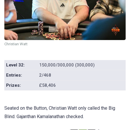
Christian Watt
Level 32:
150,000/300,000 (300,000)
Entries:
2/468
Prizes:
£58,406
Seated on the Button, Christian Watt only called the Big
Blind. Gajanthan Kamalanathan checked.