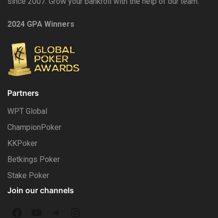
since 2007. Grow your bankroll with the help of our team.
2024 GPA Winners
Partners
WPT Global
ChampionPoker
KKPoker
Betkings Poker
Stake Poker
Join our channels