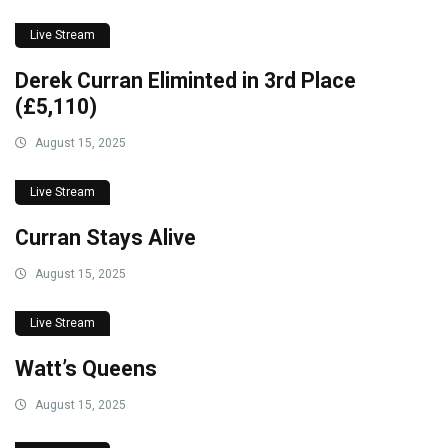
Live Stream
Derek Curran Eliminted in 3rd Place
(£5,110)
August 15, 2025
Live Stream
Curran Stays Alive
August 15, 2025
Live Stream
Watt’s Queens
August 15, 2025