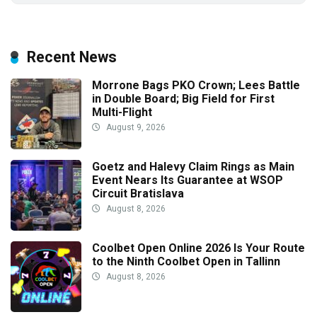
Recent News
Morrone Bags PKO Crown; Lees Battle
in Double Board; Big Field for First
Multi-Flight
August 9, 2026
Goetz and Halevy Claim Rings as Main
Event Nears Its Guarantee at WSOP
Circuit Bratislava
August 8, 2026
Coolbet Open Online 2026 Is Your Route
to the Ninth Coolbet Open in Tallinn
August 8, 2026