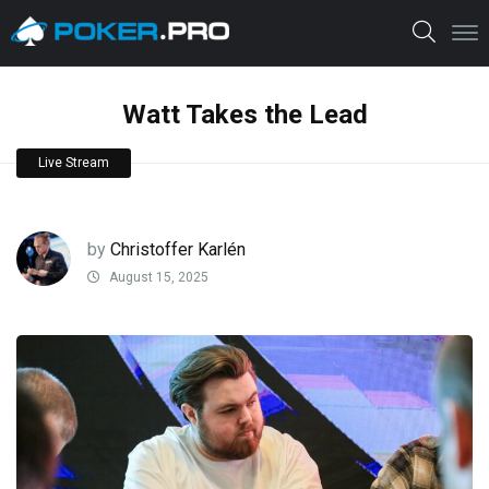
Watt Takes the Lead
Live Stream
by
Christoffer Karlén
August 15, 2025