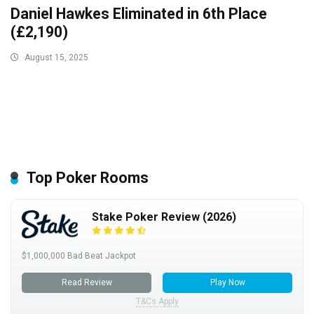
Daniel Hawkes Eliminated in 6th Place
(£2,190)
August 15, 2025
Top Poker Rooms
Stake Poker Review (2026)
$1,000,000 Bad Beat Jackpot
Read Review
Play Now
T&Cs Apply