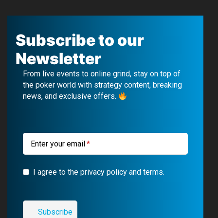
F
Y
T
I
a
o
e
n
c
u
l
s
Subscribe to our
e
T
e
t
Newsletter
b
u
g
a
From live events to online grind, stay on top of
o
b
r
g
the poker world with strategy content, breaking
news, and exclusive offers.
o
e
a
r
k
m
a
m
Enter your email
I agree to the privacy policy and terms.