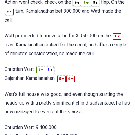
Action went check-check on the
flop. On the
♠
♣
♠
6
7
5
turn, Kamalanathan bet 300,000 and Watt made the
♥
6
call.
Watt proceeded to move all in for 3,950,000 on the
♥
A
river. Kamalanathan asked for the count, and after a couple
of minute’s consideration, he made the call.
Christian Watt:
♣
♦
6
5
Gajanthan Kamalanathan:
♥
♥
5
4
Watt’s full house was good, and even though starting the
heads-up with a pretty significant chip disadvantage, he has
now managed to even out the stacks.
Christian Watt: 9,400,000