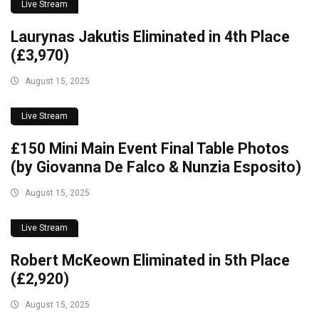
Live Stream
Laurynas Jakutis Eliminated in 4th Place
(£3,970)
August 15, 2025
Live Stream
£150 Mini Main Event Final Table Photos
(by Giovanna De Falco & Nunzia Esposito)
August 15, 2025
Live Stream
Robert McKeown Eliminated in 5th Place
(£2,920)
August 15, 2025