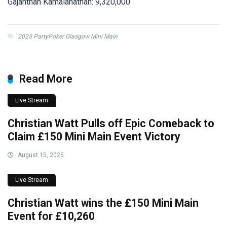
Gajanthan Kamalanathan: 9,320,000
2025 PartyPoker Glasgow Mini Main
Read More
Live Stream
Christian Watt Pulls off Epic Comeback to
Claim £150 Mini Main Event Victory
August 15, 2025
Live Stream
Christian Watt wins the £150 Mini Main
Event for £10,260