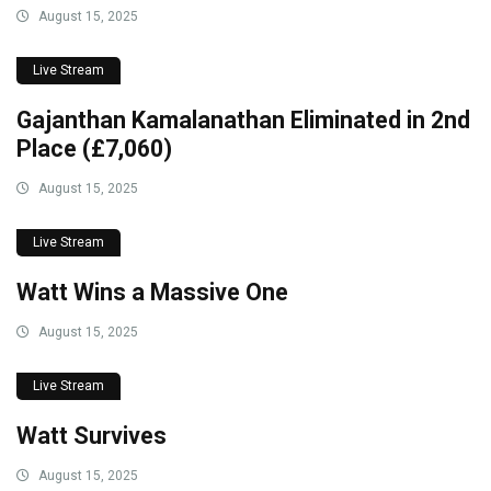
August 15, 2025
Live Stream
Gajanthan Kamalanathan Eliminated in 2nd
Place (£7,060)
August 15, 2025
Live Stream
Watt Wins a Massive One
August 15, 2025
Live Stream
Watt Survives
August 15, 2025