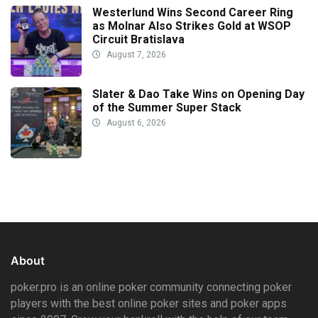
Westerlund Wins Second Career Ring
as Molnar Also Strikes Gold at WSOP
Circuit Bratislava
August 7, 2026
Slater & Dao Take Wins on Opening Day
of the Summer Super Stack
August 6, 2026
About
poker.pro is an online poker community connecting poker
players with the best online poker sites and poker apps