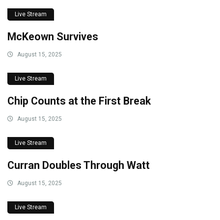
Live Stream
McKeown Survives
August 15, 2025
Live Stream
Chip Counts at the First Break
August 15, 2025
Live Stream
Curran Doubles Through Watt
August 15, 2025
Live Stream