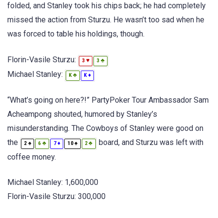
folded, and Stanley took his chips back; he had completely
missed the action from Sturzu. He wasn’t too sad when he
was forced to table his holdings, though.
Florin-Vasile Sturzu:
♥
♣
3
3
Michael Stanley:
♣
♦
K
K
“What’s going on here?!” PartyPoker Tour Ambassador Sam
Acheampong shouted, humored by Stanley’s
misunderstanding. The Cowboys of Stanley were good on
the
board, and Sturzu was left with
♠
♣
♦
♠
♣
2
6
7
10
2
coffee money.
Michael Stanley: 1,600,000
Florin-Vasile Sturzu: 300,000