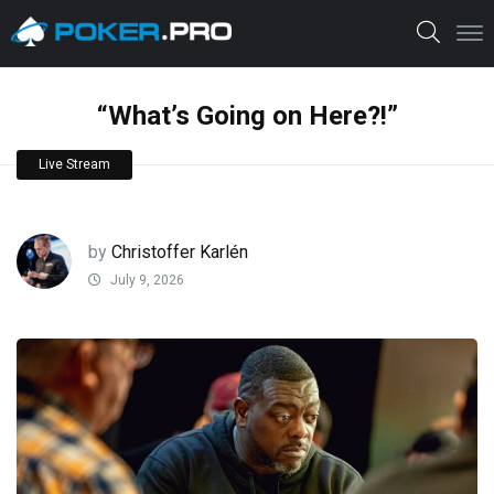
“What’s Going on Here?!”
Live Stream
by
Christoffer Karlén
July 9, 2026