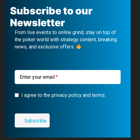
c
u
l
s
Subscribe to our
e
T
e
t
Newsletter
b
u
g
a
From live events to online grind, stay on top of
o
b
r
g
the poker world with strategy content, breaking
news, and exclusive offers.
o
e
a
r
k
m
a
m
Enter your email
I agree to the privacy policy and terms.