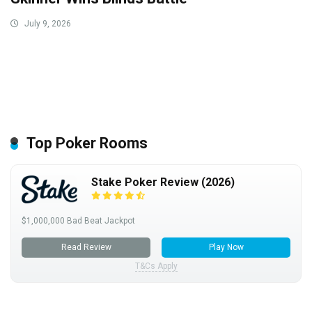
July 9, 2026
Top Poker Rooms
Stake Poker Review (2026)
$1,000,000 Bad Beat Jackpot
Read Review
Play Now
T&Cs Apply