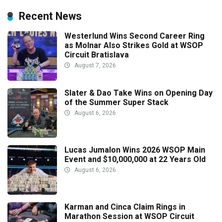
Recent News
Westerlund Wins Second Career Ring
as Molnar Also Strikes Gold at WSOP
Circuit Bratislava
August 7, 2026
Slater & Dao Take Wins on Opening Day
of the Summer Super Stack
August 6, 2026
Lucas Jumalon Wins 2026 WSOP Main
Event and $10,000,000 at 22 Years Old
August 6, 2026
Karman and Cinca Claim Rings in
Marathon Session at WSOP Circuit