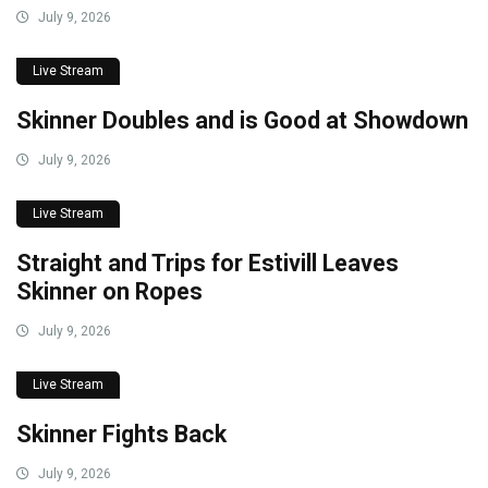
July 9, 2026
Live Stream
Skinner Doubles and is Good at Showdown
July 9, 2026
Live Stream
Straight and Trips for Estivill Leaves
Skinner on Ropes
July 9, 2026
Live Stream
Skinner Fights Back
July 9, 2026