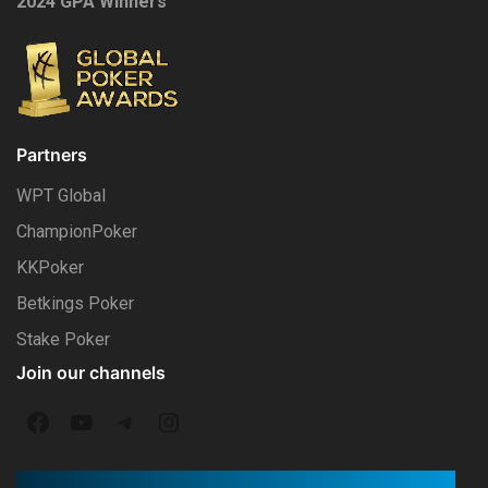
2024 GPA Winners
Partners
WPT Global
ChampionPoker
KKPoker
Betkings Poker
Stake Poker
Join our channels
F
Y
T
I
a
o
e
n