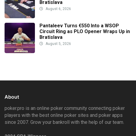
Bratislava
August 6, 2026
Pantaleev Turns €550 Into a WSOP
Circuit Ring as PLO Opener Wraps Up in
Bratislava
August 5, 2026
About
poker.pro is an online poker community connecting poker
players with the best online poker sites and poker apps
since 2007. Grow your bankroll with the help of our team.