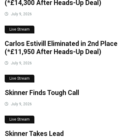
(*£14,300 After Heads-Up Deal)
July 9, 2026
Live Stream
Carlos Estivill Eliminated in 2nd Place
(*£11,950 After Heads-Up Deal)
July 9, 2026
Live Stream
Skinner Finds Tough Call
July 9, 2026
Live Stream
Skinner Takes Lead