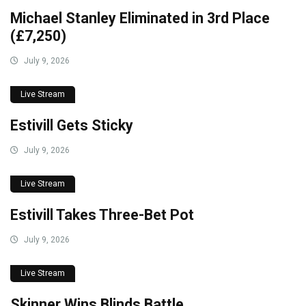
Michael Stanley Eliminated in 3rd Place
(£7,250)
July 9, 2026
Live Stream
Estivill Gets Sticky
July 9, 2026
Live Stream
Estivill Takes Three-Bet Pot
July 9, 2026
Live Stream
Skinner Wins Blinds Battle