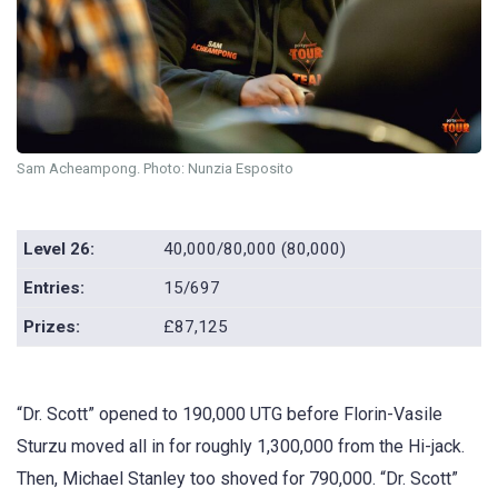
Sam Acheampong. Photo: Nunzia Esposito
Level 26:
40,000/80,000 (80,000)
Entries:
15/697
Prizes:
£87,125
“Dr. Scott” opened to 190,000 UTG before Florin-Vasile
Sturzu moved all in for roughly 1,300,000 from the Hi-jack.
Then, Michael Stanley too shoved for 790,000. “Dr. Scott”