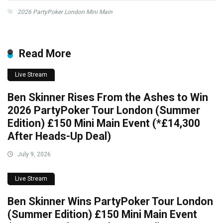
2026 PartyPoker London Mini Main
Read More
Live Stream
Ben Skinner Rises From the Ashes to Win
2026 PartyPoker Tour London (Summer
Edition) £150 Mini Main Event (*£14,300
After Heads-Up Deal)
July 9, 2026
Live Stream
Ben Skinner Wins PartyPoker Tour London
(Summer Edition) £150 Mini Main Event