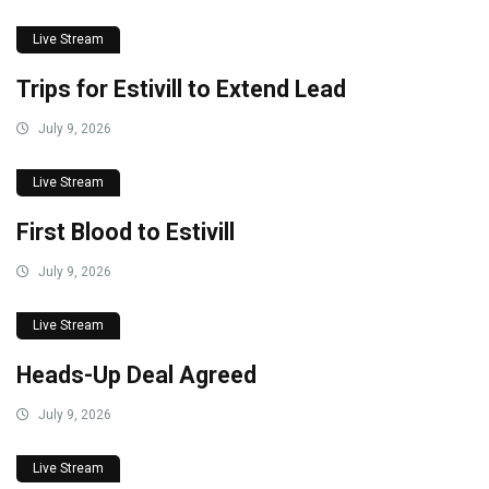
Live Stream
Trips for Estivill to Extend Lead
July 9, 2026
Live Stream
First Blood to Estivill
July 9, 2026
Live Stream
Heads-Up Deal Agreed
July 9, 2026
Live Stream