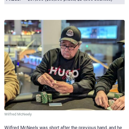
Wilfred McNeely
Wilfred McNeely was short after the previous hand, and he