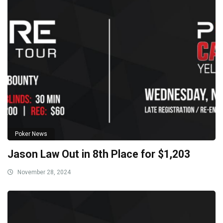
Poker News
Jason Law Out in 8th Place for $1,203
November 28, 2024