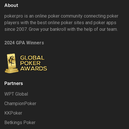
About
poker.pro is an online poker community connecting poker
players with the best online poker sites and poker apps
since 2007. Grow your bankroll with the help of our team.
2024 GPA Winners
Partners
WPT Global
ChampionPoker
KKPoker
Betkings Poker