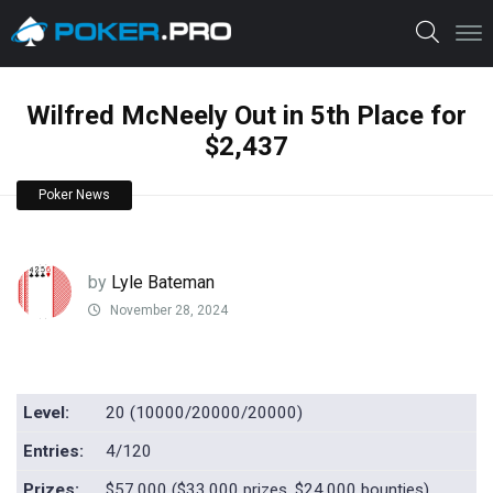
Wilfred McNeely Out in 5th Place for
$2,437
Poker News
by
Lyle Bateman
November 28, 2024
Level:
20 (10000/20000/20000)
Entries:
4/120
Prizes:
$57,000 ($33,000 prizes, $24,000 bounties)