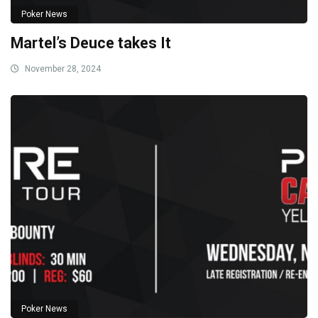
Poker News
Martel’s Deuce takes It
November 28, 2024
Poker News