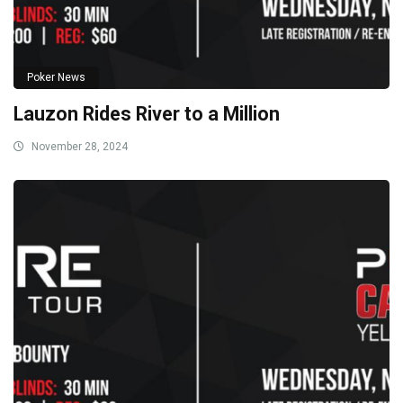
Poker News
Lauzon Rides River to a Million
November 28, 2024