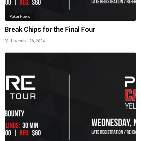
Poker News
Break Chips for the Final Four
November 28, 2024