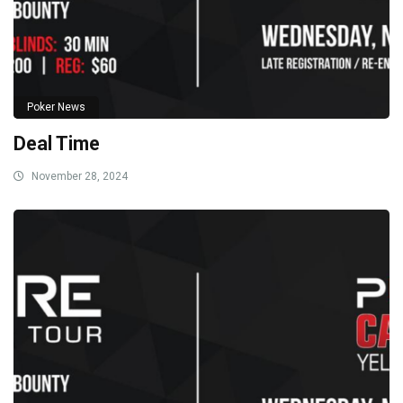
Poker News
Deal Time
November 28, 2024