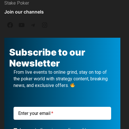
Stake Poker
Join our channels
F
Y
T
I
a
o
e
n
c
u
l
s
Subscribe to our
e
T
e
t
Newsletter
b
u
g
a
From live events to online grind, stay on top of
o
b
r
g
the poker world with strategy content, breaking
news, and exclusive offers.
o
e
a
r
k
m
a
m
Enter your email