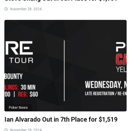
November 28, 2024
Poker News
Ian Alvarado Out in 7th Place for $1,519
November 28, 2024