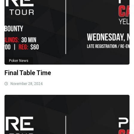
Poker News
Final Table Time
November 28, 2024