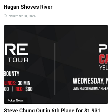
Hagan Shoves River
November 28, 2024
Poker News
Steve Chung Out in 6th Place for $1,931