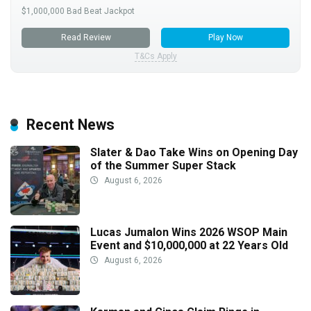
$1,000,000 Bad Beat Jackpot
Read Review
Play Now
T&Cs Apply
Recent News
Slater & Dao Take Wins on Opening Day
of the Summer Super Stack
August 6, 2026
Lucas Jumalon Wins 2026 WSOP Main
Event and $10,000,000 at 22 Years Old
August 6, 2026