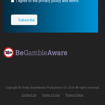
I agree to the privacy policy and terms.
Copyright © Teddy Strawberries Productions OÜ 2026 All rights reserved.
Contact Us
Terms of Use
Privacy Policy