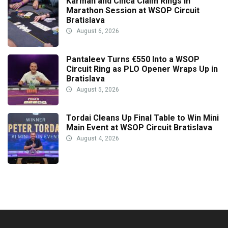
Karman and Cinca Claim Rings in
Marathon Session at WSOP Circuit
Bratislava
August 6, 2026
Pantaleev Turns €550 Into a WSOP
Circuit Ring as PLO Opener Wraps Up in
Bratislava
August 5, 2026
Tordai Cleans Up Final Table to Win Mini
Main Event at WSOP Circuit Bratislava
August 4, 2026