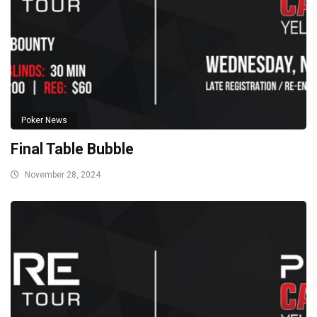
Poker News
Final Table Bubble
November 28, 2024