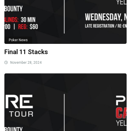
Poker News
Final 11 Stacks
November 28, 2024