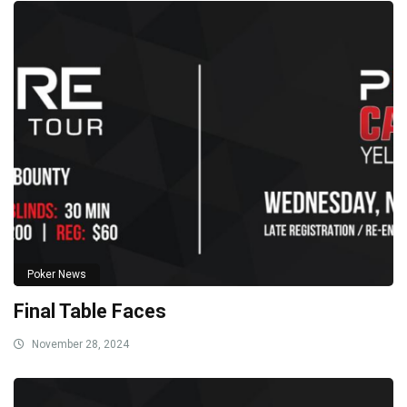
Poker News
Final Table Faces
November 28, 2024