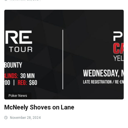
Poker News
McNeely Shoves on Lane
November 28, 2024