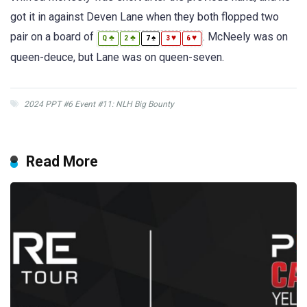
got it in against Deven Lane when they both flopped two
pair on a board of
. McNeely was on
♣
♣
♠
♥
♥
Q
2
7
3
6
queen-deuce, but Lane was on queen-seven.
2024 PPT #6 Event #11: NLH Big Bounty
Read More