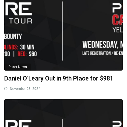
Poker News
Daniel O’Leary Out in 9th Place for $981
November 28, 2024