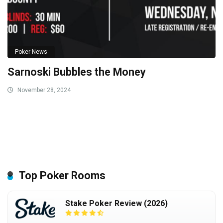
Poker News
Sarnoski Bubbles the Money
November 28, 2024
Top Poker Rooms
Stake Poker Review (2026)