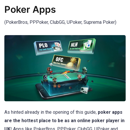
Poker Apps
(PokerBros, PPPoker, ClubGG, UPoker, Suprema Poker)
As hinted already in the opening of this guide,
poker apps
are the hottest place to be as an online poker player in
UK
! Apps like PokerBros, PPPoker, ClubGG, UPoker and