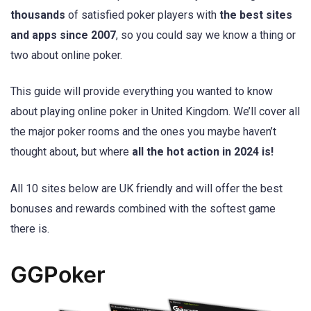
thousands
of satisfied poker players with
the best sites
and apps since 2007
, so you could say we know a thing or
two about online poker.
This guide will provide everything you wanted to know
about playing online poker in United Kingdom. We’ll cover all
the major poker rooms and the ones you maybe haven’t
thought about, but where
all the hot action in 2024 is!
All 10 sites below are UK friendly and will offer the best
bonuses and rewards combined with the softest game
there is.
GGPoker