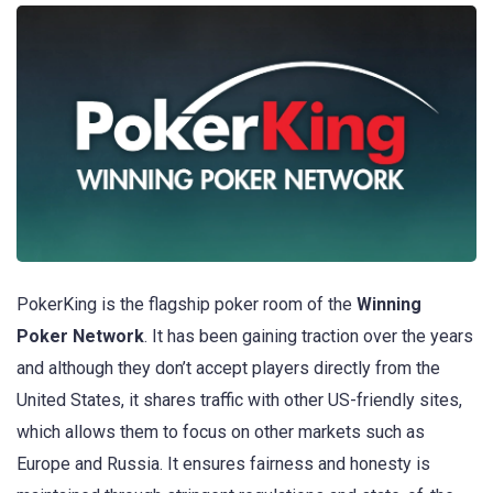
PokerKing is the flagship poker room of the
Winning
Poker Network
. It has been gaining traction over the years
and although they don’t accept players directly from the
United States, it shares traffic with other US-friendly sites,
which allows them to focus on other markets such as
Europe and Russia. It ensures fairness and honesty is