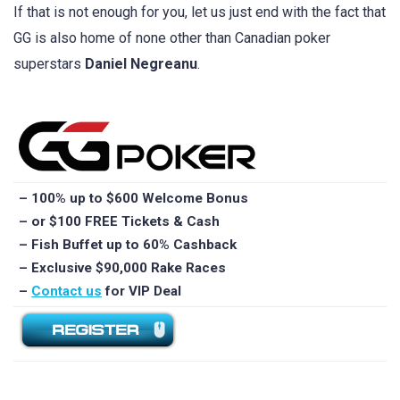
If that is not enough for you, let us just end with the fact that
GG is also home of none other than Canadian poker
superstars
Daniel Negreanu
.
– 100% up to $600 Welcome Bonus
– or $100 FREE Tickets & Cash
– Fish Buffet up to 60% Cashback
– Exclusive $90,000 Rake Races
–
Contact us
for VIP Deal