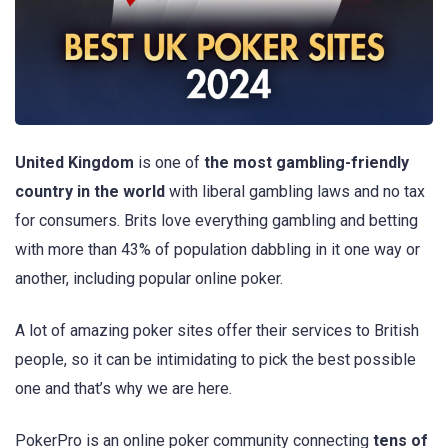
United Kingdom
is one of
the most gambling-friendly
country in the world
with liberal gambling laws and no tax
for consumers. Brits love everything gambling and betting
with more than 43% of population dabbling in it one way or
another, including popular online poker.
A lot of amazing poker sites offer their services to British
people, so it can be intimidating to pick the best possible
one and that’s why we are here.
PokerPro is an online poker community connecting
tens of