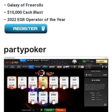
– Galaxy of Freerolls
– $10,000 Cash Blast
– 2022 EGR Operator of the Year
partypoker