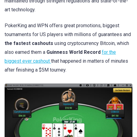
maintained through stringent regulations and state-of-the-
art technology.
PokerKing and WPN offers great promotions, biggest
tournaments for US players with millions of guarantees and
the fastest cashouts
using cryptocurrency Bitcoin, which
also earned them a
Guinness World Record
for the
biggest ever cashout
that happened in matters of minutes
after finishing a $5M tourney.