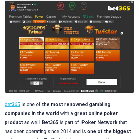
bet365
is one of
the most renowned gambling
companies in the world
with a
great online poker
product
as well.
Bet365
is part of
iPoker Network
that
has been operating since 2014 and is
one of the biggest