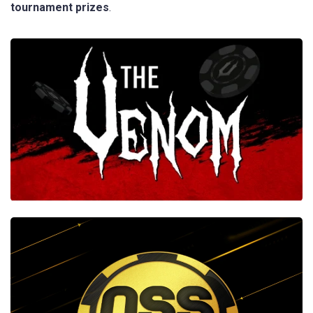
tournament prizes
.