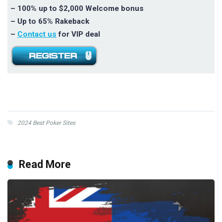
– 100% up to $2,000 Welcome bonus
– Up to 65% Rakeback
–
Contact us
for VIP deal
2024 Best Poker Sites
Read More