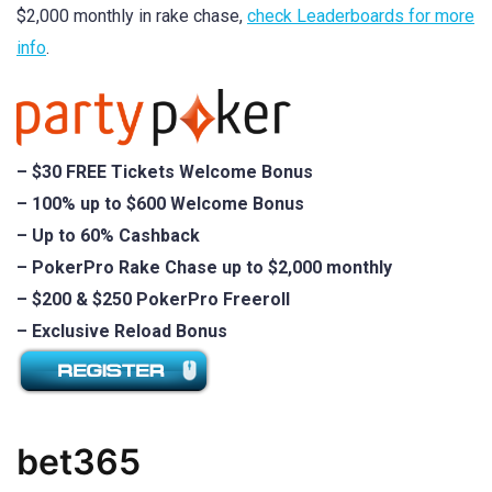
$2,000 monthly in rake chase,
check Leaderboards for more
info
.
– $30 FREE Tickets Welcome Bonus
– 100% up to $600 Welcome Bonus
– Up to 60% Cashback
– PokerPro Rake Chase up to $2,000 monthly
– $200 & $250 PokerPro Freeroll
– Exclusive Reload Bonus
bet365