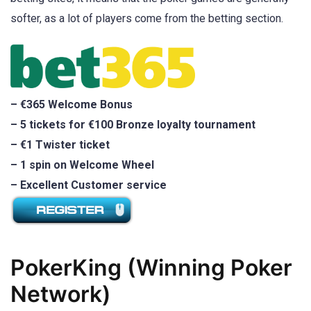
softer, as a lot of players come from the betting section.
– €365 Welcome Bonus
– 5 tickets for €100 Bronze loyalty tournament
– €1 Twister ticket
– 1 spin on Welcome Wheel
– Excellent Customer service
PokerKing (Winning Poker
Network)