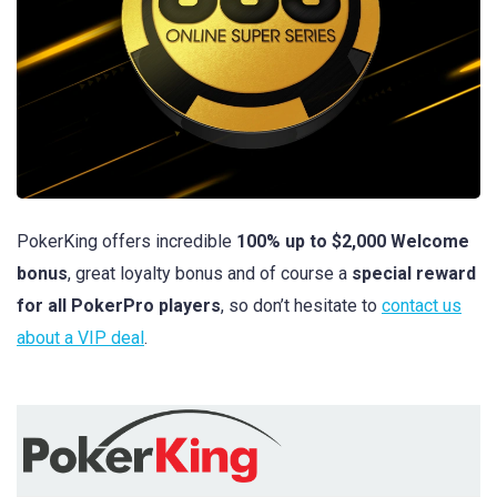
PokerKing offers incredible
100% up to $2,000 Welcome
bonus
, great loyalty bonus and of course a
special reward
for all PokerPro players
, so don’t hesitate to
contact us
about a VIP deal
.