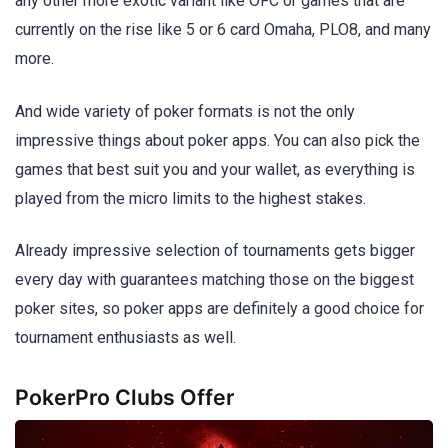
any other more exotic variant like OFC or games that are
currently on the rise like 5 or 6 card Omaha, PLO8, and many
more.
And wide variety of poker formats is not the only
impressive things about poker apps. You can also pick the
games that best suit you and your wallet, as everything is
played from the micro limits to the highest stakes.
Already impressive selection of tournaments gets bigger
every day with guarantees matching those on the biggest
poker sites, so poker apps are definitely a good choice for
tournament enthusiasts as well.
PokerPro Clubs Offer