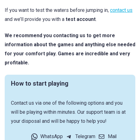
If you want to test the waters before jumping in,
contact us
and we’ll provide you with a
test account
.
We recommend you contacting us to get more
information about the games and anything else needed
for your comfort play. Games are incredible and very
profitable.
How to start playing
Contact us via one of the following options and you
will be playing within minutes. Our support team is at
your disposal and will be happy to help you!
WhatsApp
Telegram
Mail