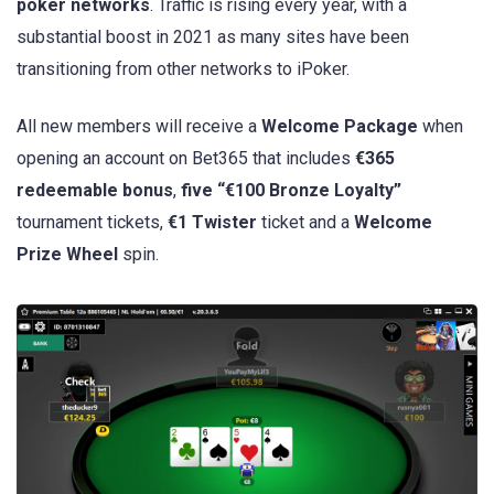
poker networks
. Traffic is rising every year, with a
substantial boost in 2021 as many sites have been
transitioning from other networks to iPoker.
All new members will receive a
Welcome Package
when
opening an account on Bet365 that includes
€365
redeemable bonus
,
five “€100 Bronze Loyalty”
tournament tickets,
€1 Twister
ticket and a
Welcome
Prize Wheel
spin.