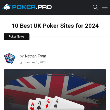
10 Best UK Poker Sites for 2024
Poker News
by
Nathan Fryar
January 1, 2024