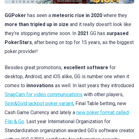
GGPoker
has seen a
meteoric rise in 2020
where they
more than tripled up in size
and it really doesn’t look like
they’re stopping anytime soon. In
2021
GG has
surpased
PokerStars
, after being on top for 15 years, as the biggest
poker provider!
Besides great promotions,
excellent software
for
desktop, Android, and iOS alike, GG is number one when it
comes to
innovations
as well. In last years they introduced
SnapCam for video communications
with other players,
Spin&Gold jackpot poker variant
, Final Table betting, new
Cash Game Currency and lately a
new poker format called
Flip & Go
. Last year International Organization for
Standardization organization awarded GG’s software creator