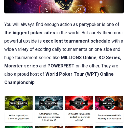
You will always find enough action as partypoker is one of
the biggest poker sites
in the world. But surely their most
powerful upside is
excellent tournament schedule
with a
wide variety of exciting daily tournaments on one side and
huge tournament series like
MILLIONS Online
,
KO Series
,
Monster series
and
POWERFEST
on the other. They are
also a proud host of
World Poker Tour (WPT) Online
Championship
.