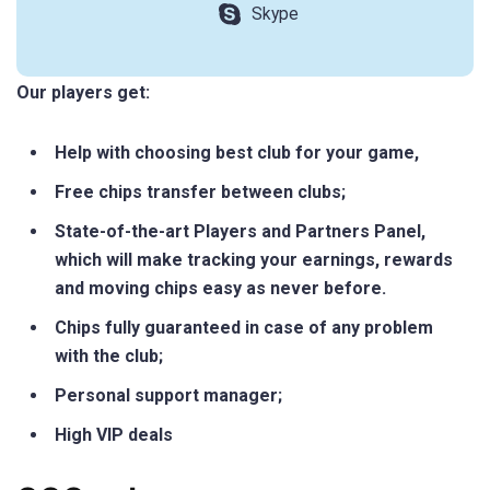
Skype
Our players get:
Help with choosing best club for your game,
Free chips transfer between clubs;
State-of-the-art Players and Partners Panel,
which will make tracking your earnings, rewards
and moving chips easy as never before.
Chips fully guaranteed in case of any problem
with the club;
Personal support manager;
High VIP deals