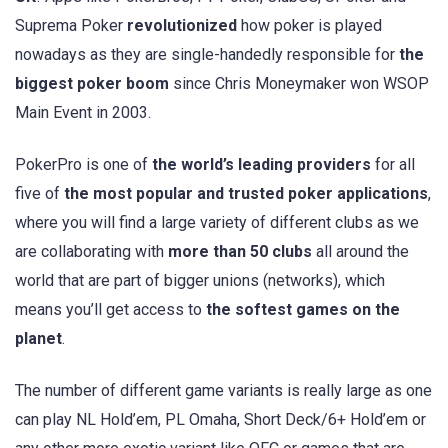
Suprema Poker
revolutionized
how poker is played
nowadays as they are single-handedly responsible for
the
biggest poker boom
since Chris Moneymaker won WSOP
Main Event in 2003.
PokerPro is one of
the world’s leading providers
for all
five of
the most popular and trusted poker applications
,
where you will find a large variety of different clubs as we
are collaborating with
more than 50 clubs
all around the
world that are part of bigger unions (networks), which
means you’ll get access to
the softest games on the
planet
.
The number of different game variants is really large as one
can play NL Hold’em, PL Omaha, Short Deck/6+ Hold’em or