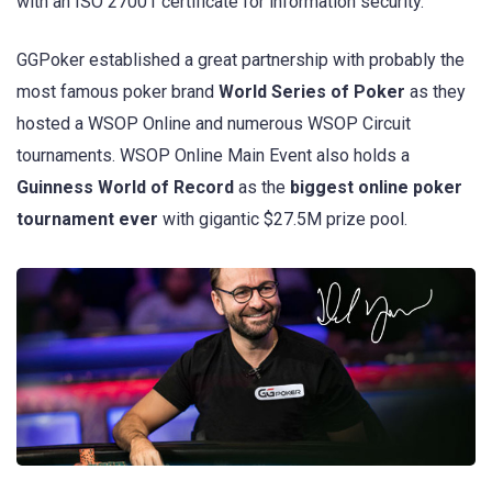
with an ISO 27001 certificate for information security.
GGPoker established a great partnership with probably the
most famous poker brand
World Series of Poker
as they
hosted a WSOP Online and numerous WSOP Circuit
tournaments. WSOP Online Main Event also holds a
Guinness World of Record
as the
biggest online poker
tournament ever
with gigantic $27.5M prize pool.