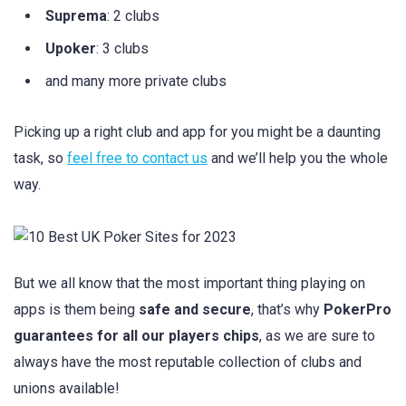
Suprema
: 2 clubs
Upoker
: 3 clubs
and many more private clubs
Picking up a right club and app for you might be a daunting
task, so
feel free to contact us
and we’ll help you the whole
way.
But we all know that the most important thing playing on
apps is them being
safe and secure
, that’s why
PokerPro
guarantees for all our players chips
, as we are sure to
always have the most reputable collection of clubs and
unions available!