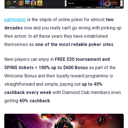
partypoker
is the staple of online poker for almost
two
decades
now and you really can’t go wrong with picking up
their action. In all these years they have established
themselves as
one of the most reliable poker sites
.
New players can enjoy in
FREE $30 tournament and
SPINS tickets
+
100% up to $600 Bonus
as part of the
Welcome Bonus and their loyalty reward programme is
straightforward and simple, paying out
up to 40%
cashback every week
with Diamond Club members even
getting
60% cashback
.