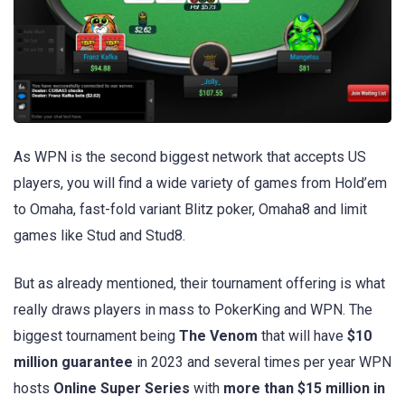
As WPN is the second biggest network that accepts US
players, you will find a wide variety of games from Hold’em
to Omaha, fast-fold variant Blitz poker, Omaha8 and limit
games like Stud and Stud8.
But as already mentioned, their tournament offering is what
really draws players in mass to PokerKing and WPN. The
biggest tournament being
The Venom
that will have
$10
million guarantee
in 2023 and several times per year WPN
hosts
Online Super Series
with
more than $15 million in