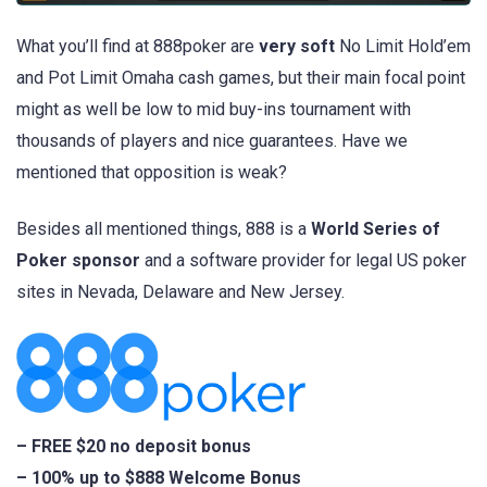
What you’ll find at 888poker are
very soft
No Limit Hold’em
and Pot Limit Omaha cash games, but their main focal point
might as well be low to mid buy-ins tournament with
thousands of players and nice guarantees. Have we
mentioned that opposition is weak?
Besides all mentioned things, 888 is a
World Series of
Poker sponsor
and a software provider for legal US poker
sites in Nevada, Delaware and New Jersey.
– FREE $20 no deposit bonus
– 100% up to $888 Welcome Bonus