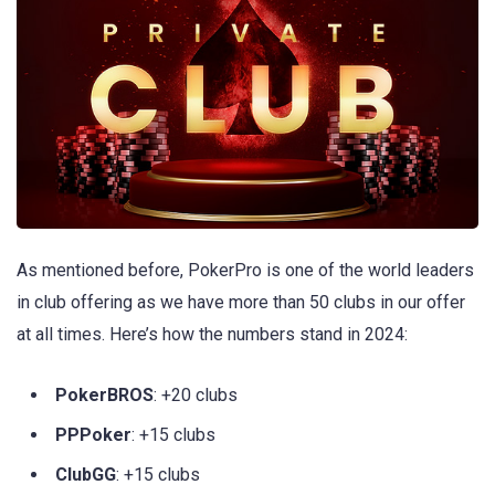
As mentioned before, PokerPro is one of the world leaders
in club offering as we have more than 50 clubs in our offer
at all times. Here’s how the numbers stand in 2024:
PokerBROS
: +20 clubs
PPPoker
: +15 clubs
ClubGG
: +15 clubs