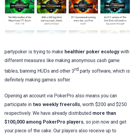
partypoker is trying to make
healthier poker ecology
with
different measures like making anonymous cash game
rd
tables, banning HUDs and other 3
party software, which is
definitely making games softer.
Opening an account via PokerPro also means you can
participate in
two weekly freerolls
, worth $200 and $250
respectively. We have already distributed
more than
$100,000 among PokerPro players
, so join now and get
your piece of the cake. Our players also receive up to