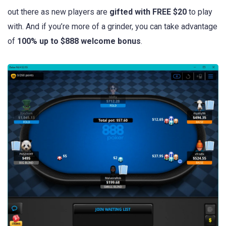
out there as new players are
gifted with FREE $20
to play
with. And if you’re more of a grinder, you can take advantage
of
100% up to $888 welcome bonus
.