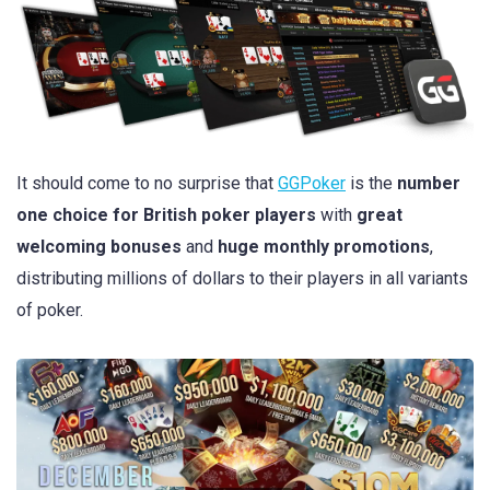
It should come to no surprise that
GGPoker
is the
number
one choice for British poker players
with
great
welcoming bonuses
and
huge monthly promotions
,
distributing millions of dollars to their players in all variants
of poker.