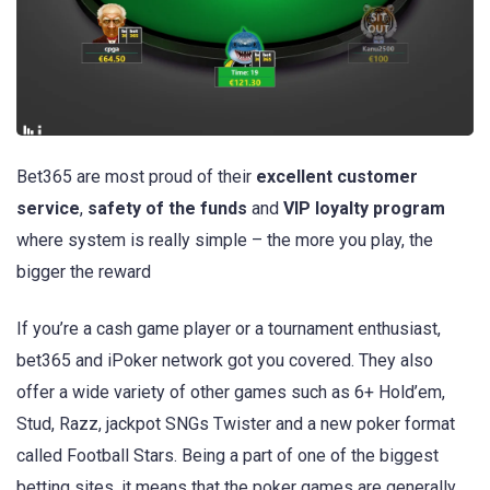
Bet365 are most proud of their
excellent customer
service
,
safety of the funds
and
VIP loyalty program
where system is really simple – the more you play, the
bigger the reward
If you’re a cash game player or a tournament enthusiast,
bet365 and iPoker network got you covered. They also
offer a wide variety of other games such as 6+ Hold’em,
Stud, Razz, jackpot SNGs Twister and a new poker format
called Football Stars. Being a part of one of the biggest
betting sites, it means that the poker games are generally