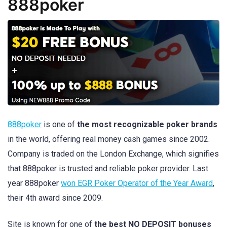
888poker
888poker
is one of
the most recognizable poker brands
in the world, offering real money cash games since 2002.
Company is traded on the London Exchange, which signifies
that 888poker is trusted and reliable poker provider. Last
year 888poker
won EGR Poker Operator of the Year Award
,
their 4th award since 2009.
Site is known for one of
the best NO DEPOSIT bonuses