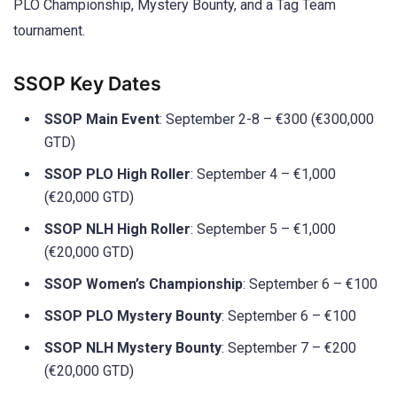
PLO Championship, Mystery Bounty, and a Tag Team
tournament.
SSOP Key Dates
SSOP Main Event
: September 2-8 – €300 (€300,000
GTD)
SSOP PLO High Roller
: September 4 – €1,000
(€20,000 GTD)
SSOP NLH High Roller
: September 5 – €1,000
(€20,000 GTD)
SSOP Women’s Championship
: September 6 – €100
SSOP PLO Mystery Bounty
: September 6 – €100
SSOP NLH Mystery Bounty
: September 7 – €200
(€20,000 GTD)