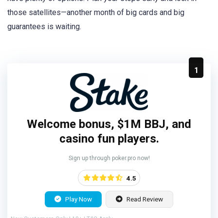
those satellites—another month of big cards and big
guarantees is waiting.
1
Welcome bonus, $1M BBJ, and
casino fun players.
Sign up through poker.pro now!
4.5
Play Now
Read Review