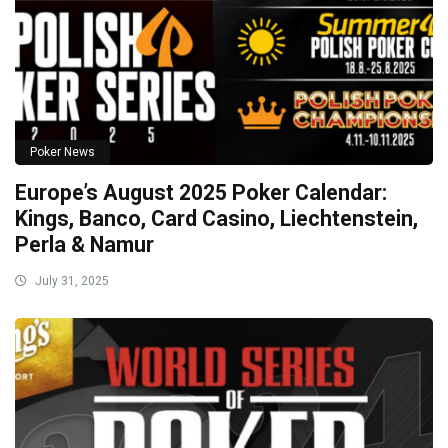
Poker News
Europe’s August 2025 Poker Calendar:
Kings, Banco, Card Casino, Liechtenstein,
Perla & Namur
July 31, 2025