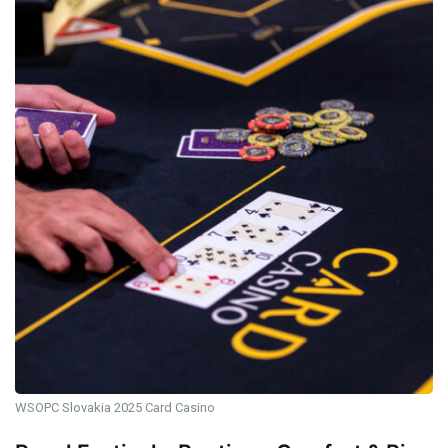
WSOPC Slovakia 2025 Card Casino