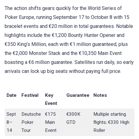
The action shifts gears quickly for the World Series of
Poker Europe, running September 17 to October 8 with 15
bracelet events and €20 million in total guarantees. Notable
highlights include the €1,200 Bounty Hunter Opener and
€350 King’s Million, each with €1 million guaranteed, plus
the €2,000 Monster Stack and the €10,350 Main Event
boasting a €6 million guarantee. Satellites run daily, so early
arrivals can lock up big seats without paying full price.
Date
Festival
Key
Guarantee
Notes
Event
Sept
Deutsche
€175
€300K
Multiple starting
8–
Poker
Main
GTD
flights; €330 High
14
Tour
Event
Roller