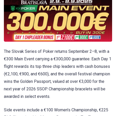
The Slovak Series of Poker returns September 2–8, with a
€300 Main Event carrying a €300,000 guarantee. Each Day 1
flight rewards its top three chip leaders with cash bonuses
(€2,100, €900, and €600), and the overall festival champion
wins the Golden Passport, valued at over €3,000 for the
next year of 2026 SSOP. Championship bracelets will be
awarded in select events.
Side events include a €100 Women’s Championship, €225