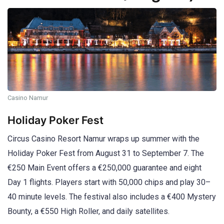
Casino Namur
Holiday Poker Fest
Circus Casino Resort Namur wraps up summer with the
Holiday Poker Fest from August 31 to September 7. The
€250 Main Event offers a €250,000 guarantee and eight
Day 1 flights. Players start with 50,000 chips and play 30–
40 minute levels. The festival also includes a €400 Mystery
Bounty, a €550 High Roller, and daily satellites.