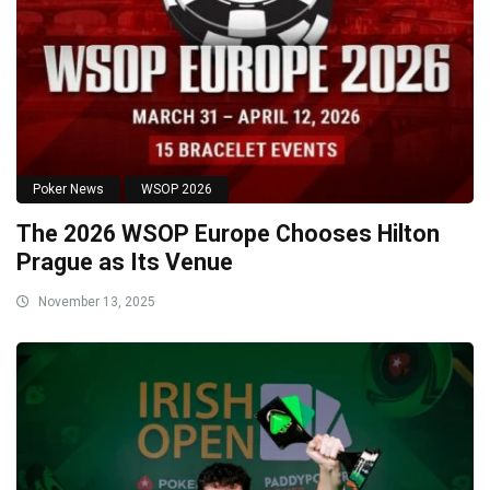
Poker News
WSOP 2026
The 2026 WSOP Europe Chooses Hilton
Prague as Its Venue
November 13, 2025