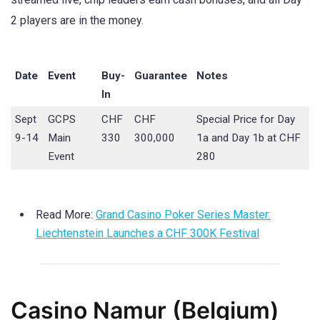
2 players are in the money.
Date
Event
Buy-
Guarantee
Notes
In
Sept
GCPS
CHF
CHF
Special Price for Day
9-14
Main
330
300,000
1a and Day 1b at CHF
Event
280
Read More:
Grand Casino Poker Series Master:
Liechtenstein Launches a CHF 300K Festival
Casino Namur (Belgium)