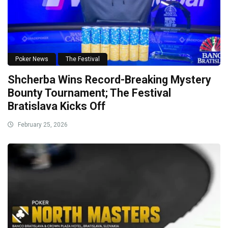
Poker News
The Festival
Shcherba Wins Record-Breaking Mystery
Bounty Tournament; The Festival
Bratislava Kicks Off
February 25, 2026