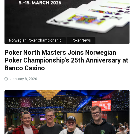
Norwegian Poker Championship
Poker News
Poker North Masters Joins Norwegian
Poker Championship’s 25th Anniversary at
Banco Casino
January 8, 2026