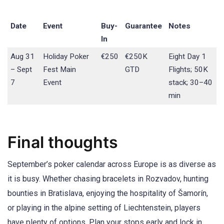
Date
Event
Buy-
Guarantee
Notes
In
Aug 31
Holiday Poker
€250
€250K
Eight Day 1
– Sept
Fest Main
GTD
Flights; 50K
7
Event
stack; 30–40
min
Final thoughts
September’s poker calendar across Europe is as diverse as
it is busy. Whether chasing bracelets in Rozvadov, hunting
bounties in Bratislava, enjoying the hospitality of Šamorín,
or playing in the alpine setting of Liechtenstein, players
have plenty of options. Plan your stops early and lock in