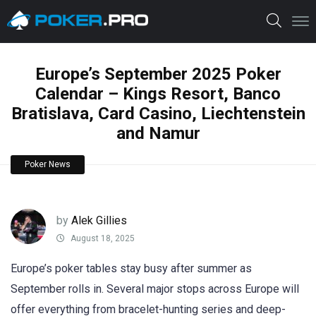
Europe’s September 2025 Poker
Calendar – Kings Resort, Banco
Bratislava, Card Casino, Liechtenstein
and Namur
Poker News
by
Alek Gillies
August 18, 2025
Europe’s poker tables stay busy after summer as
September rolls in. Several major stops across Europe will
offer everything from bracelet-hunting series and deep-