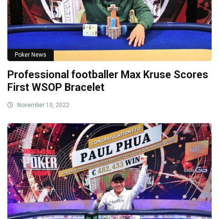
Poker News
Professional footballer Max Kruse Scores
First WSOP Bracelet
November 10, 2022