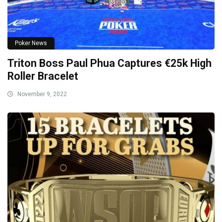
Poker News
Triton Boss Paul Phua Captures €25k High
Roller Bracelet
November 9, 2022