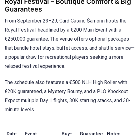
Royal Festival – Boutique Comfort & Big
Guarantees
From September 23–29, Card Casino Šamorín hosts the
Royal Festival, headlined by a €200 Main Event with a
€250,000 guarantee. The venue offers optional packages
that bundle hotel stays, buffet access, and shuttle service—
a popular draw for recreational players seeking a more
relaxed festival experience.
The schedule also features a €500 NLH High Roller with
€20K guaranteed, a Mystery Bounty, and a PLO Knockout.
Expect multiple Day 1 flights, 30K starting stacks, and 30-
minute levels.
Date
Event
Buy-
Guarantee
Notes