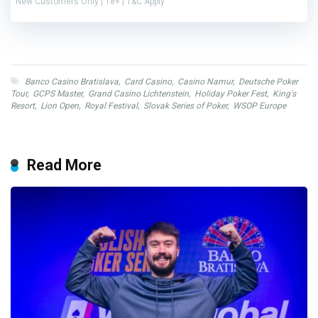
New Customers Only | 18+ | T&C Apply
Banco Casino Bratislava
,
Card Casino
,
Casino Namur
,
Deutsche Poker
Tour
,
GCPS Master
,
Grand Casino Lichtenstein
,
Holiday Poker Fest
,
King's
Resort
,
Lion Open
,
Royal Festival
,
Slovak Series of Poker
,
WSOP Europe
Read More