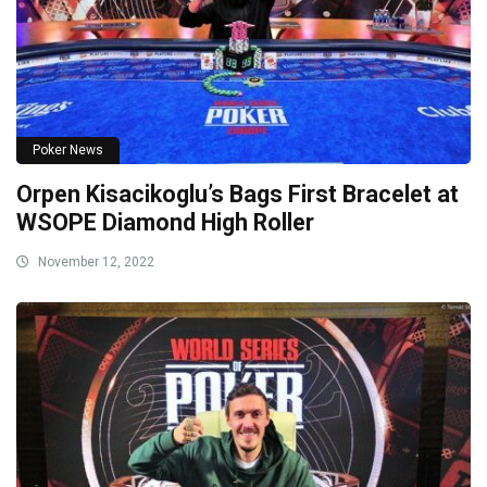
Poker News
Orpen Kisacikoglu’s Bags First Bracelet at
WSOPE Diamond High Roller
November 12, 2022