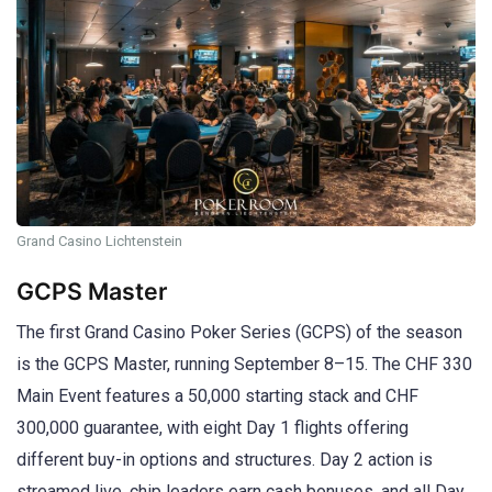
Grand Casino Lichtenstein
GCPS Master
The first Grand Casino Poker Series (GCPS) of the season
is the GCPS Master, running September 8–15. The CHF 330
Main Event features a 50,000 starting stack and CHF
300,000 guarantee, with eight Day 1 flights offering
different buy-in options and structures. Day 2 action is
streamed live, chip leaders earn cash bonuses, and all Day