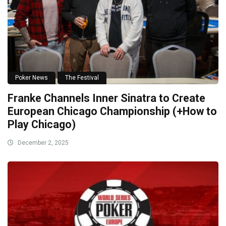
Poker News
The Festival
Franke Channels Inner Sinatra to Create
European Chicago Championship (+How to
Play Chicago)
December 2, 2025