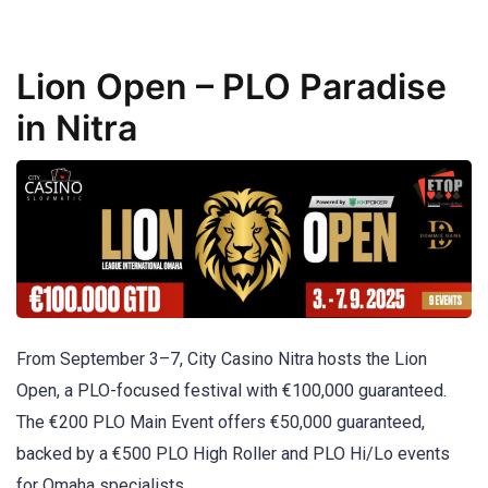
Lion Open – PLO Paradise
in Nitra
From September 3–7, City Casino Nitra hosts the Lion
Open, a PLO-focused festival with €100,000 guaranteed.
The €200 PLO Main Event offers €50,000 guaranteed,
backed by a €500 PLO High Roller and PLO Hi/Lo events
for Omaha specialists.