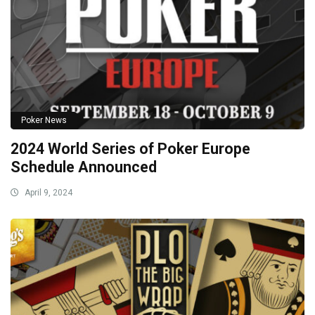
Poker News
2024 World Series of Poker Europe
Schedule Announced
April 9, 2024