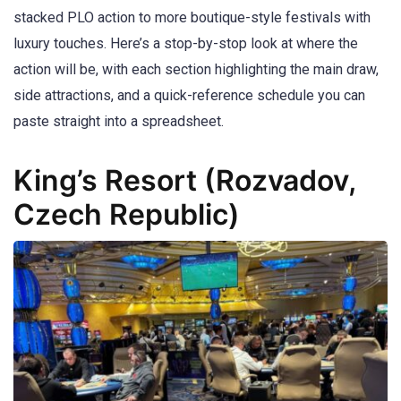
stacked PLO action to more boutique-style festivals with
luxury touches. Here’s a stop-by-stop look at where the
action will be, with each section highlighting the main draw,
side attractions, and a quick-reference schedule you can
paste straight into a spreadsheet.
King’s Resort (Rozvadov,
Czech Republic)