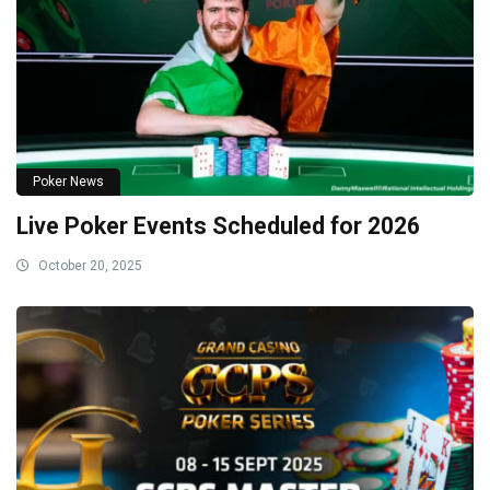
Poker News
Live Poker Events Scheduled for 2026
October 20, 2025