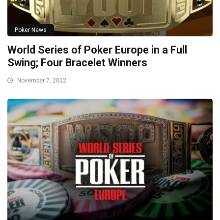
Poker News
World Series of Poker Europe in a Full
Swing; Four Bracelet Winners
November 7, 2022