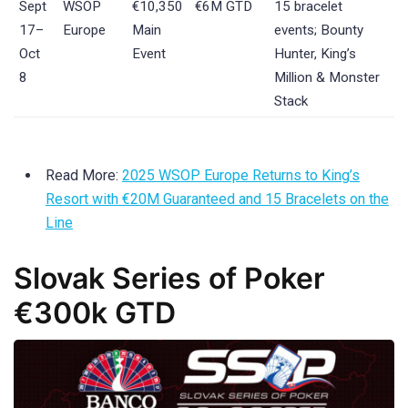
Sept
WSOP
€10,350
€6M GTD
15 bracelet
17–
Europe
Main
events; Bounty
Oct
Event
Hunter, King’s
8
Million & Monster
Stack
Read More:
2025 WSOP Europe Returns to King’s
Resort with €20M Guaranteed and 15 Bracelets on the
Line
Slovak Series of Poker
€300k GTD