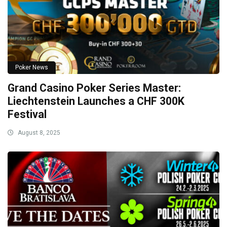
Poker News
Grand Casino Poker Series Master:
Liechtenstein Launches a CHF 300K
Festival
August 8, 2025