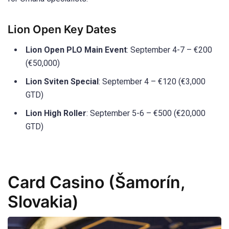
Lion Open Key Dates
Lion Open PLO Main Event
: September 4-7 – €200
(€50,000)
Lion Sviten Special
: September 4 – €120 (€3,000
GTD)
Lion High Roller
: September 5-6 – €500 (€20,000
GTD)
Card Casino (Šamorín,
Slovakia)