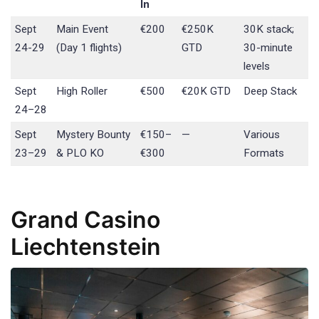
In
Sept
Main Event
€200
€250K
30K stack;
24-29
(Day 1 flights)
GTD
30-minute
levels
Sept
High Roller
€500
€20K GTD
Deep Stack
24–28
Sept
Mystery Bounty
€150–
—
Various
23–29
& PLO KO
€300
Formats
Grand Casino
Liechtenstein