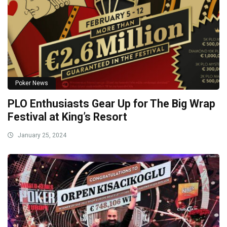
Poker News
PLO Enthusiasts Gear Up for The Big Wrap
Festival at King’s Resort
January 25, 2024