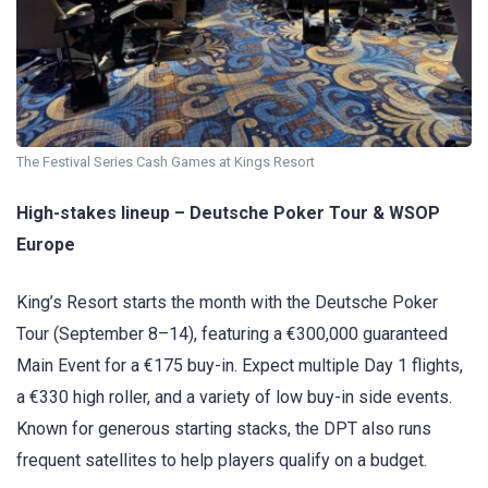
The Festival Series Cash Games at Kings Resort
High-stakes lineup – Deutsche Poker Tour & WSOP
Europe
King’s Resort starts the month with the Deutsche Poker
Tour (September 8–14), featuring a €300,000 guaranteed
Main Event for a €175 buy-in. Expect multiple Day 1 flights,
a €330 high roller, and a variety of low buy-in side events.
Known for generous starting stacks, the DPT also runs
frequent satellites to help players qualify on a budget.