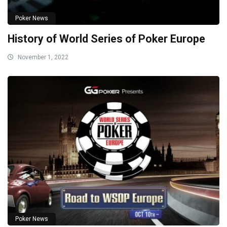
Poker News
History of World Series of Poker Europe
November 1, 2022
Poker News