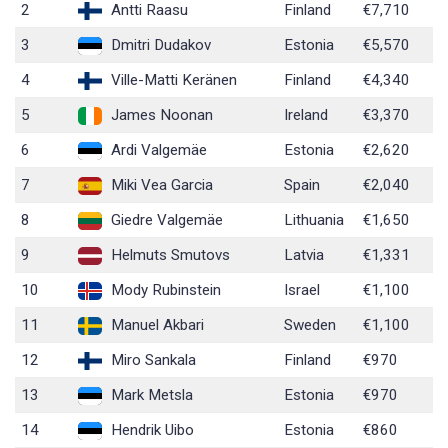
2
Antti Raasu
Finland
€7,710
3
Dmitri Dudakov
Estonia
€5,570
4
Ville-Matti Keränen
Finland
€4,340
5
James Noonan
Ireland
€3,370
6
Ardi Valgemäe
Estonia
€2,620
7
Miki Vea Garcia
Spain
€2,040
8
Giedre Valgemäe
Lithuania
€1,650
9
Helmuts Smutovs
Latvia
€1,331
10
Mody Rubinstein
Israel
€1,100
11
Manuel Akbari
Sweden
€1,100
12
Miro Sankala
Finland
€970
13
Mark Metsla
Estonia
€970
14
Hendrik Uibo
Estonia
€860