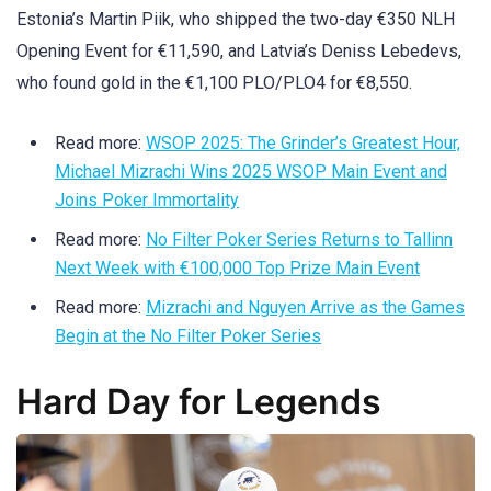
Estonia’s Martin Piik, who shipped the two-day €350 NLH
Opening Event for €11,590, and Latvia’s Deniss Lebedevs,
who found gold in the €1,100 PLO/PLO4 for €8,550.
Read more:
WSOP 2025: The Grinder’s Greatest Hour,
Michael Mizrachi Wins 2025 WSOP Main Event and
Joins Poker Immortality
Read more:
No Filter Poker Series Returns to Tallinn
Next Week with €100,000 Top Prize Main Event
Read more:
Mizrachi and Nguyen Arrive as the Games
Begin at the No Filter Poker Series
Hard Day for Legends