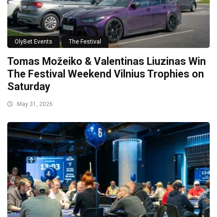
OlyBet Events
The Festival
Tomas Možeiko & Valentinas Liuzinas Win
The Festival Weekend Vilnius Trophies on
Saturday
May 31, 2026