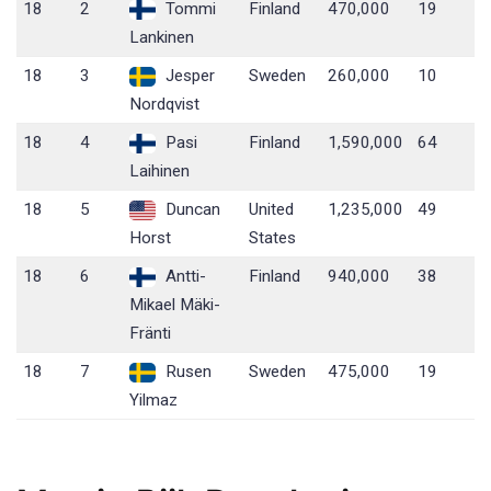
18
2
Tommi
Finland
470,000
19
Lankinen
18
3
Jesper
Sweden
260,000
10
Nordqvist
18
4
Pasi
Finland
1,590,000
64
Laihinen
18
5
Duncan
United
1,235,000
49
Horst
States
18
6
Antti-
Finland
940,000
38
Mikael Mäki-
Fränti
18
7
Rusen
Sweden
475,000
19
Yilmaz