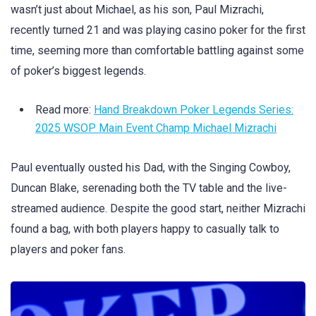
wasn’t just about Michael, as his son, Paul Mizrachi,
recently turned 21 and was playing casino poker for the first
time, seeming more than comfortable battling against some
of poker’s biggest legends.
Read more:
Hand Breakdown Poker Legends Series:
2025 WSOP Main Event Champ Michael Mizrachi
Paul eventually ousted his Dad, with the Singing Cowboy,
Duncan Blake, serenading both the TV table and the live-
streamed audience. Despite the good start, neither Mizrachi
found a bag, with both players happy to casually talk to
players and poker fans.