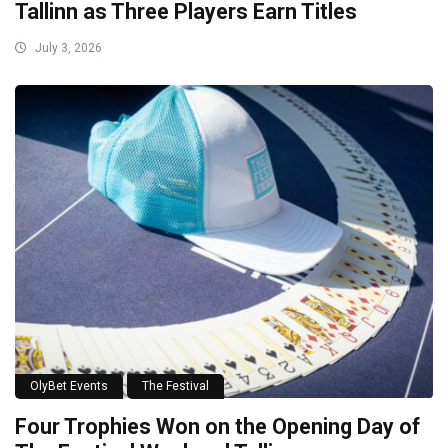
Tallinn as Three Players Earn Titles
July 3, 2026
OlyBet Events
The Festival
Four Trophies Won on the Opening Day of