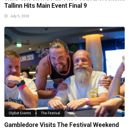
Tallinn Hits Main Event Final 9
July 5, 2026
OlyBet Events
The Festival
Gambledore Visits The Festival Weekend