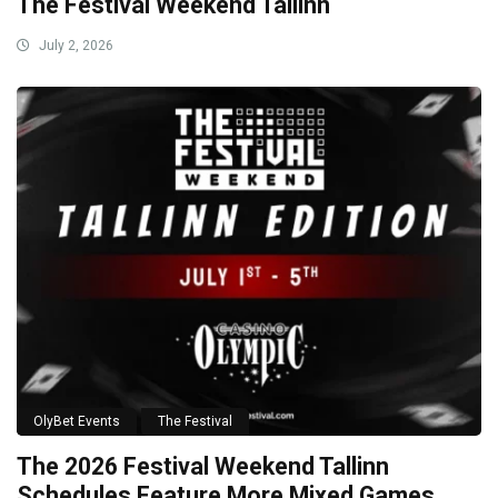
The Festival Weekend Tallinn
July 2, 2026
OlyBet Events
The Festival
The 2026 Festival Weekend Tallinn
Schedules Feature More Mixed Games