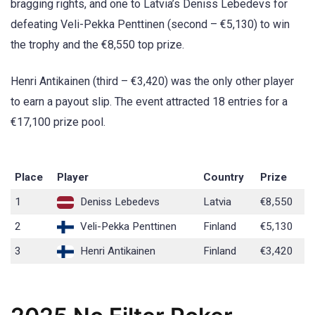
bragging rights, and one to Latvia’s Deniss Lebedevs for
defeating Veli-Pekka Penttinen (second – €5,130) to win
the trophy and the €8,550 top prize.
Henri Antikainen (third – €3,420) was the only other player
to earn a payout slip. The event attracted 18 entries for a
€17,100 prize pool.
Place
Player
Country
Prize
1
Deniss Lebedevs
Latvia
€8,550
2
Veli-Pekka Penttinen
Finland
€5,130
3
Henri Antikainen
Finland
€3,420