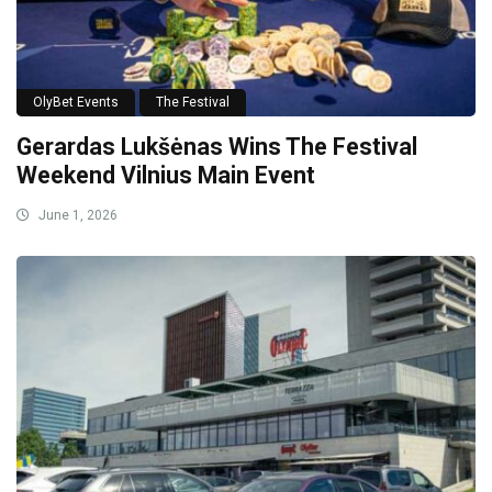
OlyBet Events
The Festival
Gerardas Lukšėnas Wins The Festival
Weekend Vilnius Main Event
June 1, 2026