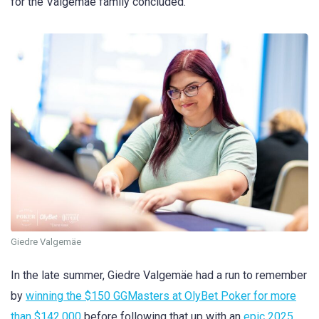
for the Valgemäe family concluded.
Giedre Valgemäe
In the late summer, Giedre Valgemäe had a run to remember
by
winning the $150 GGMasters at OlyBet Poker for more
than $142,000
before following that up with an
epic 2025