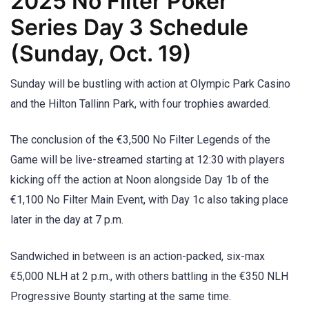
2025 No Filter Poker
Series Day 3 Schedule
(Sunday, Oct. 19)
Sunday will be bustling with action at Olympic Park Casino
and the Hilton Tallinn Park, with four trophies awarded.
The conclusion of the €3,500 No Filter Legends of the
Game will be live-streamed starting at 12:30 with players
kicking off the action at Noon alongside Day 1b of the
€1,100 No Filter Main Event, with Day 1c also taking place
later in the day at 7 p.m.
Sandwiched in between is an action-packed, six-max
€5,000 NLH at 2 p.m., with others battling in the €350 NLH
Progressive Bounty starting at the same time.