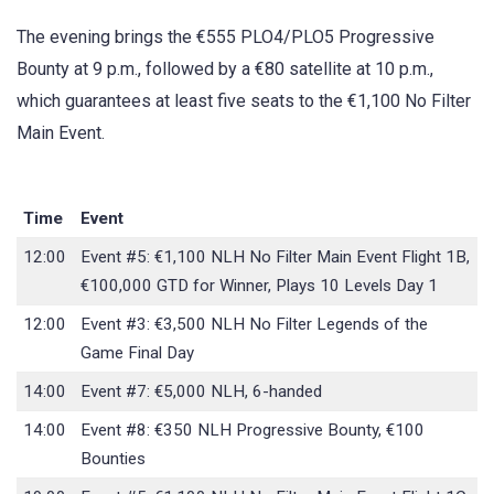
The evening brings the €555 PLO4/PLO5 Progressive
Bounty at 9 p.m., followed by a €80 satellite at 10 p.m.,
which guarantees at least five seats to the €1,100 No Filter
Main Event.
Time
Event
12:00
Event #5: €1,100 NLH No Filter Main Event Flight 1B,
€100,000 GTD for Winner, Plays 10 Levels Day 1
12:00
Event #3: €3,500 NLH No Filter Legends of the
Game Final Day
14:00
Event #7: €5,000 NLH, 6-handed
14:00
Event #8: €350 NLH Progressive Bounty, €100
Bounties