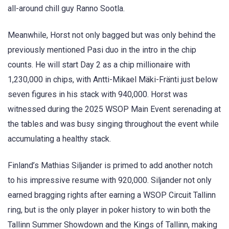
all-around chill guy Ranno Sootla.
Meanwhile, Horst not only bagged but was only behind the
previously mentioned Pasi duo in the intro in the chip
counts. He will start Day 2 as a chip millionaire with
1,230,000 in chips, with Antti-Mikael Mäki-Fränti just below
seven figures in his stack with 940,000. Horst was
witnessed during the 2025 WSOP Main Event serenading at
the tables and was busy singing throughout the event while
accumulating a healthy stack.
Finland’s Mathias Siljander is primed to add another notch
to his impressive resume with 920,000. Siljander not only
earned bragging rights after earning a WSOP Circuit Tallinn
ring, but is the only player in poker history to win both the
Tallinn Summer Showdown and the Kings of Tallinn, making