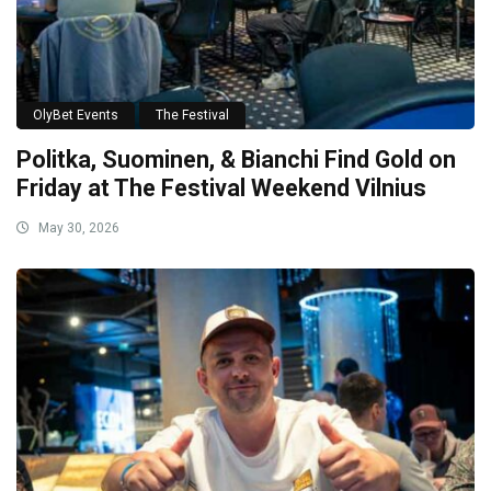
OlyBet Events
The Festival
Politka, Suominen, & Bianchi Find Gold on
Friday at The Festival Weekend Vilnius
May 30, 2026