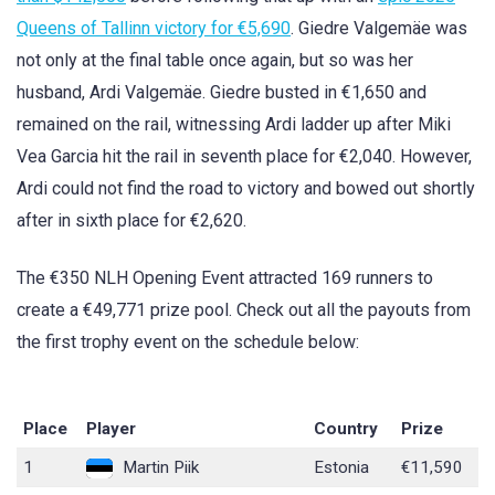
Queens of Tallinn victory for €5,690
. Giedre Valgemäe was
not only at the final table once again, but so was her
husband, Ardi Valgemäe. Giedre busted in €1,650 and
remained on the rail, witnessing Ardi ladder up after Miki
Vea Garcia hit the rail in seventh place for €2,040. However,
Ardi could not find the road to victory and bowed out shortly
after in sixth place for €2,620.
The €350 NLH Opening Event attracted 169 runners to
create a €49,771 prize pool. Check out all the payouts from
the first trophy event on the schedule below:
Place
Player
Country
Prize
1
Martin Piik
Estonia
€11,590