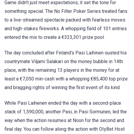
Game didn’t just meet expectations; it set the tone for
something special. The No Filter Poker Series treated fans
to a live-streamed spectacle packed with fearless moves
and high-stakes fireworks. A whopping field of 101 entries
entered the mix to create a €323,301 prize pool.
The day concluded after Finland’s Pasi Laihinen ousted his
countrymate Viljami Salakari on the money bubble in 14th
place, with the remaining 13 players in the money for at
least a €7,050 min-cash with a whopping €85,400 top prize
and bragging rights of winning the first event of its kind.
While Pasi Laihenen ended the day with a second-place
stack of 1,590,000, another Pasi, in Pasi Sormunen, led the
way when the action resumes at Noon for the second and
final day. You can follow along the action with OIyBet Host