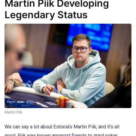
Martin Piik Developing
Legendary Status
Martin Piik
We can say a lot about Estonia’s Martin Piik, and it’s all
good. Piik was known amongst friends to grind poker