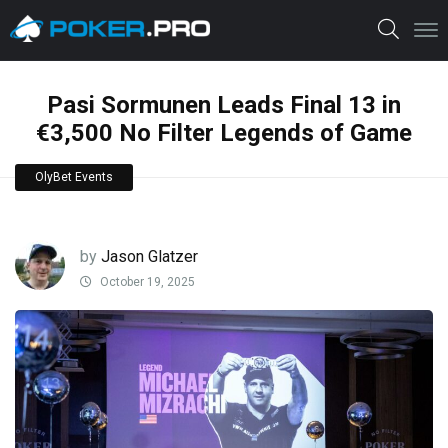
Pasi Sormunen Leads Final 13 in
€3,500 No Filter Legends of Game
OlyBet Events
by
Jason Glatzer
October 19, 2025