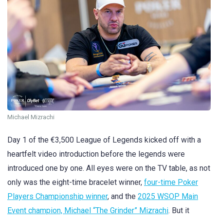
Michael Mizrachi
Day 1 of the €3,500 League of Legends kicked off with a
heartfelt video introduction before the legends were
introduced one by one. All eyes were on the TV table, as not
only was the eight-time bracelet winner,
four-time Poker
Players Championship winner
, and the
2025 WSOP Main
Event champion, Michael “The Grinder” Mizrachi
. But it