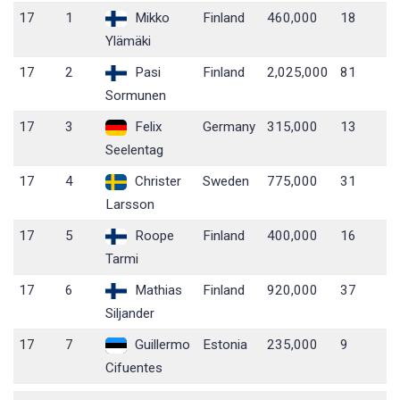
17
1
Mikko
Finland
460,000
18
Ylämäki
17
2
Pasi
Finland
2,025,000
81
Sormunen
17
3
Felix
Germany
315,000
13
Seelentag
17
4
Christer
Sweden
775,000
31
Larsson
17
5
Roope
Finland
400,000
16
Tarmi
17
6
Mathias
Finland
920,000
37
Siljander
17
7
Guillermo
Estonia
235,000
9
Cifuentes