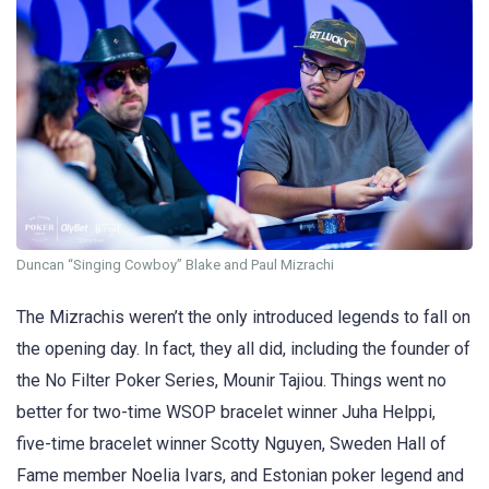
Duncan “Singing Cowboy” Blake and Paul Mizrachi
The Mizrachis weren’t the only introduced legends to fall on
the opening day. In fact, they all did, including the founder of
the No Filter Poker Series, Mounir Tajiou. Things went no
better for two-time WSOP bracelet winner Juha Helppi,
five-time bracelet winner Scotty Nguyen, Sweden Hall of
Fame member Noelia Ivars, and Estonian poker legend and