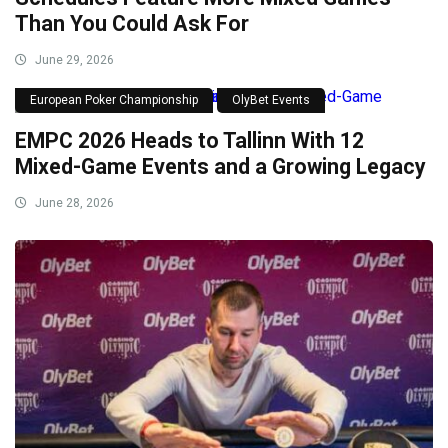
Than You Could Ask For
June 29, 2026
European Poker Championship
OlyBet Events
EMPC 2026 Heads to Tallinn With 12
Mixed-Game Events and a Growing Legacy
June 28, 2026