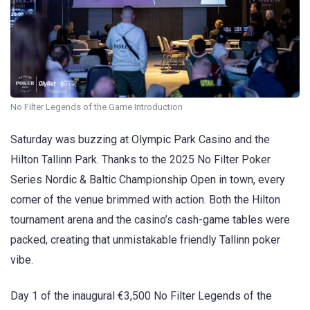
No Filter Legends of the Game Introduction
Saturday was buzzing at Olympic Park Casino and the
Hilton Tallinn Park. Thanks to the 2025 No Filter Poker
Series Nordic & Baltic Championship Open in town, every
corner of the venue brimmed with action. Both the Hilton
tournament arena and the casino’s cash-game tables were
packed, creating that unmistakable friendly Tallinn poker
vibe.
Day 1 of the inaugural €3,500 No Filter Legends of the