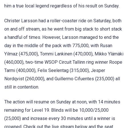
him a true local legend regardless of his result on Sunday.
Christer Larsson had a roller-coaster ride on Saturday, both
on and off stream, as he went from big stack to short stack
a handful of times. However, Larsson managed to end the
day in the middle of the pack with 775,000, with Rusan
Yilmaz (475,000), Tommi Lankinen (470,000), Mikko Ylämäki
(460,000), two-time WSOP Circuit Tallinn ring winner Roope
Tarmi (400,000), Felix Seelentag (315,000), Jesper
Nordqvist (260,000), and Guillermo Cifuentes (235,000) all
still in contention.
The action will resume on Sunday at noon, with 14 minutes
remaining for Level 19. Blinds will be 10,000/25,000
(25,000) and increase every 30 minutes until a winner is
crowned. Check out the live stream below and the seat