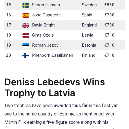
15
Simon Hassan
Sweden
€860
16
Jose Capacete
Spain
€780
17
David Bright
England
€780
18
Gints Ozols
Latvia
€710
19
Roman Jezov
Estonia
€710
20
Phenporn Laatikainen
Finland
€710
Deniss Lebedevs Wins
Trophy to Latvia
Two trophies have been awarded thus far in this festival:
one to the home country of Estonia, as mentioned, with
Martin Piik earning a five-figure score along with his