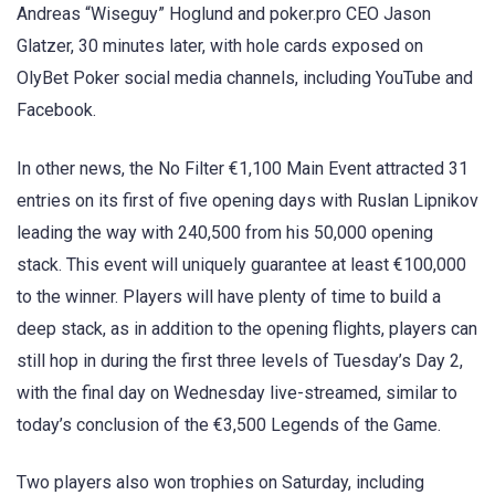
Andreas “Wiseguy” Hoglund and poker.pro CEO Jason
Glatzer, 30 minutes later, with hole cards exposed on
OlyBet Poker social media channels, including YouTube and
Facebook.
In other news, the No Filter €1,100 Main Event attracted 31
entries on its first of five opening days with Ruslan Lipnikov
leading the way with 240,500 from his 50,000 opening
stack. This event will uniquely guarantee at least €100,000
to the winner. Players will have plenty of time to build a
deep stack, as in addition to the opening flights, players can
still hop in during the first three levels of Tuesday’s Day 2,
with the final day on Wednesday live-streamed, similar to
today’s conclusion of the €3,500 Legends of the Game.
Two players also won trophies on Saturday, including