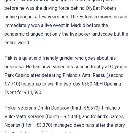
before he was the driving force behind OlyBet Poker’s
online product a few years ago. The Estonian moved on and
immediately won a live event in Madrid before the
pandemic changed not only the live poker landscape but the
entire world.
Piik is a quiet and friendly grinder who goes about his
business. He has now earned his second trophy at Olympic
Park Casino after defeating Finland’s Antti Raasu (second –
€7,710) heads-up to win the two-day €350 NLH Opening
Event for €11,590.
Poker veterans Dmitri Dudakov (third- €5,570), Finland’s
Ville-Matti Keränen (fourth – €4,340), and Ireland’s James
Noonan (fifth – €3,370) managed deep runs after the story