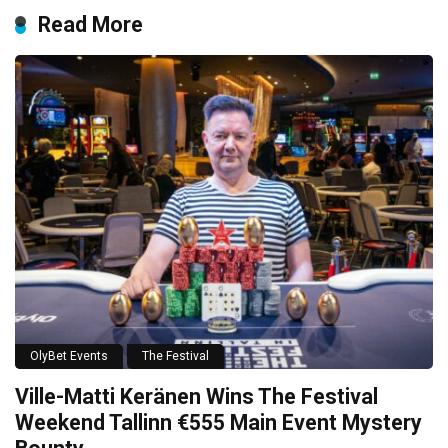
Read More
OlyBet Events
The Festival
Ville-Matti Keränen Wins The Festival
Weekend Tallinn €555 Main Event Mystery