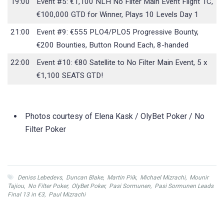
19:00
Event #5: €1,100 NLH No Filter Main Event Flight 1C,
€100,000 GTD for Winner, Plays 10 Levels Day 1
21:00
Event #9: €555 PLO4/PLO5 Progressive Bounty,
€200 Bounties, Button Round Each, 8-handed
22:00
Event #10: €80 Satellite to No Filter Main Event, 5 x
€1,100 SEATS GTD!
Photos courtesy of Elena Kask / OlyBet Poker / No
Filter Poker
Deniss Lebedevs
,
Duncan Blake
,
Martin Piik
,
Michael Mizrachi
,
Mounir
Tajiou
,
No Filter Poker
,
OlyBet Poker
,
Pasi Sormunen
,
Pasi Sormunen Leads
Final 13 in €3
,
Paul Mizrachi