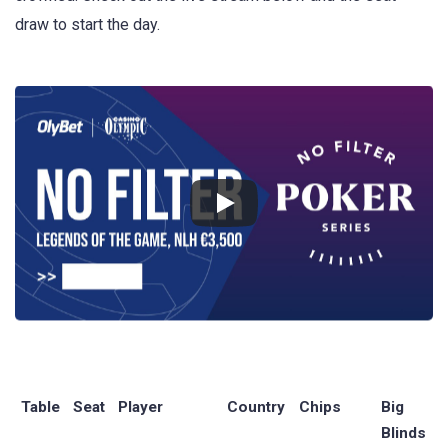
draw to start the day.
Table
Seat
Player
Country
Chips
Big
Blinds