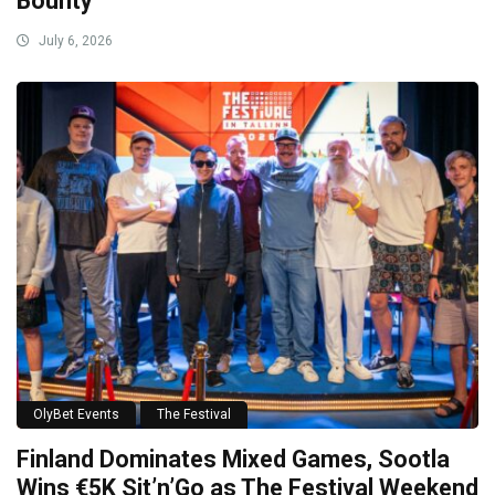
Bounty
July 6, 2026
OlyBet Events
The Festival
Finland Dominates Mixed Games, Sootla
Wins €5K Sit’n’Go as The Festival Weekend