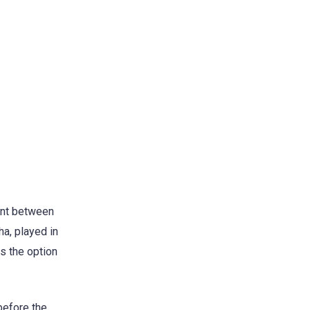
ount between
ha, played in
as the option
 before the