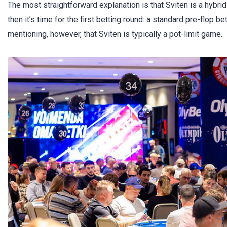
The most straightforward explanation is that Sviten is a hybri
then it’s time for the first betting round: a standard pre-flop b
mentioning, however, that Sviten is typically a pot-limit game.