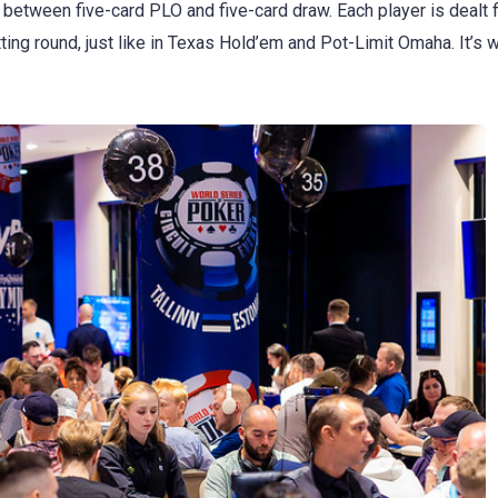
d between five-card PLO and five-card draw. Each player is dealt f
etting round, just like in Texas Hold’em and Pot-Limit Omaha. It’s 