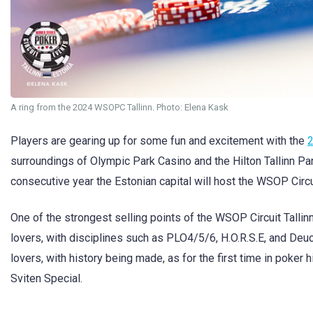
A ring from the 2024 WSOPC Tallinn. Photo: Elena Kask
Players are gearing up for some fun and excitement with the
2
surroundings of Olympic Park Casino and the Hilton Tallinn Par
consecutive year the Estonian capital will host the WSOP Circuit,
One of the strongest selling points of the WSOP Circuit Tallin
lovers, with disciplines such as PLO4/5/6, H.O.R.S.E, and Deu
lovers, with history being made, as for the first time in poker
Sviten Special.