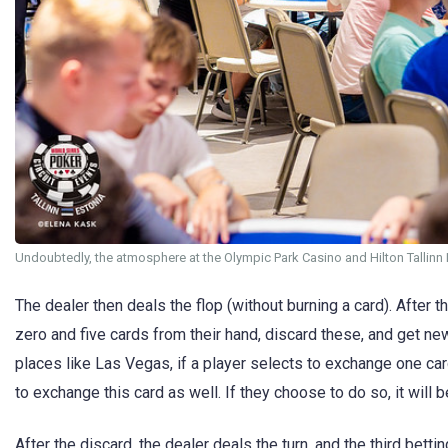
Undoubtedly, the atmosphere at the Olympic Park Casino and Hilton Tallinn P
The dealer then deals the flop (without burning a card). After
zero and five cards from their hand, discard these, and get ne
places like Las Vegas, if a player selects to exchange one card,
to exchange this card as well. If they choose to do so, it will 
After the discard, the dealer deals the turn, and the third bett