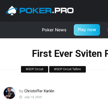
Play now
Poker News
First Ever Sviten
WSOP Circuit
WSOP Circuit Tallinn
by
Christoffer Karlén
July 14, 2025