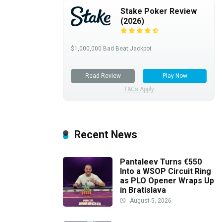
Stake Poker Review
(2026)
$1,000,000 Bad Beat Jackpot
Read Review
Play Now
T&Cs Apply
Recent News
Pantaleev Turns €550
Into a WSOP Circuit Ring
as PLO Opener Wraps Up
in Bratislava
August 5, 2026