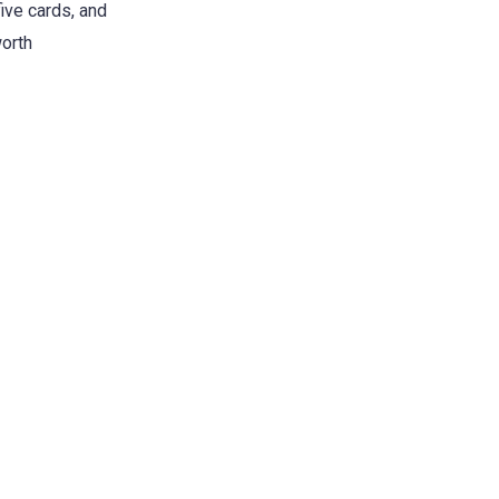
ive cards, and
worth