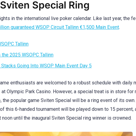
Sviten Special Ring
ts in the international live poker calendar. Like last year, the fe
llion guaranteed WSOP Circuit Tallinn €1,500 Main Event
.
WSOPC Tallinn
s the 2025 WSOPC Tallinn
10 Stacks Going Into WSOP Main Event Day 5
d game enthusiasts are welcomed to a robust schedule with dail
at Olympic Park Casino. However, a special treat is in store fo
e, the popular game Sviten Special will be a ring event of its own
 of this 6-handed tournament will be played down to 15 percent, 
t noon until the inaugural Sviten Special ring winner is crowned.