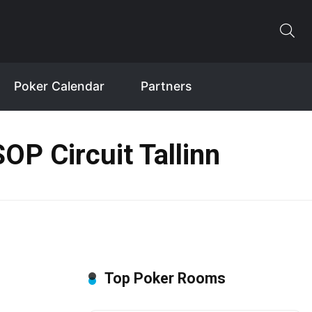
Poker Calendar
Partners
OP Circuit Tallinn
Top Poker Rooms