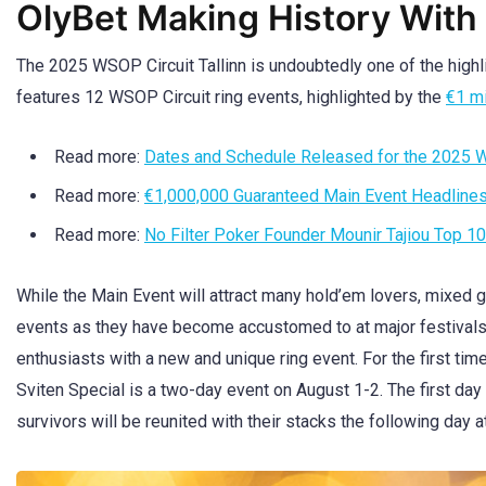
OlyBet Making History With 
The 2025 WSOP Circuit Tallinn is undoubtedly one of the highligh
features 12 WSOP Circuit ring events, highlighted by the
€1 mi
Read more:
Dates and Schedule Released for the 2025 
Read more:
€1,000,000 Guaranteed Main Event Headline
Read more:
No Filter Poker Founder Mounir Tajiou Top 
While the Main Event will attract many hold’em lovers, mixe
events as they have become accustomed to at major festivals 
enthusiasts with a new and unique ring event. For the first tim
Sviten Special is a two-day event on August 1-2. The first day
survivors will be reunited with their stacks the following day a