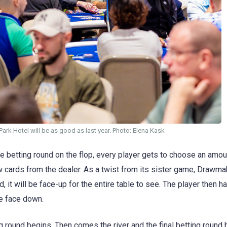
ark Hotel will be as good as last year. Photo: Elena Kask
 the betting round on the flop, every player gets to choose an am
w cards from the dealer. As a twist from its sister game, Drawma
 it will be face-up for the entire table to see. The player then h
be face down.
ing round begins. Then comes the river and the final betting round