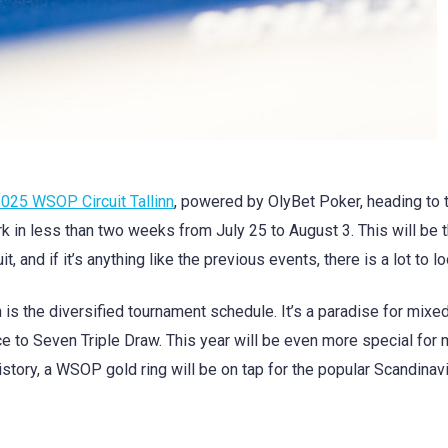
025 WSOP Circuit Tallinn
, powered by OlyBet Poker, heading to 
k in less than two weeks from July 25 to August 3. This will be t
 and if it’s anything like the previous events, there is a lot to l
n is the diversified tournament schedule. It’s a paradise for mix
ce to Seven Triple Draw. This year will be even more special fo
 history, a WSOP gold ring will be on tap for the popular Scandina