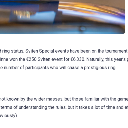
ed ring status, Sviten Special events have been on the tournamen
rinne won the €250 Sviten event for €6,330. Naturally, this year’s 
he number of participants who will chase a prestigious ring.
not known by the wider masses, but those familiar with the game
terms of understanding the rules, but it takes a lot of time and ef
viously).