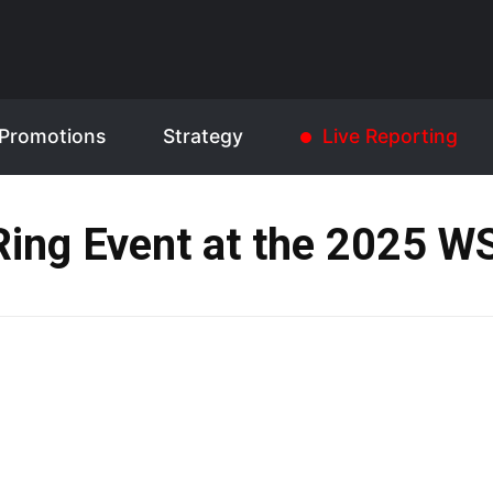
Promotions
Strategy
Live Reporting
 Ring Event at the 2025 WS