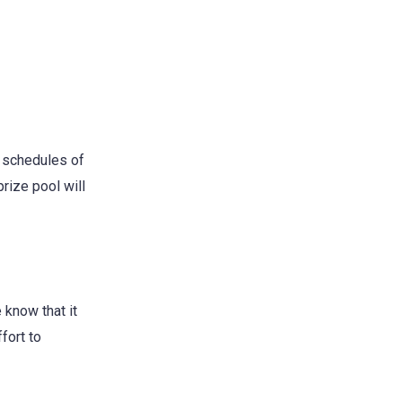
t schedules of
prize pool will
 know that it
fort to