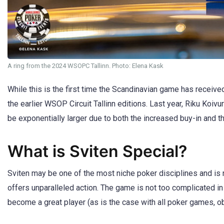
A ring from the 2024 WSOPC Tallinn. Photo: Elena Kask
While this is the first time the Scandinavian game has receiv
the earlier WSOP Circuit Tallinn editions. Last year, Riku Koivu
be exponentially larger due to both the increased buy-in and t
What is Sviten Special?
Sviten may be one of the most niche poker disciplines and is 
offers unparalleled action. The game is not too complicated in 
become a great player (as is the case with all poker games, ob