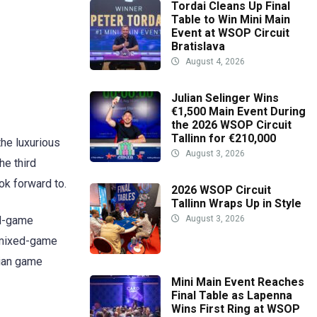
Tordai Cleans Up Final
Table to Win Mini Main
Event at WSOP Circuit
Bratislava
August 4, 2026
Julian Selinger Wins
€1,500 Main Event During
the 2026 WSOP Circuit
Tallinn for €210,000
the luxurious
August 3, 2026
he third
ook forward to.
2026 WSOP Circuit
Tallinn Wraps Up in Style
ed-game
August 3, 2026
r mixed-game
vian game
Mini Main Event Reaches
Final Table as Lapenna
Wins First Ring at WSOP