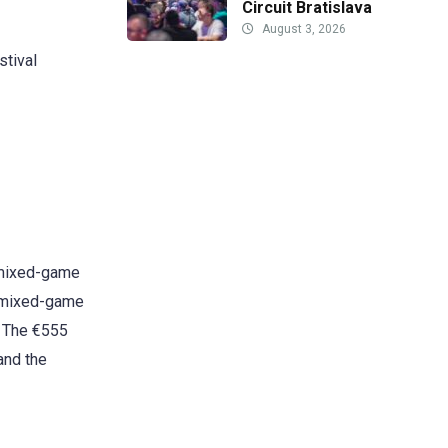
Circuit Bratislava
August 3, 2026
stival
y mixed-game
r mixed-game
. The €555
and the