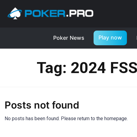
Play now
Poker News
Tag:
2024 FSS
Posts not found
No posts has been found. Please return to the homepage.