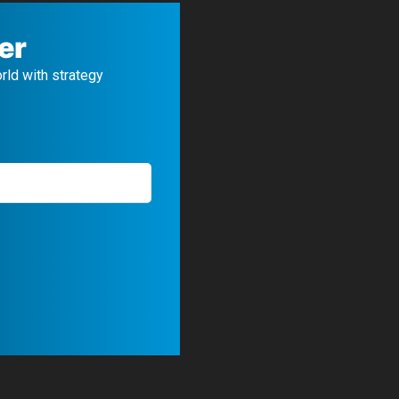
er
orld with strategy