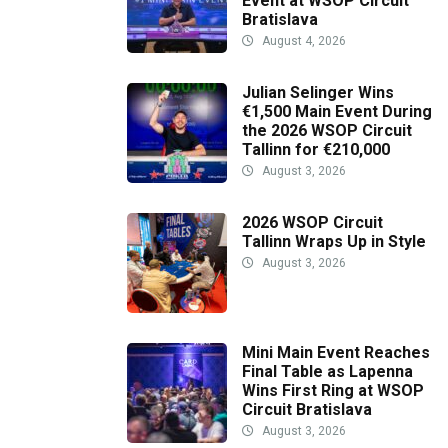
Event at WSOP Circuit
Bratislava
August 4, 2026
Julian Selinger Wins
€1,500 Main Event During
the 2026 WSOP Circuit
Tallinn for €210,000
August 3, 2026
2026 WSOP Circuit
Tallinn Wraps Up in Style
August 3, 2026
Mini Main Event Reaches
Final Table as Lapenna
Wins First Ring at WSOP
Circuit Bratislava
August 3, 2026