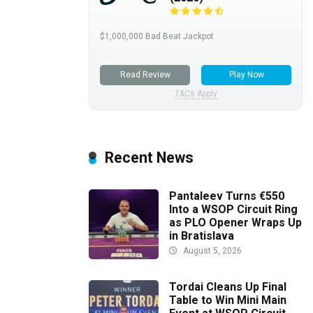
$1,000,000 Bad Beat Jackpot
Read Review
Play Now
T&Cs Apply
Recent News
Pantaleev Turns €550
Into a WSOP Circuit Ring
as PLO Opener Wraps Up
in Bratislava
August 5, 2026
Tordai Cleans Up Final
Table to Win Mini Main