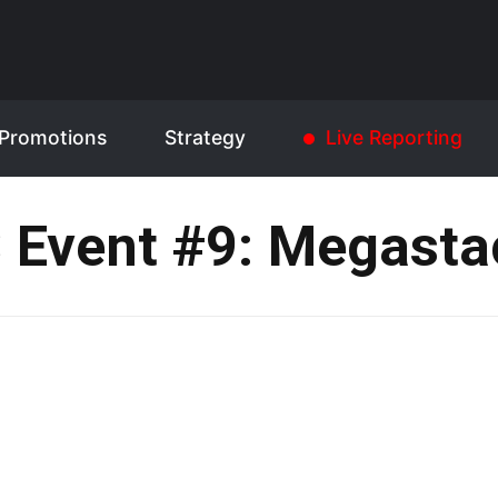
Promotions
Strategy
Live Reporting
 Event #9: Megasta