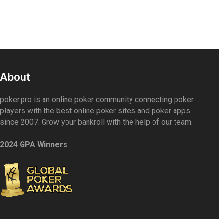
About
poker.pro is an online poker community connecting poker
players with the best online poker sites and poker apps
since 2007. Grow your bankroll with the help of our team.
2024 GPA Winners