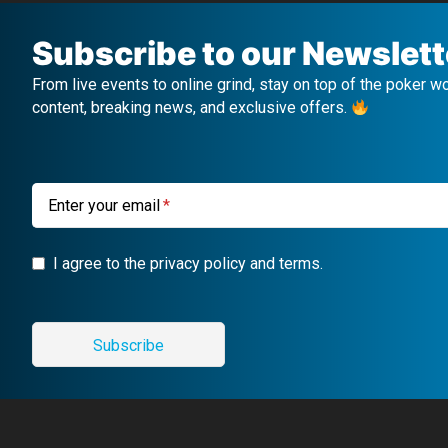
Subscribe to our Newslett
From live events to online grind, stay on top of the poker w
content, breaking news, and exclusive offers.
Enter your email
I agree to the privacy policy and terms.