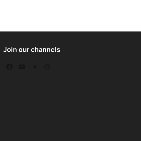
Join our channels
F
Y
T
I
a
o
e
n
c
u
l
s
e
T
e
t
b
u
g
a
o
b
r
g
o
e
a
r