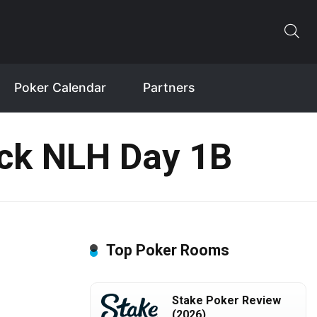
Poker Calendar
Partners
ck NLH Day 1B
Top Poker Rooms
Stake Poker Review
(2026)