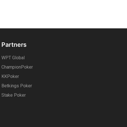
Partners
WPT Global
ChampionPoker
KKPoker
Betkings Poker
Stake Poker