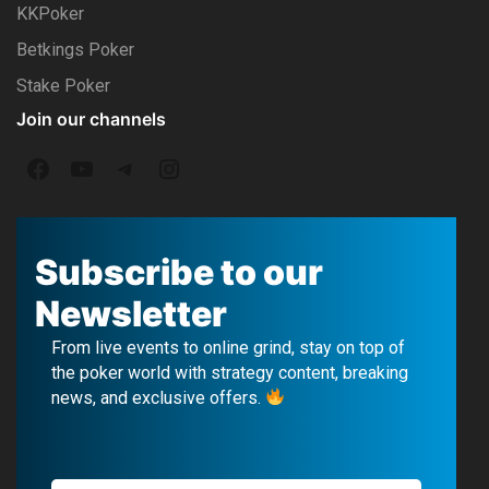
KKPoker
Betkings Poker
Stake Poker
Join our channels
F
Y
T
I
a
o
e
n
c
u
l
s
Subscribe to our
e
T
e
t
Newsletter
b
u
g
a
From live events to online grind, stay on top of
o
b
r
g
the poker world with strategy content, breaking
news, and exclusive offers.
o
e
a
r
k
m
a
m