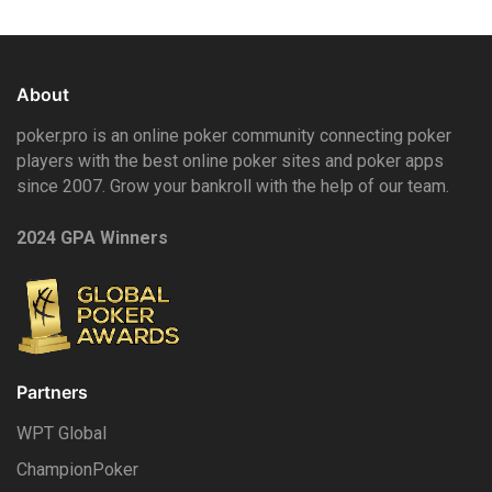
About
poker.pro is an online poker community connecting poker
players with the best online poker sites and poker apps
since 2007. Grow your bankroll with the help of our team.
2024 GPA Winners
Partners
WPT Global
ChampionPoker