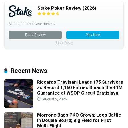
Stake Poker Review (2026)
$1,000,000 Bad Beat Jackpot
Read Review
Play Now
T&Cs Apply
Recent News
Riccardo Trevisani Leads 175 Survivors
as Record 1,160 Entries Smash the €1M
Guarantee at WSOP Circuit Bratislava
August 9, 2026
Morrone Bags PKO Crown; Lees Battle
in Double Board; Big Field for First
Multi-Flight