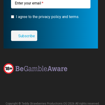
Enter your email
I agree to the privacy policy and terms.
Copyright © Teddy Strawberries Productions OÜ 2026 All rights reserved.