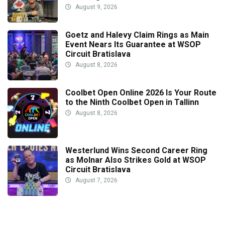
August 9, 2026
Goetz and Halevy Claim Rings as Main
Event Nears Its Guarantee at WSOP
Circuit Bratislava
August 8, 2026
Coolbet Open Online 2026 Is Your Route
to the Ninth Coolbet Open in Tallinn
August 8, 2026
Westerlund Wins Second Career Ring
as Molnar Also Strikes Gold at WSOP
Circuit Bratislava
August 7, 2026