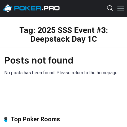
Tag:
2025 SSS Event #3:
Deepstack Day 1C
Posts not found
No posts has been found. Please return to the homepage.
Top Poker Rooms