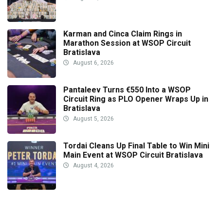
Karman and Cinca Claim Rings in
Marathon Session at WSOP Circuit
Bratislava
August 6, 2026
Pantaleev Turns €550 Into a WSOP
Circuit Ring as PLO Opener Wraps Up in
Bratislava
August 5, 2026
Tordai Cleans Up Final Table to Win Mini
Main Event at WSOP Circuit Bratislava
August 4, 2026