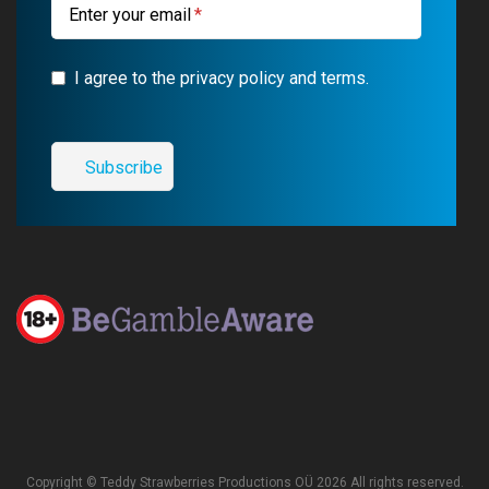
Enter your email
I agree to the privacy policy and terms.
Copyright © Teddy Strawberries Productions OÜ 2026 All rights reserved.