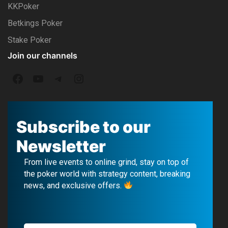
KKPoker
Betkings Poker
Stake Poker
Join our channels
F
Y
T
I
a
o
e
n
c
u
l
s
Subscribe to our
e
T
e
t
Newsletter
b
u
g
a
From live events to online grind, stay on top of
o
b
r
g
the poker world with strategy content, breaking
news, and exclusive offers.
o
e
a
r
k
m
a
m