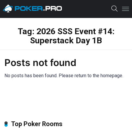
Tag:
2026 SSS Event #14:
Superstack Day 1B
Posts not found
No posts has been found. Please return to the homepage.
Top Poker Rooms