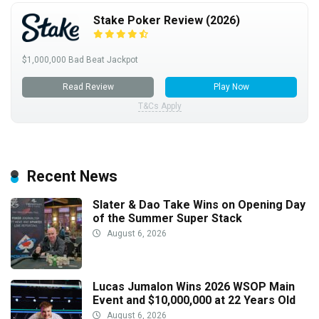
Stake Poker Review (2026)
$1,000,000 Bad Beat Jackpot
Read Review
Play Now
T&Cs Apply
Recent News
Slater & Dao Take Wins on Opening Day
of the Summer Super Stack
August 6, 2026
Lucas Jumalon Wins 2026 WSOP Main
Event and $10,000,000 at 22 Years Old
August 6, 2026