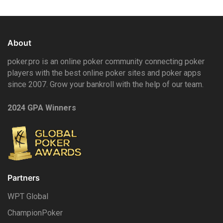
About
poker.pro is an online poker community connecting poker
players with the best online poker sites and poker apps
since 2007. Grow your bankroll with the help of our team.
2024 GPA Winners
Partners
WPT Global
ChampionPoker