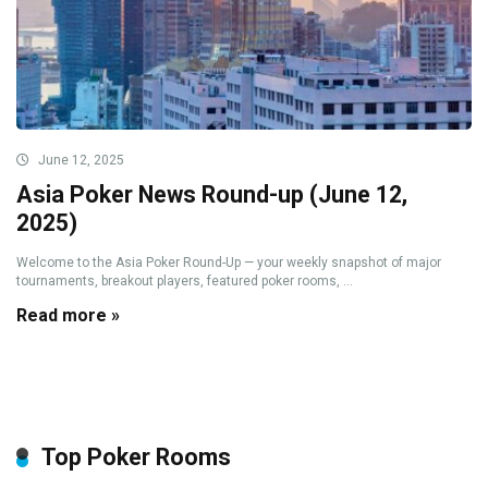
June 12, 2025
Asia Poker News Round-up (June 12,
2025)
Welcome to the Asia Poker Round-Up — your weekly snapshot of major
tournaments, breakout players, featured poker rooms, ...
Read more »
Top Poker Rooms