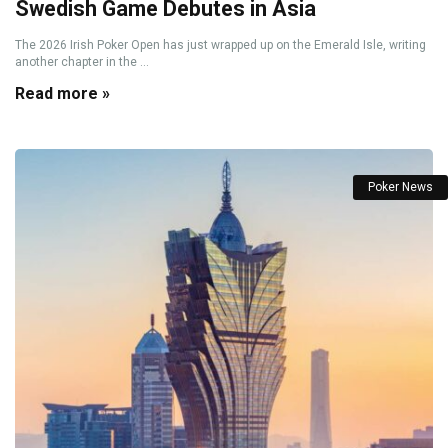
Swedish Game Debutes in Asia
The 2026 Irish Poker Open has just wrapped up on the Emerald Isle, writing
another chapter in the ...
Read more »
Poker News