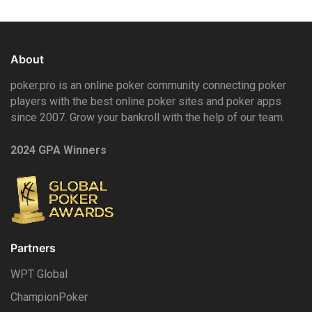
About
poker.pro is an online poker community connecting poker
players with the best online poker sites and poker apps
since 2007. Grow your bankroll with the help of our team.
2024 GPA Winners
Partners
WPT Global
ChampionPoker