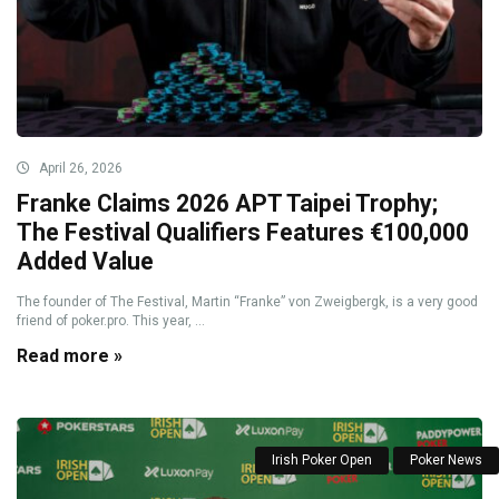
April 26, 2026
Franke Claims 2026 APT Taipei Trophy;
The Festival Qualifiers Features €100,000
Added Value
The founder of The Festival, Martin “Franke” von Zweigbergk, is a very good
friend of poker.pro. This year, ...
Read more »
Irish Poker Open
Poker News