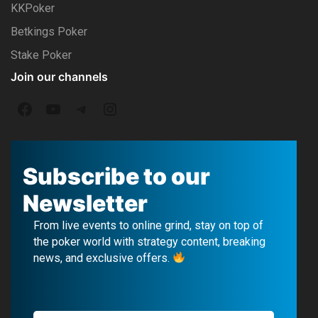
KKPoker
Betkings Poker
Stake Poker
Join our channels
F
Y
T
I
a
o
e
n
c
u
l
s
Subscribe to our
e
T
e
t
Newsletter
b
u
g
a
From live events to online grind, stay on top of
o
b
r
g
the poker world with strategy content, breaking
news, and exclusive offers.
o
e
a
r
k
m
a
m