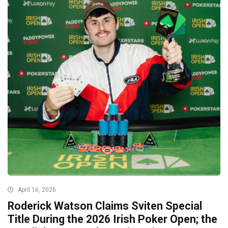
April 16, 2026
Roderick Watson Claims Sviten Special
Title During the 2026 Irish Poker Open; the