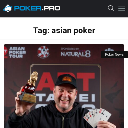
Tag:
asian poker
Poker News