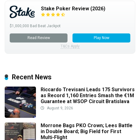
Stake Poker Review (2026)
$1,000,000 Bad Beat Jackpot
Read Review
Play Now
T&Cs Apply
Recent News
Riccardo Trevisani Leads 175 Survivors
as Record 1,160 Entries Smash the €1M
Guarantee at WSOP Circuit Bratislava
August 9, 2026
Morrone Bags PKO Crown; Lees Battle
in Double Board; Big Field for First
Multi-Flight