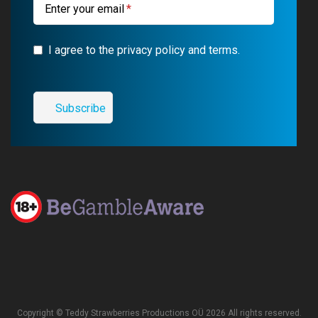
Enter your email
I agree to the privacy policy and terms.
Copyright © Teddy Strawberries Productions OÜ 2026 All rights reserved.