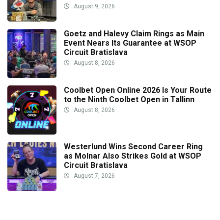
August 9, 2026
Goetz and Halevy Claim Rings as Main
Event Nears Its Guarantee at WSOP
Circuit Bratislava
August 8, 2026
Coolbet Open Online 2026 Is Your Route
to the Ninth Coolbet Open in Tallinn
August 8, 2026
Westerlund Wins Second Career Ring
as Molnar Also Strikes Gold at WSOP
Circuit Bratislava
August 7, 2026