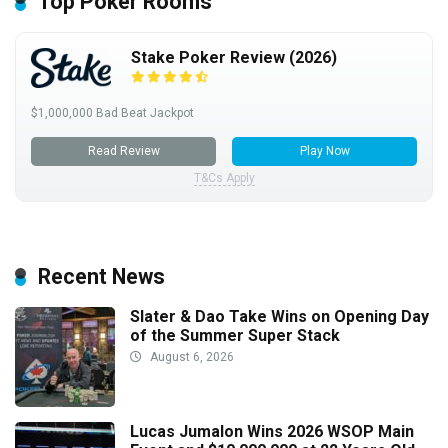
Top Poker Rooms
Stake Poker Review (2026)
$1,000,000 Bad Beat Jackpot
Read Review
Play Now
T&Cs Apply
Recent News
Slater & Dao Take Wins on Opening Day
of the Summer Super Stack
August 6, 2026
Lucas Jumalon Wins 2026 WSOP Main