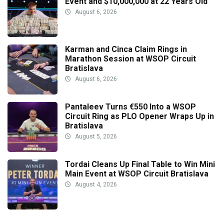
Event and $10,000,000 at 22 Years Old
August 6, 2026
Karman and Cinca Claim Rings in
Marathon Session at WSOP Circuit
Bratislava
August 6, 2026
Pantaleev Turns €550 Into a WSOP
Circuit Ring as PLO Opener Wraps Up in
Bratislava
August 5, 2026
Tordai Cleans Up Final Table to Win Mini
Main Event at WSOP Circuit Bratislava
August 4, 2026