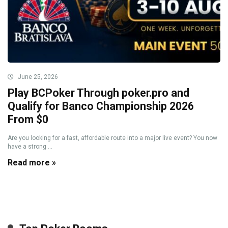
June 25, 2026
Play BCPoker Through poker.pro and
Qualify for Banco Championship 2026
From $0
Are you looking for a fast, affordable route into a major live event? You now
have a strong ...
Read more »