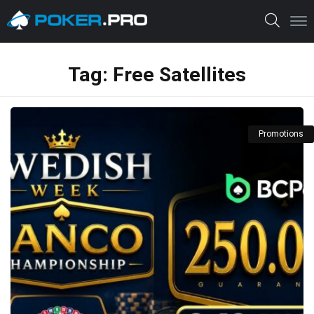
Tag:
Free Satellites
Promotions