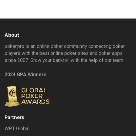
About
poker.pro is an online poker community connecting poker
players with the best online poker sites and poker apps
since 2007. Grow your bankroll with the help of our team.
2024 GPA Winners
Partners
WPT Global