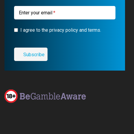
m
Enter your email
I agree to the privacy policy and terms.