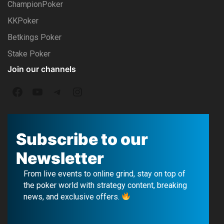
ChampionPoker
KKPoker
Betkings Poker
Stake Poker
Join our channels
F
Y
T
I
a
o
e
n
c
u
l
s
Subscribe to our
e
T
e
t
Newsletter
b
u
g
a
From live events to online grind, stay on top of
o
b
r
g
the poker world with strategy content, breaking
news, and exclusive offers.
o
e
a
r
k
m
a