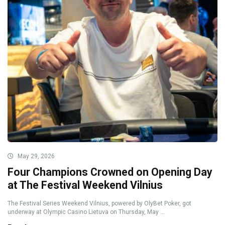
May 29, 2026
Four Champions Crowned on Opening Day
at The Festival Weekend Vilnius
The Festival Series Weekend Vilnius, powered by OlyBet Poker, got
underway at Olympic Casino Lietuva on Thursday, May ...