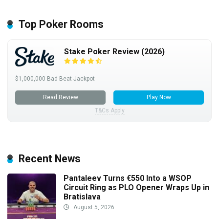
Top Poker Rooms
Stake Poker Review (2026)
$1,000,000 Bad Beat Jackpot
Read Review
Play Now
T&Cs Apply
Recent News
Pantaleev Turns €550 Into a WSOP
Circuit Ring as PLO Opener Wraps Up in
Bratislava
August 5, 2026