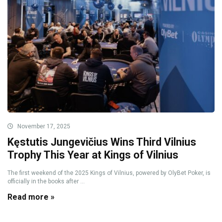
November 17, 2025
Kęstutis Jungevičius Wins Third Vilnius
Trophy This Year at Kings of Vilnius
The first weekend of the 2025 Kings of Vilnius, powered by OlyBet Poker, is
officially in the books after ...
Read more »