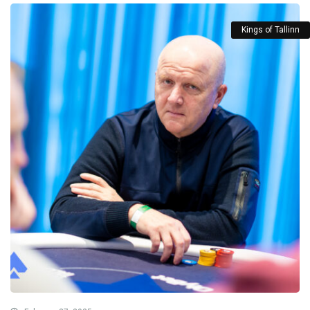
Kings of Tallinn