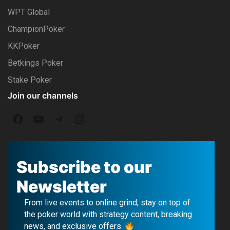
WPT Global
ChampionPoker
KKPoker
Betkings Poker
Stake Poker
Join our channels
F
Y
T
I
a
o
e
n
c
u
l
s
Subscribe to our
e
T
e
t
Newsletter
b
u
g
a
From live events to online grind, stay on top of
o
b
r
g
the poker world with strategy content, breaking
news, and exclusive offers.