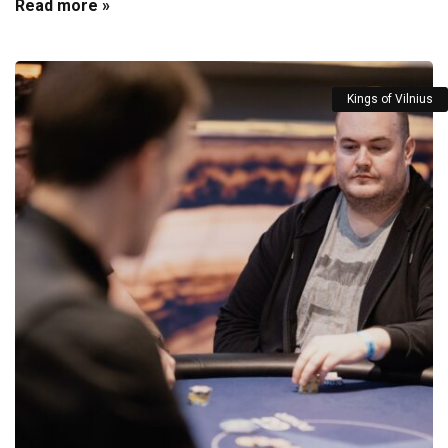
Read more »
Kings of Vilnius