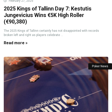
February 27, 2025
2025 Kings of Tallinn Day 7: Kestutis
Jungevicius Wins €5K High Roller
(€90,380)
The 2025 Kings of Tallinn certainly has not disappointed with records
broken left and right as players celebrate ...
Read more »
Poker News