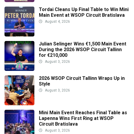
Tordai Cleans Up Final Table to Win Mini
Main Event at WSOP Circuit Bratislava
August 4, 2026
Julian Selinger Wins €1,500 Main Event
During the 2026 WSOP Circuit Tallinn
for €210,000
August 3, 2026
2026 WSOP Circuit Tallinn Wraps Up in
Style
August 3, 2026
Mini Main Event Reaches Final Table as
Lapenna Wins First Ring at WSOP
Circuit Bratislava
August 3, 2026