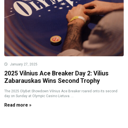
January 27, 2025
2025 Vilnius Ace Breaker Day 2: Vilius
Zabarauskas Wins Second Trophy
The 2025 OlyBet Showdown Vilnius Ace Breaker roared onto its second
day on Sunday at Olympic Casino Lietuva. ...
Read more »