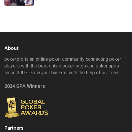
About
poker.pro is an online poker community connecting poker
players with the best online poker sites and poker apps
since 2007. Grow your bankroll with the help of our team.
2024 GPA Winners
Partners