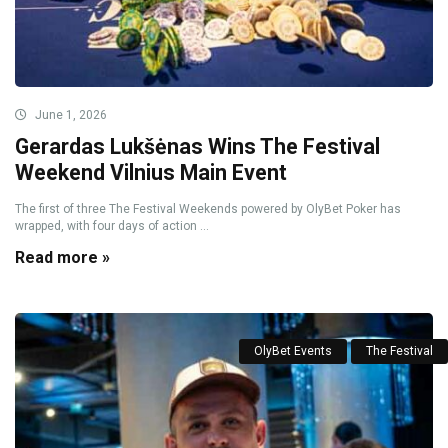
June 1, 2026
Gerardas Lukšėnas Wins The Festival
Weekend Vilnius Main Event
The first of three The Festival Weekends powered by OlyBet Poker has
wrapped, with four days of action ...
Read more »
OlyBet Events
The Festival