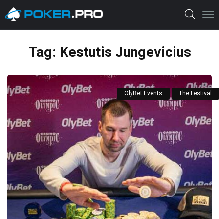
Tag:
Kestutis Jungevicius
OlyBet Events
The Festival