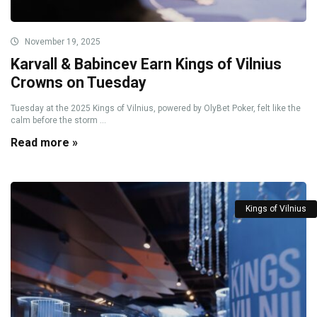
November 19, 2025
Karvall & Babincev Earn Kings of Vilnius
Crowns on Tuesday
Tuesday at the 2025 Kings of Vilnius, powered by OlyBet Poker, felt like the
calm before the storm ...
Read more »
Kings of Vilnius