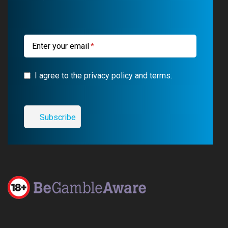
o
e
a
r
k
m
a
m
Enter your email
I agree to the privacy policy and terms.