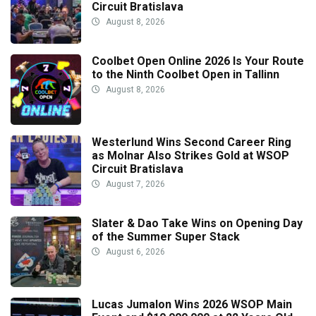
Circuit Bratislava
August 8, 2026
Coolbet Open Online 2026 Is Your Route
to the Ninth Coolbet Open in Tallinn
August 8, 2026
Westerlund Wins Second Career Ring
as Molnar Also Strikes Gold at WSOP
Circuit Bratislava
August 7, 2026
Slater & Dao Take Wins on Opening Day
of the Summer Super Stack
August 6, 2026
Lucas Jumalon Wins 2026 WSOP Main