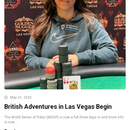
May 31, 2025
British Adventures in Las Vegas Begin
The World Series of Poker (WSOP) is now a full three days in and more info
is now ...