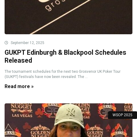
September 12, 2025
GUKPT Edinburgh & Blackpool Schedules
Released
The tournament schedules for the next two Grosvenor UK Poker Tour
(GUKPT) festivals have now been revealed. The ...
Read more »
WSOP 2025