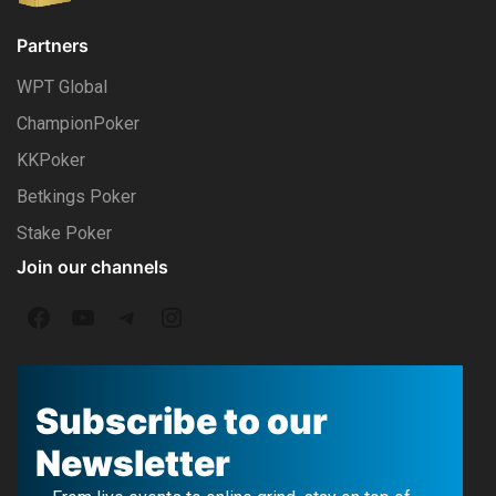
Partners
WPT Global
ChampionPoker
KKPoker
Betkings Poker
Stake Poker
Join our channels
F
Y
T
I
a
o
e
n
c
u
l
s
Subscribe to our
e
T
e
t
Newsletter
b
u
g
a