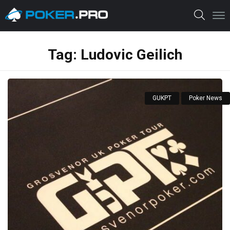
Tag:
Ludovic Geilich
GUKPT
Poker News