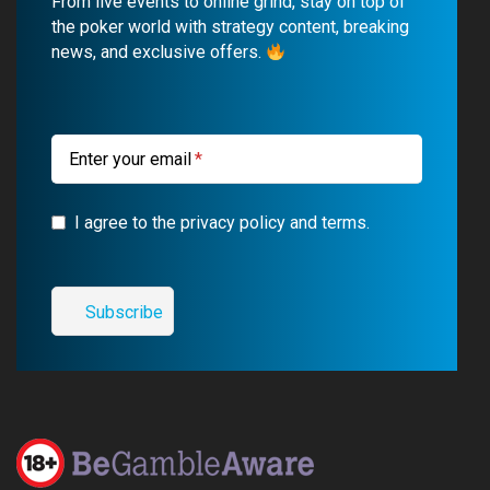
From live events to online grind, stay on top of
o
b
r
g
the poker world with strategy content, breaking
news, and exclusive offers.
o
e
a
r
k
m
a
m
Enter your email
I agree to the privacy policy and terms.