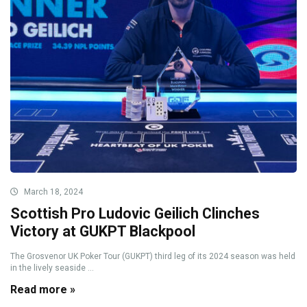
March 18, 2024
Scottish Pro Ludovic Geilich Clinches
Victory at GUKPT Blackpool
The Grosvenor UK Poker Tour (GUKPT) third leg of its 2024 season was held
in the lively seaside ...
Read more »