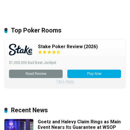
Top Poker Rooms
Stake Poker Review (2026)
$1,000,000 Bad Beat Jackpot
Read Review
Play Now
T&Cs Apply
Recent News
Goetz and Halevy Claim Rings as Main
Event Nears Its Guarantee at WSOP