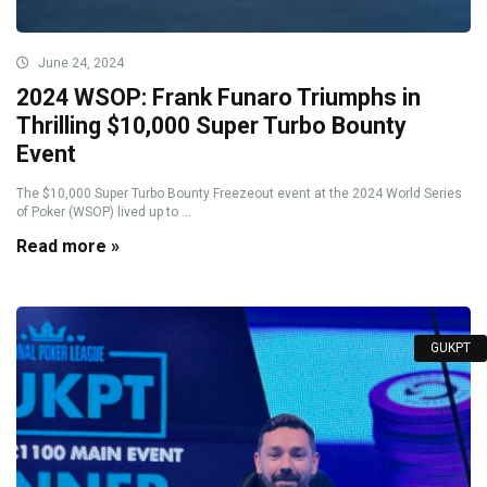
June 24, 2024
2024 WSOP: Frank Funaro Triumphs in
Thrilling $10,000 Super Turbo Bounty
Event
The $10,000 Super Turbo Bounty Freezeout event at the 2024 World Series
of Poker (WSOP) lived up to ...
Read more »
GUKPT