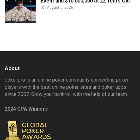
Event and $10,000,000 at 22 Years Old
August 6, 2026
About
poker.pro is an online poker community connecting poker
players with the best online poker sites and poker apps
since 2007. Grow your bankroll with the help of our team.
2024 GPA Winners