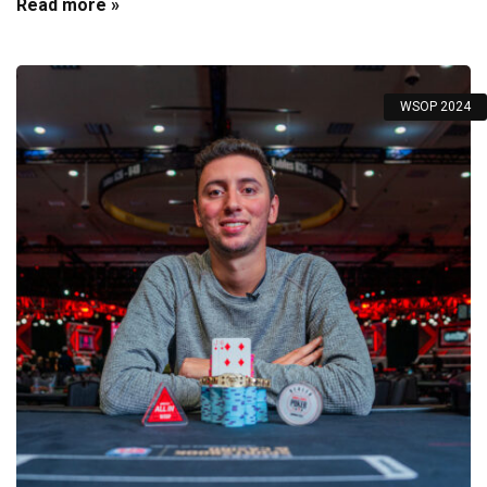
Read more »
WSOP 2024