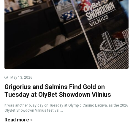
May 13, 2026
Grigorius and Salmins Find Gold on
Tuesday at OlyBet Showdown Vilnius
It was another busy day on Tuesday at Olympic Casino Lietuva, as the 2026
OlyBet Showdown Vilnius festival ...
Read more »