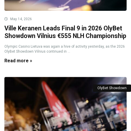
May 14, 2026
Ville Keranen Leads Final 9 in 2026 OlyBet
Showdown Vilnius €555 NLH Championship
Olympic Casino Lietuva was again a hive of activity yesterday, as the 2026
OlyBet Showdown Vilnius continued in ...
Read more »
OlyBet Showdown