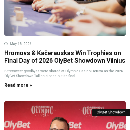
May 18, 2026
Hromovs & Kačerauskas Win Trophies on
Final Day of 2026 OlyBet Showdown Vilnius
Bittersweet goodbyes were shared at Olympic Casino Lietuva as the 2026
OlyBet Showdown Tallinn closed out its final ...
Read more »
OlyBet Showdown