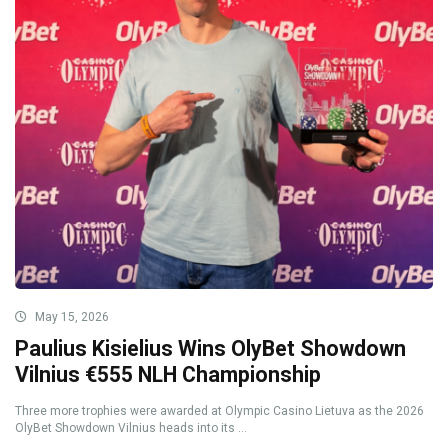
May 15, 2026
Paulius Kisielius Wins OlyBet Showdown
Vilnius €555 NLH Championship
Three more trophies were awarded at Olympic Casino Lietuva as the 2026
OlyBet Showdown Vilnius heads into its ...