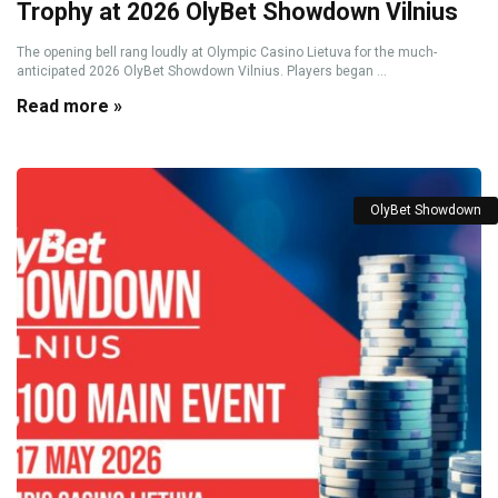
Trophy at 2026 OlyBet Showdown Vilnius
The opening bell rang loudly at Olympic Casino Lietuva for the much-
anticipated 2026 OlyBet Showdown Vilnius. Players began ...
Read more »
OlyBet Showdown