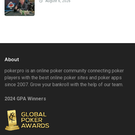
August 6, 2026
About
poker.pro is an online poker community connecting poker
players with the best online poker sites and poker apps
since 2007. Grow your bankroll with the help of our team.
2024 GPA Winners