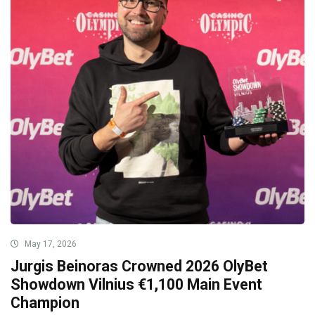
May 17, 2026
Jurgis Beinoras Crowned 2026 OlyBet
Showdown Vilnius €1,100 Main Event
Champion