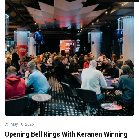
May 10, 2026
Opening Bell Rings With Keranen Winning