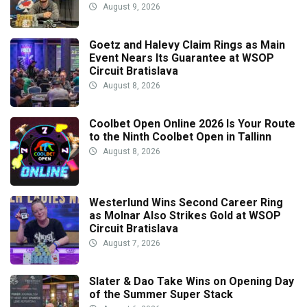
August 9, 2026
Goetz and Halevy Claim Rings as Main
Event Nears Its Guarantee at WSOP
Circuit Bratislava
August 8, 2026
Coolbet Open Online 2026 Is Your Route
to the Ninth Coolbet Open in Tallinn
August 8, 2026
Westerlund Wins Second Career Ring
as Molnar Also Strikes Gold at WSOP
Circuit Bratislava
August 7, 2026
Slater & Dao Take Wins on Opening Day
of the Summer Super Stack