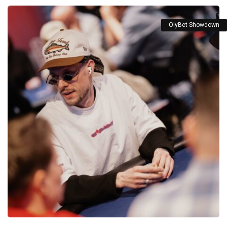
OlyBet Showdown