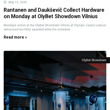
May 12, 2026
Rantanen and Daukševič Collect Hardware
on Monday at OlyBet Showdown Vilnius
Monday’s action at the OlyBet Showdown Vilnius at Olympic Casino Lietuva
witnessed two titles awarded while the schedule ...
Read more »
OlyBet Showdown