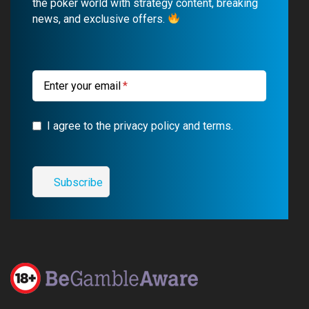
o
b
r
g
the poker world with strategy content, breaking
news, and exclusive offers.
o
e
a
r
k
m
a
m
Enter your email
I agree to the privacy policy and terms.