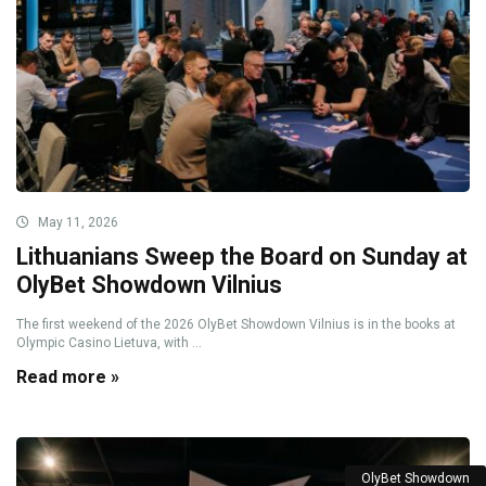
May 11, 2026
Lithuanians Sweep the Board on Sunday at
OlyBet Showdown Vilnius
The first weekend of the 2026 OlyBet Showdown Vilnius is in the books at
Olympic Casino Lietuva, with ...
Read more »
OlyBet Showdown