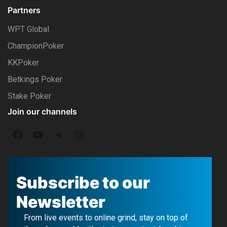
Partners
WPT Global
ChampionPoker
KKPoker
Betkings Poker
Stake Poker
Join our channels
F
Y
T
I
a
o
e
n
c
u
l
s
Subscribe to our
e
T
e
t
Newsletter
b
u
g
a
From live events to online grind, stay on top of