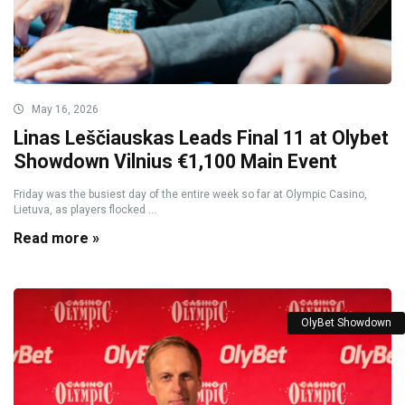
May 16, 2026
Linas Leščiauskas Leads Final 11 at Olybet
Showdown Vilnius €1,100 Main Event
Friday was the busiest day of the entire week so far at Olympic Casino,
Lietuva, as players flocked ...
Read more »
OlyBet Showdown