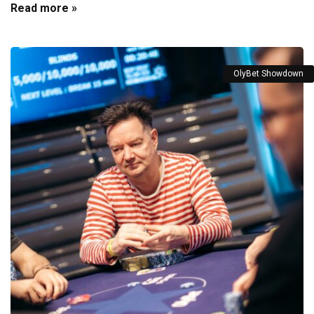
Read more »
OlyBet Showdown