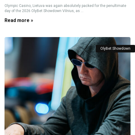
Olympic Casino, Lietuva was again absolutely packed for the penultimate
day of the 2026 OlyBet Showdown Vilnius, as ...
Read more »
OlyBet Showdown