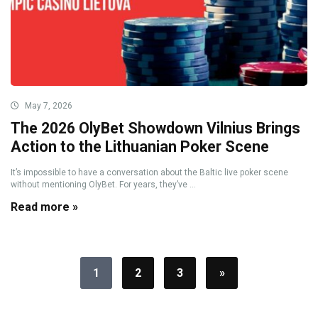
May 7, 2026
The 2026 OlyBet Showdown Vilnius Brings
Action to the Lithuanian Poker Scene
It’s impossible to have a conversation about the Baltic live poker scene
without mentioning OlyBet. For years, they’ve ...
Read more »
1
2
3
»