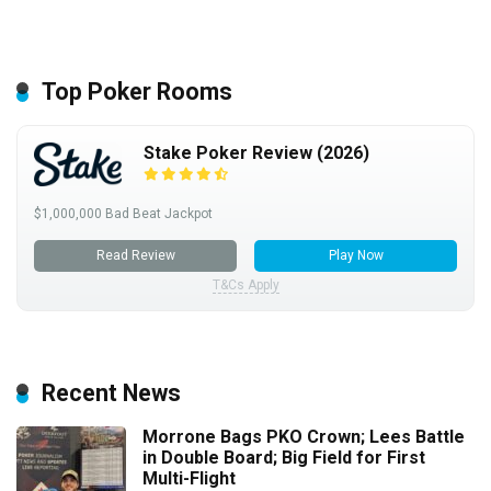
Top Poker Rooms
Stake Poker Review (2026)
$1,000,000 Bad Beat Jackpot
Read Review
Play Now
T&Cs Apply
Recent News
Morrone Bags PKO Crown; Lees Battle
in Double Board; Big Field for First
Multi-Flight