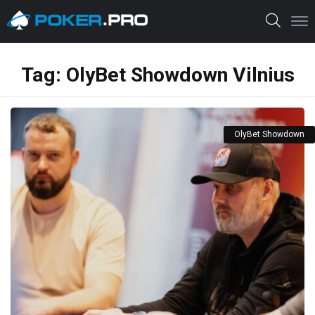
Tag:
OlyBet Showdown Vilnius
OlyBet Showdown