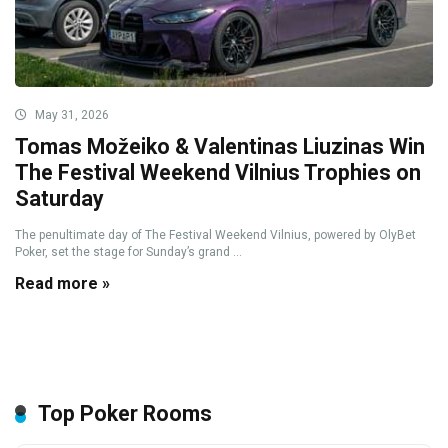
May 31, 2026
Tomas Možeiko & Valentinas Liuzinas Win
The Festival Weekend Vilnius Trophies on
Saturday
The penultimate day of The Festival Weekend Vilnius, powered by OlyBet
Poker, set the stage for Sunday’s grand ...
Read more »
Top Poker Rooms