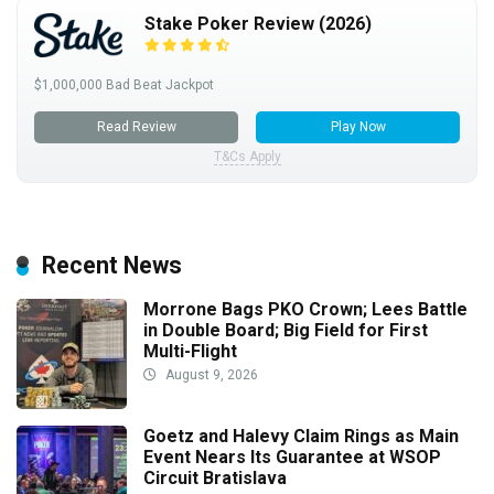
Stake Poker Review (2026)
$1,000,000 Bad Beat Jackpot
Read Review
Play Now
T&Cs Apply
Recent News
Morrone Bags PKO Crown; Lees Battle
in Double Board; Big Field for First
Multi-Flight
August 9, 2026
Goetz and Halevy Claim Rings as Main
Event Nears Its Guarantee at WSOP
Circuit Bratislava