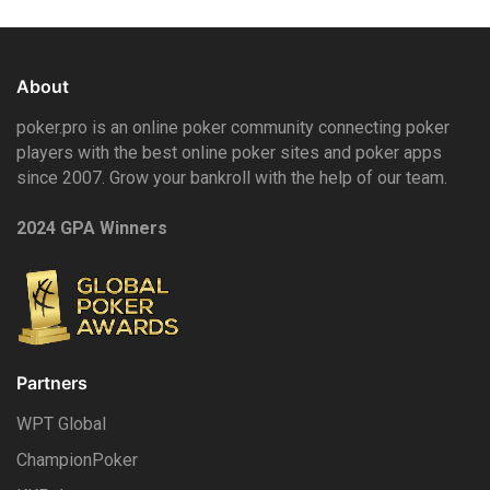
About
poker.pro is an online poker community connecting poker
players with the best online poker sites and poker apps
since 2007. Grow your bankroll with the help of our team.
2024 GPA Winners
Partners
WPT Global
ChampionPoker