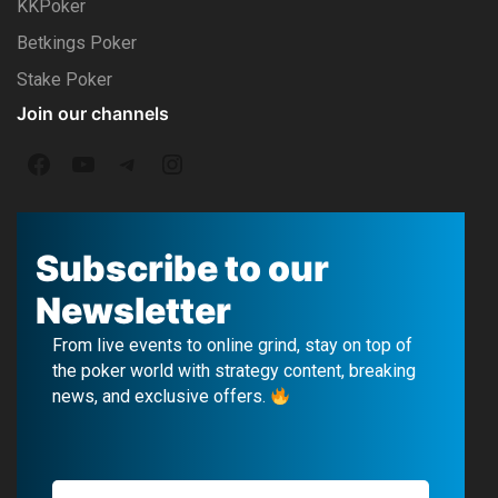
KKPoker
Betkings Poker
Stake Poker
Join our channels
F
Y
T
I
a
o
e
n
c
u
l
s
Subscribe to our
e
T
e
t
Newsletter
b
u
g
a
From live events to online grind, stay on top of
o
b
r
g
the poker world with strategy content, breaking
news, and exclusive offers.
o
e
a
r
k
m
a
m