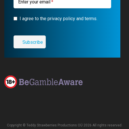
Enter your email
I agree to the privacy policy and terms.
Copyright © Teddy Strawberries Productions OÜ 2026 All rights reserved.