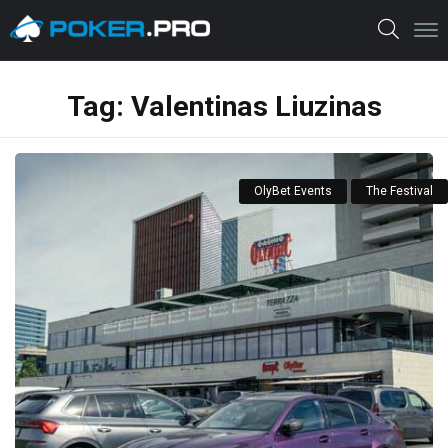
Tag:
Valentinas Liuzinas
OlyBet Events
The Festival