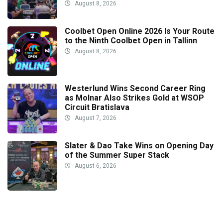
August 8, 2026
Coolbet Open Online 2026 Is Your Route
to the Ninth Coolbet Open in Tallinn
August 8, 2026
Westerlund Wins Second Career Ring
as Molnar Also Strikes Gold at WSOP
Circuit Bratislava
August 7, 2026
Slater & Dao Take Wins on Opening Day
of the Summer Super Stack
August 6, 2026