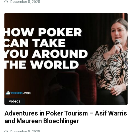
December 5, 2025
Videos
Adventures in Poker Tourism – Asif Warris
and Maureen Bloechlinger
December 5, 2025