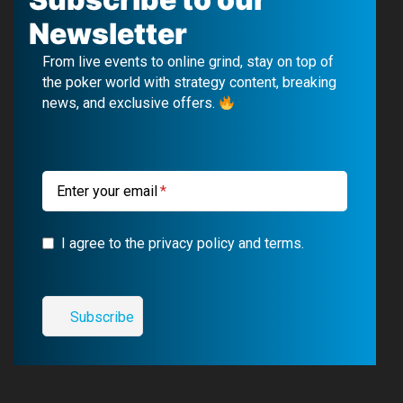
e
T
e
t
Newsletter
b
u
g
a
From live events to online grind, stay on top of
o
b
r
g
the poker world with strategy content, breaking
news, and exclusive offers.
o
e
a
r
k
m
a
m
Enter your email
I agree to the privacy policy and terms.