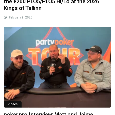
the €200 PLO5/PLO5 Hi/Lo at the 2026
Kings of Tallinn
February 9, 2026
Videos
poker.pro Interview: Matt and Jaime