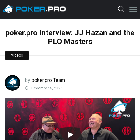
poker.pro Interview: JJ Hazan and the
PLO Masters
Videos
by
poker.pro Team
December 5, 2025