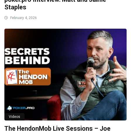
Staples
February 4, 2026
Videos
The HendonMob Live Sessions – Joe