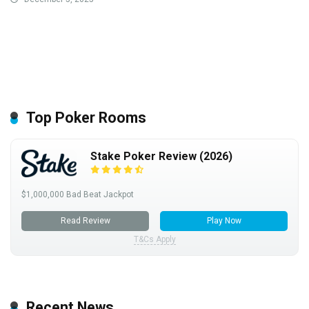
Top Poker Rooms
Stake Poker Review (2026)
$1,000,000 Bad Beat Jackpot
Read Review
Play Now
T&Cs Apply
Recent News