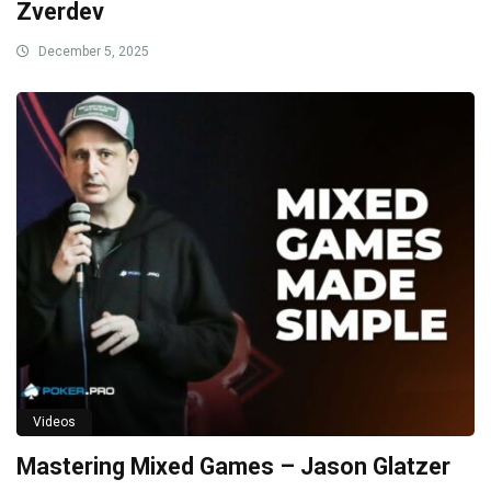
Zverdev
December 5, 2025
Videos
Mastering Mixed Games – Jason Glatzer