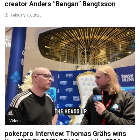
creator Anders ”Bengan” Bengtsson
February 15, 2026
Videos
poker.pro Interview: Thomas Grähs wins