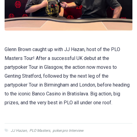
Glenn Brown caught up with JJ Hazan, host of the PLO
Masters Tour! After a successful UK debut at the
partypoker Tour in Glasgow, the action now moves to
Genting Stratford, followed by the next leg of the
partypoker Tour in Birmingham and London, before heading
to the iconic Banco Casino in Bratislava. Big action, big
prizes, and the very best in PLO all under one roof.
JJ Hazan
,
PLO Masters
,
poker.pro Interview