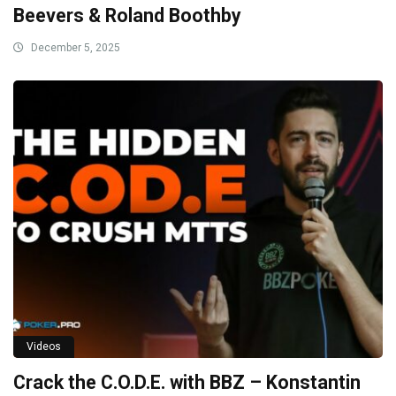
Beevers & Roland Boothby
December 5, 2025
Videos
Crack the C.O.D.E. with BBZ – Konstantin