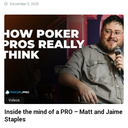
December 5, 2025
Videos
Inside the mind of a PRO – Matt and Jaime
Staples