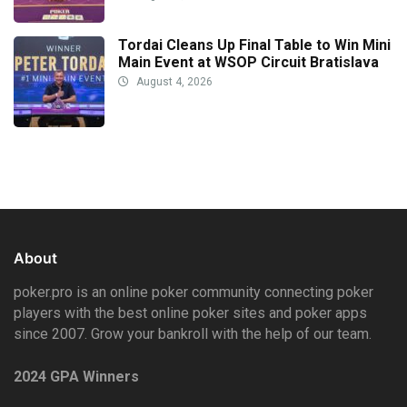
Tordai Cleans Up Final Table to Win Mini
Main Event at WSOP Circuit Bratislava
August 4, 2026
About
poker.pro is an online poker community connecting poker
players with the best online poker sites and poker apps
since 2007. Grow your bankroll with the help of our team.
2024 GPA Winners