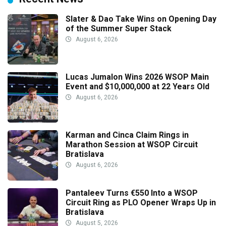
Slater & Dao Take Wins on Opening Day
of the Summer Super Stack
August 6, 2026
Lucas Jumalon Wins 2026 WSOP Main
Event and $10,000,000 at 22 Years Old
August 6, 2026
Karman and Cinca Claim Rings in
Marathon Session at WSOP Circuit
Bratislava
August 6, 2026
Pantaleev Turns €550 Into a WSOP
Circuit Ring as PLO Opener Wraps Up in
Bratislava
August 5, 2026