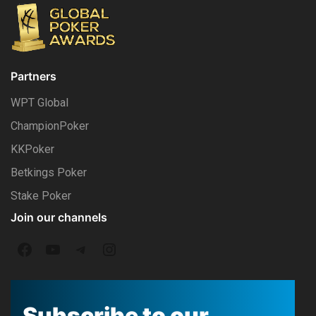
Partners
WPT Global
ChampionPoker
KKPoker
Betkings Poker
Stake Poker
Join our channels
F
Y
T
I
a
o
e
n
c
u
l
s
Subscribe to our