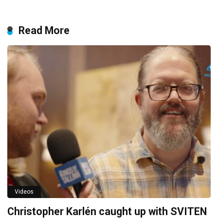
Read More
Videos
Christopher Karlén caught up with SVITEN