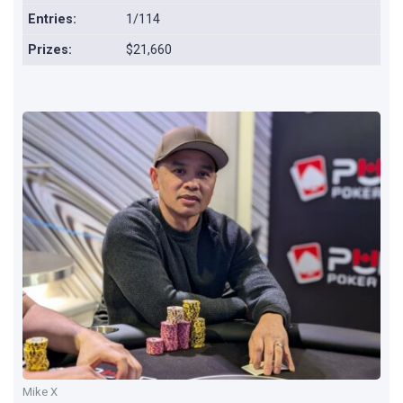
Entries:
1/114
Prizes:
$21,660
Mike X