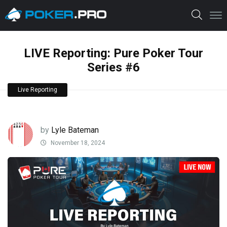
LIVE Reporting: Pure Poker Tour
Series #6
Live Reporting
by
Lyle Bateman
November 18, 2024