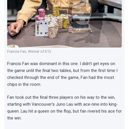
Francis Fan, Winner of E13
Francis Fan was dominant in this one. I didn’t get eyes on
the game until the final two tables, but from the first time I
checked through the end of the game, Fan had the most
chips in the room.
Fan took out the final three players on his way to the win,
starting with Vancouver’s Juno Lau with ace-nine into king-
queen. Lau hit a queen on the flop, but fan rivered his ace for
the win.