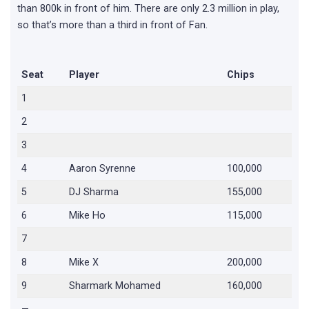
than 800k in front of him. There are only 2.3 million in play,
so that’s more than a third in front of Fan.
Seat
Player
Chips
1
2
3
4
Aaron Syrenne
100,000
5
DJ Sharma
155,000
6
Mike Ho
115,000
7
8
Mike X
200,000
9
Sharmark Mohamed
160,000