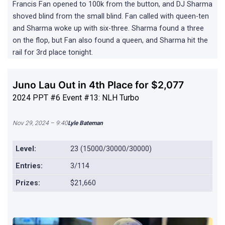
Francis Fan opened to 100k from the button, and DJ Sharma
shoved blind from the small blind. Fan called with queen-ten
and Sharma woke up with six-three. Sharma found a three
on the flop, but Fan also found a queen, and Sharma hit the
rail for 3rd place tonight.
Juno Lau Out in 4th Place for $2,077
2024 PPT #6 Event #13: NLH Turbo
Nov 29, 2024 – 9:40
Lyle Bateman
Level:
23 (15000/30000/30000)
Entries:
3/114
Prizes:
$21,660