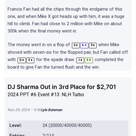
Francis Fan had all the chips through the endgame of this
one, and when Mike X got heads up with him, it was a huge
hill to climb. Fan had close to 2 million with Mike on about
300k when the final money went in.
The money went in on a flop of
when Mike
♠
♦
♠
6
A
9
shoved with seven-six for the flopped pair, but Fan called off
with
for the spade draw.
completed the
♠
♠
♠
♣
Q
4
J
8
board to give Fan the turned flush and the win.
DJ Sharma Out in 3rd Place for $2,701
2024 PPT #6 Event #13: NLH Turbo
Nov 29, 2024 – 9:56
Lyle Bateman
Level:
24 (20000/40000/40000)
Entries:
2/114