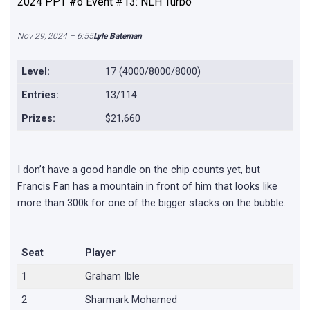
2024 PPT #6 Event #13: NLH Turbo
Nov 29, 2024 – 6:55
Lyle Bateman
Level:
17 (4000/8000/8000)
Entries:
13/114
Prizes:
$21,660
I don’t have a good handle on the chip counts yet, but
Francis Fan has a mountain in front of him that looks like
more than 300k for one of the bigger stacks on the bubble.
Seat
Player
1
Graham Ible
2
Sharmark Mohamed