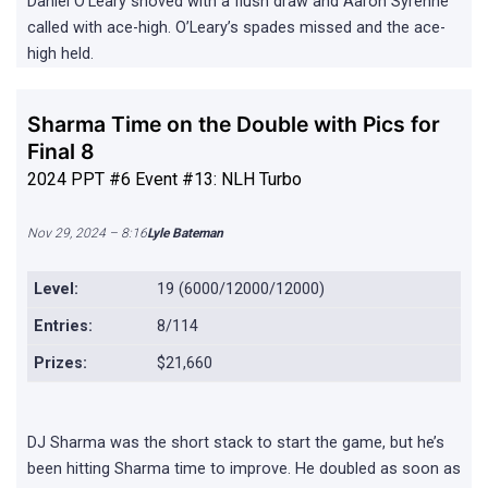
Daniel O’Leary shoved with a flush draw and Aaron Syrenne
called with ace-high. O’Leary’s spades missed and the ace-
high held.
Sharma Time on the Double with Pics for
Final 8
2024 PPT #6 Event #13: NLH Turbo
Nov 29, 2024 – 8:16
Lyle Bateman
Level:
19 (6000/12000/12000)
Entries:
8/114
Prizes:
$21,660
DJ Sharma was the short stack to start the game, but he’s
been hitting Sharma time to improve. He doubled as soon as