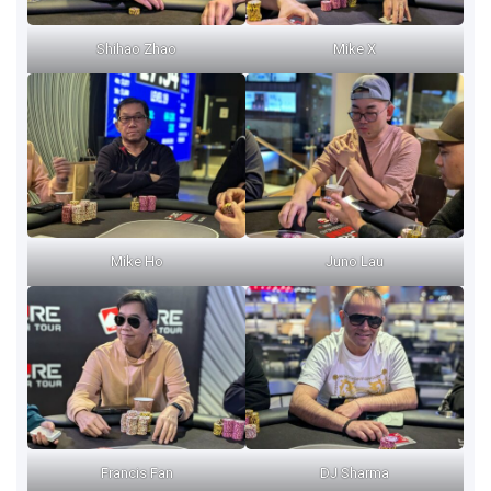
Shihao Zhao
Mike X
Mike Ho
Juno Lau
Francis Fan
DJ Sharma