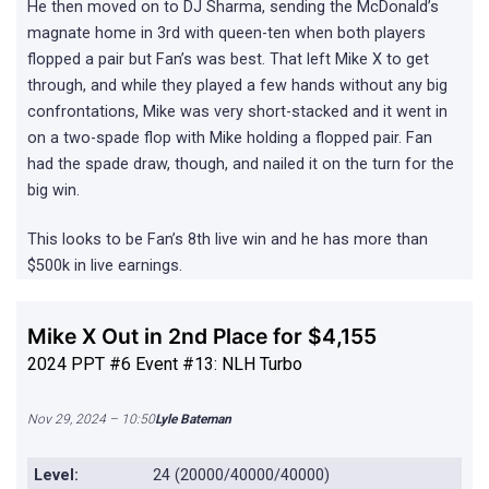
He then moved on to DJ Sharma, sending the McDonald’s
magnate home in 3rd with queen-ten when both players
flopped a pair but Fan’s was best. That left Mike X to get
through, and while they played a few hands without any big
confrontations, Mike was very short-stacked and it went in
on a two-spade flop with Mike holding a flopped pair. Fan
had the spade draw, though, and nailed it on the turn for the
big win.
This looks to be Fan’s 8th live win and he has more than
$500k in live earnings.
Mike X Out in 2nd Place for $4,155
2024 PPT #6 Event #13: NLH Turbo
Nov 29, 2024 – 10:50
Lyle Bateman
Level:
24 (20000/40000/40000)