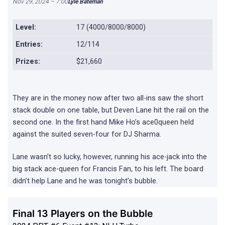
Nov 29, 2024 – 7:00
Lyle Bateman
Level:
17 (4000/8000/8000)
Entries:
12/114
Prizes:
$21,660
They are in the money now after two all-ins saw the short
stack double on one table, but Deven Lane hit the rail on the
second one. In the first hand Mike Ho’s ace0queen held
against the suited seven-four for DJ Sharma.
Lane wasn’t so lucky, however, running his ace-jack into the
big stack ace-queen for Francis Fan, to his left. The board
didn’t help Lane and he was tonight’s bubble.
Final 13 Players on the Bubble