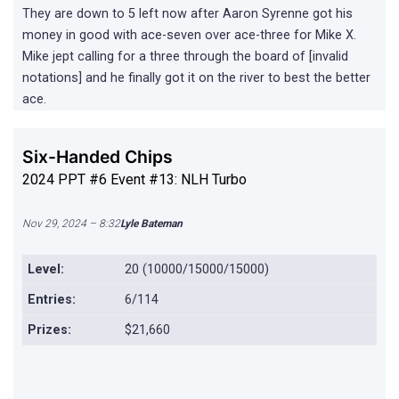
They are down to 5 left now after Aaron Syrenne got his
money in good with ace-seven over ace-three for Mike X.
Mike jept calling for a three through the board of [invalid
notations] and he finally got it on the river to best the better
ace.
Six-Handed Chips
2024 PPT #6 Event #13: NLH Turbo
Nov 29, 2024 – 8:32
Lyle Bateman
Level:
20 (10000/15000/15000)
Entries:
6/114
Prizes:
$21,660