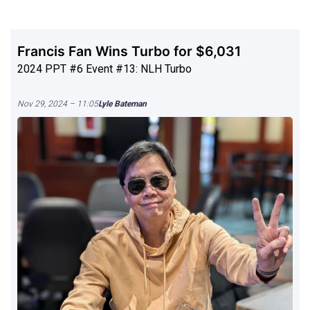
Francis Fan Wins Turbo for $6,031
2024 PPT #6 Event #13: NLH Turbo
Nov 29, 2024 – 11:05
Lyle Bateman