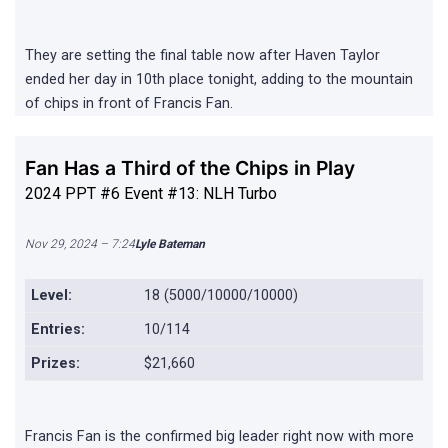
They are setting the final table now after Haven Taylor
ended her day in 10th place tonight, adding to the mountain
of chips in front of Francis Fan.
Fan Has a Third of the Chips in Play
2024 PPT #6 Event #13: NLH Turbo
Nov 29, 2024 – 7:24
Lyle Bateman
Level:
18 (5000/10000/10000)
Entries:
10/114
Prizes:
$21,660
Francis Fan is the confirmed big leader right now with more