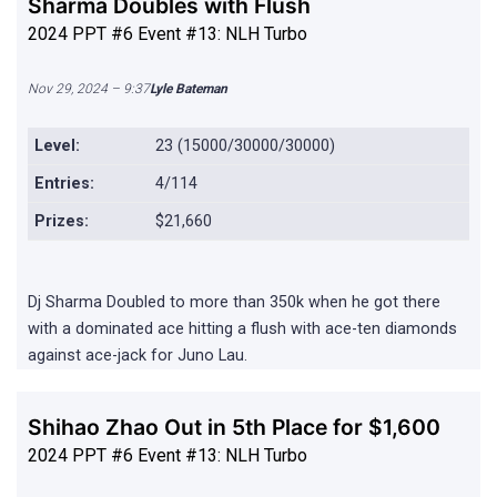
Sharma Doubles with Flush
2024 PPT #6 Event #13: NLH Turbo
Nov 29, 2024 – 9:37
Lyle Bateman
Level:
23 (15000/30000/30000)
Entries:
4/114
Prizes:
$21,660
Dj Sharma Doubled to more than 350k when he got there
with a dominated ace hitting a flush with ace-ten diamonds
against ace-jack for Juno Lau.
Shihao Zhao Out in 5th Place for $1,600
2024 PPT #6 Event #13: NLH Turbo