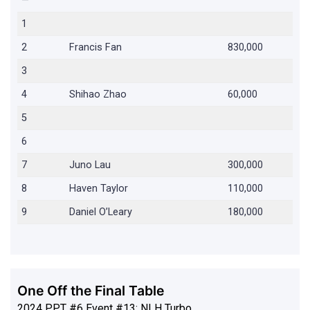
—
1
2
Francis Fan
830,000
3
4
Shihao Zhao
60,000
5
6
7
Juno Lau
300,000
8
Haven Taylor
110,000
9
Daniel O’Leary
180,000
One Off the Final Table
2024 PPT #6 Event #13: NLH Turbo