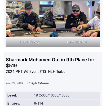
Daniel O’Leary
Aaron Syrenne
Sharmark Mohamed Out in 9th Place for
$519
2024 PPT #6 Event #13: NLH Turbo
Nov 29, 2024 – 7:52
Lyle Bateman
Level:
18 (5000/10000/10000)
Entries:
8/114