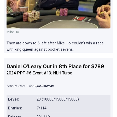
Mike Ho
They are down to 6 left after Mike Ho couldn’t win a race
with king-queen against pocket sevens.
Daniel O’Leary Out in 8th Place for $789
2024 PPT #6 Event #13: NLH Turbo
Nov 29, 2024 – 8:23
Lyle Bateman
Level:
20 (10000/15000/15000)
Entries:
7/114