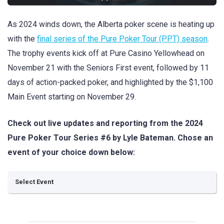
As 2024 winds down, the Alberta poker scene is heating up
with the
final series of the Pure Poker Tour (PPT) season
.
The trophy events kick off at Pure Casino Yellowhead on
November 21 with the Seniors First event, followed by 11
days of action-packed poker, and highlighted by the $1,100
Main Event starting on November 29.
Check out live updates and reporting from the 2024
Pure Poker Tour Series #6 by Lyle Bateman. Chose an
event of your choice down below: