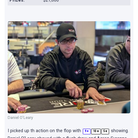
Prizes:
$21,660
Daniel O’Leary
I picked up th action on the flop with
showing.
♦
♠
♠
9
10
5