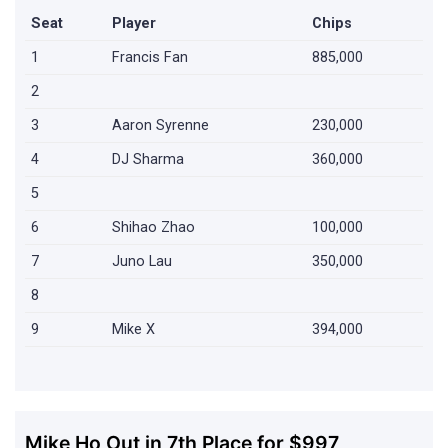
Seat
Player
Chips
1
Francis Fan
885,000
2
3
Aaron Syrenne
230,000
4
DJ Sharma
360,000
5
6
Shihao Zhao
100,000
7
Juno Lau
350,000
8
9
Mike X
394,000
Mike Ho Out in 7th Place for $997