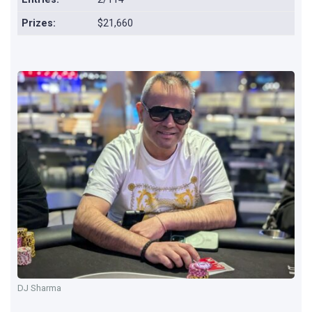
Prizes:
$21,660
DJ Sharma