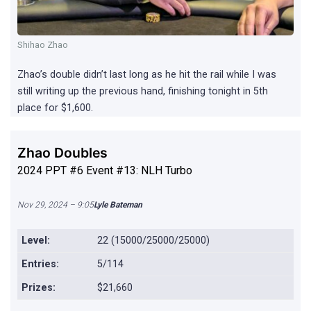
Shihao Zhao
Zhao’s double didn’t last long as he hit the rail while I was
still writing up the previous hand, finishing tonight in 5th
place for $1,600.
Zhao Doubles
2024 PPT #6 Event #13: NLH Turbo
Nov 29, 2024 – 9:05
Lyle Bateman
Level:
22 (15000/25000/25000)
Entries:
5/114
Prizes:
$21,660