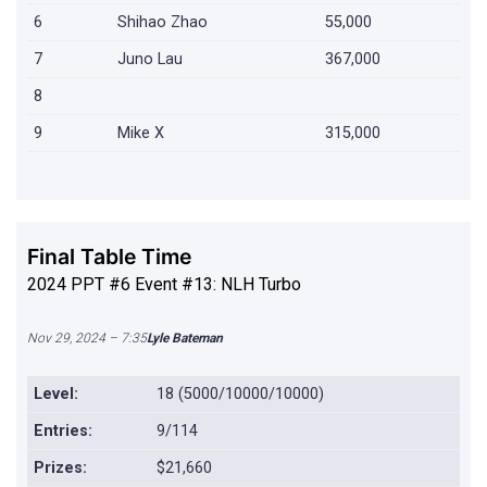
6
Shihao Zhao
55,000
7
Juno Lau
367,000
8
9
Mike X
315,000
Final Table Time
2024 PPT #6 Event #13: NLH Turbo
Nov 29, 2024 – 7:35
Lyle Bateman
Level:
18 (5000/10000/10000)
Entries:
9/114
Prizes:
$21,660