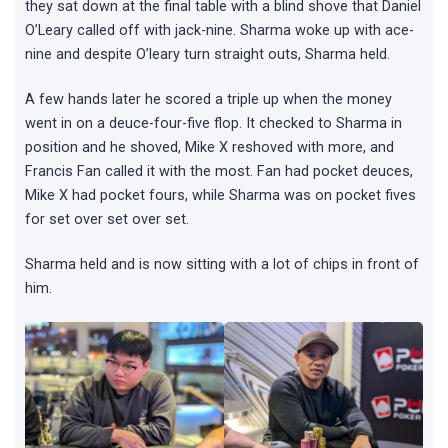
they sat down at the final table with a blind shove that Daniel
O’Leary called off with jack-nine. Sharma woke up with ace-
nine and despite O’leary turn straight outs, Sharma held.
A few hands later he scored a triple up when the money
went in on a deuce-four-five flop. It checked to Sharma in
position and he shoved, Mike X reshoved with more, and
Francis Fan called it with the most. Fan had pocket deuces,
Mike X had pocket fours, while Sharma was on pocket fives
for set over set over set.
Sharma held and is now sitting with a lot of chips in front of
him.