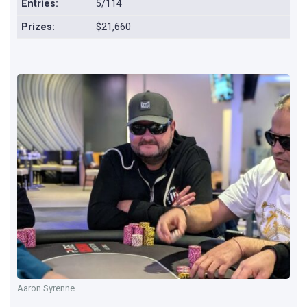
Entries:
5/114
Prizes:
$21,660
Aaron Syrenne