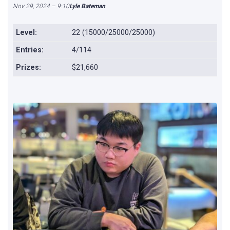
Nov 29, 2024 – 9:10
Lyle Bateman
Level:
22 (15000/25000/25000)
Entries:
4/114
Prizes:
$21,660