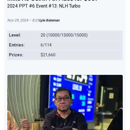
2024 PPT #6 Event #13: NLH Turbo
Nov 29, 2024 – 8:25
Lyle Bateman
Level:
20 (10000/15000/15000)
Entries:
6/114
Prizes:
$21,660