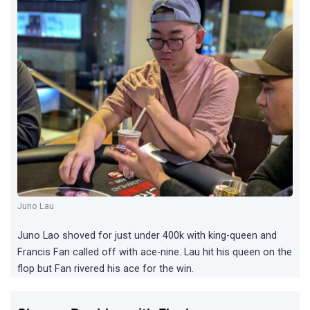
Juno Lau
Juno Lao shoved for just under 400k with king-queen and
Francis Fan called off with ace-nine. Lau hit his queen on the
flop but Fan rivered his ace for the win.