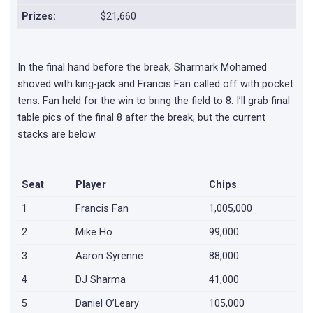
Prizes:
$21,660
In the final hand before the break, Sharmark Mohamed
shoved with king-jack and Francis Fan called off with pocket
tens. Fan held for the win to bring the field to 8. I’ll grab final
table pics of the final 8 after the break, but the current
stacks are below.
Seat
Player
Chips
1
Francis Fan
1,005,000
2
Mike Ho
99,000
3
Aaron Syrenne
88,000
4
DJ Sharma
41,000
5
Daniel O’Leary
105,000