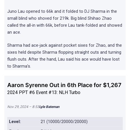
Juno Lau opened to 66k and it folded to DJ Sharma in the
small blind who shoved for 219k. Big blind Shihao Zhao
called the all-in with 66k, before Lau tank-folded and showed
an ace.
Sharma had ace-jack against pocket sixes for Zhao, and the
sixes held despite Sharma flopping straight outs and turning
flush outs. After the hand, Lau said his ace would have lost
to Sharma’s.
Aaron Syrenne Out in 6th Place for $1,267
2024 PPT #6 Event #13: NLH Turbo
Nov 29, 2024 – 8:53
Lyle Bateman
Level:
21 (10000/20000/20000)