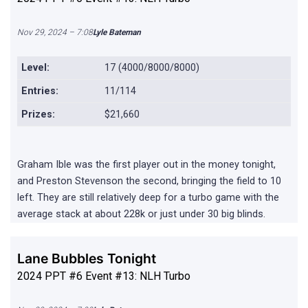
Nov 29, 2024 – 7:08
Lyle Bateman
Level:
17 (4000/8000/8000)
Entries:
11/114
Prizes:
$21,660
Graham Ible was the first player out in the money tonight,
and Preston Stevenson the second, bringing the field to 10
left. They are still relatively deep for a turbo game with the
average stack at about 228k or just under 30 big blinds.
Lane Bubbles Tonight
2024 PPT #6 Event #13: NLH Turbo