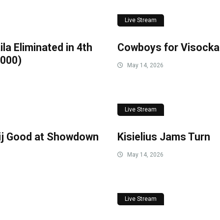
Live Stream
ila Eliminated in 4th
Cowboys for Visocka
,000)
May 14, 2026
Live Stream
ij Good at Showdown
Kisielius Jams Turn
May 14, 2026
Live Stream