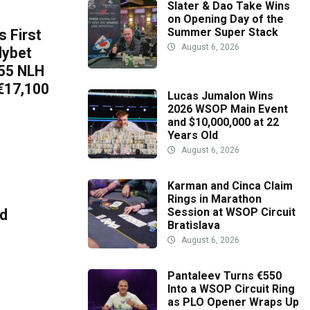
Slater & Dao Take Wins
on Opening Day of the
Summer Super Stack
s First
August 6, 2026
lybet
55 NLH
€17,100
Lucas Jumalon Wins
2026 WSOP Main Event
and $10,000,000 at 22
Years Old
August 6, 2026
Karman and Cinca Claim
Rings in Marathon
Session at WSOP Circuit
d
Bratislava
August 6, 2026
Pantaleev Turns €550
Into a WSOP Circuit Ring
as PLO Opener Wraps Up