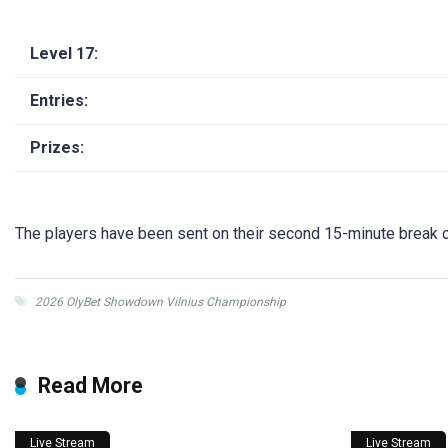
Level 17:
Entries:
Prizes:
The players have been sent on their second 15-minute break o
2026 OlyBet Showdown Vilnius Championship
Read More
Live Stream
Live Stream