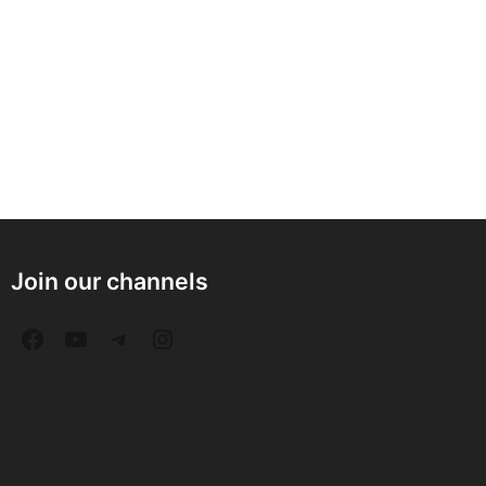
Join our channels
F
Y
T
I
a
o
e
n
c
u
l
s
e
T
e
t