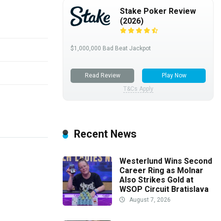
Stake Poker Review
(2026)
$1,000,000 Bad Beat Jackpot
Read Review
Play Now
T&Cs Apply
Recent News
Westerlund Wins Second
Career Ring as Molnar
Also Strikes Gold at
WSOP Circuit Bratislava
August 7, 2026