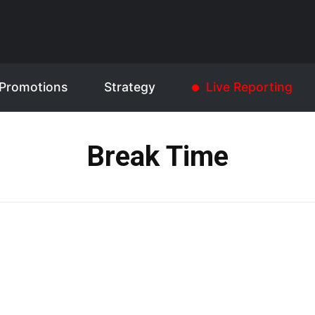
Promotions
Strategy
Live Reporting
Break Time