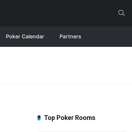
Poker Calendar
Partners
Top Poker Rooms