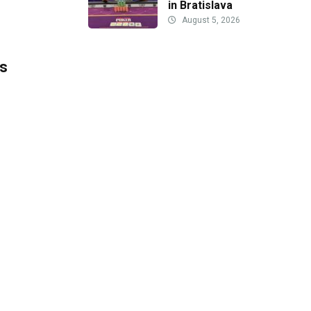
in Bratislava
August 5, 2026
s