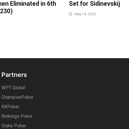
nen Eliminated in 6th
Set for Sidinevskij
,230)
May 14, 2026
Partners
WPT Global
ChampionPoker
KKPoker
Betkings Poker
Stake Poker