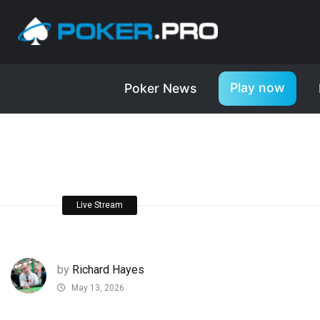
Play now
Poker News
Live Stream
by
Richard Hayes
May 13, 2026