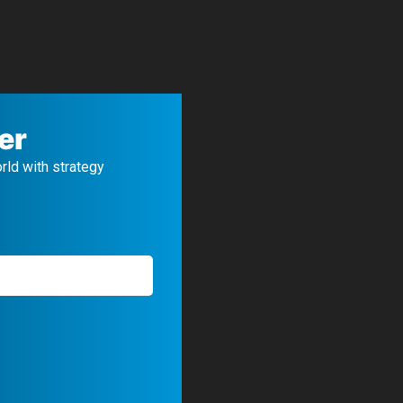
er
orld with strategy