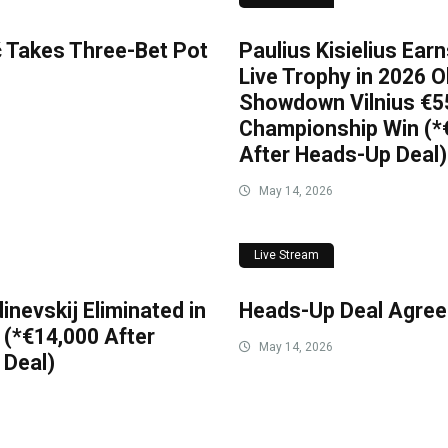
 Takes Three-Bet Pot
Paulius Kisielius Earn
Live Trophy in 2026 O
Showdown Vilnius €5
Championship Win (*
After Heads-Up Deal)
May 14, 2026
Live Stream
inevskij Eliminated in
Heads-Up Deal Agree
 (*€14,000 After
May 14, 2026
 Deal)