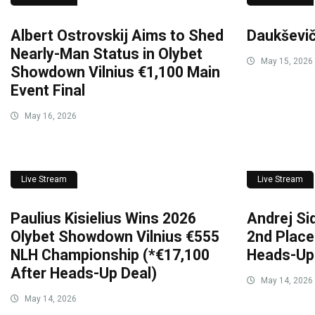
Albert Ostrovskij Aims to Shed
Daukševič
Nearly-Man Status in Olybet
May 15, 2026
Showdown Vilnius €1,100 Main
Event Final
May 16, 2026
Live Stream
Live Stream
Paulius Kisielius Wins 2026
Andrej Sid
Olybet Showdown Vilnius €555
2nd Place
NLH Championship (*€17,100
Heads-Up
After Heads-Up Deal)
May 14, 2026
May 14, 2026