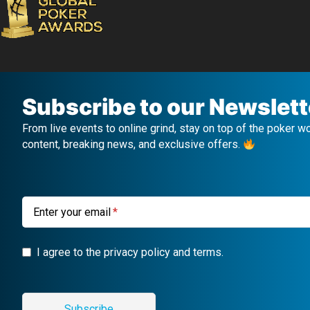
Subscribe to our Newslett
From live events to online grind, stay on top of the poker w
content, breaking news, and exclusive offers.
Enter your email
I agree to the privacy policy and terms.