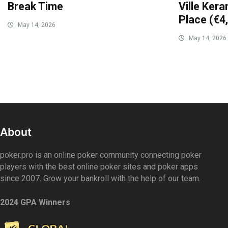
Break Time
Ville Kera
Place (€4
May 14, 2026
May 14, 2026
About
poker.pro is an online poker community connecting poker
players with the best online poker sites and poker apps
since 2007. Grow your bankroll with the help of our team.
2024 GPA Winners