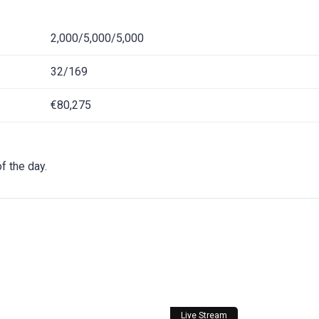
2,000/5,000/5,000
32/169
€80,275
f the day.
Live Stream