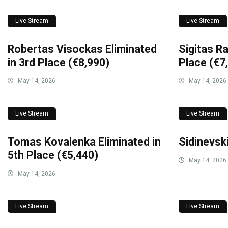
Live Stream
Live Stream
Robertas Visockas Eliminated
Sigitas Ra
in 3rd Place (€8,990)
Place (€7
May 14, 2026
May 14, 2026
Live Stream
Live Stream
Tomas Kovalenka Eliminated in
Sidinevsk
5th Place (€5,440)
May 14, 2026
May 14, 2026
Live Stream
Live Stream