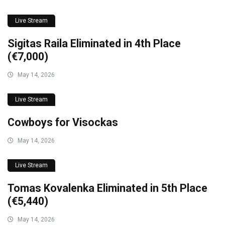
Live Stream
Sigitas Raila Eliminated in 4th Place
(€7,000)
May 14, 2026
Live Stream
Cowboys for Visockas
May 14, 2026
Live Stream
Tomas Kovalenka Eliminated in 5th Place
(€5,440)
May 14, 2026