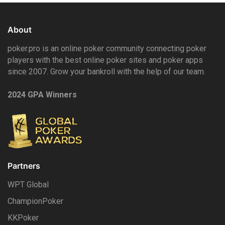
About
poker.pro is an online poker community connecting poker
players with the best online poker sites and poker apps
since 2007. Grow your bankroll with the help of our team.
2024 GPA Winners
Partners
WPT Global
ChampionPoker
KKPoker