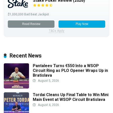
Stake Poker Review (2026)
$1,000,000 Bad Beat Jackpot
Read Review
Play Now
T&Cs Apply
Recent News
Pantaleev Turns €550 Into a WSOP
Circuit Ring as PLO Opener Wraps Up in
Bratislava
August 5, 2026
Tordai Cleans Up Final Table to Win Mini
Main Event at WSOP Circuit Bratislava
August 4, 2026