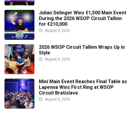
Julian Selinger Wins €1,500 Main Event
During the 2026 WSOP Circuit Tallinn
for €210,000
August 3, 2026
2026 WSOP Circuit Tallinn Wraps Up in
Style
August 3, 2026
Mini Main Event Reaches Final Table as
Lapenna Wins First Ring at WSOP
Circuit Bratislava
August 3, 2026