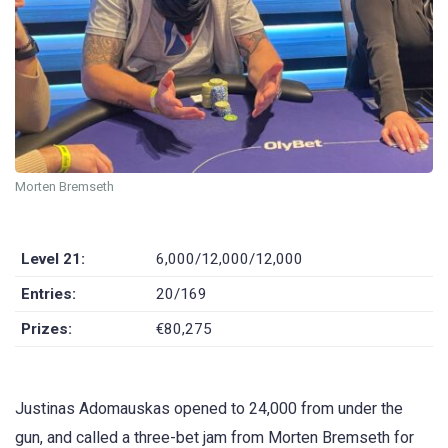
Morten Bremseth
Level 21:
6,000/12,000/12,000
Entries:
20/169
Prizes:
€80,275
Justinas Adomauskas opened to 24,000 from under the
gun, and called a three-bet jam from Morten Bremseth for