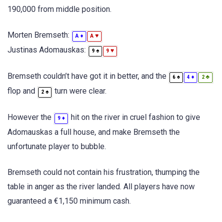
190,000 from middle position.
Morten Bremseth:
♦
♥
A
A
Justinas Adomauskas:
♠
♥
9
9
Bremseth couldn’t have got it in better, and the
♠
♦
♣
6
4
2
flop and
turn were clear.
♠
2
However the
hit on the river in cruel fashion to give
♦
9
Adomauskas a full house, and make Bremseth the
unfortunate player to bubble.
Bremseth could not contain his frustration, thumping the
table in anger as the river landed. All players have now
guaranteed a €1,150 minimum cash.