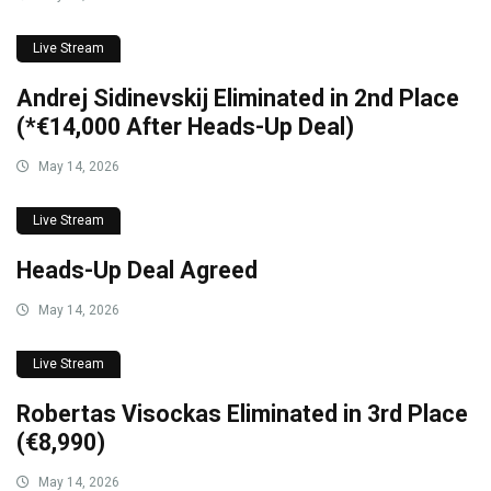
Live Stream
Andrej Sidinevskij Eliminated in 2nd Place
(*€14,000 After Heads-Up Deal)
May 14, 2026
Live Stream
Heads-Up Deal Agreed
May 14, 2026
Live Stream
Robertas Visockas Eliminated in 3rd Place
(€8,990)
May 14, 2026