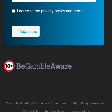
I agree to the privacy policy and terms.
Copyright © Teddy Strawberries Productions OÜ 2026 All rights reserved.
Contact Us
Terms of Use
Privacy Policy