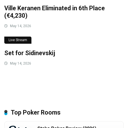
Ville Keranen Eliminated in 6th Place
(€4,230)
May 14, 2026
Live Stream
Set for Sidinevskij
May 14, 2026
Top Poker Rooms