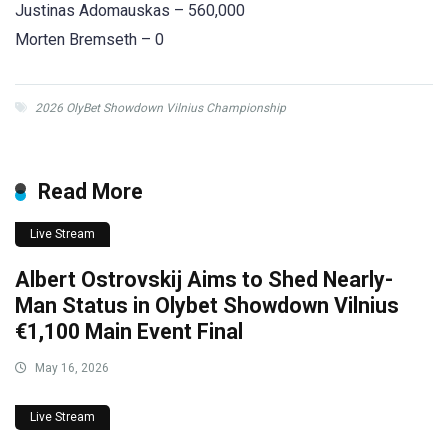
Justinas Adomauskas – 560,000
Morten Bremseth – 0
2026 OlyBet Showdown Vilnius Championship
Read More
Live Stream
Albert Ostrovskij Aims to Shed Nearly-
Man Status in Olybet Showdown Vilnius
€1,100 Main Event Final
May 16, 2026
Live Stream