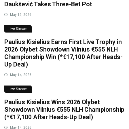
Daukševič Takes Three-Bet Pot
May 15, 2026
Live Stream
Paulius Kisielius Earns First Live Trophy in
2026 Olybet Showdown Vilnius €555 NLH
Championship Win (*€17,100 After Heads-
Up Deal)
May 14, 2026
Live Stream
Paulius Kisielius Wins 2026 Olybet
Showdown Vilnius €555 NLH Championship
(*€17,100 After Heads-Up Deal)
May 14, 2026