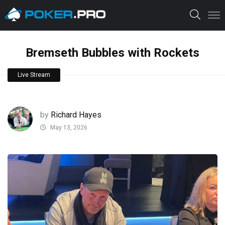
Bremseth Bubbles with Rockets
Live Stream
by
Richard Hayes
May 13, 2026