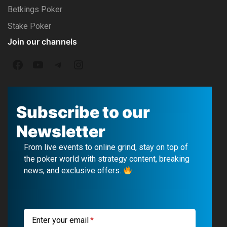
Betkings Poker
Stake Poker
Join our channels
F
Y
T
I
a
o
e
n
c
u
l
s
Subscribe to our
e
T
e
t
Newsletter
b
u
g
a
From live events to online grind, stay on top of
o
b
r
g
the poker world with strategy content, breaking
news, and exclusive offers.
o
e
a
r
k
m
a
m
Enter your email