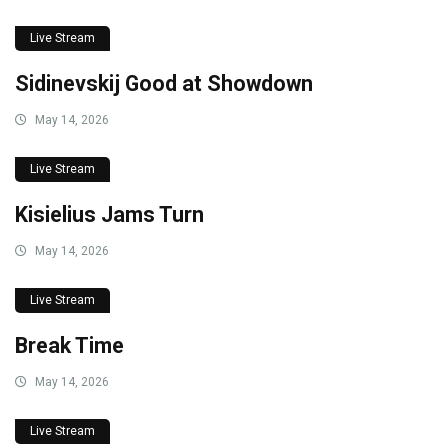
Live Stream
Sidinevskij Good at Showdown
May 14, 2026
Live Stream
Kisielius Jams Turn
May 14, 2026
Live Stream
Break Time
May 14, 2026
Live Stream