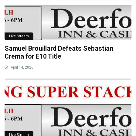
Live Stream
Samuel Brouillard Defeats Sebastian
Crema for E10 Title
April 14, 2026
Live Stream