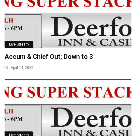
Live Stream
Accum & Chief Out; Down to 3
April 14, 2026
Live Stream