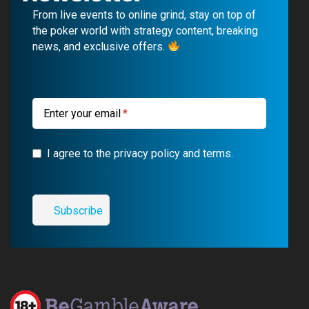
b
u
g
a
From live events to online grind, stay on top of
o
b
r
g
the poker world with strategy content, breaking
news, and exclusive offers.
o
e
a
r
k
m
a
m
Enter your email
I agree to the privacy policy and terms.