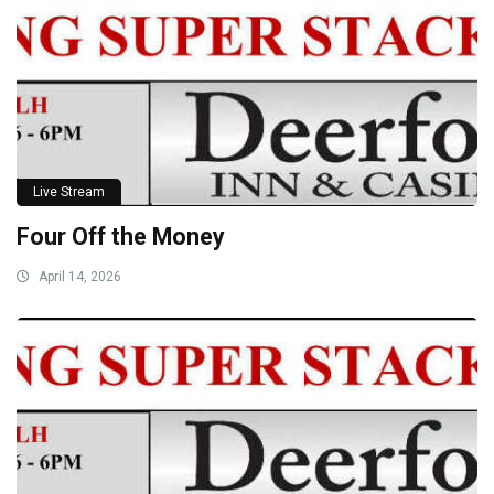
Live Stream
Four Off the Money
April 14, 2026