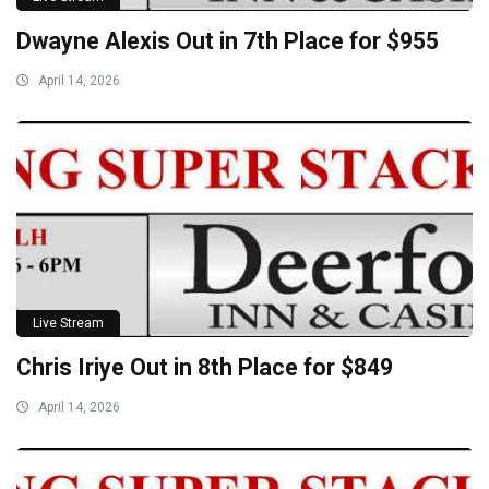
Dwayne Alexis Out in 7th Place for $955
April 14, 2026
Live Stream
Chris Iriye Out in 8th Place for $849
April 14, 2026