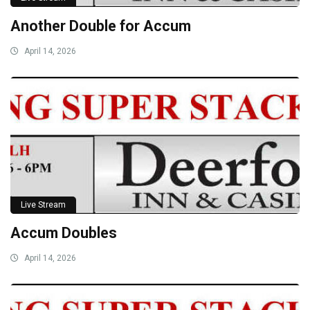
Another Double for Accum
April 14, 2026
Live Stream
Accum Doubles
April 14, 2026