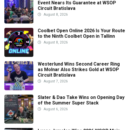
Event Nears Its Guarantee at WSOP
Circuit Bratislava
August 8, 2026
Coolbet Open Online 2026 Is Your Route
to the Ninth Coolbet Open in Tallinn
August 8, 2026
Westerlund Wins Second Career Ring
as Molnar Also Strikes Gold at WSOP
Circuit Bratislava
August 7, 2026
Slater & Dao Take Wins on Opening Day
of the Summer Super Stack
August 6, 2026