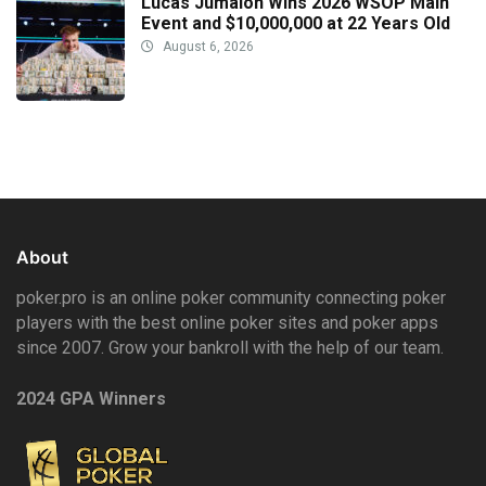
Lucas Jumalon Wins 2026 WSOP Main
Event and $10,000,000 at 22 Years Old
August 6, 2026
About
poker.pro is an online poker community connecting poker
players with the best online poker sites and poker apps
since 2007. Grow your bankroll with the help of our team.
2024 GPA Winners