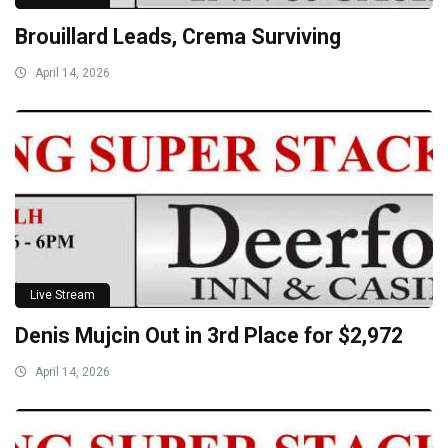
Brouillard Leads, Crema Surviving
April 14, 2026
Live Stream
Denis Mujcin Out in 3rd Place for $2,972
April 14, 2026