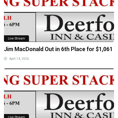
Live Stream
Jim MacDonald Out in 6th Place for $1,061
April 14, 2026
Live Stream