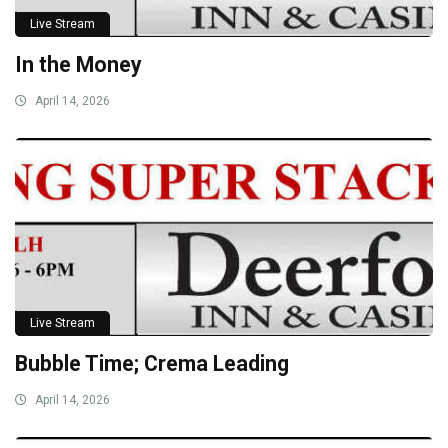
Live Stream
In the Money
April 14, 2026
Live Stream
Bubble Time; Crema Leading
April 14, 2026