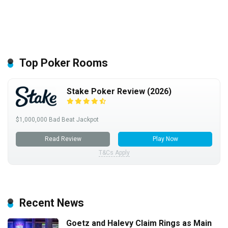
Top Poker Rooms
Stake Poker Review (2026)
$1,000,000 Bad Beat Jackpot
Read Review
Play Now
T&Cs Apply
Recent News
Goetz and Halevy Claim Rings as Main