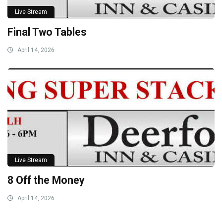
Live Stream
Final Two Tables
April 14, 2026
Live Stream
8 Off the Money
April 14, 2026