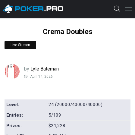
Crema Doubles
Live Stream
by
Lyle Bateman
April 14, 2026
Level:
24 (20000/40000/40000)
Entries:
5/109
Prizes:
$21,228