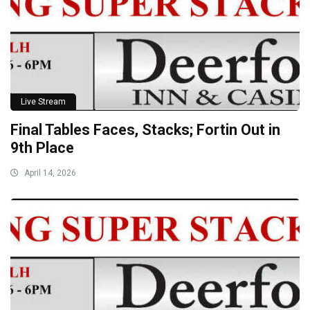
Live Stream
Final Tables Faces, Stacks; Fortin Out in
9th Place
April 14, 2026