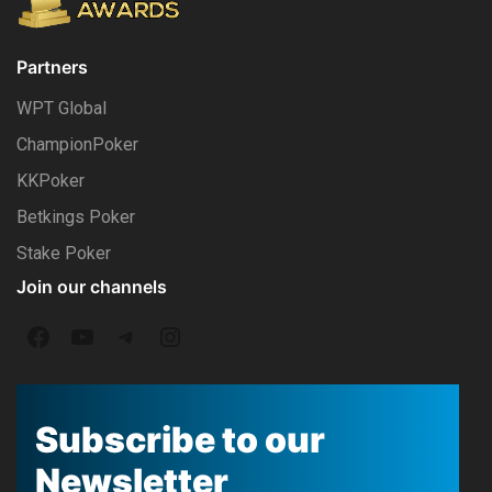
Partners
WPT Global
ChampionPoker
KKPoker
Betkings Poker
Stake Poker
Join our channels
F
Y
T
I
a
o
e
n
c
u
l
s
Subscribe to our
e
T
e
t
Newsletter