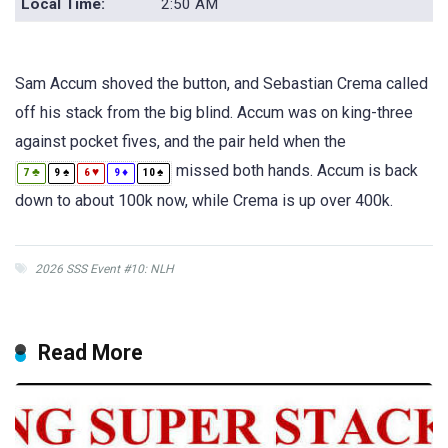
Local Time:
2:50 AM
Sam Accum shoved the button, and Sebastian Crema called
off his stack from the big blind. Accum was on king-three
against pocket fives, and the pair held when the
missed both hands. Accum is back
♣
♠
♥
♦
♠
7
9
6
9
10
down to about 100k now, while Crema is up over 400k.
2026 SSS Event #10: NLH
Read More