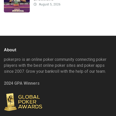
August 5, 2026
About
poker.pro is an online poker community connecting poker
players with the best online poker sites and poker apps
since 2007. Grow your bankroll with the help of our team.
2024 GPA Winners