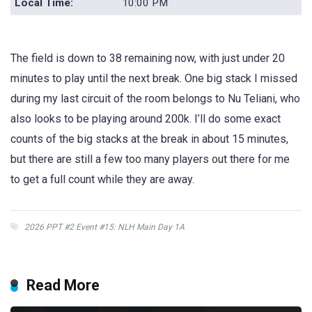
Local Time:
10:00 PM
The field is down to 38 remaining now, with just under 20
minutes to play until the next break. One big stack I missed
during my last circuit of the room belongs to Nu Teliani, who
also looks to be playing around 200k. I’ll do some exact
counts of the big stacks at the break in about 15 minutes,
but there are still a few too many players out there for me
to get a full count while they are away.
2026 PPT #2 Event #15: NLH Main Day 1A
Read More