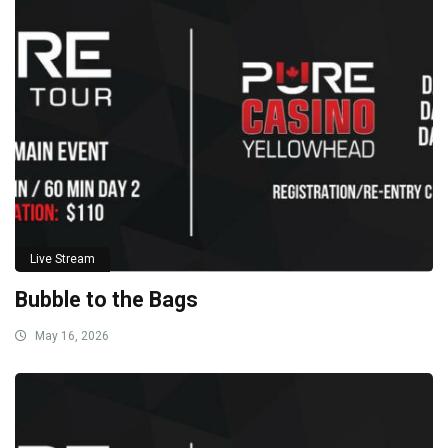
Live Stream
Bubble to the Bags
May 16, 2026