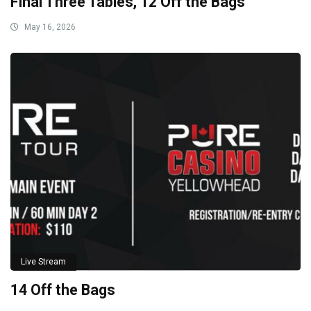
Final Three Tables, 12 Off the Bags
May 16, 2026
Live Stream
14 Off the Bags