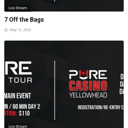
Live Stream
7 Off the Bags
May 16, 2026
Live Stream