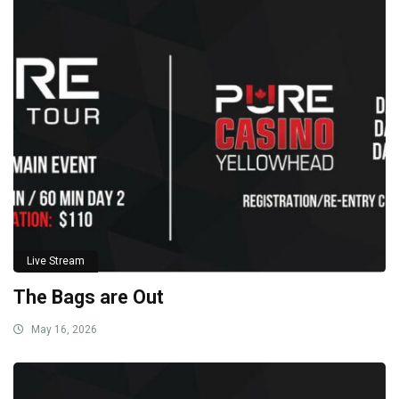
Live Stream
The Bags are Out
May 16, 2026