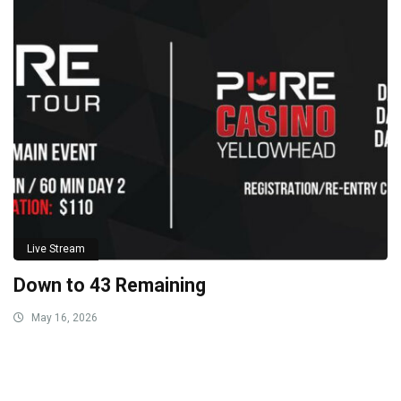
Live Stream
Down to 43 Remaining
May 16, 2026