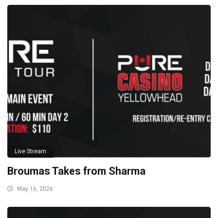
Live Stream
Broumas Takes from Sharma
May 16, 2026