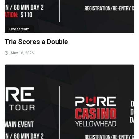
Live Stream
Tria Scores a Double
May 16, 2026