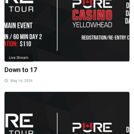
Live Stream
Down to 17
May 16, 2026