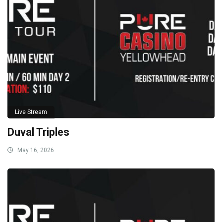
Live Stream
Duval Triples
May 16, 2026