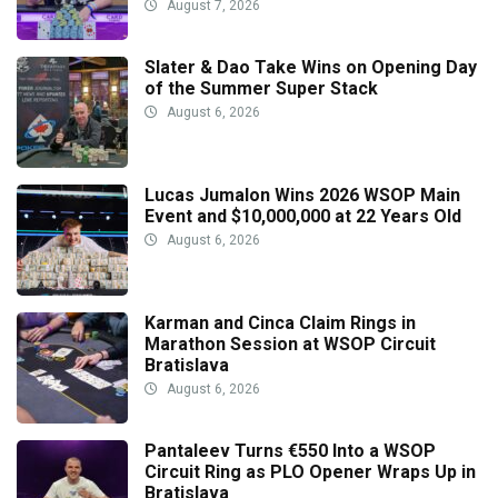
August 7, 2026
Slater & Dao Take Wins on Opening Day
of the Summer Super Stack
August 6, 2026
Lucas Jumalon Wins 2026 WSOP Main
Event and $10,000,000 at 22 Years Old
August 6, 2026
Karman and Cinca Claim Rings in
Marathon Session at WSOP Circuit
Bratislava
August 6, 2026
Pantaleev Turns €550 Into a WSOP
Circuit Ring as PLO Opener Wraps Up in
Bratislava