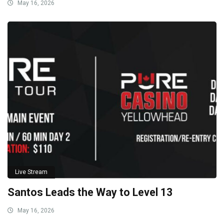
May 16, 2026
Live Stream
Santos Leads the Way to Level 13
May 16, 2026