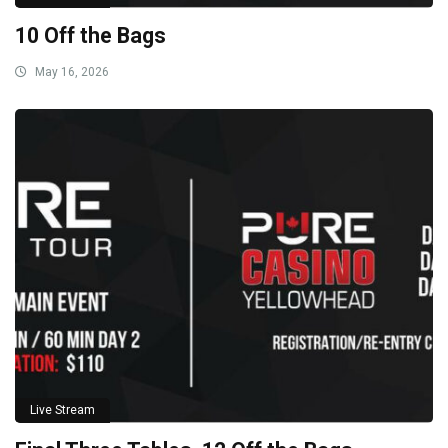
10 Off the Bags
May 16, 2026
Live Stream