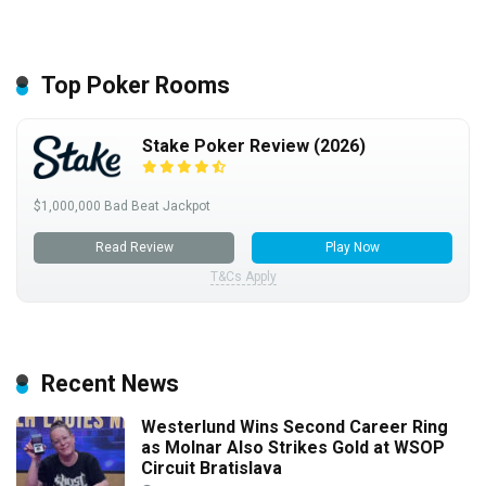
Top Poker Rooms
Stake Poker Review (2026)
$1,000,000 Bad Beat Jackpot
Read Review
Play Now
T&Cs Apply
Recent News
Westerlund Wins Second Career Ring
as Molnar Also Strikes Gold at WSOP
Circuit Bratislava