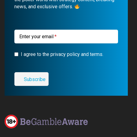
news, and exclusive offers.
o
e
a
r
k
m
a
m
Enter your email
I agree to the privacy policy and terms.