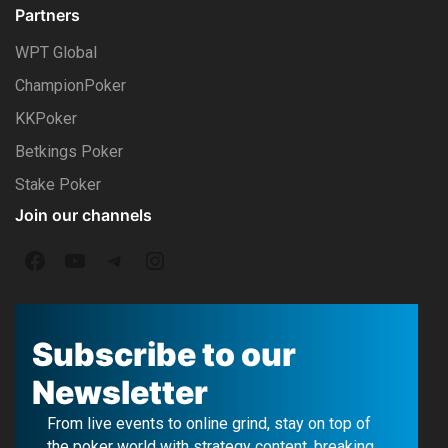
Partners
WPT Global
ChampionPoker
KKPoker
Betkings Poker
Stake Poker
Join our channels
F
Y
T
I
a
o
e
n
c
u
l
s
Subscribe to our
e
T
e
t
Newsletter
b
u
g
a
From live events to online grind, stay on top of
o
b
r
g
the poker world with strategy content, breaking