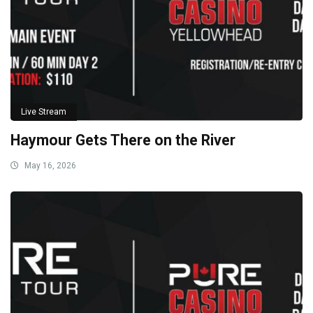
Live Stream
Haymour Gets There on the River
May 16, 2026