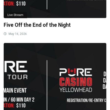
Live Stream
Five Off the End of the Night
May 16, 2026