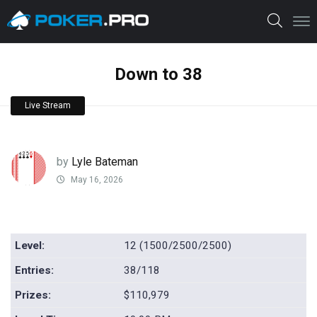
Down to 38
Live Stream
by
Lyle Bateman
May 16, 2026
Level:
12 (1500/2500/2500)
Entries:
38/118
Prizes:
$110,979