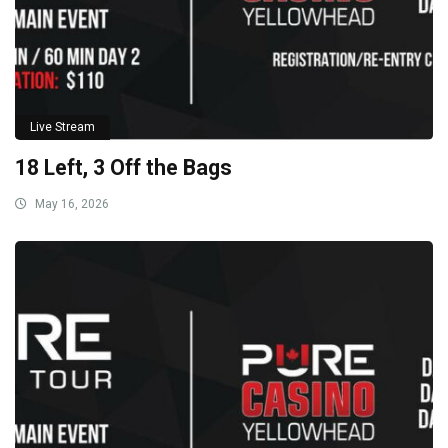
Live Stream
18 Left, 3 Off the Bags
May 16, 2026