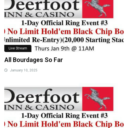
Live Stream
All Bourdages So Far
January 10, 2025