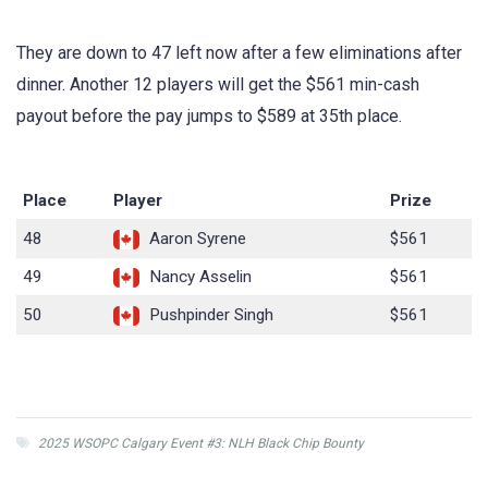
They are down to 47 left now after a few eliminations after
dinner. Another 12 players will get the $561 min-cash
payout before the pay jumps to $589 at 35th place.
Place
Player
Prize
48
Aaron Syrene
$561
49
Nancy Asselin
$561
50
Pushpinder Singh
$561
2025 WSOPC Calgary Event #3: NLH Black Chip Bounty