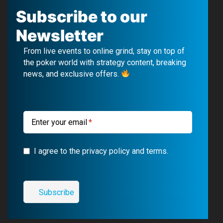
c
u
l
s
Subscribe to our
e
T
e
t
Newsletter
b
u
g
a
From live events to online grind, stay on top of
o
b
r
g
the poker world with strategy content, breaking
news, and exclusive offers.
o
e
a
r
k
m
a
m
Enter your email
I agree to the privacy policy and terms.