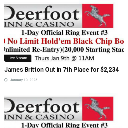
Live Stream
James Britton Out in 7th Place for $2,234
January 10, 2025