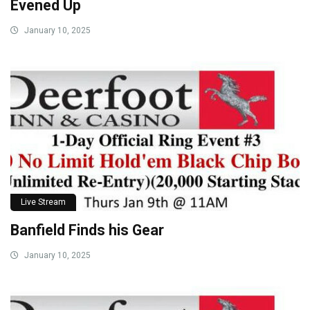
Evened Up
January 10, 2025
Live Stream
Banfield Finds his Gear
January 10, 2025