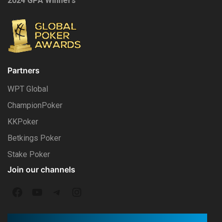
2024 GPA Winners
Partners
WPT Global
ChampionPoker
KKPoker
Betkings Poker
Stake Poker
Join our channels
F
Y
T
I
a
o
e
n