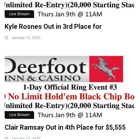
Live Stream
Kyle Rosnes Out in 3rd Place for
January 10, 2025
Live Stream
Clair Ramsay Out in 4th Place for $5,555
January 10, 2025