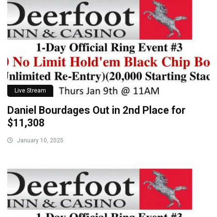
Live Stream
Daniel Bourdages Out in 2nd Place for
$11,308
January 10, 2025