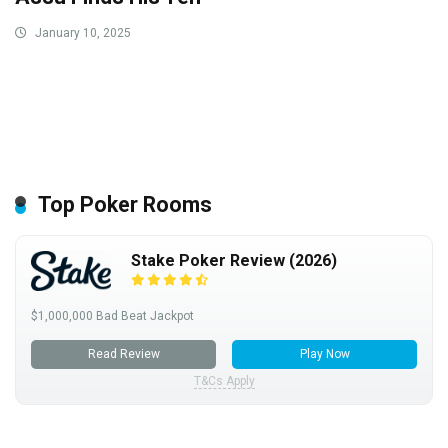
January 10, 2025
Top Poker Rooms
Stake Poker Review (2026)
$1,000,000 Bad Beat Jackpot
Read Review
Play Now
T&Cs Apply