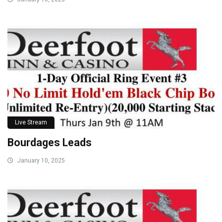
Live Stream
Bourdages Leads
January 10, 2025