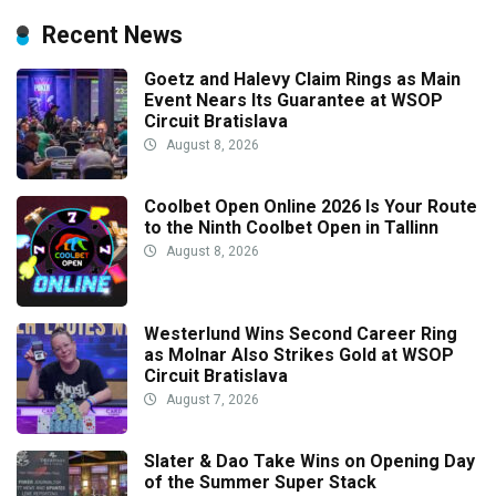
Recent News
Goetz and Halevy Claim Rings as Main
Event Nears Its Guarantee at WSOP
Circuit Bratislava
August 8, 2026
Coolbet Open Online 2026 Is Your Route
to the Ninth Coolbet Open in Tallinn
August 8, 2026
Westerlund Wins Second Career Ring
as Molnar Also Strikes Gold at WSOP
Circuit Bratislava
August 7, 2026
Slater & Dao Take Wins on Opening Day
of the Summer Super Stack