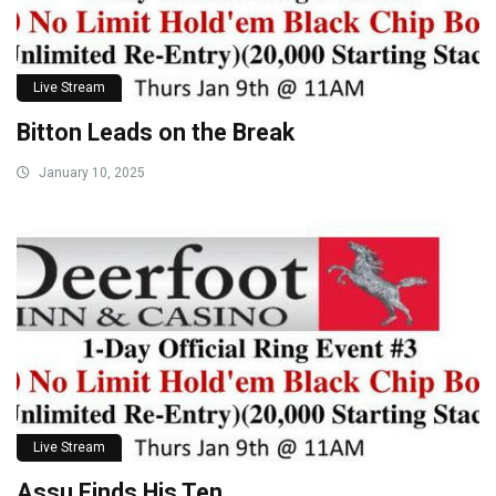
Live Stream
Bitton Leads on the Break
January 10, 2025
Live Stream
Assu Finds His Ten