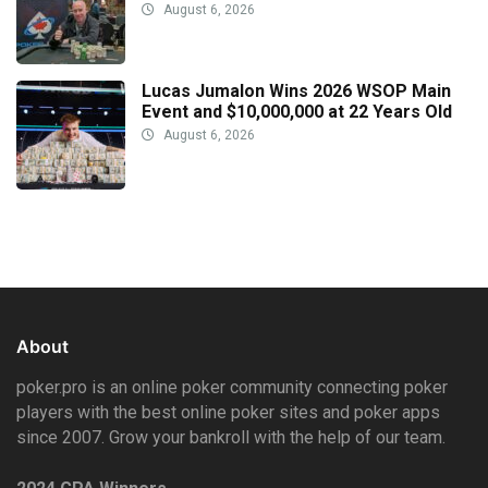
August 6, 2026
Lucas Jumalon Wins 2026 WSOP Main
Event and $10,000,000 at 22 Years Old
August 6, 2026
About
poker.pro is an online poker community connecting poker
players with the best online poker sites and poker apps
since 2007. Grow your bankroll with the help of our team.