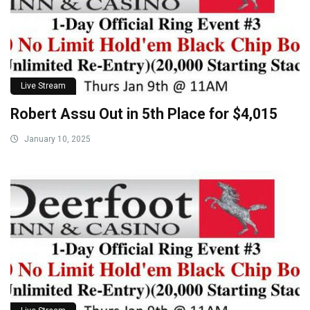
Live Stream
Robert Assu Out in 5th Place for $4,015
January 10, 2025