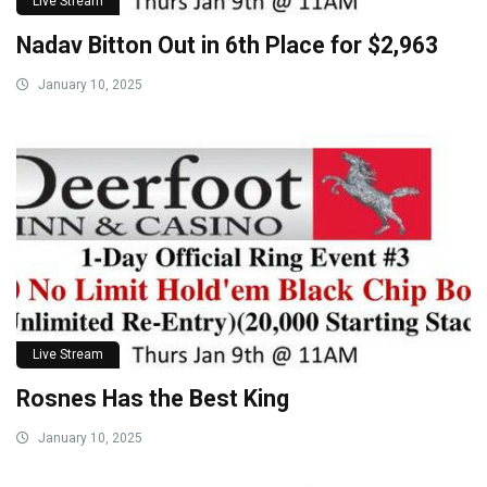
Live Stream
Nadav Bitton Out in 6th Place for $2,963
January 10, 2025
Live Stream
Rosnes Has the Best King
January 10, 2025