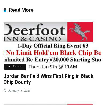
Read More
Live Stream
Jordan Banfield Wins First Ring in Black
Chip Bounty
January 10, 2025