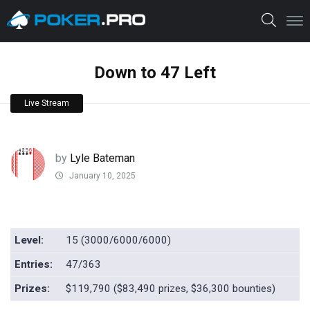
Down to 47 Left
Live Stream
by
Lyle Bateman
January 10, 2025
Level:
15 (3000/6000/6000)
Entries:
47/363
Prizes:
$119,790 ($83,490 prizes, $36,300 bounties)