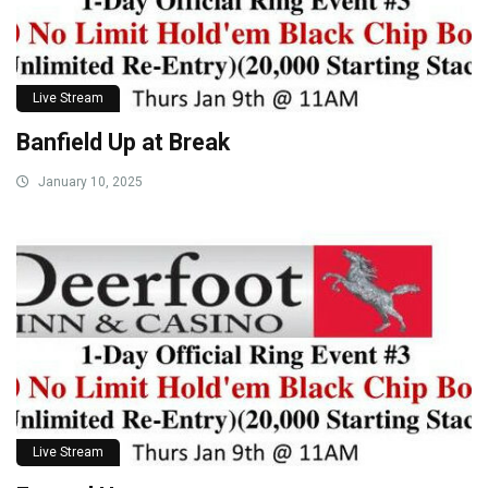
Live Stream
Banfield Up at Break
January 10, 2025
Live Stream