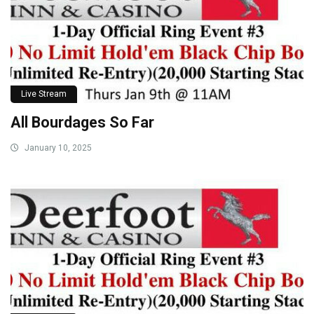
Live Stream
All Bourdages So Far
January 10, 2025