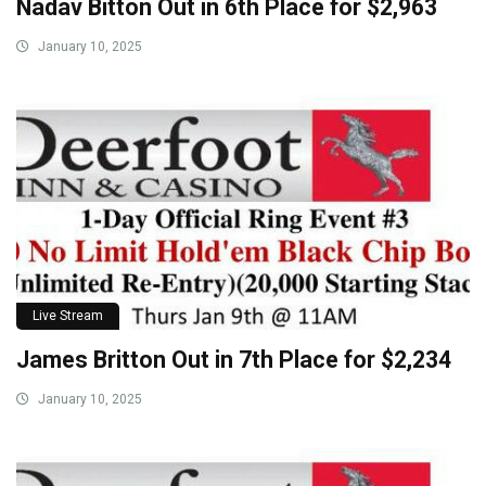
Nadav Bitton Out in 6th Place for $2,963
January 10, 2025
Live Stream
James Britton Out in 7th Place for $2,234
January 10, 2025