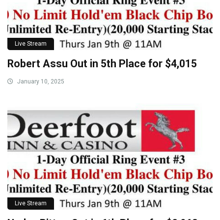
Live Stream
Robert Assu Out in 5th Place for $4,015
January 10, 2025
Live Stream