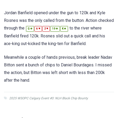
Jordan Banfield opened under the gun to 120k and Kyle
Rosnes was the only called from the button. Action checked
through the
to the river where
♣
♥
♥
♣
♣
Q
6
2
10
K
Banfield fired 120k. Rosnes slid out a quick call and his
ace-king out-kicked the king-ten for Banfield.
Meanwhile a couple of hands previous, break leader Nadav
Bitton sent a bunch of chips to Daniel Bourdages. I missed
the action, but Bitton was left short with less than 200k
after the hand.
2025 WSOPC Calgary Event #3: NLH Black Chip Bounty