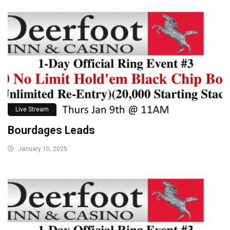
Live Stream
Bourdages Leads
January 10, 2025