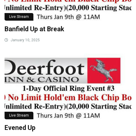
Live Stream
Banfield Up at Break
January 10, 2025
Live Stream
Evened Up