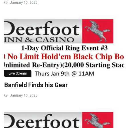
January 10, 2025
Live Stream
Banfield Finds his Gear
January 10, 2025