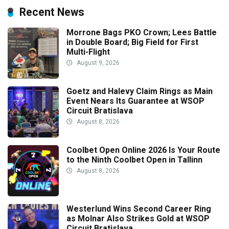
Recent News
Morrone Bags PKO Crown; Lees Battle
in Double Board; Big Field for First
Multi-Flight
August 9, 2026
Goetz and Halevy Claim Rings as Main
Event Nears Its Guarantee at WSOP
Circuit Bratislava
August 8, 2026
Coolbet Open Online 2026 Is Your Route
to the Ninth Coolbet Open in Tallinn
August 8, 2026
Westerlund Wins Second Career Ring
as Molnar Also Strikes Gold at WSOP
Circuit Bratislava