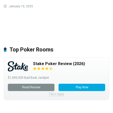
January 10, 2025
Top Poker Rooms
Stake Poker Review (2026)
$1,000,000 Bad Beat Jackpot
Read Review
Play Now
T&Cs Apply