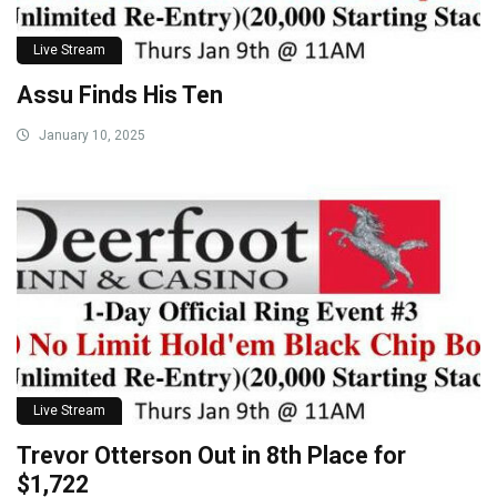
Live Stream
Assu Finds His Ten
January 10, 2025
Live Stream
Trevor Otterson Out in 8th Place for
$1,722