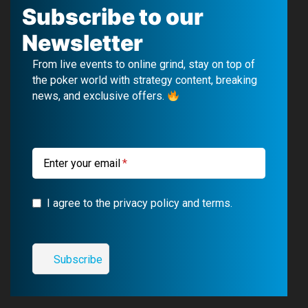
c
u
l
s
Subscribe to our
e
T
e
t
Newsletter
b
u
g
a
From live events to online grind, stay on top of
o
b
r
g
the poker world with strategy content, breaking
news, and exclusive offers.
o
e
a
r
k
m
a
m
Enter your email
I agree to the privacy policy and terms.