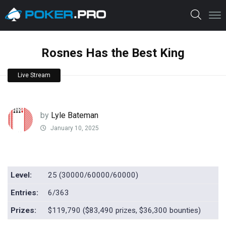
Rosnes Has the Best King
Live Stream
by
Lyle Bateman
January 10, 2025
Level:
25 (30000/60000/60000)
Entries:
6/363
Prizes:
$119,790 ($83,490 prizes, $36,300 bounties)