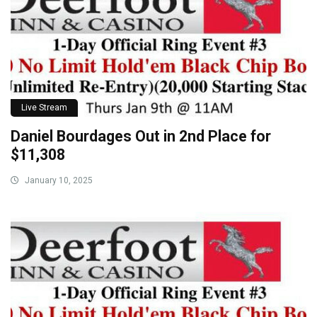
Live Stream
Daniel Bourdages Out in 2nd Place for
$11,308
January 10, 2025