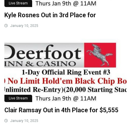
Live Stream
Kyle Rosnes Out in 3rd Place for
January 10, 2025
Live Stream
Clair Ramsay Out in 4th Place for $5,555
January 10, 2025