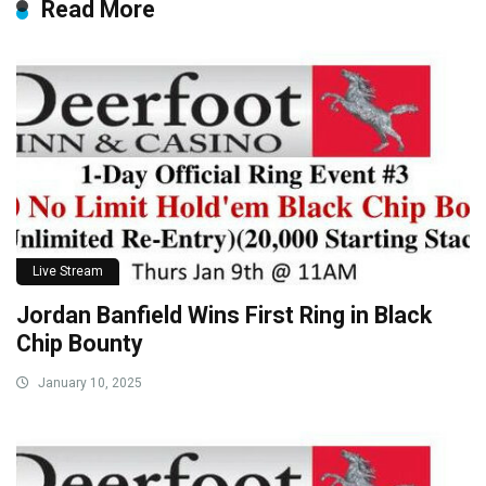
Read More
Live Stream
Jordan Banfield Wins First Ring in Black
Chip Bounty
January 10, 2025