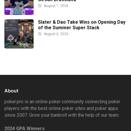
August 7, 2026
Slater & Dao Take Wins on Opening Day
of the Summer Super Stack
August 6, 2026
About
poker.pro is an online poker community connecting poker
players with the best online poker sites and poker apps
since 2007. Grow your bankroll with the help of our team.
2024 GPA Winners