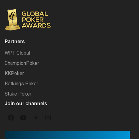
Partners
WPT Global
ChampionPoker
KKPoker
Betkings Poker
Stake Poker
Join our channels
F
Y
T
I
a
o
e
n