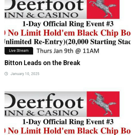
Live Stream
Bitton Leads on the Break
January 10, 2025