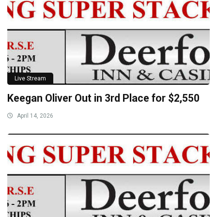
Live Stream
Keegan Oliver Out in 3rd Place for $2,550
April 14, 2026