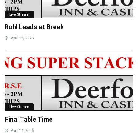
Live Stream
Ruhl Leads at Break
April 14, 2026
Live Stream
Final Table Time
April 14, 2026