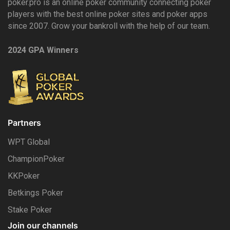
poker.pro is an online poker community connecting poker
players with the best online poker sites and poker apps
since 2007. Grow your bankroll with the help of our team.
2024 GPA Winners
Partners
WPT Global
ChampionPoker
KKPoker
Betkings Poker
Stake Poker
Join our channels