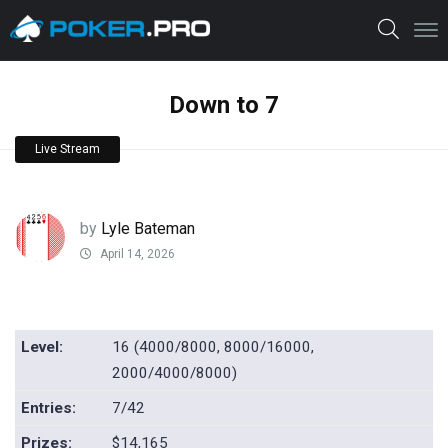
Down to 7
Live Stream
by
Lyle Bateman
April 14, 2026
Level:
16 (4000/8000, 8000/16000,
2000/4000/8000)
Entries:
7/42
Prizes:
$14,165