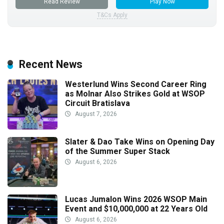
Read Review
Play Now
T&Cs Apply
Recent News
Westerlund Wins Second Career Ring
as Molnar Also Strikes Gold at WSOP
Circuit Bratislava
August 7, 2026
Slater & Dao Take Wins on Opening Day
of the Summer Super Stack
August 6, 2026
Lucas Jumalon Wins 2026 WSOP Main
Event and $10,000,000 at 22 Years Old
August 6, 2026