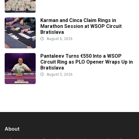
Karman and Cinca Claim Rings in
Marathon Session at WSOP Circuit
Bratislava
August 6, 2026
Pantaleev Turns €550 Into a WSOP
Circuit Ring as PLO Opener Wraps Up in
Bratislava
August 5, 2026
About