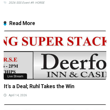
2026 SSS Event #9: HORSE
Read More
Live Stream
It’s a Deal; Ruhl Takes the Win
April 14, 2026