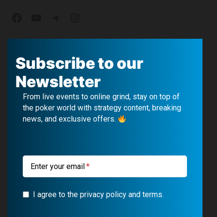
F
Y
T
I
a
o
e
n
c
u
l
s
Subscribe to our
e
T
e
t
Newsletter
b
u
g
a
From live events to online grind, stay on top of
o
b
r
g
the poker world with strategy content, breaking
news, and exclusive offers.
o
e
a
r
k
m
a
m
Enter your email
I agree to the privacy policy and terms.