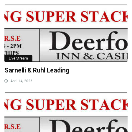
Live Stream
Sarnelli & Ruhl Leading
April 14, 2026