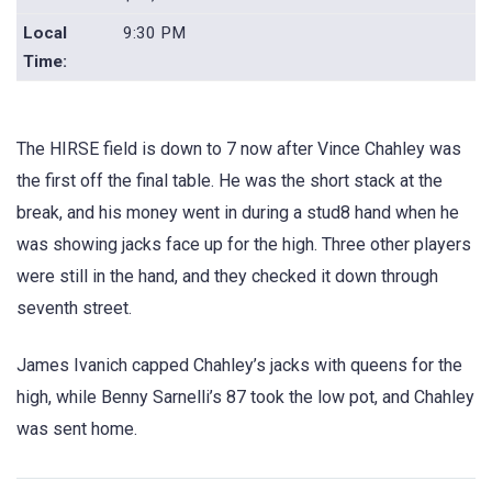
Local
9:30 PM
Time:
The HIRSE field is down to 7 now after Vince Chahley was
the first off the final table. He was the short stack at the
break, and his money went in during a stud8 hand when he
was showing jacks face up for the high. Three other players
were still in the hand, and they checked it down through
seventh street.
James Ivanich capped Chahley’s jacks with queens for the
high, while Benny Sarnelli’s 87 took the low pot, and Chahley
was sent home.