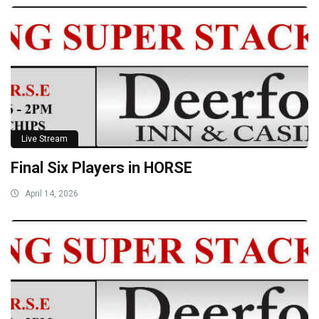
Live Stream
Final Six Players in HORSE
April 14, 2026