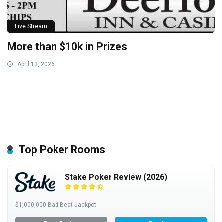
Live Stream
More than $10k in Prizes
April 13, 2026
Top Poker Rooms
Stake Poker Review (2026)
$1,000,000 Bad Beat Jackpot