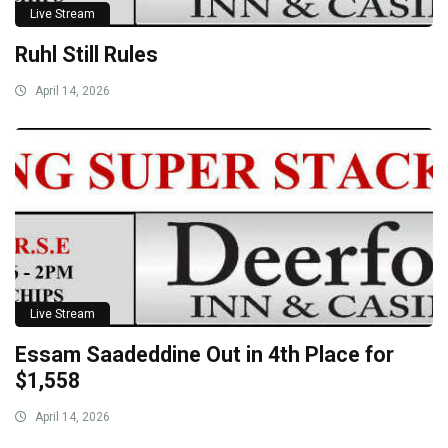
Live Stream
Ruhl Still Rules
April 14, 2026
Live Stream
Essam Saadeddine Out in 4th Place for
$1,558
April 14, 2026