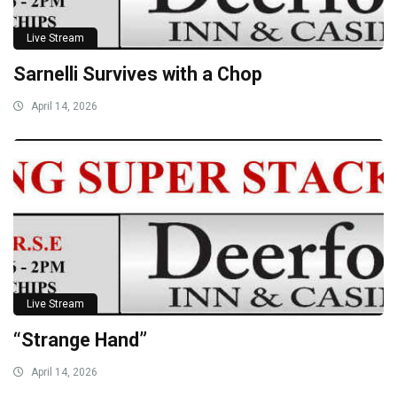
Live Stream
Sarnelli Survives with a Chop
April 14, 2026
Live Stream
“Strange Hand”
April 14, 2026