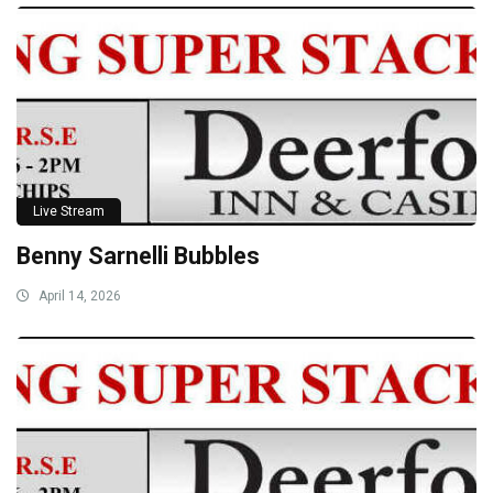
Live Stream
Benny Sarnelli Bubbles
April 14, 2026