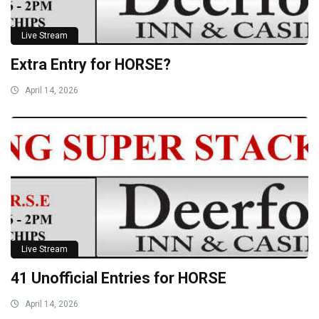
Live Stream
Extra Entry for HORSE?
April 14, 2026
Live Stream
41 Unofficial Entries for HORSE
April 14, 2026