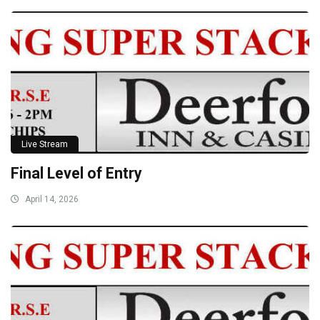
Live Stream
Final Level of Entry
April 14, 2026