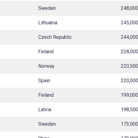
Sweden
248,00
Lithuania
245,00
Czech Republic
244,00
Finland
228,00
Norway
220,50
Spain
220,00
Finland
199,00
Latvia
198,50
Sweden
173,00