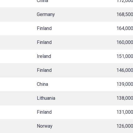
China
172,00
Germany
168,50
Finland
164,00
Finland
160,00
Ireland
151,00
Finland
146,00
China
139,00
Lithuania
138,00
Finland
131,00
Norway
126,00