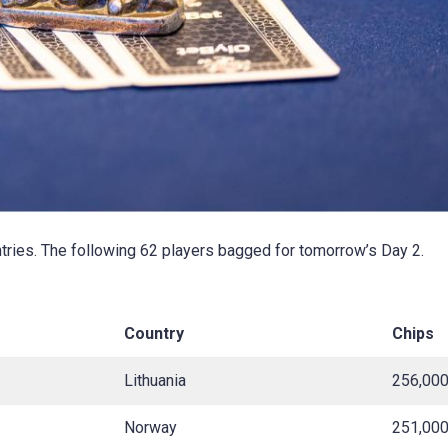
tries. The following 62 players bagged for tomorrow’s Day 2.
Country
Chips
Lithuania
256,00
Norway
251,00