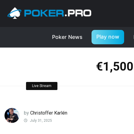
Play now
Poker News
€1,500
Live Stream
by
Christoffer Karlén
July 31, 2025