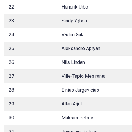
22
Hendrik Uibo
23
Sindy Ygborn
24
Vadim Guk
25
Aleksandre Apryan
26
Nils Linden
27
Ville-Tapio Mesiranta
28
Einius Jurgevicius
29
Allan Arjut
30
Maksim Petrov
31
Jevgenijs Zotovs