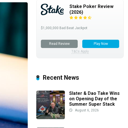
Stake Poker Review
(2026)
$1,000,000 Bad Beat Jackpot
Read Review
Play Now
T&Cs Apply
Recent News
Slater & Dao Take Wins
on Opening Day of the
Summer Super Stack
August 6, 2026