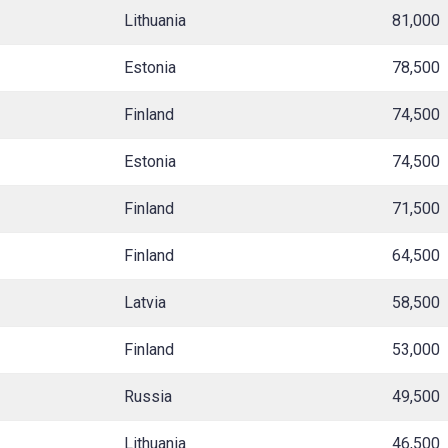
Lithuania
81,000
Estonia
78,500
Finland
74,500
Estonia
74,500
Finland
71,500
Finland
64,500
Latvia
58,500
Finland
53,000
Russia
49,500
Lithuania
46,500