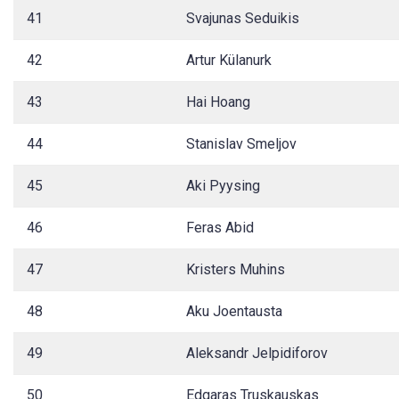
41
Svajunas Seduikis
42
Artur Külanurk
43
Hai Hoang
44
Stanislav Smeljov
45
Aki Pyysing
46
Feras Abid
47
Kristers Muhins
48
Aku Joentausta
49
Aleksandr Jelpidiforov
50
Edgaras Truskauskas