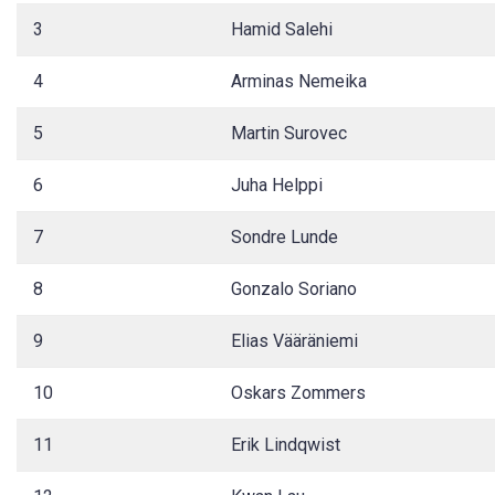
3
Hamid Salehi
4
Arminas Nemeika
5
Martin Surovec
6
Juha Helppi
7
Sondre Lunde
8
Gonzalo Soriano
9
Elias Vääräniemi
10
Oskars Zommers
11
Erik Lindqwist