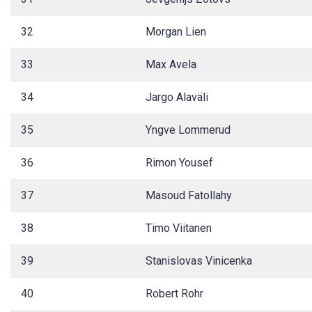
32
Morgan Lien
33
Max Avela
34
Jargo Alaväli
35
Yngve Lommerud
36
Rimon Yousef
37
Masoud Fatollahy
38
Timo Viitanen
39
Stanislovas Vinicenka
40
Robert Rohr