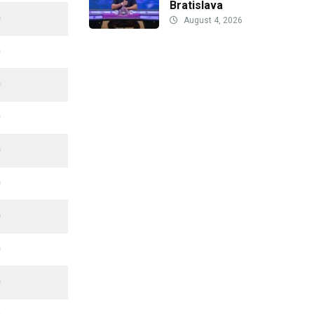
Bratislava
0
August 4, 2026
0
0
0
0
0
0
0
0