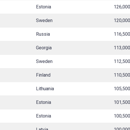
Estonia
126,00
Sweden
120,00
Russia
116,50
Georgia
113,00
Sweden
112,50
Finland
110,50
Lithuania
105,50
Estonia
101,50
Estonia
100,50
Latvia
100,00