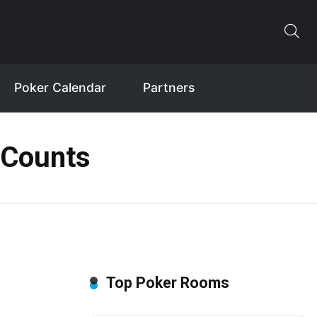
Poker Calendar
Partners
 Counts
Top Poker Rooms