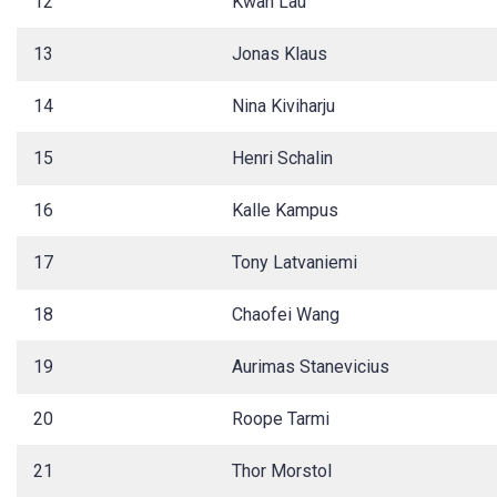
12
Kwan Lau
13
Jonas Klaus
14
Nina Kiviharju
15
Henri Schalin
16
Kalle Kampus
17
Tony Latvaniemi
18
Chaofei Wang
19
Aurimas Stanevicius
20
Roope Tarmi
21
Thor Morstol