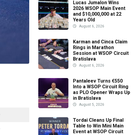
Lucas Jumalon Wins
2026 WSOP Main Event
and $10,000,000 at 22
Years Old
August 6, 2026
Karman and Cinca Claim
Rings in Marathon
Session at WSOP Circuit
Bratislava
August 6, 2026
Pantaleev Turns €550
Into a WSOP Circuit Ring
as PLO Opener Wraps Up
in Bratislava
August 5, 2026
0
Tordai Cleans Up Final
Table to Win Mini Main
0
Event at WSOP Circuit