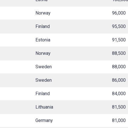
Norway
96,000
Finland
95,500
Estonia
91,500
Norway
88,500
Sweden
88,000
Sweden
86,000
Finland
84,000
Lithuania
81,500
Germany
81,000