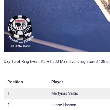
Day 1e of Ring Event #5: €1,500 Main Event registered 138 en
Position
Player
1
Martynas Saltis
2
Lasse Hansen