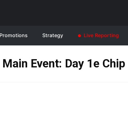
Promotions
Strategy
Live Reporting
 Main Event: Day 1e Chip