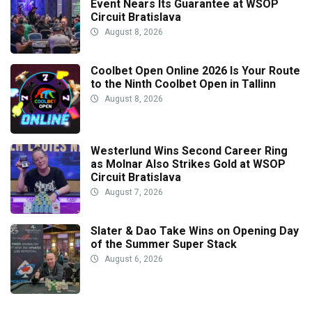
Event Nears Its Guarantee at WSOP
Circuit Bratislava
August 8, 2026
Coolbet Open Online 2026 Is Your Route
to the Ninth Coolbet Open in Tallinn
August 8, 2026
Westerlund Wins Second Career Ring
as Molnar Also Strikes Gold at WSOP
Circuit Bratislava
August 7, 2026
Slater & Dao Take Wins on Opening Day
of the Summer Super Stack
August 6, 2026