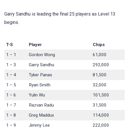
Garry Sandhu is leading the final 25 players as Level 13
begins.
T-S
Player
Chips
1 – 1
Gordon Wong
61,000
1 – 3
Garry Sandhu
292,000
1 – 4
Tyker Panas
81,500
1 – 5
Ryan Smith
32,000
1 – 6
Yulin Wu
101,500
1 – 7
Razvan Radu
31,500
1 – 8
Greg Maddux
114,000
1 – 9
Jimmy Lee
222,000