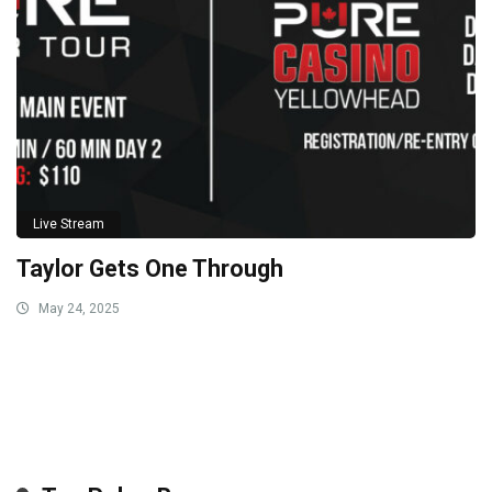
Live Stream
Taylor Gets One Through
May 24, 2025