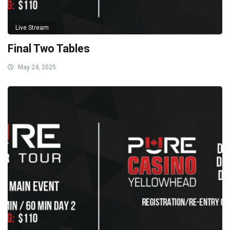
Live Stream
Final Two Tables
May 24, 2025