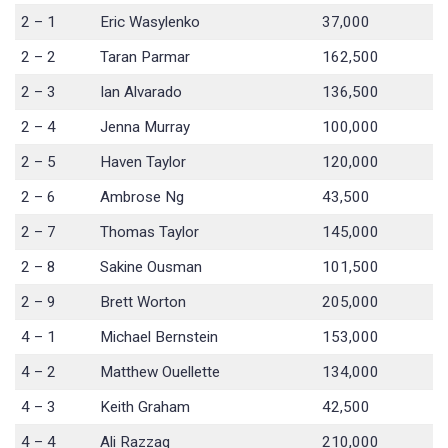
2 – 1
Eric Wasylenko
37,000
2 – 2
Taran Parmar
162,500
2 – 3
Ian Alvarado
136,500
2 – 4
Jenna Murray
100,000
2 – 5
Haven Taylor
120,000
2 – 6
Ambrose Ng
43,500
2 – 7
Thomas Taylor
145,000
2 – 8
Sakine Ousman
101,500
2 – 9
Brett Worton
205,000
4 – 1
Michael Bernstein
153,000
4 – 2
Matthew Ouellette
134,000
4 – 3
Keith Graham
42,500
4 – 4
Ali Razzaq
210,000