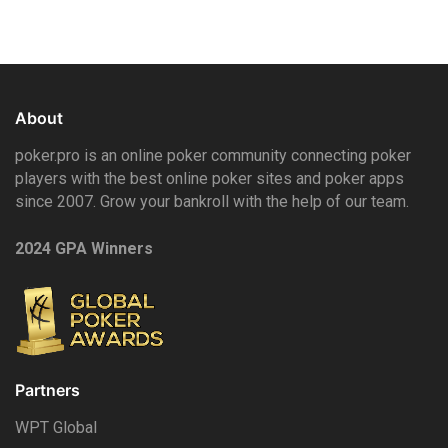
About
poker.pro is an online poker community connecting poker
players with the best online poker sites and poker apps
since 2007. Grow your bankroll with the help of our team.
2024 GPA Winners
Partners
WPT Global