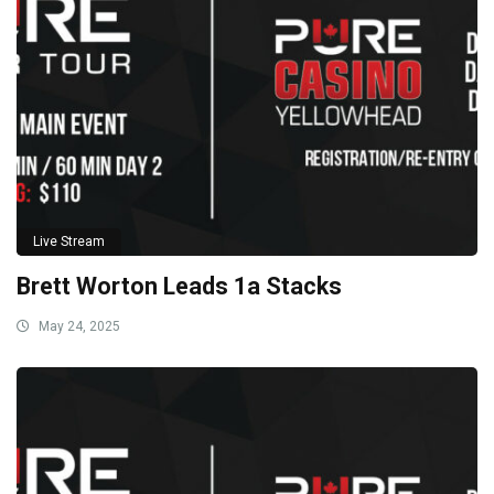
Live Stream
Brett Worton Leads 1a Stacks
May 24, 2025