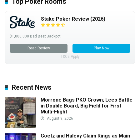
Top Poker Rooms
Stake Poker Review (2026)
$1,000,000 Bad Beat Jackpot
Read Review
Play Now
T&Cs Apply
Recent News
Morrone Bags PKO Crown; Lees Battle
in Double Board; Big Field for First
Multi-Flight
August 9, 2026
Goetz and Halevy Claim Rings as Main