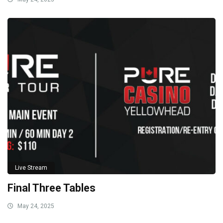
Live Stream
Final Three Tables
May 24, 2025