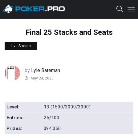
Final 25 Stacks and Seats
Live Stream
by
Lyle Bateman
May 24, 2025
Level:
13 (1500/3000/3000)
Entries:
25/100
Prizes:
$94,050