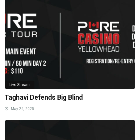
Live Stream
Taghavi Defends Big Blind
May 24, 2025