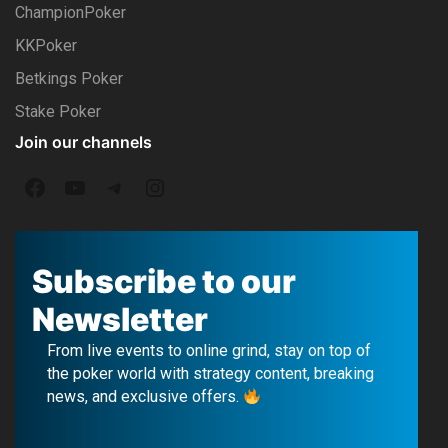
ChampionPoker
KKPoker
Betkings Poker
Stake Poker
Join our channels
F
Y
T
I
a
o
e
n
c
u
l
s
Subscribe to our
e
T
e
t
Newsletter
b
u
g
a
From live events to online grind, stay on top of
o
b
r
g
the poker world with strategy content, breaking
news, and exclusive offers.
o
e
a
r
k
m
a