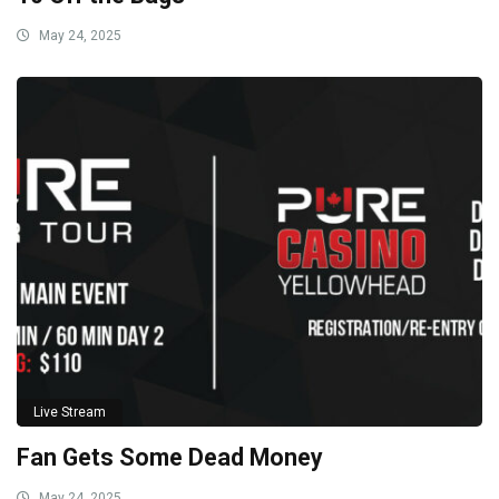
May 24, 2025
Live Stream
Fan Gets Some Dead Money
May 24, 2025