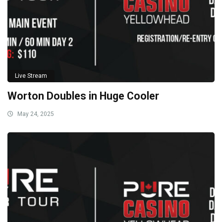
Live Stream
Worton Doubles in Huge Cooler
May 24, 2025