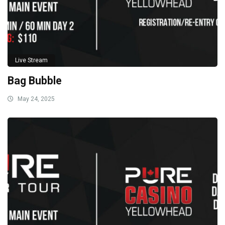
Live Stream
Bag Bubble
May 24, 2025