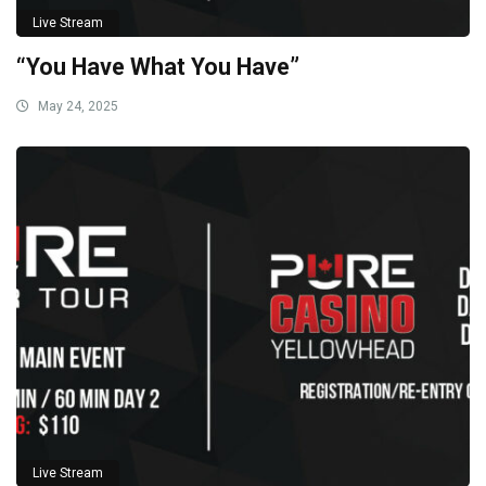
Live Stream
“You Have What You Have”
May 24, 2025
Live Stream