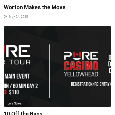
Worton Makes the Move
May 24, 2025
Live Stream
10 Off the Bags