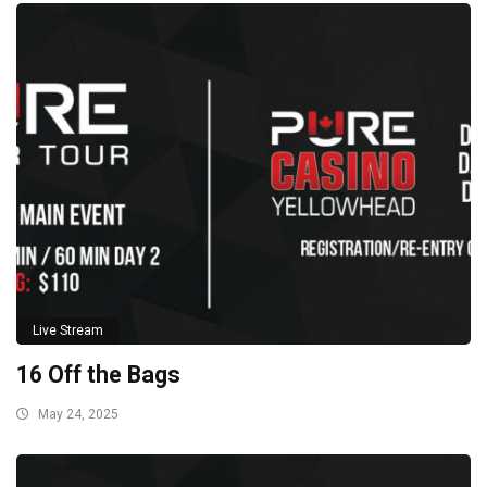
Live Stream
16 Off the Bags
May 24, 2025