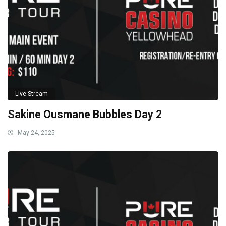
Live Stream
Sakine Ousmane Bubbles Day 2
May 24, 2025