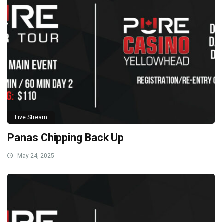
Live Stream
Panas Chipping Back Up
May 24, 2025