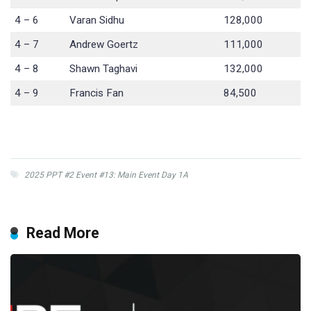
4 – 6
Varan Sidhu
128,000
4 – 7
Andrew Goertz
111,000
4 – 8
Shawn Taghavi
132,000
4 – 9
Francis Fan
84,500
2025 PPT #2 Event #13: Main Event Day 1A
Read More