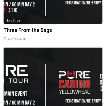
Live Stream
Three From the Bags
May 24, 2025