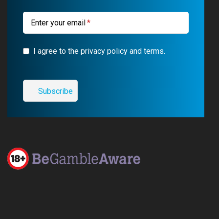
m
Enter your email
I agree to the privacy policy and terms.