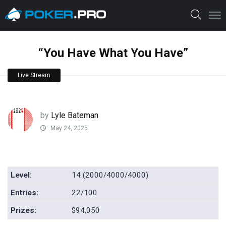
“You Have What You Have”
Live Stream
by
Lyle Bateman
May 24, 2025
Level:
14 (2000/4000/4000)
Entries:
22/100
Prizes:
$94,050