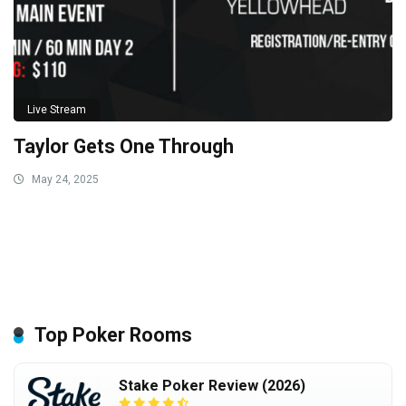
Live Stream
Taylor Gets One Through
May 24, 2025
Top Poker Rooms
Stake Poker Review (2026)