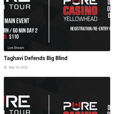
Live Stream
Taghavi Defends Big Blind
May 24, 2025