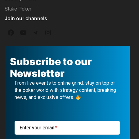
Stake Poker
Join our channels
F
Y
T
I
a
o
e
n
c
u
l
s
Subscribe to our
e
T
e
t
Newsletter
b
u
g
a
From live events to online grind, stay on top of
o
b
r
g
the poker world with strategy content, breaking
news, and exclusive offers.
o
e
a
r
k
m
a
m
Enter your email