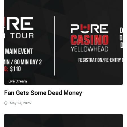
Live Stream
Fan Gets Some Dead Money
May 24, 2025