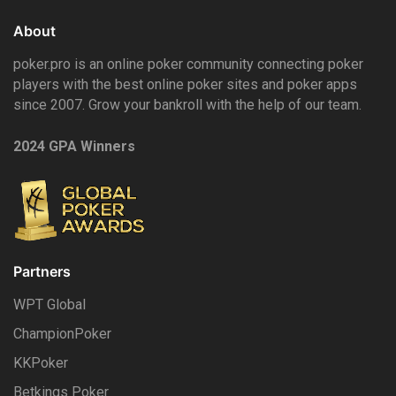
About
poker.pro is an online poker community connecting poker
players with the best online poker sites and poker apps
since 2007. Grow your bankroll with the help of our team.
2024 GPA Winners
Partners
WPT Global
ChampionPoker
KKPoker
Betkings Poker