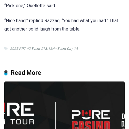
“Pick one,” Ouellette said.
“Nice hand,” replied Razzaq. “You had what you had.” That
got another solid laugh from the table.
2025 PPT #2 Event #13: Main Event Day 1A
Read More