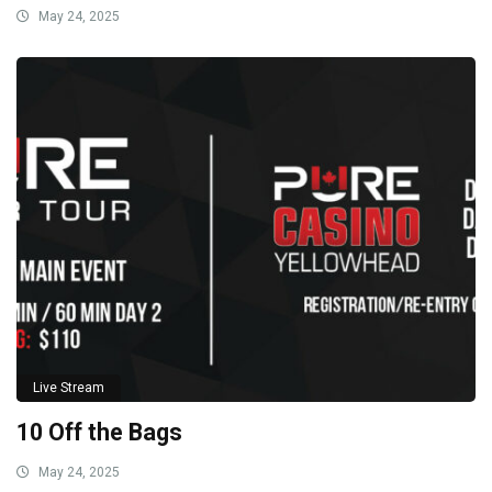
May 24, 2025
Live Stream
10 Off the Bags
May 24, 2025