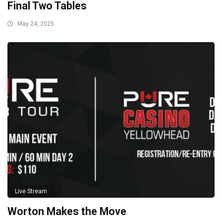
Final Two Tables
May 24, 2025
Live Stream
Worton Makes the Move