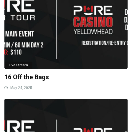
Live Stream
16 Off the Bags
May 24, 2025