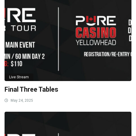
Live Stream
Final Three Tables
May 24, 2025