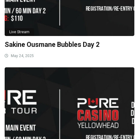
Live Stream
Sakine Ousmane Bubbles Day 2
May 24, 2025