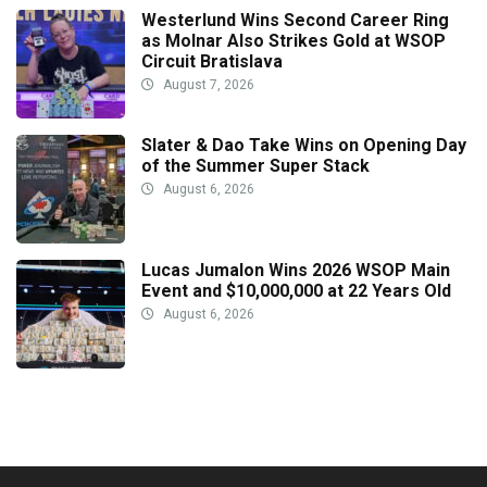
Westerlund Wins Second Career Ring
as Molnar Also Strikes Gold at WSOP
Circuit Bratislava
August 7, 2026
Slater & Dao Take Wins on Opening Day
of the Summer Super Stack
August 6, 2026
Lucas Jumalon Wins 2026 WSOP Main
Event and $10,000,000 at 22 Years Old
August 6, 2026