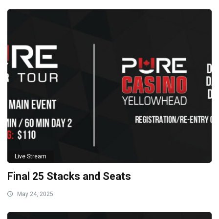
Live Stream
Final 25 Stacks and Seats
May 24, 2025