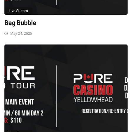
Live Stream
Bag Bubble
May 24, 2025