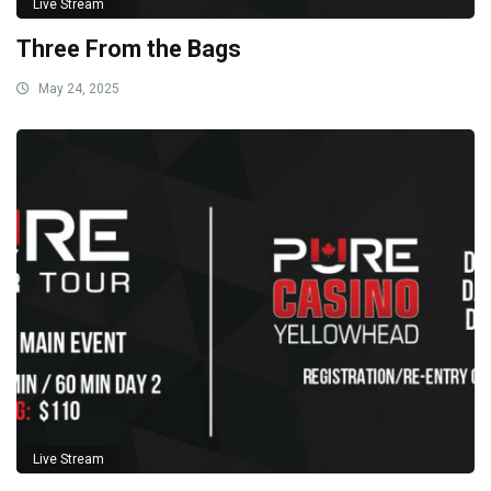
Live Stream
Three From the Bags
May 24, 2025
Live Stream