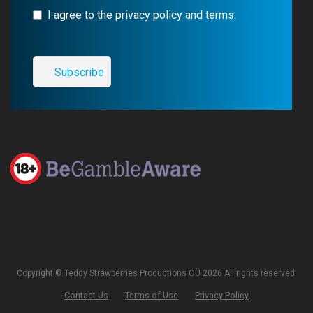
I agree to the privacy policy and terms.
Copyright © Teddy Strawberries Productions OÜ 2026 All rights reserved.
Contact Us
Terms of Use
Privacy Policy