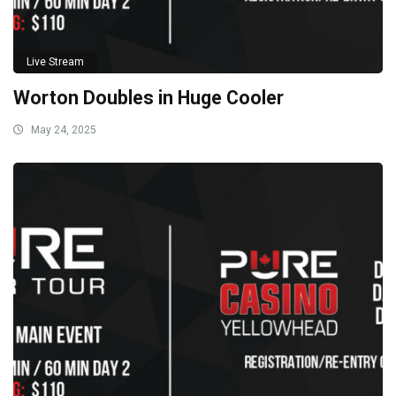
Live Stream
Worton Doubles in Huge Cooler
May 24, 2025