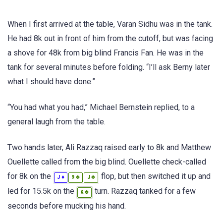
When I first arrived at the table, Varan Sidhu was in the tank.
He had 8k out in front of him from the cutoff, but was facing
a shove for 48k from big blind Francis Fan. He was in the
tank for several minutes before folding. “I’ll ask Berny later
what I should have done.”
“You had what you had,” Michael Bernstein replied, to a
general laugh from the table.
Two hands later, Ali Razzaq raised early to 8k and Matthew
Ouellette called from the big blind. Ouellette check-called
for 8k on the
flop, but then switched it up and
♦
♣
♣
J
9
J
led for 15.5k on the
turn. Razzaq tanked for a few
♣
K
seconds before mucking his hand.