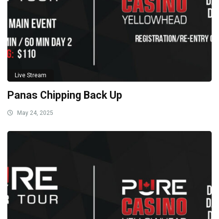
Live Stream
Panas Chipping Back Up
May 24, 2025