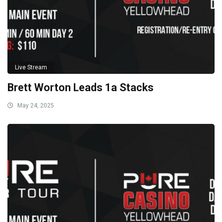
Live Stream
Brett Worton Leads 1a Stacks
May 24, 2025