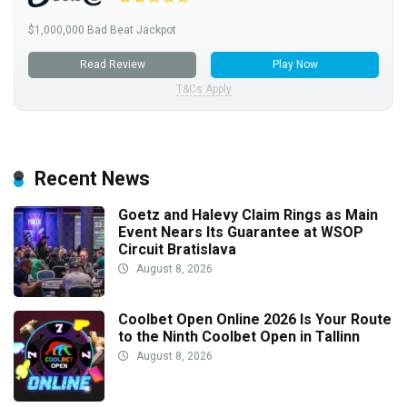
$1,000,000 Bad Beat Jackpot
Read Review
Play Now
T&Cs Apply
Recent News
Goetz and Halevy Claim Rings as Main
Event Nears Its Guarantee at WSOP
Circuit Bratislava
August 8, 2026
Coolbet Open Online 2026 Is Your Route
to the Ninth Coolbet Open in Tallinn
August 8, 2026