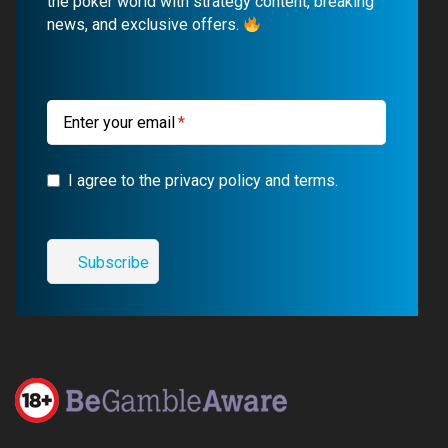
o
b
r
g
the poker world with strategy content, breaking
news, and exclusive offers.
o
e
a
r
k
m
a
m
Enter your email
I agree to the privacy policy and terms.