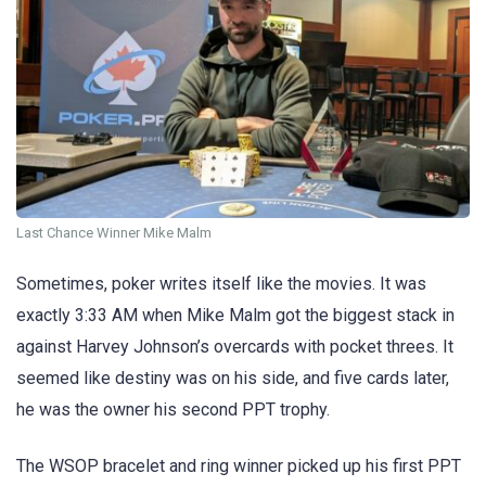
Last Chance Winner Mike Malm
Sometimes, poker writes itself like the movies. It was
exactly 3:33 AM when Mike Malm got the biggest stack in
against Harvey Johnson’s overcards with pocket threes. It
seemed like destiny was on his side, and five cards later,
he was the owner his second PPT trophy.
The WSOP bracelet and ring winner picked up his first PPT