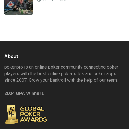
August 6, 2026
About
poker.pro is an online poker community connecting poker
players with the best online poker sites and poker apps
since 2007. Grow your bankroll with the help of our team.
2024 GPA Winners