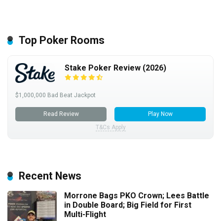
Top Poker Rooms
Stake Poker Review (2026)
$1,000,000 Bad Beat Jackpot
Read Review
Play Now
T&Cs Apply
Recent News
Morrone Bags PKO Crown; Lees Battle
in Double Board; Big Field for First
Multi-Flight