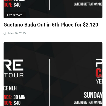
Live Stream
Gaetano Buda Out in 6th Place for $2,120
May 26, 2025