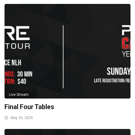
Live Stream
Final Four Tables
May 26, 2025