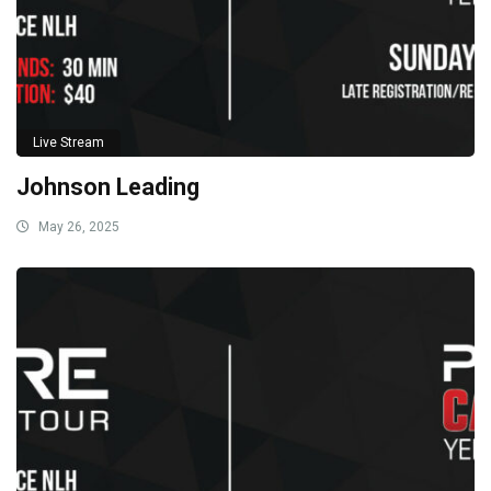
Live Stream
Johnson Leading
May 26, 2025