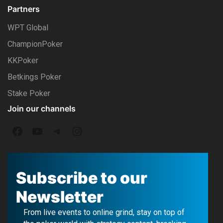
Partners
WPT Global
ChampionPoker
KKPoker
Betkings Poker
Stake Poker
Join our channels
F
Y
T
I
a
o
e
n
c
u
l
s
Subscribe to our
e
T
e
t
Newsletter
b
u
g
a
From live events to online grind, stay on top of