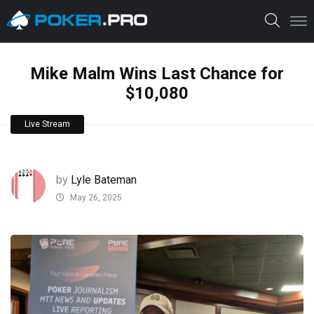
Mike Malm Wins Last Chance for
$10,080
Live Stream
by
Lyle Bateman
May 26, 2025