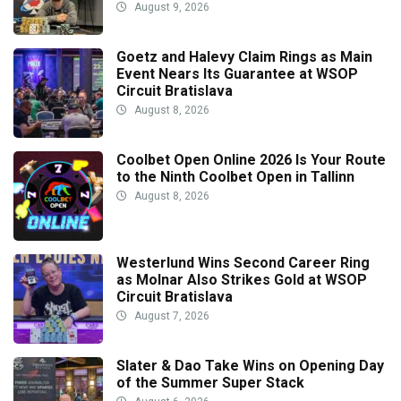
August 9, 2026
Goetz and Halevy Claim Rings as Main
Event Nears Its Guarantee at WSOP
Circuit Bratislava
August 8, 2026
Coolbet Open Online 2026 Is Your Route
to the Ninth Coolbet Open in Tallinn
August 8, 2026
Westerlund Wins Second Career Ring
as Molnar Also Strikes Gold at WSOP
Circuit Bratislava
August 7, 2026
Slater & Dao Take Wins on Opening Day
of the Summer Super Stack