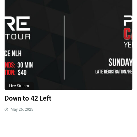
Live Stream
Down to 42 Left
May 26, 2025