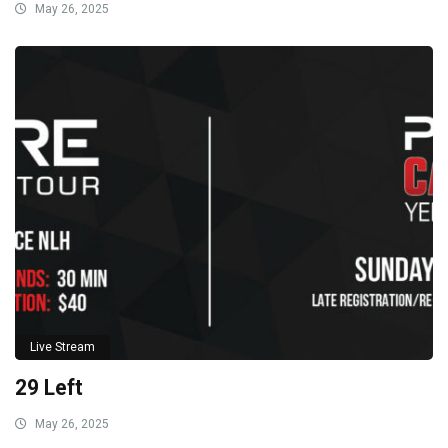
May 26, 2025
Live Stream
29 Left
May 26, 2025