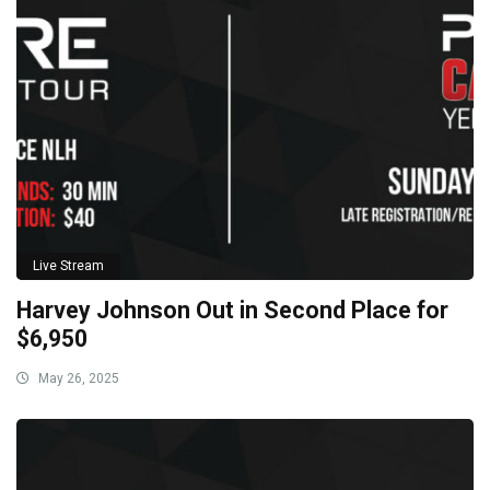
Live Stream
Harvey Johnson Out in Second Place for
$6,950
May 26, 2025