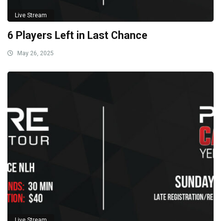
Live Stream
6 Players Left in Last Chance
May 26, 2025
Live Stream