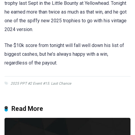
trophy last Sept in the Little Bounty at Yellowhead. Tonight
he earned more than twice as much as that win, and he got
one of the spiffy new 2025 trophies to go with his vintage
2024 version.
The $10k score from tonight will fall well down his list of
biggest cashes, but he’s always happy with a win,
regardless of the payout.
2025 PPT #2 Event #15: Last Chance
Read More