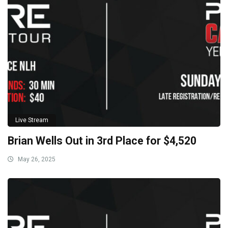
Live Stream
Brian Wells Out in 3rd Place for $4,520
May 26, 2025