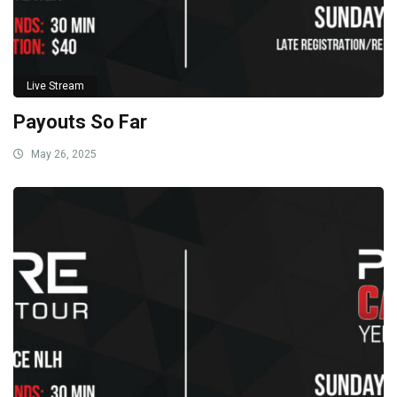
Live Stream
Payouts So Far
May 26, 2025