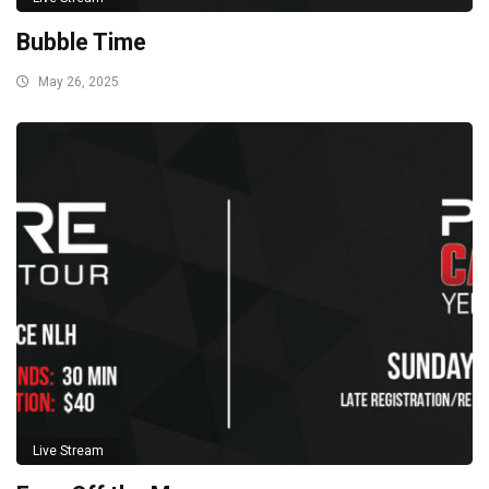
Bubble Time
May 26, 2025
Live Stream