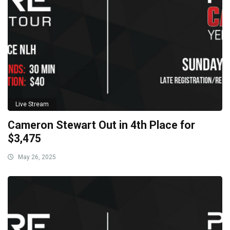
Live Stream
Cameron Stewart Out in 4th Place for
$3,475
May 26, 2025