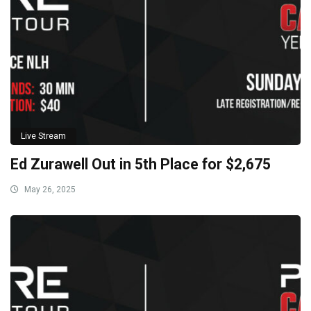
Live Stream
Ed Zurawell Out in 5th Place for $2,675
May 26, 2025