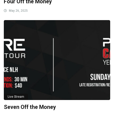
Four Off the Money
May 26, 2025
Live Stream
Seven Off the Money