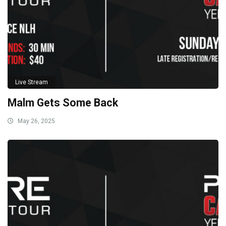
Live Stream
Malm Gets Some Back
May 26, 2025