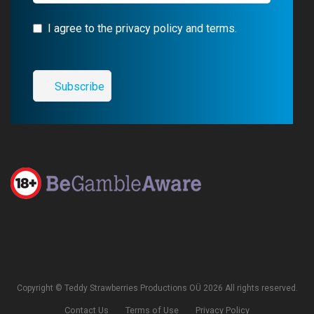
I agree to the privacy policy and terms.
Copyright © Teddy Strawberries Productions OÜ 2026 All rights reserved.
Contact Us
Terms of Use
Privacy Policy