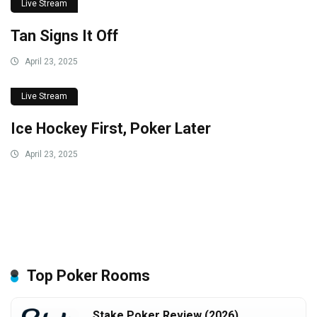
Live Stream
Tan Signs It Off
April 23, 2025
Live Stream
Ice Hockey First, Poker Later
April 23, 2025
Top Poker Rooms
Stake Poker Review (2026)