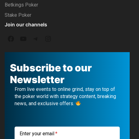
Betkings Poker
Stake Poker
Join our channels
F
Y
T
I
a
o
e
n
c
u
l
s
Subscribe to our
e
T
e
t
Newsletter
b
u
g
a
From live events to online grind, stay on top of
o
b
r
g
the poker world with strategy content, breaking
news, and exclusive offers.
o
e
a
r
k
m
a
m
Enter your email