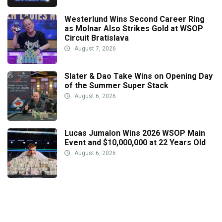
Westerlund Wins Second Career Ring
as Molnar Also Strikes Gold at WSOP
Circuit Bratislava
August 7, 2026
Slater & Dao Take Wins on Opening Day
of the Summer Super Stack
August 6, 2026
Lucas Jumalon Wins 2026 WSOP Main
Event and $10,000,000 at 22 Years Old
August 6, 2026