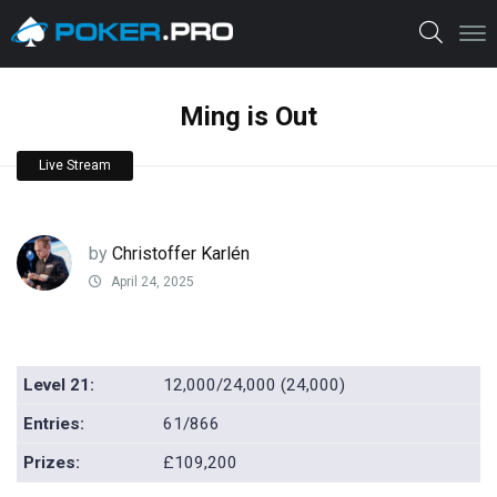
Ming is Out
Live Stream
by
Christoffer Karlén
April 24, 2025
Level 21:
12,000/24,000 (24,000)
Entries:
61/866
Prizes:
£109,200