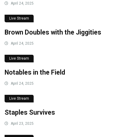
April 24, 2025
Live Stream
Brown Doubles with the Jiggities
April 24, 2025
Live Stream
Notables in the Field
April 24, 2025
Live Stream
Staples Survives
April 23, 2025