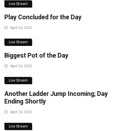
Live Stream
Play Concluded for the Day
April 24, 2025
Live Stream
Biggest Pot of the Day
April 24, 2025
Live Stream
Another Ladder Jump Incoming; Day
Ending Shortly
April 24, 2025
Live Stream