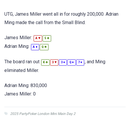
UTG, James Miller went all in for roughly 200,000. Adrian
Ming made the call from the Small Blind.
James Miller:
♥
♣
A
5
Adrian Ming:
♦
♣
A
Q
The board ran out
, and Ming
♣
♥
♦
♦
♦
K
3
3
Q
7
eliminated Miller.
Adrian Ming: 830,000
James Miller: 0
2025 PartyPoker London Mini Main Day 2