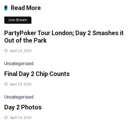
Read More
Live Stream
PartyPoker Tour London; Day 2 Smashes it
Out of the Park
April 24, 2025
Uncategorised
Final Day 2 Chip Counts
April 24, 2025
Uncategorised
Day 2 Photos
April 24, 2025