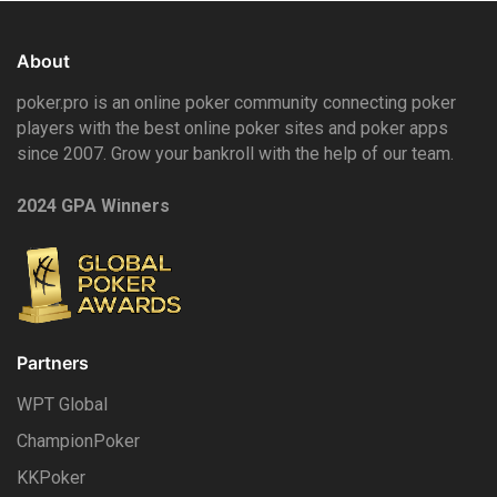
About
poker.pro is an online poker community connecting poker
players with the best online poker sites and poker apps
since 2007. Grow your bankroll with the help of our team.
2024 GPA Winners
Partners
WPT Global
ChampionPoker
KKPoker