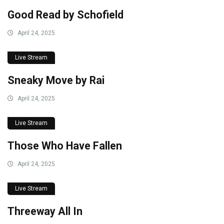
Good Read by Schofield
April 24, 2025
Live Stream
Sneaky Move by Rai
April 24, 2025
Live Stream
Those Who Have Fallen
April 24, 2025
Live Stream
Threeway All In