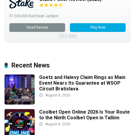
$1,000,000 Bad Beat Jackpot
Read Review
Play Now
T&Cs Apply
Recent News
Goetz and Halevy Claim Rings as Main
Event Nears Its Guarantee at WSOP
Circuit Bratislava
August 8, 2026
Coolbet Open Online 2026 Is Your Route
to the Ninth Coolbet Open in Tallinn
August 8, 2026