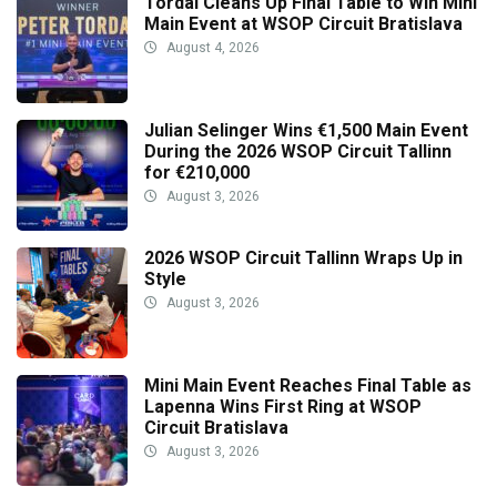
Tordai Cleans Up Final Table to Win Mini
Main Event at WSOP Circuit Bratislava
August 4, 2026
Julian Selinger Wins €1,500 Main Event
During the 2026 WSOP Circuit Tallinn
for €210,000
August 3, 2026
2026 WSOP Circuit Tallinn Wraps Up in
Style
August 3, 2026
Mini Main Event Reaches Final Table as
Lapenna Wins First Ring at WSOP
Circuit Bratislava
August 3, 2026