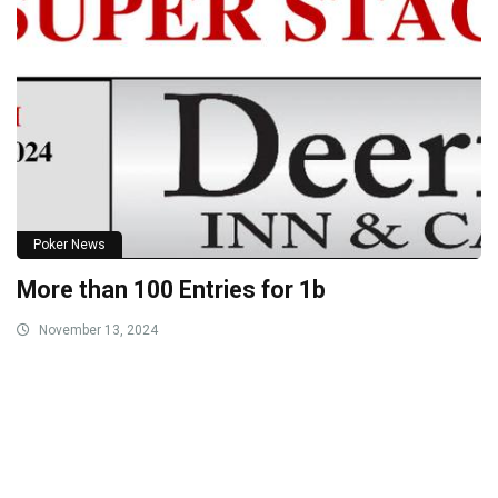
Poker News
More than 100 Entries for 1b
November 13, 2024