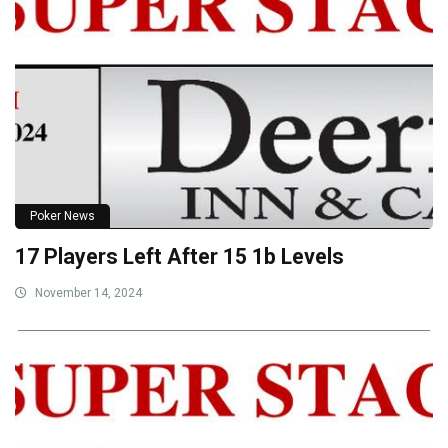
Poker News
17 Players Left After 15 1b Levels
November 14, 2024