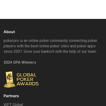
About
poker.pro is an online poker community connecting poker
players with the best online poker sites and poker apps
since 2007. Grow your bankroll with the help of our team.
2024 GPA Winners
Partners
WPT Global