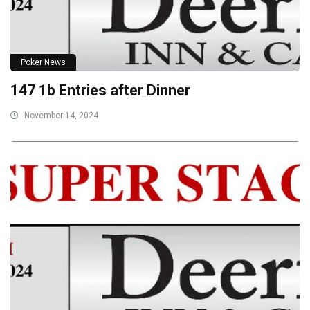
Poker News
147 1b Entries after Dinner
November 14, 2024