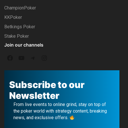
ChampionPoker
KKPoker
Betkings Poker
Stake Poker
Join our channels
F
Y
T
I
a
o
e
n
c
u
l
s
Subscribe to our
e
T
e
t
Newsletter
b
u
g
a
From live events to online grind, stay on top of
o
b
r
g
the poker world with strategy content, breaking
news, and exclusive offers.
o
e
a
r