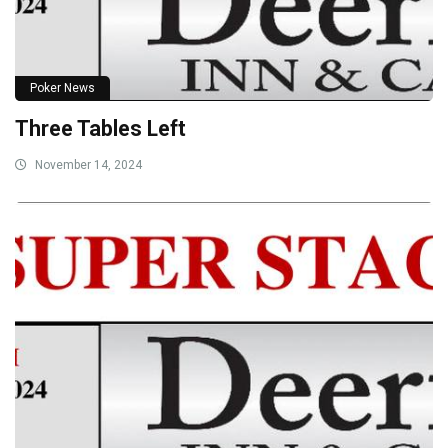
Poker News
Three Tables Left
November 14, 2024