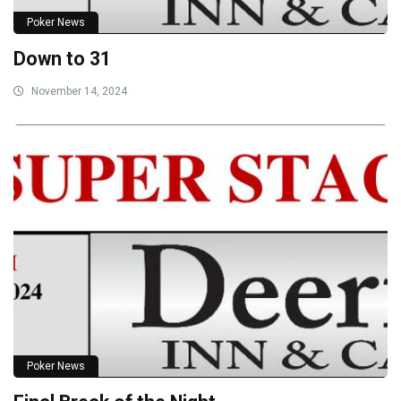
Poker News
Down to 31
November 14, 2024
Poker News