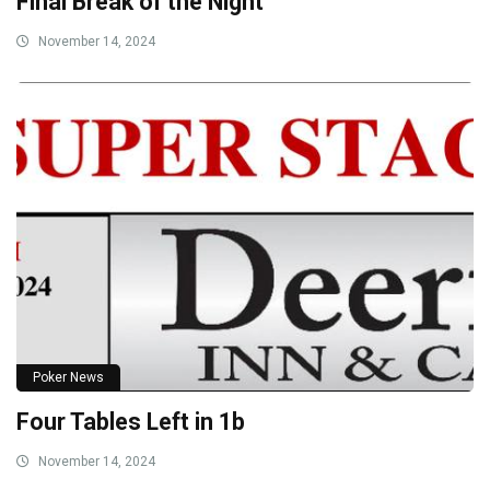
Final Break of the Night
November 14, 2024
Poker News
Four Tables Left in 1b
November 14, 2024