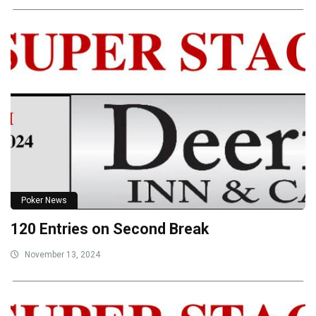
Poker News
120 Entries on Second Break
November 13, 2024