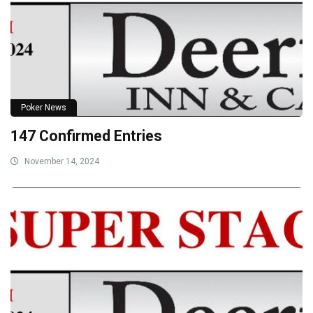
Poker News
147 Confirmed Entries
November 14, 2024