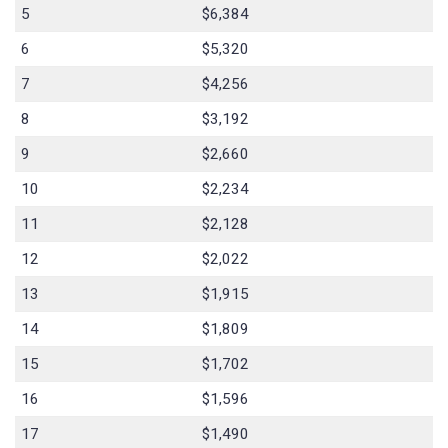
5
$6,384
6
$5,320
7
$4,256
8
$3,192
9
$2,660
10
$2,234
11
$2,128
12
$2,022
13
$1,915
14
$1,809
15
$1,702
16
$1,596
17
$1,490