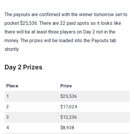
The payouts are confirmed with the winner tomorrow set to
pocket $25,536. There are 22 paid spots so it looks like
there will be at least three players on Day 2 not in the
money. The prizes will be loaded into the Payouts tab
shortly.
Day 2 Prizes
Place
Prize
1
$25,536
2
$17,024
3
$12,236
4
$8,938