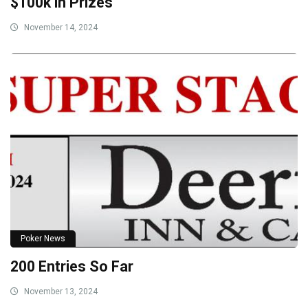
$100k in Prizes
November 14, 2024
Poker News
200 Entries So Far
November 13, 2024