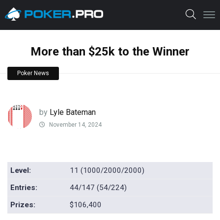
More than $25k to the Winner
Poker News
by
Lyle Bateman
November 14, 2024
Level:
11 (1000/2000/2000)
Entries:
44/147 (54/224)
Prizes:
$106,400