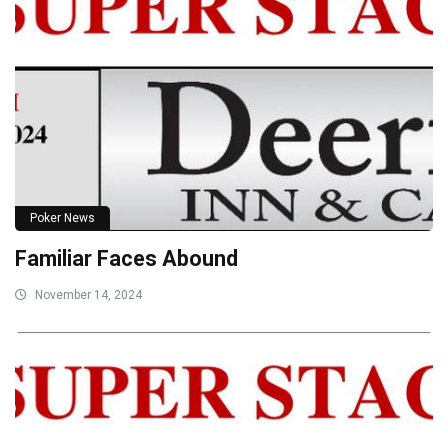
Poker News
Familiar Faces Abound
November 14, 2024