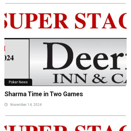
Poker News
Sharma Time in Two Games
November 14, 2024