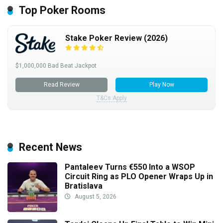
Top Poker Rooms
Stake Poker Review (2026)
$1,000,000 Bad Beat Jackpot
Read Review
Play Now
T&Cs Apply
Recent News
Pantaleev Turns €550 Into a WSOP
Circuit Ring as PLO Opener Wraps Up in
Bratislava
August 5, 2026