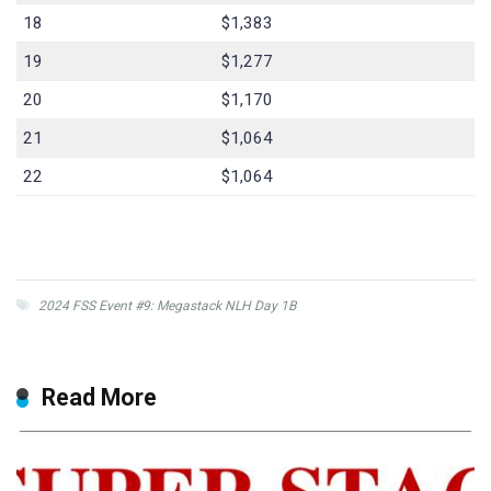
18
$1,383
19
$1,277
20
$1,170
21
$1,064
22
$1,064
2024 FSS Event #9: Megastack NLH Day 1B
Read More