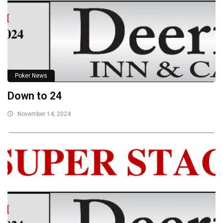
Poker News
Down to 24
November 14, 2024