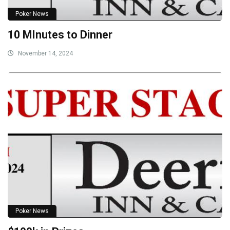
Poker News
10 MInutes to Dinner
November 14, 2024
Poker News