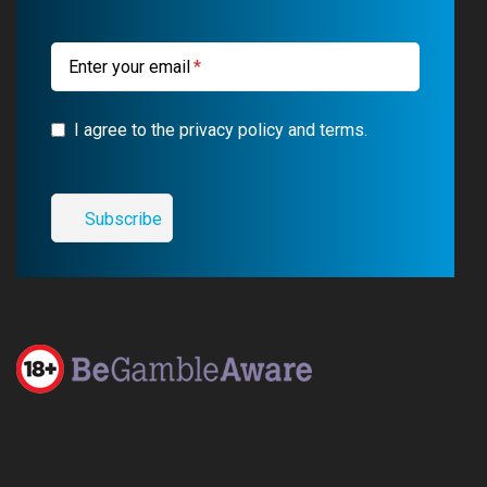
k
m
a
m
Enter your email
I agree to the privacy policy and terms.