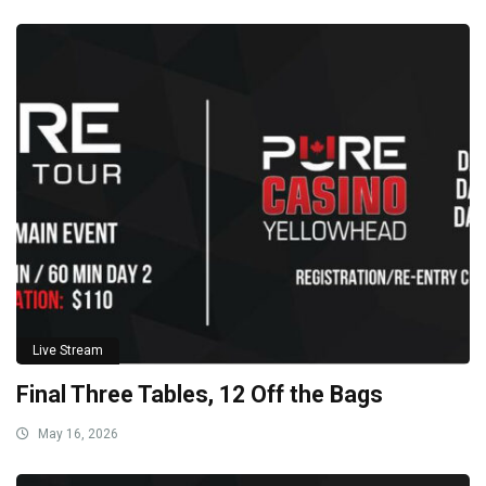
Live Stream
Final Three Tables, 12 Off the Bags
May 16, 2026