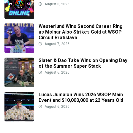
August 8, 2026
Westerlund Wins Second Career Ring
as Molnar Also Strikes Gold at WSOP
Circuit Bratislava
August 7, 2026
Slater & Dao Take Wins on Opening Day
of the Summer Super Stack
August 6, 2026
Lucas Jumalon Wins 2026 WSOP Main
Event and $10,000,000 at 22 Years Old
August 6, 2026