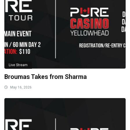
Live Stream
Broumas Takes from Sharma
May 16, 2026