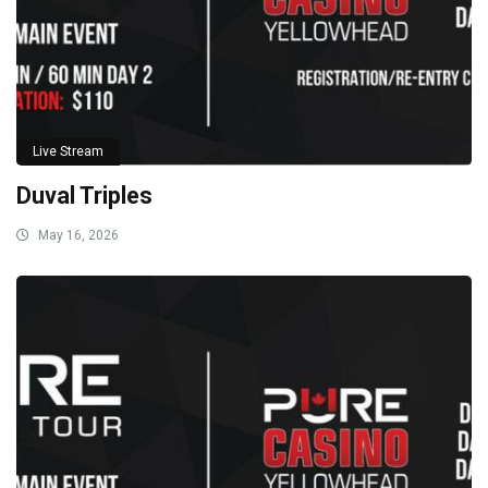
Live Stream
Duval Triples
May 16, 2026