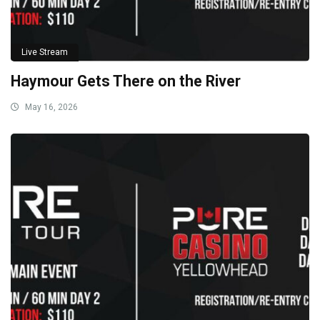
Live Stream
Haymour Gets There on the River
May 16, 2026