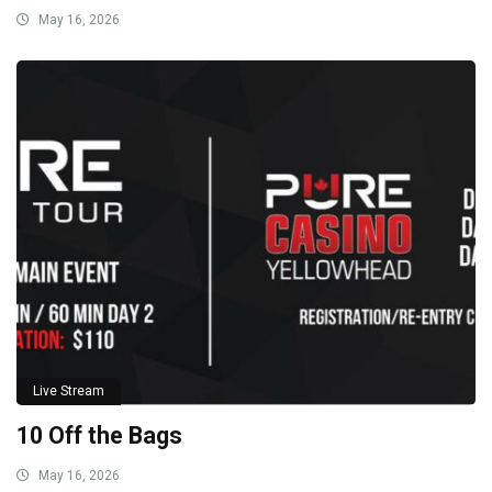
May 16, 2026
Live Stream
10 Off the Bags
May 16, 2026