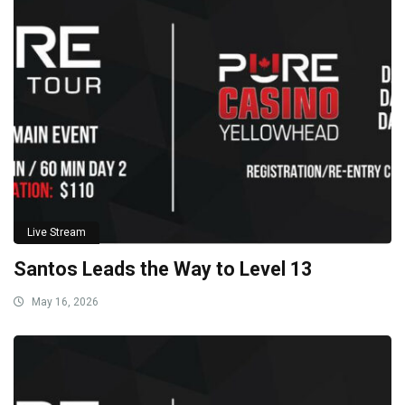
Live Stream
Santos Leads the Way to Level 13
May 16, 2026