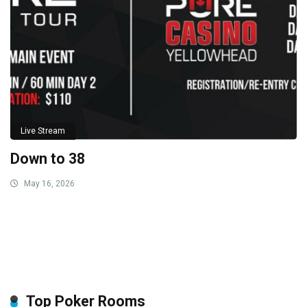
Live Stream
Down to 38
May 16, 2026
Top Poker Rooms