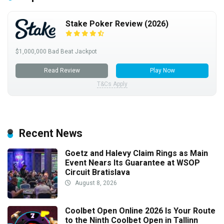
Stake Poker Review (2026)
$1,000,000 Bad Beat Jackpot
Read Review
Play Now
T&Cs Apply
Recent News
Goetz and Halevy Claim Rings as Main
Event Nears Its Guarantee at WSOP
Circuit Bratislava
August 8, 2026
Coolbet Open Online 2026 Is Your Route
to the Ninth Coolbet Open in Tallinn