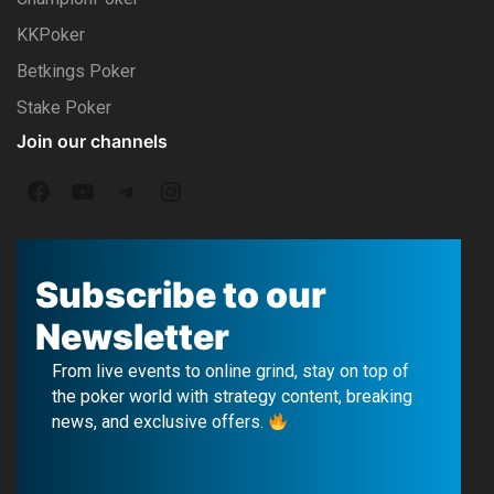
KKPoker
Betkings Poker
Stake Poker
Join our channels
F
Y
T
I
a
o
e
n
c
u
l
s
Subscribe to our
e
T
e
t
Newsletter
b
u
g
a
From live events to online grind, stay on top of
o
b
r
g
the poker world with strategy content, breaking
news, and exclusive offers.
o
e
a
r
k
m
a