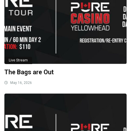
Live Stream
The Bags are Out
May 16, 2026