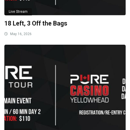
Live Stream
18 Left, 3 Off the Bags
May 16, 2026