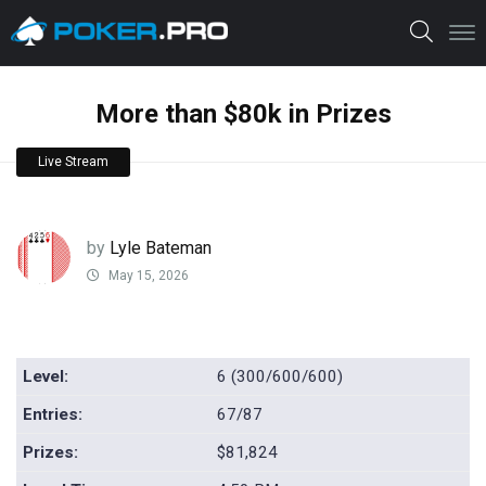
More than $80k in Prizes
Live Stream
by
Lyle Bateman
May 15, 2026
Level:
6 (300/600/600)
Entries:
67/87
Prizes:
$81,824