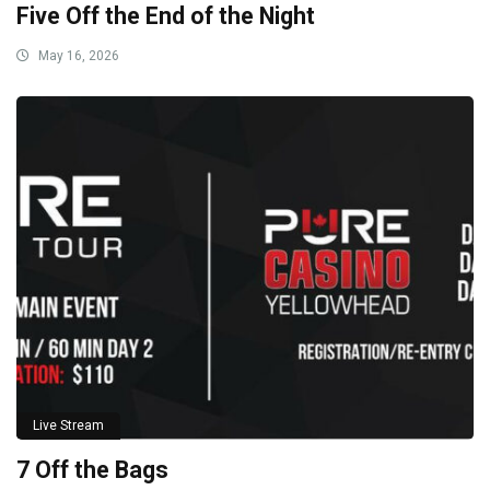
Five Off the End of the Night
May 16, 2026
Live Stream
7 Off the Bags