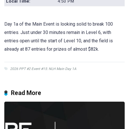
Local Time:
4:50 PM
Day 1a of the Main Event is looking solid to break 100
entries. Just under 30 minutes remain in Level 6, with
entries open until the start of Level 10, and the field is
already at 87 entries for prizes of almost $82k.
2026 PPT #2 Event #15: NLH Main Day 1A
Read More