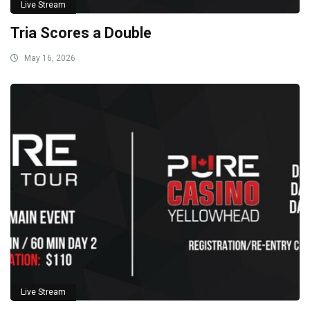
Live Stream
Tria Scores a Double
May 16, 2026
Live Stream