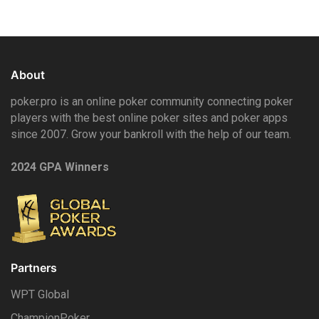
About
poker.pro is an online poker community connecting poker
players with the best online poker sites and poker apps
since 2007. Grow your bankroll with the help of our team.
2024 GPA Winners
Partners
WPT Global
ChampionPoker