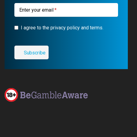
m
Enter your email
I agree to the privacy policy and terms.