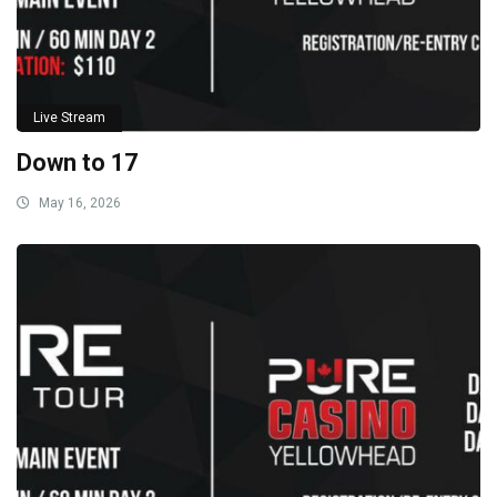
Live Stream
Down to 17
May 16, 2026