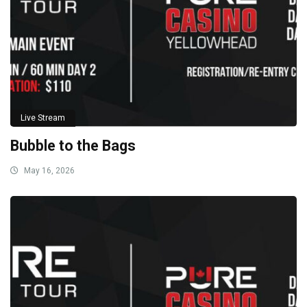
Live Stream
Bubble to the Bags
May 16, 2026