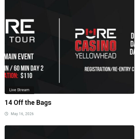
Live Stream
14 Off the Bags
May 16, 2026