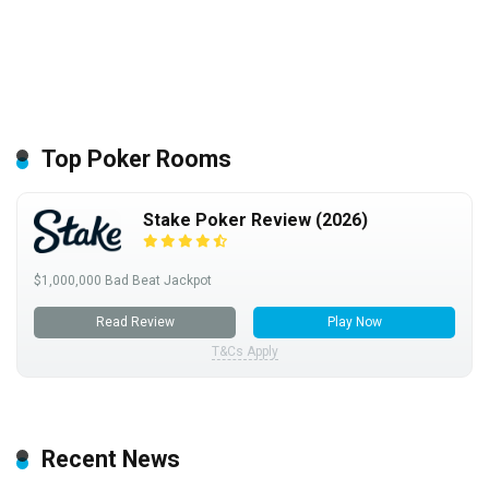
Top Poker Rooms
Stake Poker Review (2026)
$1,000,000 Bad Beat Jackpot
Read Review
Play Now
T&Cs Apply
Recent News