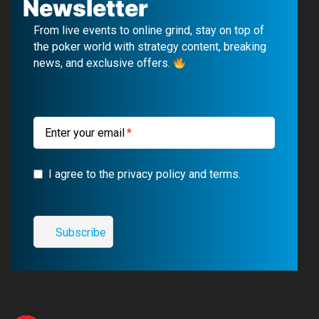
Newsletter
b
u
g
a
From live events to online grind, stay on top of
o
b
r
g
the poker world with strategy content, breaking
news, and exclusive offers.
o
e
a
r
k
m
a
m
Enter your email
I agree to the privacy policy and terms.