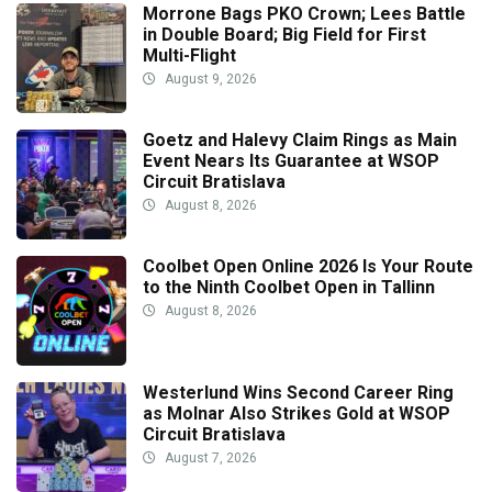
Morrone Bags PKO Crown; Lees Battle
in Double Board; Big Field for First
Multi-Flight
August 9, 2026
Goetz and Halevy Claim Rings as Main
Event Nears Its Guarantee at WSOP
Circuit Bratislava
August 8, 2026
Coolbet Open Online 2026 Is Your Route
to the Ninth Coolbet Open in Tallinn
August 8, 2026
Westerlund Wins Second Career Ring
as Molnar Also Strikes Gold at WSOP
Circuit Bratislava
August 7, 2026