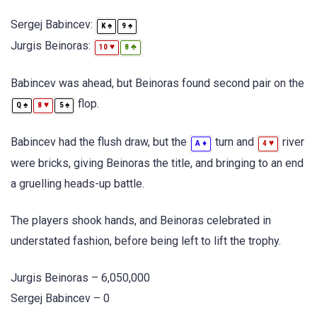
Sergej Babincev:
♠
♠
K
9
Jurgis Beinoras:
♥
♣
10
8
Babincev was ahead, but Beinoras found second pair on the
flop.
♠
♥
♠
Q
8
5
Babincev had the flush draw, but the
turn and
river
♦
♥
A
4
were bricks, giving Beinoras the title, and bringing to an end
a gruelling heads-up battle.
The players shook hands, and Beinoras celebrated in
understated fashion, before being left to lift the trophy.
Jurgis Beinoras – 6,050,000
Sergej Babincev – 0