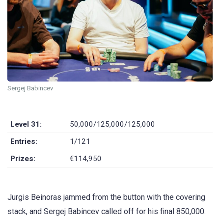
Sergej Babincev
Level 31:
50,000/125,000/125,000
Entries:
1/121
Prizes:
€114,950
Jurgis Beinoras jammed from the button with the covering
stack, and Sergej Babincev called off for his final 850,000.