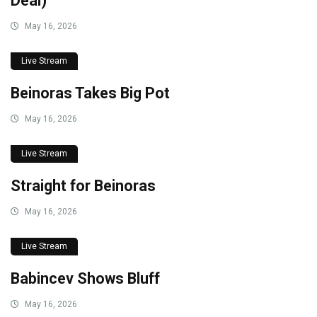
Deal)
May 16, 2026
Live Stream
Beinoras Takes Big Pot
May 16, 2026
Live Stream
Straight for Beinoras
May 16, 2026
Live Stream
Babincev Shows Bluff
May 16, 2026