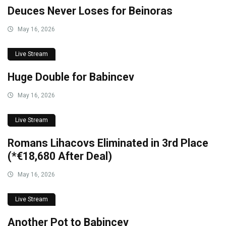
Deuces Never Loses for Beinoras
May 16, 2026
Live Stream
Huge Double for Babincev
May 16, 2026
Live Stream
Romans Lihacovs Eliminated in 3rd Place
(*€18,680 After Deal)
May 16, 2026
Live Stream
Another Pot to Babincev