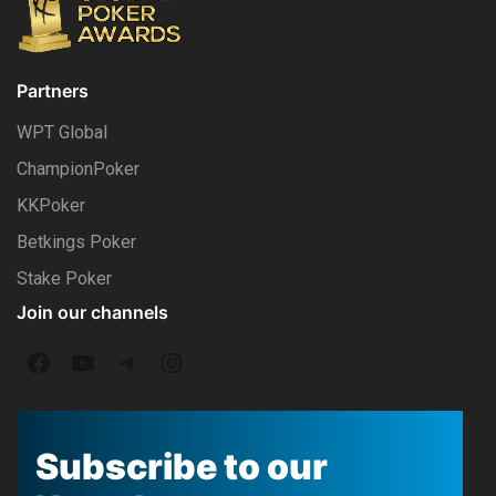
Partners
WPT Global
ChampionPoker
KKPoker
Betkings Poker
Stake Poker
Join our channels
F
Y
T
I
a
o
e
n
c
u
l
s
Subscribe to our
e
T
e
t