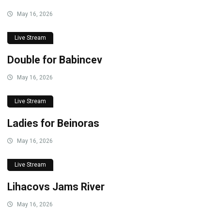
May 16, 2026
Live Stream
Double for Babincev
May 16, 2026
Live Stream
Ladies for Beinoras
May 16, 2026
Live Stream
Lihacovs Jams River
May 16, 2026