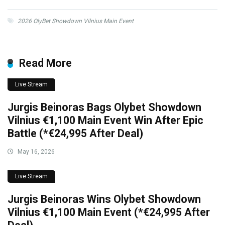
2026 OlyBet Showdown Vilnius Main Event
Read More
Live Stream
Jurgis Beinoras Bags Olybet Showdown
Vilnius €1,100 Main Event Win After Epic
Battle (*€24,995 After Deal)
May 16, 2026
Live Stream
Jurgis Beinoras Wins Olybet Showdown
Vilnius €1,100 Main Event (*€24,995 After