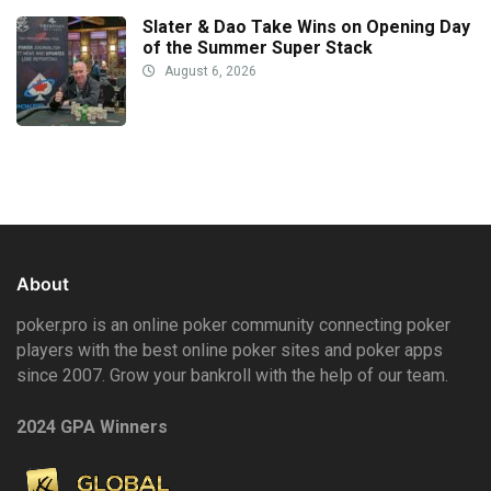
Slater & Dao Take Wins on Opening Day
of the Summer Super Stack
August 6, 2026
About
poker.pro is an online poker community connecting poker
players with the best online poker sites and poker apps
since 2007. Grow your bankroll with the help of our team.
2024 GPA Winners