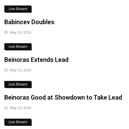
Live Stream
Babincev Doubles
May 16, 2026
Live Stream
Beinoras Extends Lead
May 16, 2026
Live Stream
Beinoras Good at Showdown to Take Lead
May 16, 2026
Live Stream