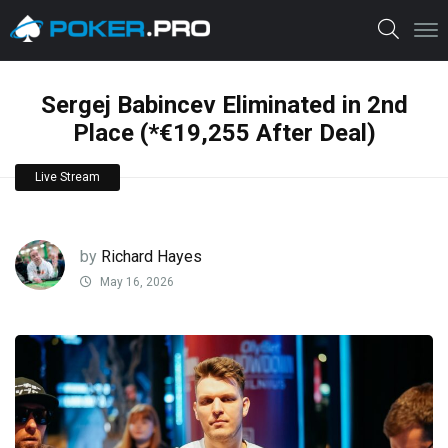
Sergej Babincev Eliminated in 2nd
Place (*€19,255 After Deal)
Live Stream
by
Richard Hayes
May 16, 2026