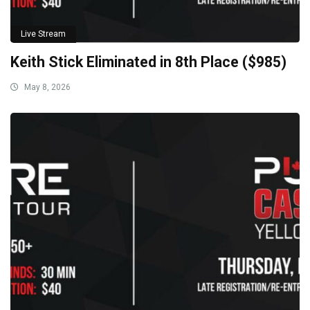
Live Stream
Keith Stick Eliminated in 8th Place ($985)
May 8, 2026