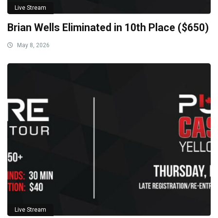
Live Stream
Brian Wells Eliminated in 10th Place ($650)
May 8, 2026
Live Stream