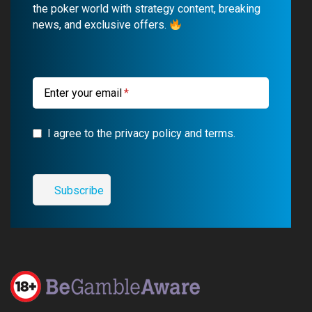
o
b
r
g
the poker world with strategy content, breaking
news, and exclusive offers.
o
e
a
r
k
m
a
m
Enter your email
I agree to the privacy policy and terms.