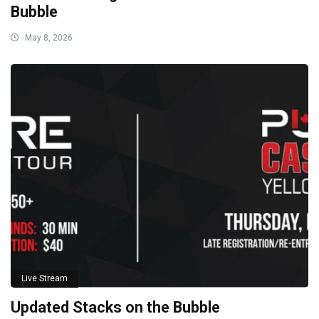
Bubble
May 8, 2026
Live Stream
Updated Stacks on the Bubble