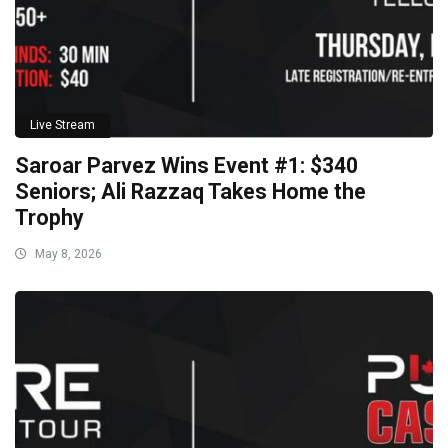
Live Stream
Saroar Parvez Wins Event #1: $340
Seniors; Ali Razzaq Takes Home the
Trophy
May 8, 2026