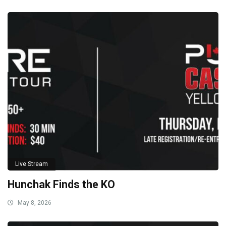
Live Stream
Hunchak Finds the KO
May 8, 2026