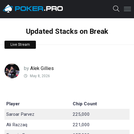
Updated Stacks on Break
Live Stream
by
Alek Gillies
May 8, 2026
Player
Chip Count
Saroar Parvez
225,000
Ali Razzaq
221,000