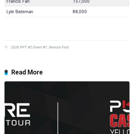
Francis Fan
157,000
Lyle Bateman
88,000
2026 PPT #2 Event #1: Seniors First
Read More