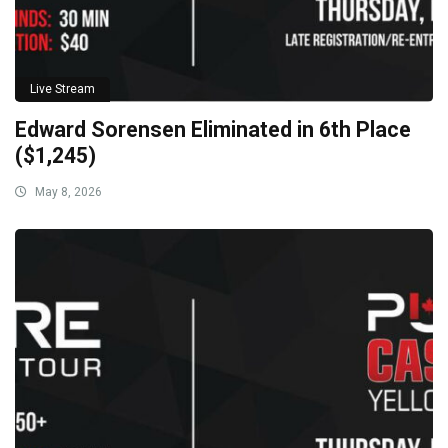
Live Stream
Edward Sorensen Eliminated in 6th Place
($1,245)
May 8, 2026