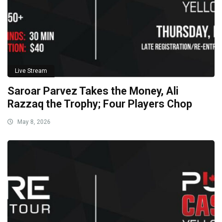
Live Stream
Saroar Parvez Takes the Money, Ali
Razzaq the Trophy; Four Players Chop
May 8, 2026