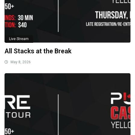
Live Stream
All Stacks at the Break
May 8, 2026