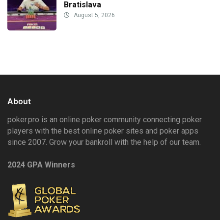
Bratislava
August 5, 2026
About
poker.pro is an online poker community connecting poker
players with the best online poker sites and poker apps
since 2007. Grow your bankroll with the help of our team.
2024 GPA Winners