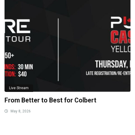
Live Stream
From Better to Best for Colbert
May 8, 2026