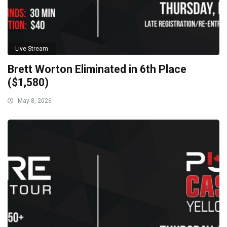
Live Stream
Brett Worton Eliminated in 6th Place
($1,580)
May 8, 2026