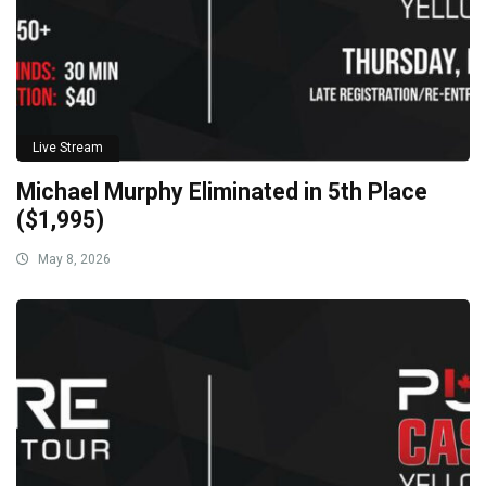
Live Stream
Michael Murphy Eliminated in 5th Place
($1,995)
May 8, 2026