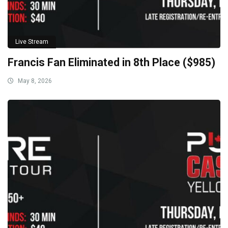
Live Stream
Francis Fan Eliminated in 8th Place ($985)
May 8, 2026