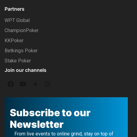
Partners
WPT Global
ChampionPoker
KKPoker
Betkings Poker
Stake Poker
Join our channels
F
Y
T
I
a
o
e
n
c
u
l
s
Subscribe to our
e
T
e
t
Newsletter
b
u
g
a
From live events to online grind, stay on top of