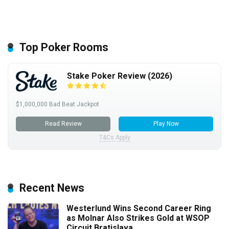
Top Poker Rooms
Stake Poker Review (2026)
$1,000,000 Bad Beat Jackpot
Read Review
Play Now
T&Cs Apply
Recent News
Westerlund Wins Second Career Ring
as Molnar Also Strikes Gold at WSOP
Circuit Bratislava