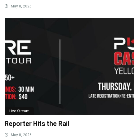
May 8, 2026
Live Stream
Reporter Hits the Rail
May 8, 2026