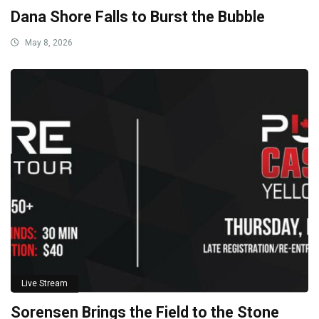
Dana Shore Falls to Burst the Bubble
May 8, 2026
Live Stream
Sorensen Brings the Field to the Stone