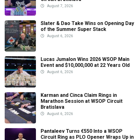
August 7, 2026
Slater & Dao Take Wins on Opening Day
of the Summer Super Stack
August 6, 2026
Lucas Jumalon Wins 2026 WSOP Main
Event and $10,000,000 at 22 Years Old
August 6, 2026
Karman and Cinca Claim Rings in
Marathon Session at WSOP Circuit
Bratislava
August 6, 2026
Pantaleev Turns €550 Into a WSOP
Circuit Ring as PLO Opener Wraps Up in