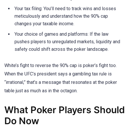
Your tax filing: You’ll need to track wins and losses
meticulously and understand how the 90% cap
changes your taxable income.
Your choice of games and platforms: If the law
pushes players to unregulated markets, liquidity and
safety could shift across the poker landscape.
White’s fight to reverse the 90% cap is poker’s fight too.
When the UFC’s president says a gambling tax rule is
“irrational,” that’s a message that resonates at the poker
table just as much as in the octagon.
What Poker Players Should
Do Now