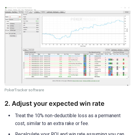
PokerTracker software
2. Adjust your expected win rate
Treat the 10% non-deductible loss as a permanent
cost, similar to an extra rake or fee.
Recalculate your ROI and win rate assuming you can