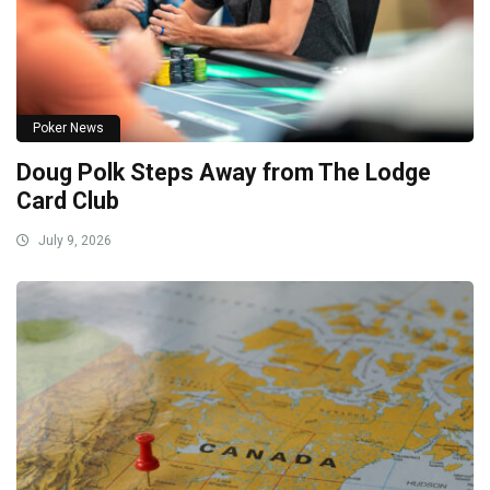
Poker News
Doug Polk Steps Away from The Lodge
Card Club
July 9, 2026