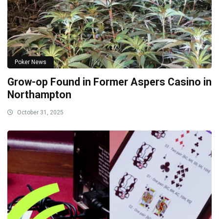
Poker News
Grow-op Found in Former Aspers Casino in
Northampton
October 31, 2025