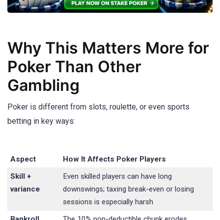
Why This Matters More for
Poker Than Other
Gambling
Poker is different from slots, roulette, or even sports
betting in key ways:
Aspect
How It Affects Poker Players
Skill +
Even skilled players can have long
variance
downswings; taxing break-even or losing
sessions is especially harsh
Bankroll
The 10% non-deductible chunk erodes