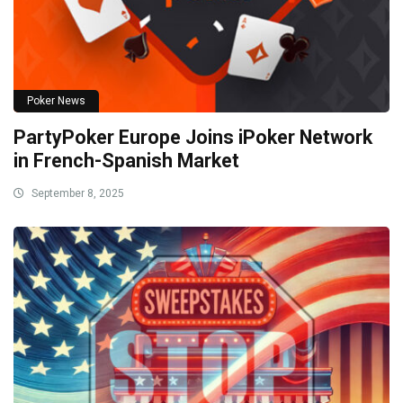
Poker News
PartyPoker Europe Joins iPoker Network
in French-Spanish Market
September 8, 2025