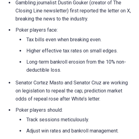
Gambling journalist Dustin Gouker (creator of The
Closing Line newsletter) first reported the letter on X,
breaking the news to the industry.
Poker players face:
Tax bills even when breaking even.
Higher effective tax rates on small edges.
Long-term bankroll erosion from the 10% non-
deductible loss.
Senator Cortez Masto and Senator Cruz are working
on legislation to repeal the cap; prediction market
odds of repeal rose after White’s letter.
Poker players should:
Track sessions meticulously.
Adjust win rates and bankroll management.