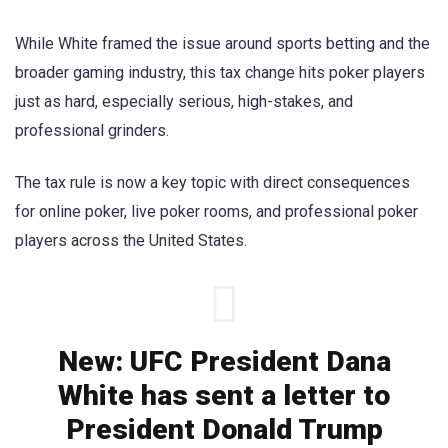
While White framed the issue around sports betting and the
broader gaming industry, this tax change hits poker players
just as hard, especially serious, high-stakes, and
professional grinders.
The tax rule is now a key topic with direct consequences
for online poker, live poker rooms, and professional poker
players across the United States.
New: UFC President Dana
White has sent a letter to
President Donald Trump