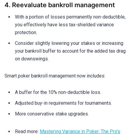
4. Reevaluate bankroll management
With a portion of losses permanently non-deductible,
you effectively have less tax-shielded variance
protection.
Consider slightly lowering your stakes
or increasing
your bankroll buffer to account for the added tax drag
on downswings.
Smart poker bankroll management now includes:
A buffer for the 10% non-deductible loss.
Adjusted buy-in requirements for tournaments.
More conservative stake upgrades.
Read more:
Mastering Variance in Poker: The Pro’s