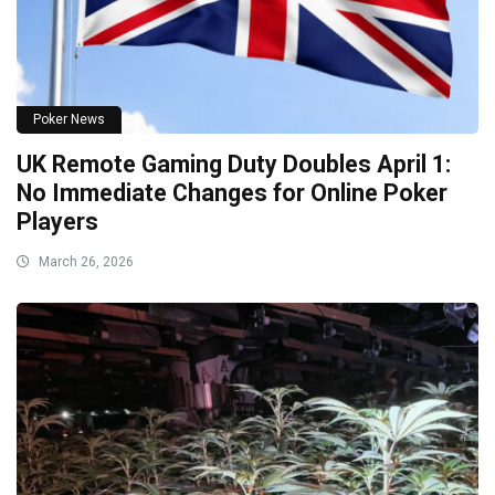
Poker News
UK Remote Gaming Duty Doubles April 1:
No Immediate Changes for Online Poker
Players
March 26, 2026