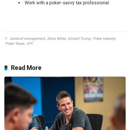
Work with a poker-savvy tax professional.
bankroll management
,
Dana White
,
Donald Trump
,
Poker Industry
,
Poker Taxes
,
UFC
Read More