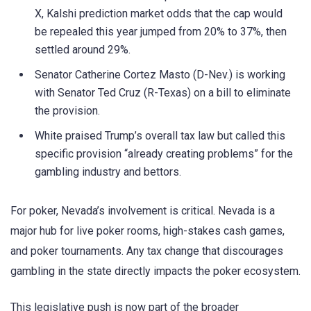
X, Kalshi prediction market odds that the cap would
be repealed this year jumped from 20% to 37%, then
settled around 29%.
Senator Catherine Cortez Masto (D-Nev.) is working
with Senator Ted Cruz (R-Texas) on a bill to eliminate
the provision.
White praised Trump’s overall tax law but called this
specific provision “already creating problems” for the
gambling industry and bettors.
For poker, Nevada’s involvement is critical. Nevada is a
major hub for live poker rooms, high-stakes cash games,
and poker tournaments. Any tax change that discourages
gambling in the state directly impacts the poker ecosystem.
This legislative push is now part of the broader