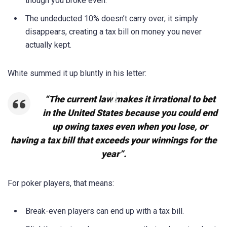
though you broke even.
The undeducted 10% doesn’t carry over; it simply
disappears, creating a tax bill on money you never
actually kept.
White summed it up bluntly in his letter:
“The current law makes it irrational to bet
in the United States because you could end
up owing taxes even when you lose, or
having a tax bill that exceeds your winnings for the
year”.
For poker players, that means:
Break-even players can end up with a tax bill.