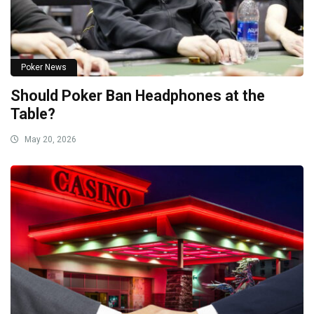
Poker News
Should Poker Ban Headphones at the
Table?
May 20, 2026