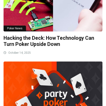
Poker News
Hacking the Deck: How Technology Can
Turn Poker Upside Down
October 14, 2025