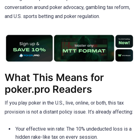
conversation around poker advocacy, gambling tax reform,
and U.S. sports betting and poker regulation.
What This Means for
poker.pro Readers
If you play poker in the U.S., live, online, or both, this tax
provision is not a distant policy issue. It’s already affecting:
Your effective win rate: The 10% undeducted loss is a
hidden rake-like tax on every session.