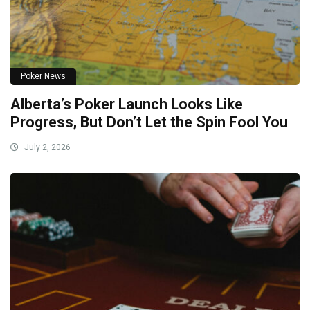
Poker News
Alberta’s Poker Launch Looks Like
Progress, But Don’t Let the Spin Fool You
July 2, 2026