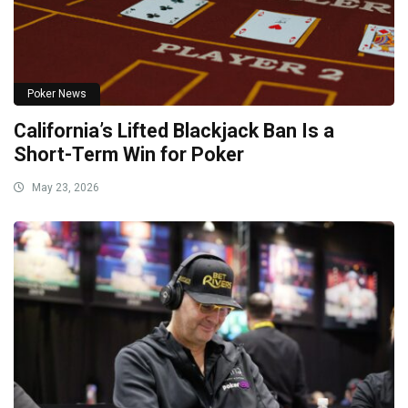
Poker News
California’s Lifted Blackjack Ban Is a
Short-Term Win for Poker
May 23, 2026