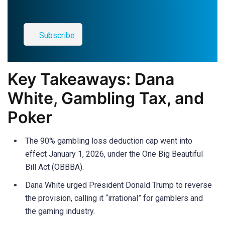
Key Takeaways: Dana
White, Gambling Tax, and
Poker
The 90% gambling loss deduction cap went into
effect January 1, 2026, under the One Big Beautiful
Bill Act (OBBBA).
Dana White urged President Donald Trump to reverse
the provision, calling it “irrational” for gamblers and
the gaming industry.