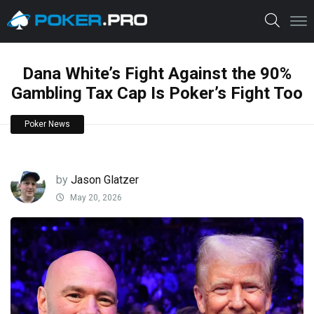
Dana White’s Fight Against the 90%
Gambling Tax Cap Is Poker’s Fight Too
Poker News
by
Jason Glatzer
May 20, 2026