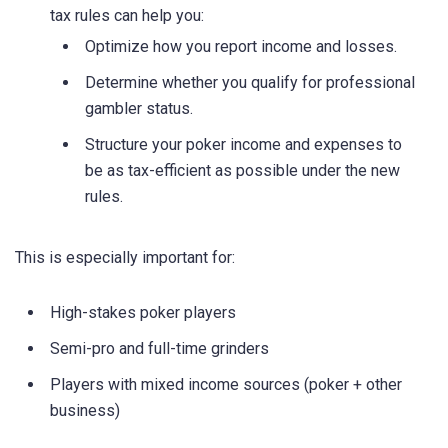
tax rules can help you:
Optimize how you report income and losses.
Determine whether you qualify for professional
gambler status.
Structure your poker income and expenses to
be as tax-efficient as possible under the new
rules.
This is especially important for:
High-stakes poker players
Semi-pro and full-time grinders
Players with mixed income sources (poker + other
business)