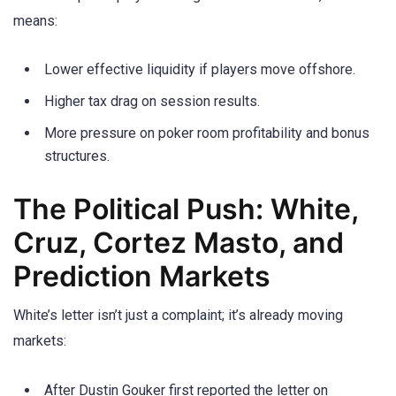
means:
Lower effective liquidity if players move offshore.
Higher tax drag on session results.
More pressure on poker room profitability and bonus
structures.
The Political Push: White,
Cruz, Cortez Masto, and
Prediction Markets
White’s letter isn’t just a complaint; it’s already moving
markets:
After Dustin Gouker first reported the letter on