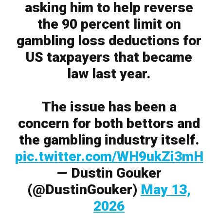
asking him to help reverse
the 90 percent limit on
gambling loss deductions for
US taxpayers that became
law last year.
The issue has been a
concern for both bettors and
the gambling industry itself.
pic.twitter.com/WH9ukZi3mH
— Dustin Gouker
(@DustinGouker)
May 13,
2026