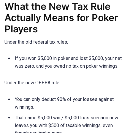
What the New Tax Rule
Actually Means for Poker
Players
Under the old federal tax rules:
If you won $5,000 in poker and lost $5,000, your net
was zero, and you owed no tax on poker winnings.
Under the new OBBBA rule:
You can only deduct 90% of your losses against
winnings.
That same $5,000 win / $5,000 loss scenario now
leaves you with $500 of taxable winnings, even