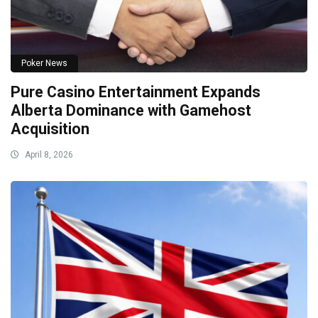
Poker News
Pure Casino Entertainment Expands
Alberta Dominance with Gamehost
Acquisition
April 8, 2026