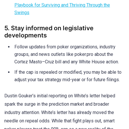
Playbook for Surviving and Thriving Through the
Swings
5. Stay informed on legislative
developments
Follow updates from poker organizations, industry
groups, and news outlets like poker.pro about the
Cortez Masto–Cruz bill and any White House action.
If the cap is repealed or modified, you may be able to
adjust your tax strategy mid-year or for future filings.
Dustin Gouker’s initial reporting on White’s letter helped
spark the surge in the prediction market and broader
industry attention. White’s letter has already moved the
needle on repeal odds. While that fight plays out, smart