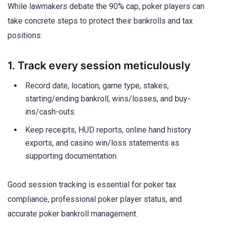
While lawmakers debate the 90% cap, poker players can
take concrete steps to protect their bankrolls and tax
positions:
1. Track every session meticulously
Record date, location, game type, stakes,
starting/ending bankroll, wins/losses, and buy-
ins/cash-outs.
Keep receipts, HUD reports, online hand history
exports, and casino win/loss statements as
supporting documentation.
Good session tracking is essential for poker tax
compliance, professional poker player status, and
accurate poker bankroll management.