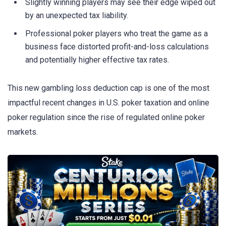
Slightly winning players may see their edge wiped out
by an unexpected tax liability.
Professional poker players who treat the game as a
business face distorted profit-and-loss calculations
and potentially higher effective tax rates.
This new gambling loss deduction cap is one of the most
impactful recent changes in U.S. poker taxation and online
poker regulation since the rise of regulated online poker
markets.