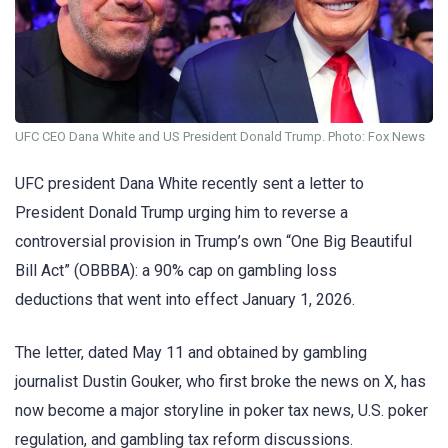
UFC CEO Dana White and US President Donald Trump. Photo: Fox News
UFC president Dana White recently sent a letter to
President Donald Trump urging him to reverse a
controversial provision in Trump’s own “One Big Beautiful
Bill Act” (OBBBA): a 90% cap on gambling loss
deductions that went into effect January 1, 2026.
The letter, dated May 11 and obtained by gambling
journalist Dustin Gouker, who first broke the news on X, has
now become a major storyline in poker tax news, U.S. poker
regulation, and gambling tax reform discussions.