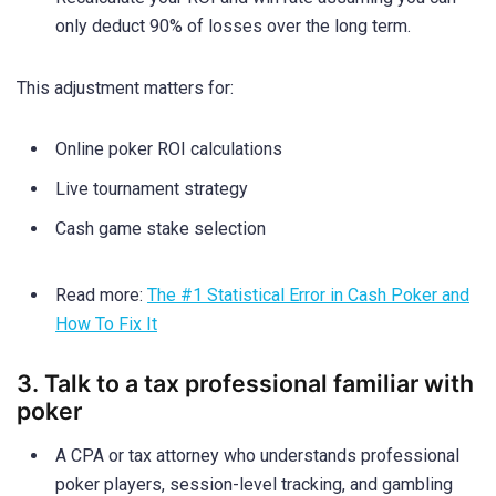
only deduct 90% of losses over the long term.
This adjustment matters for:
Online poker ROI calculations
Live tournament strategy
Cash game stake selection
Read more:
The #1 Statistical Error in Cash Poker and
How To Fix It
3. Talk to a tax professional familiar with
poker
A CPA or tax attorney who understands professional
poker players, session-level tracking, and gambling