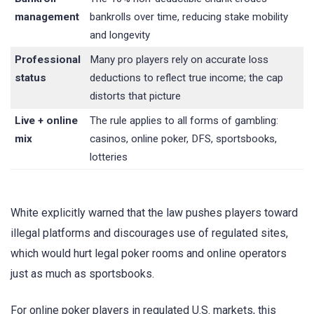
management
bankrolls over time, reducing stake mobility
and longevity
Professional
Many pro players rely on accurate loss
status
deductions to reflect true income; the cap
distorts that picture
Live + online
The rule applies to all forms of gambling:
mix
casinos, online poker, DFS, sportsbooks,
lotteries
White explicitly warned that the law pushes players toward
illegal platforms and discourages use of regulated sites,
which would hurt legal poker rooms and online operators
just as much as sportsbooks.
For online poker players in regulated U.S. markets, this