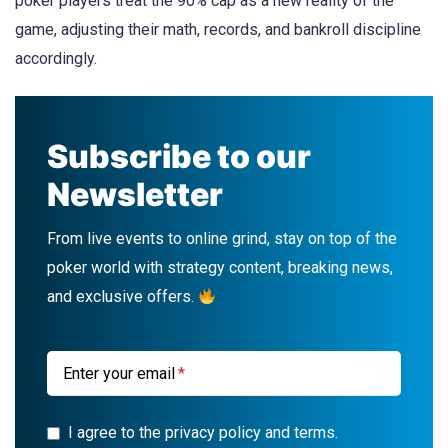
poker players treat the 90% cap as a new reality of the
game, adjusting their math, records, and bankroll discipline
accordingly.
Subscribe to our
Newsletter
From live events to online grind, stay on top of the
poker world with strategy content, breaking news,
and exclusive offers.
Enter your email
I agree to the privacy policy and terms.