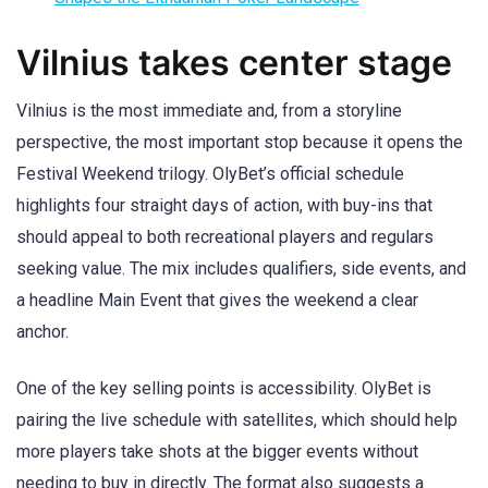
Vilnius takes center stage
Vilnius is the most immediate and, from a storyline
perspective, the most important stop because it opens the
Festival Weekend trilogy. OlyBet’s official schedule
highlights four straight days of action, with buy-ins that
should appeal to both recreational players and regulars
seeking value. The mix includes qualifiers, side events, and
a headline Main Event that gives the weekend a clear
anchor.
One of the key selling points is accessibility. OlyBet is
pairing the live schedule with satellites, which should help
more players take shots at the bigger events without
needing to buy in directly. The format also suggests a