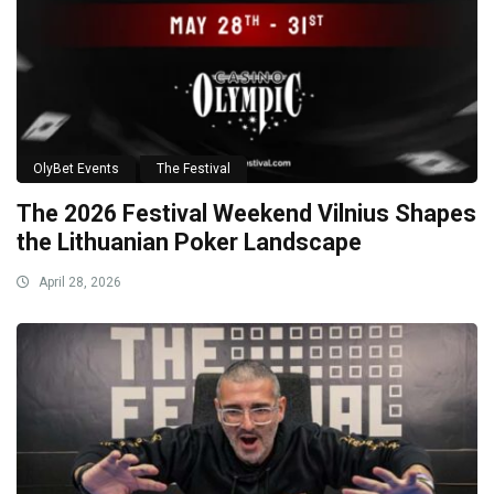
OlyBet Events
The Festival
The 2026 Festival Weekend Vilnius Shapes
the Lithuanian Poker Landscape
April 28, 2026