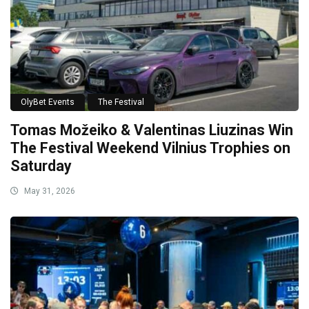
OlyBet Events
The Festival
Tomas Možeiko & Valentinas Liuzinas Win
The Festival Weekend Vilnius Trophies on
Saturday
May 31, 2026