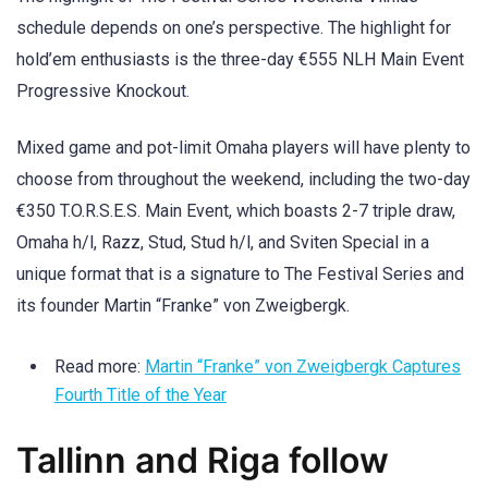
schedule depends on one’s perspective. The highlight for
hold’em enthusiasts is the three-day €555 NLH Main Event
Progressive Knockout.
Mixed game and pot-limit Omaha players will have plenty to
choose from throughout the weekend, including the two-day
€350 T.O.R.S.E.S. Main Event, which boasts 2-7 triple draw,
Omaha h/l, Razz, Stud, Stud h/l, and Sviten Special in a
unique format that is a signature to The Festival Series and
its founder Martin “Franke” von Zweigbergk.
Read more:
Martin “Franke” von Zweigbergk Captures
Fourth Title of the Year
Tallinn and Riga follow