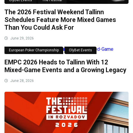
OlyBet Events
The Festival
The 2026 Festival Weekend Tallinn
Schedules Feature More Mixed Games
Than You Could Ask For
June 29, 2026
European Poker Championship
OlyBet Events
EMPC 2026 Heads to Tallinn With 12
Mixed-Game Events and a Growing Legacy
June 28, 2026