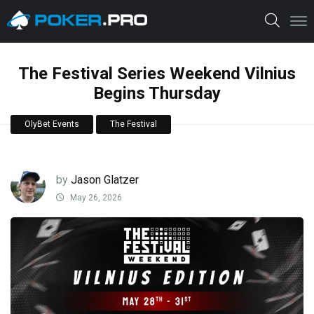
The Festival Series Weekend Vilnius
Begins Thursday
OlyBet Events
The Festival
by
Jason Glatzer
May 26, 2026