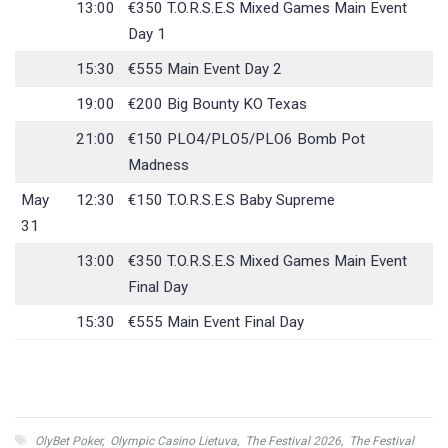
13:00
€350 T.O.R.S.E.S Mixed Games Main Event
Day 1
15:30
€555 Main Event Day 2
19:00
€200 Big Bounty KO Texas
21:00
€150 PLO4/PLO5/PLO6 Bomb Pot
Madness
May
12:30
€150 T.O.R.S.E.S Baby Supreme
31
13:00
€350 T.O.R.S.E.S Mixed Games Main Event
Final Day
15:30
€555 Main Event Final Day
OlyBet Poker
,
Olympic Casino Lietuva
,
The Festival 2026
,
The Festival