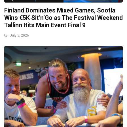
Finland Dominates Mixed Games, Sootla
Wins €5K Sit’n’Go as The Festival Weekend
Tallinn Hits Main Event Final 9
July 5, 2026