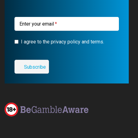
k
m
a
m
Enter your email
I agree to the privacy policy and terms.