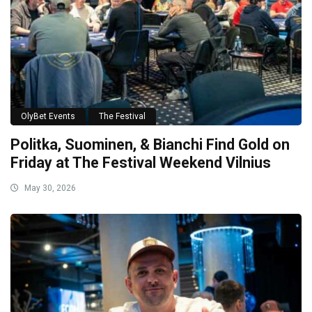
OlyBet Events
The Festival
Politka, Suominen, & Bianchi Find Gold on
Friday at The Festival Weekend Vilnius
May 30, 2026