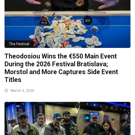
The Festival
Theodosiou Wins the €550 Main Event
During the 2026 Festival Bratislava;
Morstol and More Captures Side Event
Titles
March 3, 2026