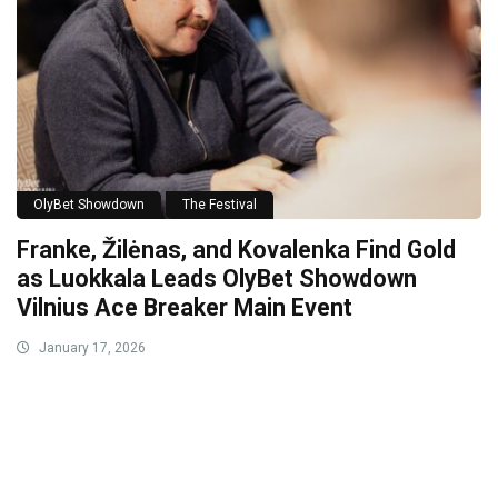
OlyBet Showdown
The Festival
Franke, Žilėnas, and Kovalenka Find Gold
as Luokkala Leads OlyBet Showdown
Vilnius Ace Breaker Main Event
January 17, 2026