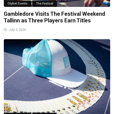
OlyBet Events
The Festival
Gambledore Visits The Festival Weekend
Tallinn as Three Players Earn Titles
July 3, 2026