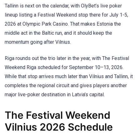
Tallinn is next on the calendar, with OlyBet’s live poker
lineup listing a Festival Weekend stop there for July 1-5,
2026 at Olympic Park Casino. That makes Estonia the
middle act in the Baltic run, and it should keep the
momentum going after Vilnius.
Riga rounds out the trio later in the year, with The Festival
Weekend Riga scheduled for September 10–13, 2026.
While that stop arrives much later than Vilnius and Tallinn, it
completes the regional circuit and gives players another
major live-poker destination in Latvia’s capital.
The Festival Weekend
Vilnius 2026 Schedule