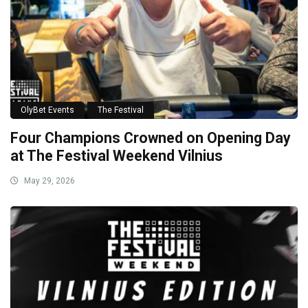
OlyBet Events
The Festival
Four Champions Crowned on Opening Day
at The Festival Weekend Vilnius
May 29, 2026