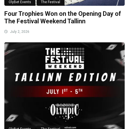
OlyBet Events
The Festival
Four Trophies Won on the Opening Day of
The Festival Weekend Tallinn
July 2, 2026