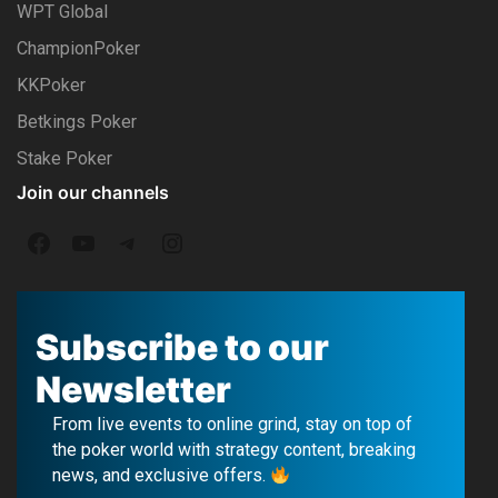
WPT Global
ChampionPoker
KKPoker
Betkings Poker
Stake Poker
Join our channels
F
Y
T
I
a
o
e
n
c
u
l
s
Subscribe to our
e
T
e
t
Newsletter
b
u
g
a
From live events to online grind, stay on top of
o
b
r
g
the poker world with strategy content, breaking
news, and exclusive offers.
o
e
a
r