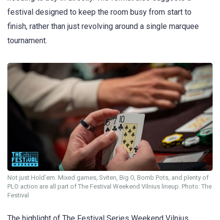
festival designed to keep the room busy from start to
finish, rather than just revolving around a single marquee
tournament.
Not just Hold’em. Mixed games, Sviten, Big O, Bomb Pots, and plenty of
PLO action are all part of The Festival Weekend Vilnius lineup. Photo: The
Festival
The highlight of The Festival Series Weekend Vilnius