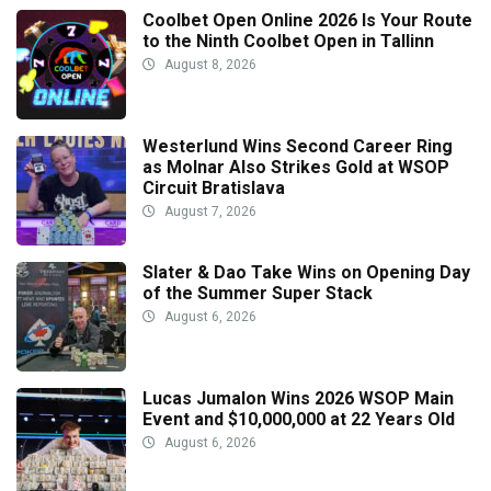
Coolbet Open Online 2026 Is Your Route
to the Ninth Coolbet Open in Tallinn
August 8, 2026
Westerlund Wins Second Career Ring
as Molnar Also Strikes Gold at WSOP
Circuit Bratislava
August 7, 2026
Slater & Dao Take Wins on Opening Day
of the Summer Super Stack
August 6, 2026
Lucas Jumalon Wins 2026 WSOP Main
Event and $10,000,000 at 22 Years Old
August 6, 2026