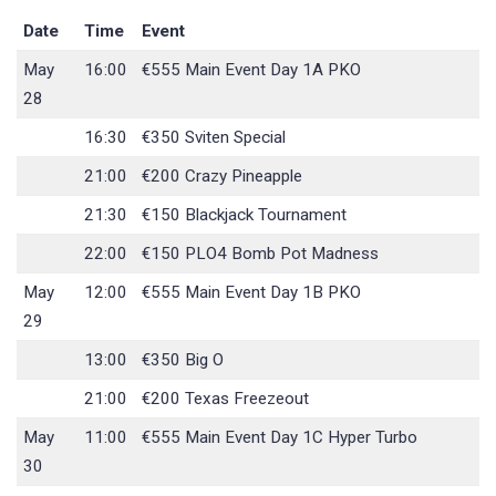
Date
Time
Event
May
16:00
€555 Main Event Day 1A PKO
28
16:30
€350 Sviten Special
21:00
€200 Crazy Pineapple
21:30
€150 Blackjack Tournament
22:00
€150 PLO4 Bomb Pot Madness
May
12:00
€555 Main Event Day 1B PKO
29
13:00
€350 Big O
21:00
€200 Texas Freezeout
May
11:00
€555 Main Event Day 1C Hyper Turbo
30