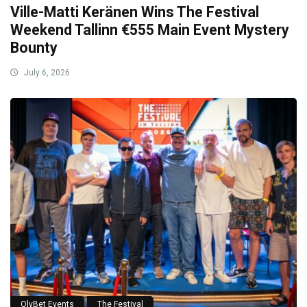
Ville-Matti Keränen Wins The Festival
Weekend Tallinn €555 Main Event Mystery
Bounty
July 6, 2026
OlyBet Events
The Festival