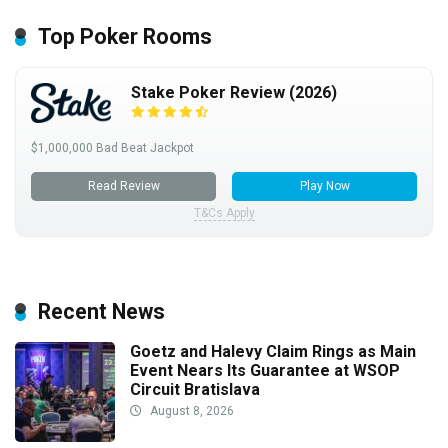
Top Poker Rooms
Stake Poker Review (2026)
$1,000,000 Bad Beat Jackpot
Read Review
Play Now
T&Cs Apply
Recent News
Goetz and Halevy Claim Rings as Main
Event Nears Its Guarantee at WSOP
Circuit Bratislava
August 8, 2026