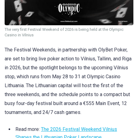
The very first Festival Weekend of 2026 is being held at the Olympic
Casino in Vilnius
The Festival Weekends, in partnership with OlyBet Poker,
are set to bring live poker action to Vilnius, Tallinn, and Riga
in 2026, but the spotlight belongs to the upcoming Vilnius
stop, which runs from May 28 to 31 at Olympic Casino
Lithuania. The Lithuanian capital will host the first of the
three weekends, and the schedule points to a compact but
busy four-day festival built around a €555 Main Event, 12
tournaments, and 24/7 cash games.
Read more:
The 2026 Festival Weekend Vilnius
Shapes the Lithuanian Poker Landscape