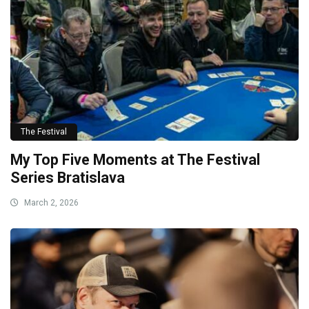
The Festival
My Top Five Moments at The Festival
Series Bratislava
March 2, 2026