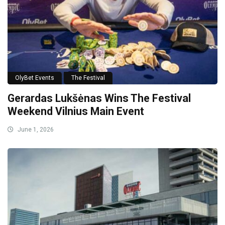
OlyBet Events
The Festival
Gerardas Lukšėnas Wins The Festival
Weekend Vilnius Main Event
June 1, 2026