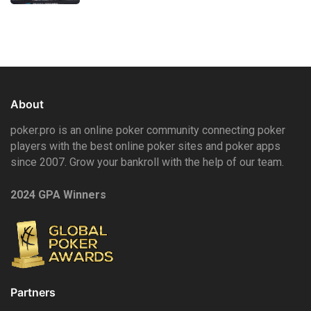
About
poker.pro is an online poker community connecting poker
players with the best online poker sites and poker apps
since 2007. Grow your bankroll with the help of our team.
2024 GPA Winners
Partners