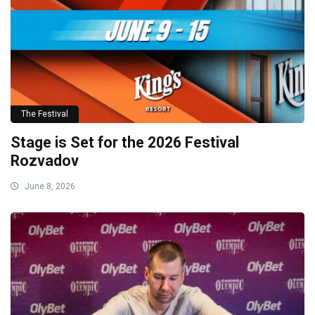
The Festival
Stage is Set for the 2026 Festival
Rozvadov
June 8, 2026