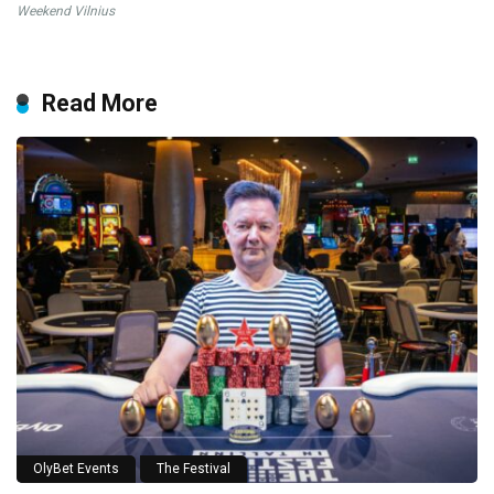
Weekend Vilnius
Read More
OlyBet Events
The Festival