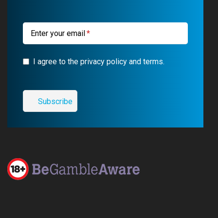
k
m
a
m
Enter your email
I agree to the privacy policy and terms.