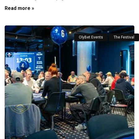
Read more »
OlyBet Events
The Festival