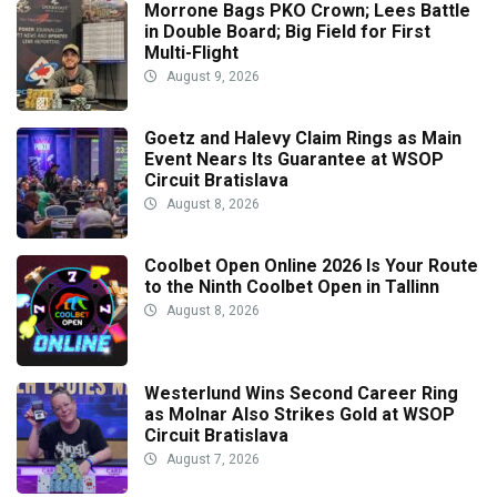
Morrone Bags PKO Crown; Lees Battle
in Double Board; Big Field for First
Multi-Flight
August 9, 2026
Goetz and Halevy Claim Rings as Main
Event Nears Its Guarantee at WSOP
Circuit Bratislava
August 8, 2026
Coolbet Open Online 2026 Is Your Route
to the Ninth Coolbet Open in Tallinn
August 8, 2026
Westerlund Wins Second Career Ring
as Molnar Also Strikes Gold at WSOP
Circuit Bratislava
August 7, 2026