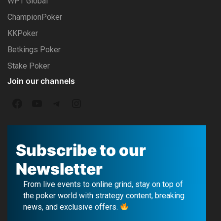
WPT Global
ChampionPoker
KKPoker
Betkings Poker
Stake Poker
Join our channels
F
Y
T
I
a
o
e
n
c
u
l
s
Subscribe to our
e
T
e
t
Newsletter
b
u
g
a
From live events to online grind, stay on top of
o
b
r
g
the poker world with strategy content, breaking
news, and exclusive offers.
o
e
a
r