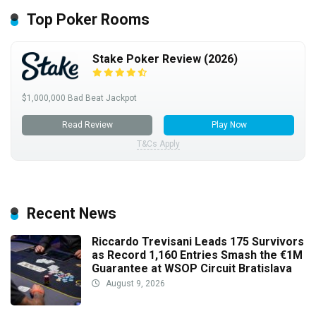
Top Poker Rooms
Stake Poker Review (2026)
$1,000,000 Bad Beat Jackpot
Read Review
Play Now
T&Cs Apply
Recent News
Riccardo Trevisani Leads 175 Survivors
as Record 1,160 Entries Smash the €1M
Guarantee at WSOP Circuit Bratislava
August 9, 2026