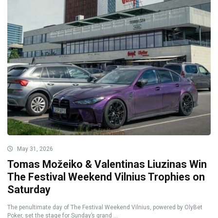
May 31, 2026
Tomas Možeiko & Valentinas Liuzinas Win
The Festival Weekend Vilnius Trophies on
Saturday
The penultimate day of The Festival Weekend Vilnius, powered by OlyBet
Poker, set the stage for Sunday’s grand ...