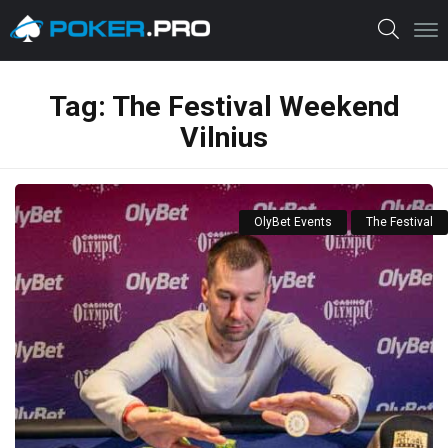
Tag:
The Festival Weekend
Vilnius
OlyBet Events
The Festival