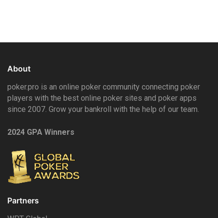
About
poker.pro is an online poker community connecting poker
players with the best online poker sites and poker apps
since 2007. Grow your bankroll with the help of our team.
2024 GPA Winners
Partners