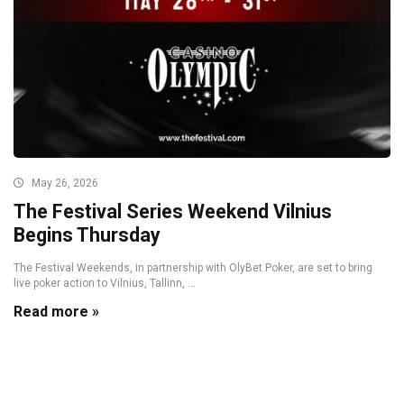
May 26, 2026
The Festival Series Weekend Vilnius
Begins Thursday
The Festival Weekends, in partnership with OlyBet Poker, are set to bring
live poker action to Vilnius, Tallinn, ...
Read more »