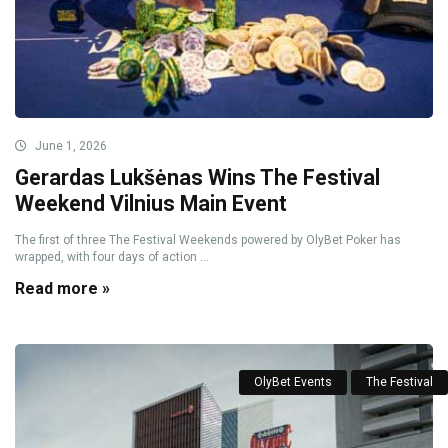
June 1, 2026
Gerardas Lukšėnas Wins The Festival
Weekend Vilnius Main Event
The first of three The Festival Weekends powered by OlyBet Poker has
wrapped, with four days of action ...
Read more »
OlyBet Events
The Festival