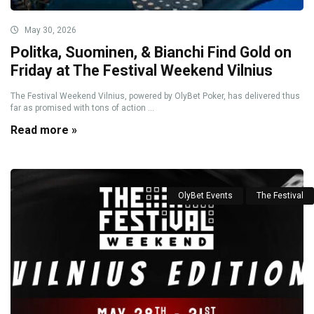
May 30, 2026
Politka, Suominen, & Bianchi Find Gold on
Friday at The Festival Weekend Vilnius
The Festival Weekend Vilnius, powered by OlyBet Poker, has delivered thus
far as promised with tons of action ...
Read more »
OlyBet Events
The Festival