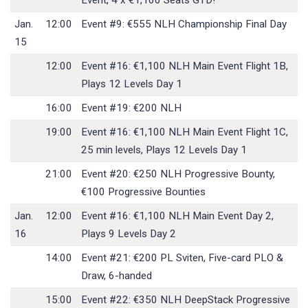
Event, 4 x €1,100 Seats GTD!
Jan.
12:00
Event #9: €555 NLH Championship Final Day
15
12:00
Event #16: €1,100 NLH Main Event Flight 1B,
Plays 12 Levels Day 1
16:00
Event #19: €200 NLH
19:00
Event #16: €1,100 NLH Main Event Flight 1C,
25 min levels, Plays 12 Levels Day 1
21:00
Event #20: €250 NLH Progressive Bounty,
€100 Progressive Bounties
Jan.
12:00
Event #16: €1,100 NLH Main Event Day 2,
16
Plays 9 Levels Day 2
14:00
Event #21: €200 PL Sviten, Five-card PLO &
Draw, 6-handed
15:00
Event #22: €350 NLH DeepStack Progressive