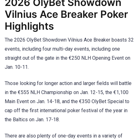
2026 OlyBet Showdown
Vilnius Ace Breaker Poker
Highlights
The 2026 OlyBet Showdown Vilnius Ace Breaker boasts 32
events, including four multi-day events, including one
straight out of the gate in the €250 NLH Opening Event on
Jan. 10-11.
Those looking for longer action and larger fields will battle
in the €555 NLH Championship on Jan. 12-15, the €1,100
Main Event on Jan. 14-18, and the €350 OlyBet Special to
cap off the first international poker festival of the year in
the Baltics on Jan. 17-18.
There are also plenty of one-day events in a variety of