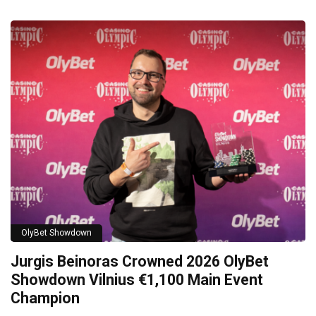
OlyBet Showdown
Jurgis Beinoras Crowned 2026 OlyBet
Showdown Vilnius €1,100 Main Event
Champion