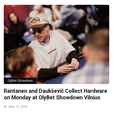
OlyBet Showdown
Rantanen and Daukševič Collect Hardware
on Monday at OlyBet Showdown Vilnius
May 12, 2026