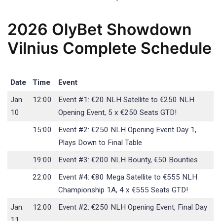
2026 OlyBet Showdown
Vilnius Complete Schedule
Date
Time
Event
Jan.
12:00
Event #1: €20 NLH Satellite to €250 NLH
10
Opening Event, 5 x €250 Seats GTD!
15:00
Event #2: €250 NLH Opening Event Day 1,
Plays Down to Final Table
19:00
Event #3: €200 NLH Bounty, €50 Bounties
22:00
Event #4: €80 Mega Satellite to €555 NLH
Championship 1A, 4 x €555 Seats GTD!
Jan.
12:00
Event #2: €250 NLH Opening Event, Final Day
11