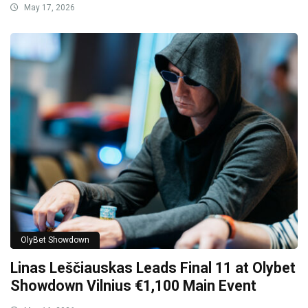
May 17, 2026
OlyBet Showdown
Linas Leščiauskas Leads Final 11 at Olybet
Showdown Vilnius €1,100 Main Event