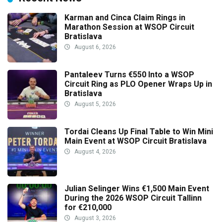
Karman and Cinca Claim Rings in
Marathon Session at WSOP Circuit
Bratislava
August 6, 2026
Pantaleev Turns €550 Into a WSOP
Circuit Ring as PLO Opener Wraps Up in
Bratislava
August 5, 2026
Tordai Cleans Up Final Table to Win Mini
Main Event at WSOP Circuit Bratislava
August 4, 2026
Julian Selinger Wins €1,500 Main Event
During the 2026 WSOP Circuit Tallinn
for €210,000
August 3, 2026