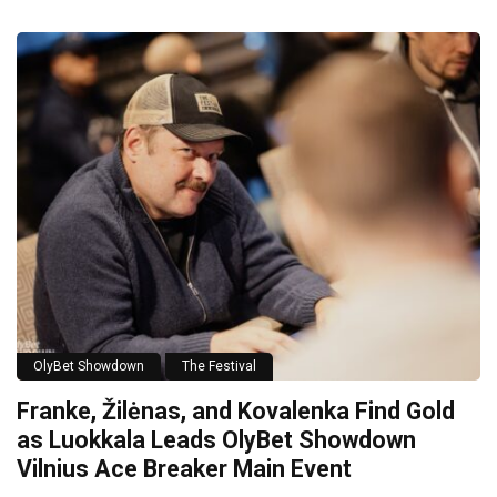
OlyBet Showdown
The Festival
Franke, Žilėnas, and Kovalenka Find Gold
as Luokkala Leads OlyBet Showdown
Vilnius Ace Breaker Main Event