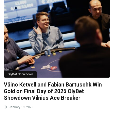
OlyBet Showdown
Väino Ketvell and Fabian Bartuschk Win
Gold on Final Day of 2026 OlyBet
Showdown Vilnius Ace Breaker
January 19, 2026