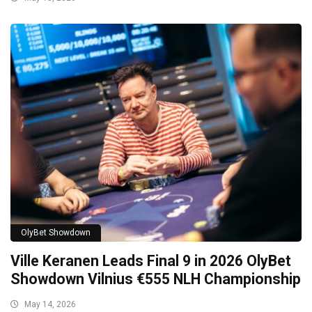
OlyBet Showdown
Ville Keranen Leads Final 9 in 2026 OlyBet
Showdown Vilnius €555 NLH Championship
May 14, 2026