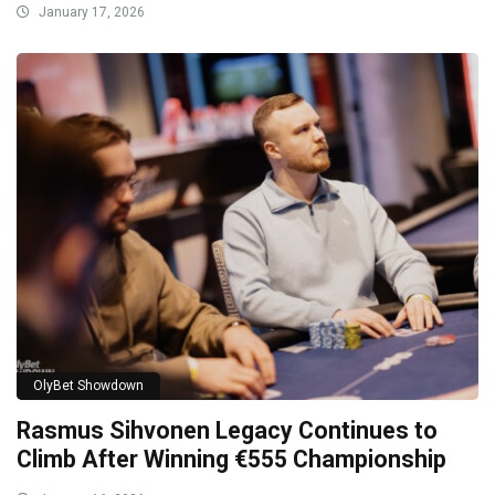
January 17, 2026
OlyBet Showdown
Rasmus Sihvonen Legacy Continues to
Climb After Winning €555 Championship