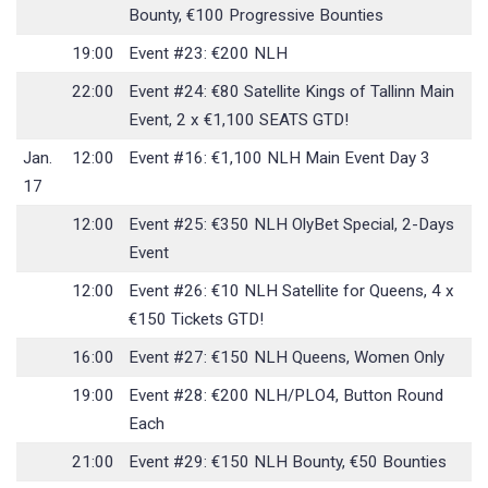
Bounty, €100 Progressive Bounties
19:00
Event #23: €200 NLH
22:00
Event #24: €80 Satellite Kings of Tallinn Main
Event, 2 x €1,100 SEATS GTD!
Jan.
12:00
Event #16: €1,100 NLH Main Event Day 3
17
12:00
Event #25: €350 NLH OlyBet Special, 2-Days
Event
12:00
Event #26: €10 NLH Satellite for Queens, 4 x
€150 Tickets GTD!
16:00
Event #27: €150 NLH Queens, Women Only
19:00
Event #28: €200 NLH/PLO4, Button Round
Each
21:00
Event #29: €150 NLH Bounty, €50 Bounties