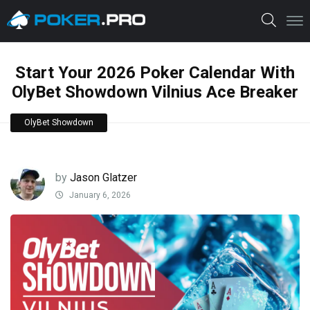
Start Your 2026 Poker Calendar With
OlyBet Showdown Vilnius Ace Breaker
OlyBet Showdown
by
Jason Glatzer
January 6, 2026