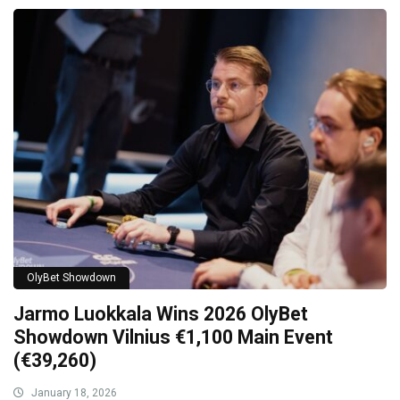
OlyBet Showdown
Jarmo Luokkala Wins 2026 OlyBet
Showdown Vilnius €1,100 Main Event
(€39,260)
January 18, 2026