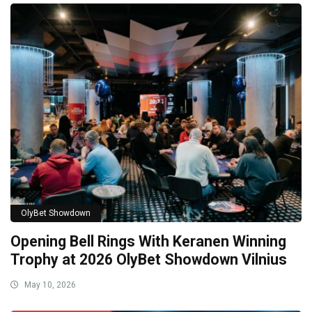
OlyBet Showdown
Opening Bell Rings With Keranen Winning
Trophy at 2026 OlyBet Showdown Vilnius
May 10, 2026