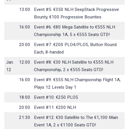
13:00
Event #5: €350 NLH DeepStack Progressive
Bounty, €100 Progressive Bounties
16:00
Event #6: €80 Mega Satellite to €555 NLH
Championship 1A, 5 x €555 Seats GTD!
20:00
Event #7: €200 PLO4/PLO5, Button Round
Each, 8-handed
Jan.
12:00
Event #8: €30 NLH Satellite to €555 NLH
12
Championship, 2 x €555 Seats GTD!
16:00
Event #9: €555 NLH Championship Flight 1A,
Plays 12 Levels Day 1
18:00
Event #10: €250 PLO5
20:00
Event #11: €200 NLH
21:30
Event #12: €30 Satellite to The €1,100 Main
Event 1A, 2 x €1100 Seats GTD!