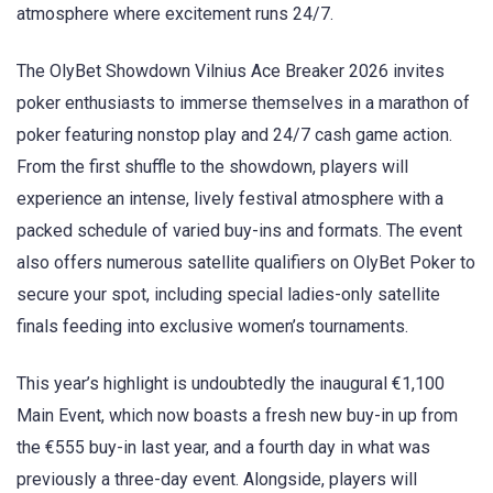
atmosphere where excitement runs 24/7.
The OlyBet Showdown Vilnius Ace Breaker 2026 invites
poker enthusiasts to immerse themselves in a marathon of
poker featuring nonstop play and 24/7 cash game action.
From the first shuffle to the showdown, players will
experience an intense, lively festival atmosphere with a
packed schedule of varied buy-ins and formats. The event
also offers numerous satellite qualifiers on OlyBet Poker to
secure your spot, including special ladies-only satellite
finals feeding into exclusive women’s tournaments.
This year’s highlight is undoubtedly the inaugural €1,100
Main Event, which now boasts a fresh new buy-in up from
the €555 buy-in last year, and a fourth day in what was
previously a three-day event. Alongside, players will