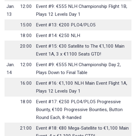
Jan.
12:00
Event #9: €555 NLH Championship Flight 1B,
13
Plays 12 Levels Day 1
15:00
Event #13: €200 PLO4/PLO5
18:00
Event #14: €250 NLH
20:00
Event #15: €30 Satellite to The €1,100 Main
Event 1A, 3 x €1100 Seats GTD!
Jan.
12:00
Event #9: €555 NLH Championship Day 2,
14
Plays Down to Final Table
16:00
Event #16: €1,100 NLH Main Event Flight 1A,
Plays 12 Levels Day 1
18:00
Event #17: €250 PLO4/PLO5 Progressive
Bounty, €100 Progressive Bounties, Button
Round Each, 8-handed
21:00
Event #18: €80 Mega-Satellite to €1,100 Main