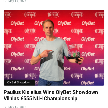
May 16, 2026
OlyBet Showdown
Paulius Kisielius Wins OlyBet Showdown
Vilnius €555 NLH Championship
May 15, 2026