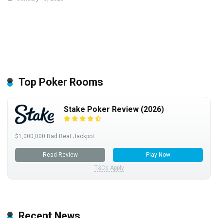
Top Poker Rooms
Stake Poker Review (2026)
$1,000,000 Bad Beat Jackpot
Read Review
Play Now
T&Cs Apply
Recent News