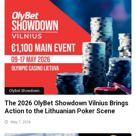
OlyBet Showdown
The 2026 OlyBet Showdown Vilnius Brings
Action to the Lithuanian Poker Scene
May 7, 2026