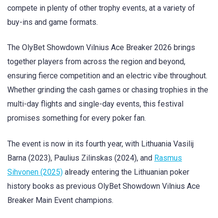
compete in plenty of other trophy events, at a variety of
buy-ins and game formats.
The OlyBet Showdown Vilnius Ace Breaker 2026 brings
together players from across the region and beyond,
ensuring fierce competition and an electric vibe throughout.
Whether grinding the cash games or chasing trophies in the
multi-day flights and single-day events, this festival
promises something for every poker fan.
The event is now in its fourth year, with Lithuania Vasilij
Barna (2023), Paulius Zilinskas (2024), and
Rasmus
Sihvonen (2025)
already entering the Lithuanian poker
history books as previous OlyBet Showdown Vilnius Ace
Breaker Main Event champions.