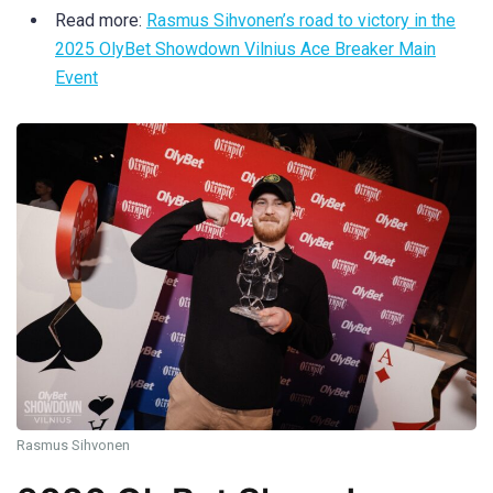
Read more:
Rasmus Sihvonen’s road to victory in the
2025 OlyBet Showdown Vilnius Ace Breaker Main
Event
Rasmus Sihvonen