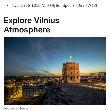
Event #26: €350 NLH OlyBet Special (Jan. 17-18)
Explore Vilnius
Atmosphere
Gediminas Tower