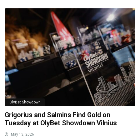
OlyBet Showdown
Grigorius and Salmins Find Gold on
Tuesday at OlyBet Showdown Vilnius
May 13, 2026