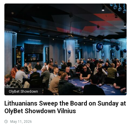
OlyBet Showdown
Lithuanians Sweep the Board on Sunday at
OlyBet Showdown Vilnius
May 11, 2026