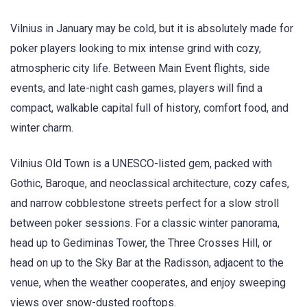
Vilnius in January may be cold, but it is absolutely made for
poker players looking to mix intense grind with cozy,
atmospheric city life. Between Main Event flights, side
events, and late-night cash games, players will find a
compact, walkable capital full of history, comfort food, and
winter charm.
Vilnius Old Town is a UNESCO-listed gem, packed with
Gothic, Baroque, and neoclassical architecture, cozy cafes,
and narrow cobblestone streets perfect for a slow stroll
between poker sessions. For a classic winter panorama,
head up to Gediminas Tower, the Three Crosses Hill, or
head on up to the Sky Bar at the Radisson, adjacent to the
venue, when the weather cooperates, and enjoy sweeping
views over snow-dusted rooftops.