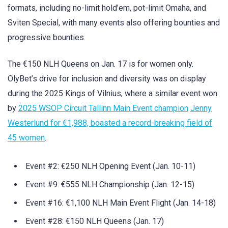
formats, including no-limit hold’em, pot-limit Omaha, and
Sviten Special, with many events also offering bounties and
progressive bounties.
The €150 NLH Queens on Jan. 17 is for women only.
OlyBet’s drive for inclusion and diversity was on display
during the 2025 Kings of Vilnius, where a similar event won
by
2025 WSOP Circuit Tallinn Main Event champion
Jenny
Westerlund for €1,988, boasted a record-breaking field of
45 women
.
Event #2: €250 NLH Opening Event (Jan. 10-11)
Event #9: €555 NLH Championship (Jan. 12-15)
Event #16: €1,100 NLH Main Event Flight (Jan. 14-18)
Event #28: €150 NLH Queens (Jan. 17)