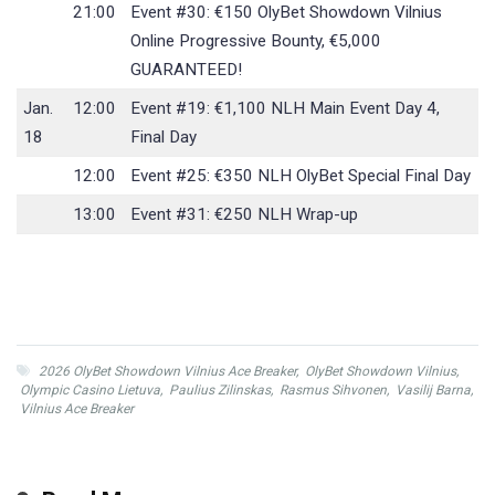
21:00
Event #30: €150 OlyBet Showdown Vilnius
Online Progressive Bounty, €5,000
GUARANTEED!
Jan.
12:00
Event #19: €1,100 NLH Main Event Day 4,
18
Final Day
12:00
Event #25: €350 NLH OlyBet Special Final Day
13:00
Event #31: €250 NLH Wrap-up
2026 OlyBet Showdown Vilnius Ace Breaker
,
OlyBet Showdown Vilnius
,
Olympic Casino Lietuva
,
Paulius Zilinskas
,
Rasmus Sihvonen
,
Vasilij Barna
,
Vilnius Ace Breaker