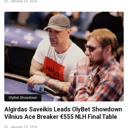
January 16, 2026
OlyBet Showdown
Algirdas Saveikis Leads OlyBet Showdown
Vilnius Ace Breaker €555 NLH Final Table
January 15, 2026