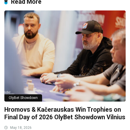
Read More
OlyBet Showdown
Hromovs & Kačerauskas Win Trophies on
Final Day of 2026 OlyBet Showdown Vilnius
May 18, 2026