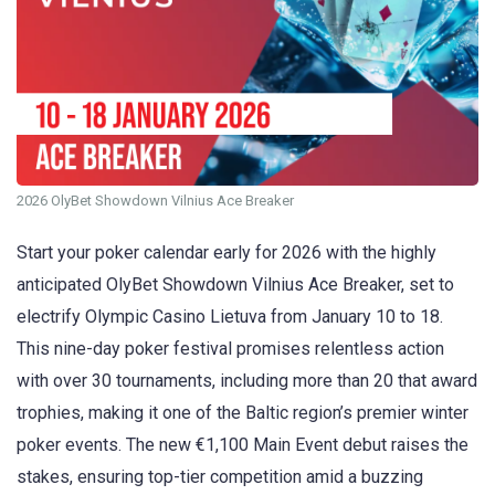
2026 OlyBet Showdown Vilnius Ace Breaker
Start your poker calendar early for 2026 with the highly
anticipated OlyBet Showdown Vilnius Ace Breaker, set to
electrify Olympic Casino Lietuva from January 10 to 18.
This nine-day poker festival promises relentless action
with over 30 tournaments, including more than 20 that award
trophies, making it one of the Baltic region’s premier winter
poker events. The new €1,100 Main Event debut raises the
stakes, ensuring top-tier competition amid a buzzing