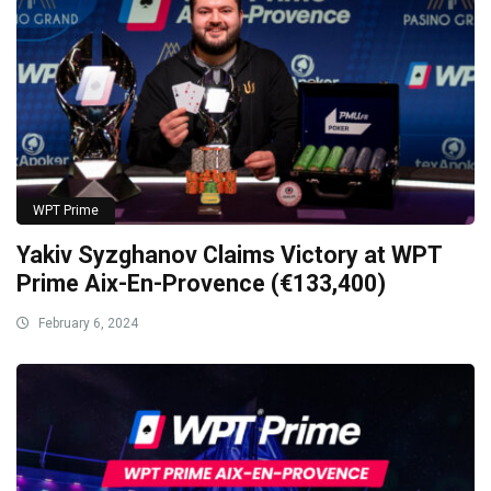
WPT Prime
Yakiv Syzghanov Claims Victory at WPT
Prime Aix-En-Provence (€133,400)
February 6, 2024