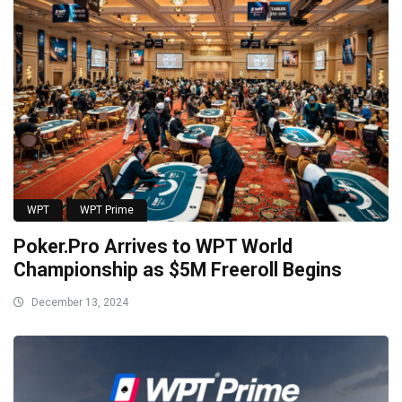
WPT
WPT Prime
Poker.Pro Arrives to WPT World
Championship as $5M Freeroll Begins
December 13, 2024