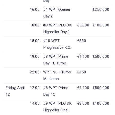
Day
16:00
#1 WPT Opener
€250,000
Day 2
18:00
#9 WPT PLO 3K
€3,000
€100,000
Highroller Day 1
18:00
#10 WPT
€330
Progressive K.O.
19:00
#8 WPT Prime
€1,100
€500,000
Day 1B Turbo
22:00
WPT NLH Turbo
€150
Madness
Friday, April
12:00
#8 WPT Prime
€1,100
€500,000
12
Day 1C
14:00
#9 WPT PLO 3K
€3,000
€100,000
Highroller Final