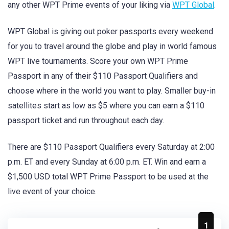
any other WPT Prime events of your liking via
WPT Global
.
WPT Global is giving out poker passports every weekend
for you to travel around the globe and play in world famous
WPT live tournaments. Score your own WPT Prime
Passport in any of their $110 Passport Qualifiers and
choose where in the world you want to play. Smaller buy-in
satellites start as low as $5 where you can earn a $110
passport ticket and run throughout each day.
There are $110 Passport Qualifiers every Saturday at 2:00
p.m. ET and every Sunday at 6:00 p.m. ET. Win and earn a
$1,500 USD total WPT Prime Passport to be used at the
live event of your choice.
1