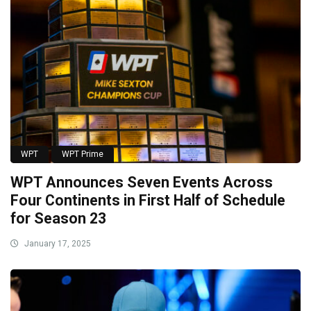
WPT
WPT Prime
WPT Announces Seven Events Across
Four Continents in First Half of Schedule
for Season 23
January 17, 2025