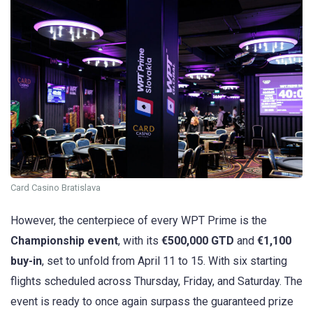
Card Casino Bratislava
However, the centerpiece of every WPT Prime is the
Championship event
, with its
€500,000 GTD
and
€1,100
buy-in
, set to unfold from April 11 to 15. With six starting
flights scheduled across Thursday, Friday, and Saturday. The
event is ready to once again surpass the guaranteed prize