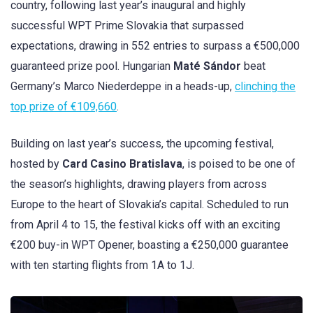
country, following last year’s inaugural and highly
successful WPT Prime Slovakia that surpassed
expectations, drawing in 552 entries to surpass a €500,000
guaranteed prize pool. Hungarian
Maté Sándor
beat
Germany’s Marco Niederdeppe in a heads-up,
clinching the
top prize of €109,660
.
Building on last year’s success, the upcoming festival,
hosted by
Card Casino Bratislava
, is poised to be one of
the season’s highlights, drawing players from across
Europe to the heart of Slovakia’s capital. Scheduled to run
from April 4 to 15, the festival kicks off with an exciting
€200 buy-in WPT Opener, boasting a €250,000 guarantee
with ten starting flights from 1A to 1J.