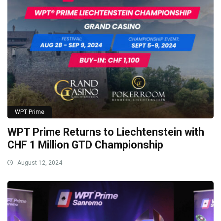
WPT Prime
WPT Prime Returns to Liechtenstein with
CHF 1 Million GTD Championship
August 12, 2024