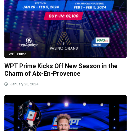
WPT Prime
WPT Prime Kicks Off New Season in the
Charm of Aix-En-Provence
January 20, 2024