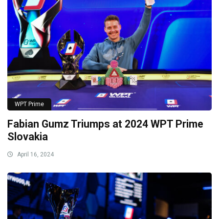
WPT Prime
Fabian Gumz Triumps at 2024 WPT Prime
Slovakia
April 16, 2024