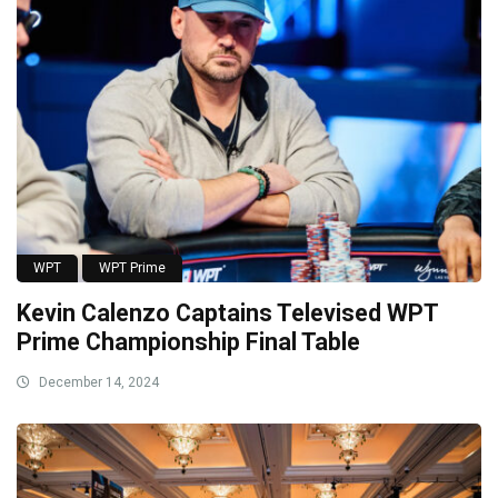
WPT
WPT Prime
Kevin Calenzo Captains Televised WPT
Prime Championship Final Table
December 14, 2024