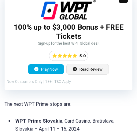
100% up to $3,000 Bonus + FREE
Tickets
Sign-up for the best WPT Global deal!
5.0
Play Now
Read Review
New Customers Only | 18+ | T&C Apply
The next WPT Prime stops are:
WPT Prime Slovakia
, Card Casino, Bratislava,
Slovakia – April 11 – 15, 2024