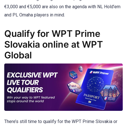
€3,000 and €5,000 are also on the agenda with NL Hold’em
and PL Omaha players in mind.
Qualify for WPT Prime
Slovakia online at WPT
Global
There’s still time to qualify for the WPT Prime Slovakia or