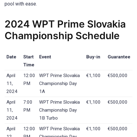
pool with ease.
2024 WPT Prime Slovakia
Championship Schedule
Date
Start
Event
Buy-in
Guarantee
Time
April
12:00
WPT Prime Slovakia
€1,100
€500,000
11,
PM
Championship Day
2024
1A
April
7:00
WPT Prime Slovakia
€1,100
€500,000
11,
PM
Championship Day
2024
1B Turbo
April
12:00
WPT Prime Slovakia
€1,100
€500,000
12,
PM
Championship Day