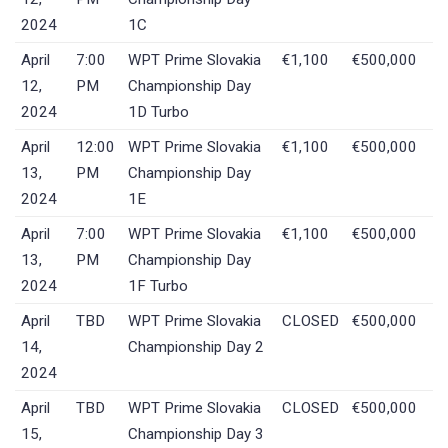
2024
1C
April
7:00
WPT Prime Slovakia
€1,100
€500,000
12,
PM
Championship Day
2024
1D Turbo
April
12:00
WPT Prime Slovakia
€1,100
€500,000
13,
PM
Championship Day
2024
1E
April
7:00
WPT Prime Slovakia
€1,100
€500,000
13,
PM
Championship Day
2024
1F Turbo
April
TBD
WPT Prime Slovakia
CLOSED
€500,000
14,
Championship Day 2
2024
April
TBD
WPT Prime Slovakia
CLOSED
€500,000
15,
Championship Day 3