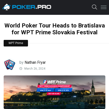
World Poker Tour Heads to Bratislava
for WPT Prime Slovakia Festival
WPT Prime
by
Nathan Fryar
March 26, 2024