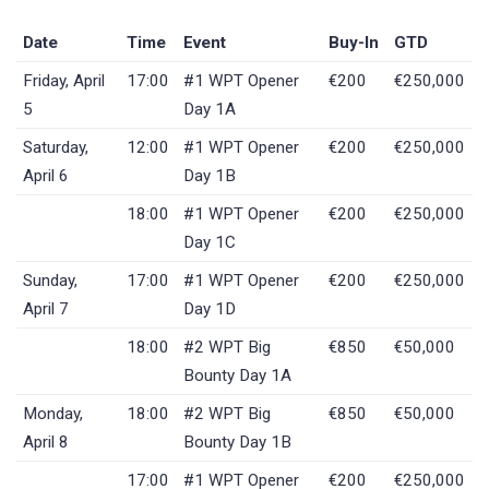
Date
Time
Event
Buy-In
GTD
Friday, April
17:00
#1 WPT Opener
€200
€250,000
5
Day 1A
Saturday,
12:00
#1 WPT Opener
€200
€250,000
April 6
Day 1B
18:00
#1 WPT Opener
€200
€250,000
Day 1C
Sunday,
17:00
#1 WPT Opener
€200
€250,000
April 7
Day 1D
18:00
#2 WPT Big
€850
€50,000
Bounty Day 1A
Monday,
18:00
#2 WPT Big
€850
€50,000
April 8
Bounty Day 1B
17:00
#1 WPT Opener
€200
€250,000