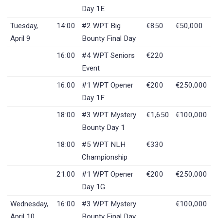
Day 1E
Tuesday,
14:00
#2 WPT Big
€850
€50,000
April 9
Bounty Final Day
16:00
#4 WPT Seniors
€220
Event
16:00
#1 WPT Opener
€200
€250,000
Day 1F
18:00
#3 WPT Mystery
€1,650
€100,000
Bounty Day 1
18:00
#5 WPT NLH
€330
Championship
21:00
#1 WPT Opener
€200
€250,000
Day 1G
Wednesday,
16:00
#3 WPT Mystery
€100,000
April 10
Bounty Final Day