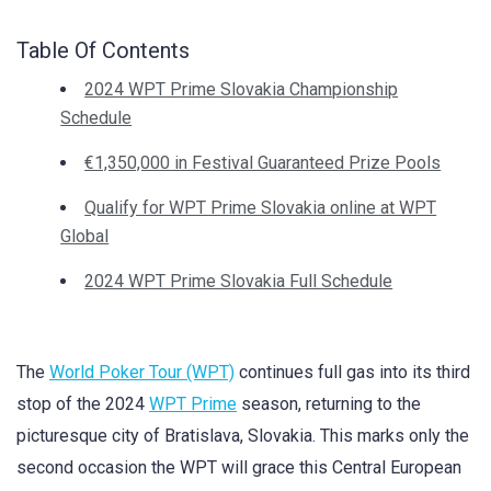
Table Of Contents
2024 WPT Prime Slovakia Championship
Schedule
€1,350,000 in Festival Guaranteed Prize Pools
Qualify for WPT Prime Slovakia online at WPT
Global
2024 WPT Prime Slovakia Full Schedule
The
World Poker Tour (WPT)
continues full gas into its third
stop of the 2024
WPT Prime
season, returning to the
picturesque city of Bratislava, Slovakia. This marks only the
second occasion the WPT will grace this Central European