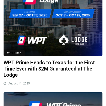
WPT Prime
WPT Prime Heads to Texas for the First
Time Ever with $2M Guaranteed at The
Lodge
August 11, 2025