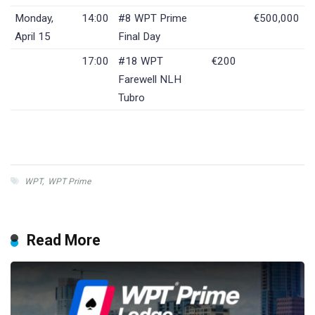
Monday,
14:00
#8 WPT Prime
€500,000
April 15
Final Day
17:00
#18 WPT
€200
Farewell NLH
Tubro
WPT
,
WPT Prime
Read More