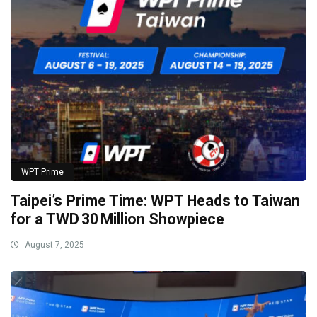
WPT Prime
Taipei’s Prime Time: WPT Heads to Taiwan
for a TWD 30 Million Showpiece
August 7, 2025