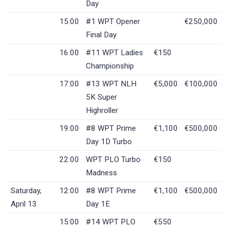
Day
15:00
#1 WPT Opener
€250,000
Final Day
16:00
#11 WPT Ladies
€150
Championship
17:00
#13 WPT NLH
€5,000
€100,000
5K Super
Highroller
19:00
#8 WPT Prime
€1,100
€500,000
Day 1D Turbo
22:00
WPT PLO Turbo
€150
Madness
Saturday,
12:00
#8 WPT Prime
€1,100
€500,000
April 13
Day 1E
15:00
#14 WPT PLO
€550