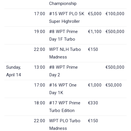
Championship
17:00
#15 WPT PLO 5K
€5,000
€100,000
Super Highroller
19:00
#8 WPT Prime
€1,100
€500,000
Day 1F Turbo
22:00
WPT NLH Turbo
€150
Madness
Sunday,
13:00
#8 WPT Prime
€500,000
April 14
Day 2
17:00
#16 WPT One
€1,000
€50,000
Day 1K
18:00
#17 WPT Prime
€330
Turbo Edition
22:00
WPT PLO Turbo
€150
Madness