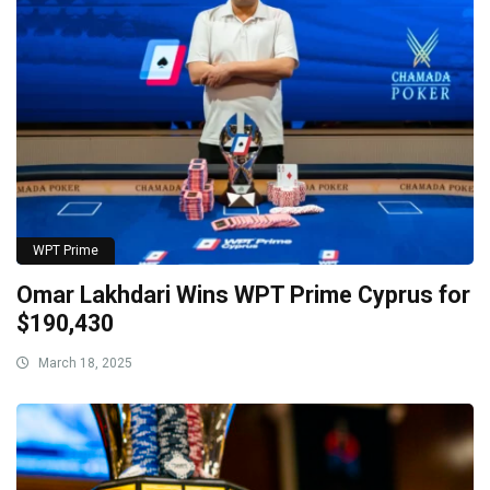
WPT Prime
Omar Lakhdari Wins WPT Prime Cyprus for
$190,430
March 18, 2025