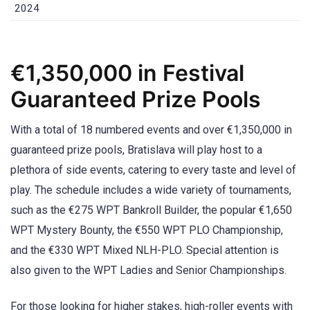
2024
€1,350,000 in Festival
Guaranteed Prize Pools
With a total of 18 numbered events and over €1,350,000 in
guaranteed prize pools, Bratislava will play host to a
plethora of side events, catering to every taste and level of
play. The schedule includes a wide variety of tournaments,
such as the €275 WPT Bankroll Builder, the popular €1,650
WPT Mystery Bounty, the €550 WPT PLO Championship,
and the €330 WPT Mixed NLH-PLO. Special attention is
also given to the WPT Ladies and Senior Championships.
For those looking for higher stakes, high-roller events with