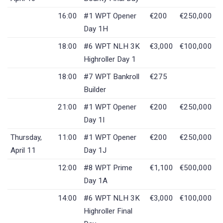
16:00
#1 WPT Opener
€200
€250,000
Day 1H
18:00
#6 WPT NLH 3K
€3,000
€100,000
Highroller Day 1
18:00
#7 WPT Bankroll
€275
Builder
21:00
#1 WPT Opener
€200
€250,000
Day 1I
Thursday,
11:00
#1 WPT Opener
€200
€250,000
April 11
Day 1J
12:00
#8 WPT Prime
€1,100
€500,000
Day 1A
14:00
#6 WPT NLH 3K
€3,000
€100,000
Highroller Final