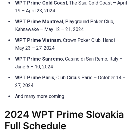
WPT Prime Gold Coast
, The Star, Gold Coast – April
19 – April 23, 2024
WPT Prime Montreal
, Playground Poker Club,
Kahnawake – May 12 – 21, 2024
WPT Prime Vietnam
, Crown Poker Club, Hanoi –
May 23 – 27, 2024
WPT Prime Sanremo
, Casino di San Remo, Italy –
June 6 – 10, 2024
WPT Prime Paris
, Club Circus Paris – October 14 –
27, 2024
And many more coming
2024 WPT Prime Slovakia
Full Schedule