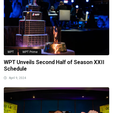
WPT
WPT Prime
WPT Unveils Second Half of Season XXII
Schedule
April 9, 2024