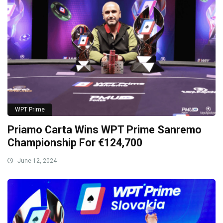
WPT Prime
Priamo Carta Wins WPT Prime Sanremo
Championship For €124,700
June 12, 2024