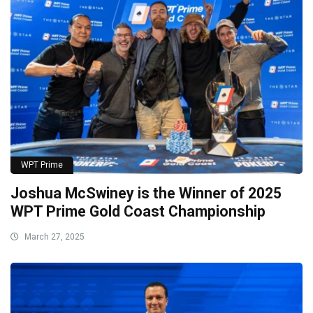
WPT Prime
Joshua McSwiney is the Winner of 2025
WPT Prime Gold Coast Championship
March 27, 2025