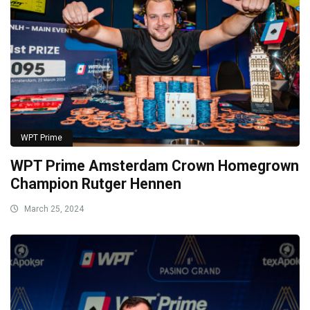
WPT Prime
WPT Prime Amsterdam Crown Homegrown
Champion Rutger Hennen
March 25, 2024