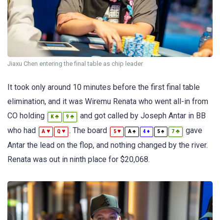
Jiaxu Chen entering the final table as chip leader
It took only around 10 minutes before the first final table
elimination, and it was Wiremu Renata who went all-in from
CO holding
and got called by Joseph Antar in BB
♣
♣
K
9
who had
. The board
gave
♥
♥
♥
♠
♦
♠
♣
A
Q
5
A
4
5
7
Antar the lead on the flop, and nothing changed by the river.
Renata was out in ninth place for $20,068.