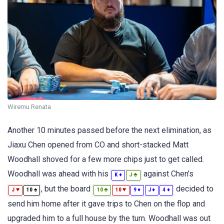
Wiremu Renata
Another 10 minutes passed before the next elimination, as
Jiaxu Chen opened from CO and short-stacked Matt
Woodhall shoved for a few more chips just to get called.
Woodhall was ahead with his
against Chen’s
♦
♣
K
J
, but the board
decided to
♥
♠
♣
♥
♦
♦
♦
J
10
10
10
9
J
4
send him home after it gave trips to Chen on the flop and
upgraded him to a full house by the turn. Woodhall was out