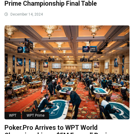
Prime Championship Final Table
December 14, 2024
WPT
WPT Prime
Poker.Pro Arrives to WPT World