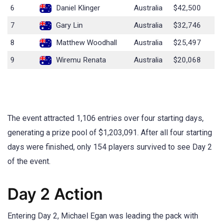
6
Daniel Klinger
Australia
$42,500
7
Gary Lin
Australia
$32,746
8
Matthew Woodhall
Australia
$25,497
9
Wiremu Renata
Australia
$20,068
The event attracted 1,106 entries over four starting days,
generating a prize pool of $1,203,091. After all four starting
days were finished, only 154 players survived to see Day 2
of the event.
Day 2 Action
Entering Day 2, Michael Egan was leading the pack with