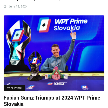
June 12, 2024
WPT Prime
Fabian Gumz Triumps at 2024 WPT Prime
Slovakia