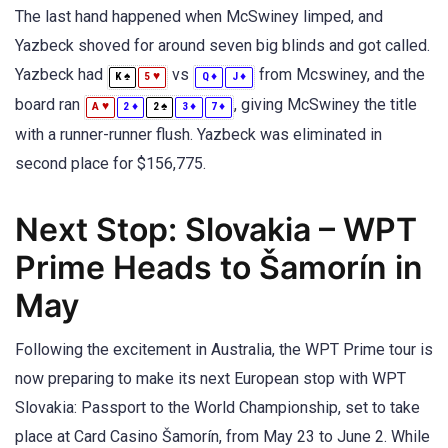
The last hand happened when McSwiney limped, and
Yazbeck shoved for around seven big blinds and got called.
Yazbeck had
vs
from Mcswiney, and the
♠
♥
♦
♦
K
5
Q
J
board ran
, giving McSwiney the title
♥
♦
♠
♦
♦
A
2
2
3
7
with a runner-runner flush. Yazbeck was eliminated in
second place for $156,775.
Next Stop: Slovakia – WPT
Prime Heads to Šamorín in
May
Following the excitement in Australia, the WPT Prime tour is
now preparing to make its next European stop with WPT
Slovakia: Passport to the World Championship, set to take
place at Card Casino Šamorín, from May 23 to June 2. While