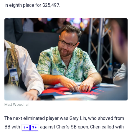
in eighth place for $25,497.
Matt Woodhall
The next eliminated player was Gary Lin, who shoved from
BB with
against Chen’s SB open. Chen called with
♦
♦
7
3