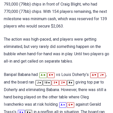
793,000 (79bb) chips in front of Craig Blight, who had
770,000 (77bb) chips. With 154 players remaining, the next
milestone was minimum cash, which was reserved for 139
players who would secure $2,063.
The action was high-paced, and players were getting
eliminated, but very rarely did something happen on the
bubble when hand-for-hand was in play. Until two players go
all-in and get called on separate tables.
Banipal Babana had
vs Louis Doherty’s
,
♣
♥
♥
♥
A
K
A
J
and the board ran
giving top par to
♠
♠
♥
♥
♠
J
10
3
2
8
Doherty and eliminating Babana. However, there was still a
hand being played on the other table where Oleg
Ivanchenko was at risk holding
against Gerald
♦
♥
A
Q
Trass’s
in a preflop all-in situation. The board ran
♦
♠
K
K