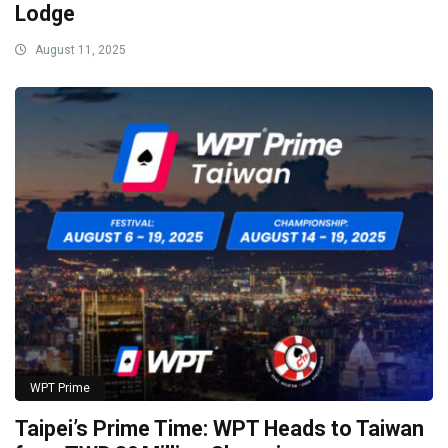
Lodge
August 11, 2025
WPT Prime
Taipei’s Prime Time: WPT Heads to Taiwan