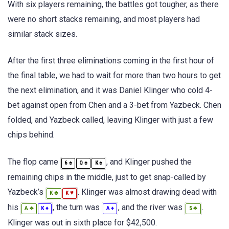
With six players remaining, the battles got tougher, as there
were no short stacks remaining, and most players had
similar stack sizes.
After the first three eliminations coming in the first hour of
the final table, we had to wait for more than two hours to get
the next elimination, and it was Daniel Klinger who cold 4-
bet against open from Chen and a 3-bet from Yazbeck. Chen
folded, and Yazbeck called, leaving Klinger with just a few
chips behind.
The flop came
, and Klinger pushed the
♠
♠
♠
6
Q
K
remaining chips in the middle, just to get snap-called by
Yazbeck’s
. Klinger was almost drawing dead with
♣
♥
K
K
his
, the turn was
, and the river was
.
♣
♦
♦
♣
A
K
A
5
Klinger was out in sixth place for $42,500.