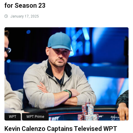
for Season 23
January 17, 2025
WPT
WPT Prime
Kevin Calenzo Captains Televised WPT