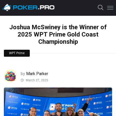
Joshua McSwiney is the Winner of
2025 WPT Prime Gold Coast
Championship
WPT Prime
by
Mark Parker
March 27, 2025