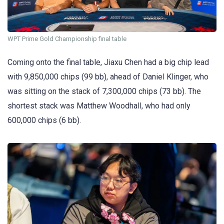
WPT Prime Gold Championship final table
Coming onto the final table, Jiaxu Chen had a big chip lead
with 9,850,000 chips (99 bb), ahead of Daniel Klinger, who
was sitting on the stack of 7,300,000 chips (73 bb). The
shortest stack was Matthew Woodhall, who had only
600,000 chips (6 bb).