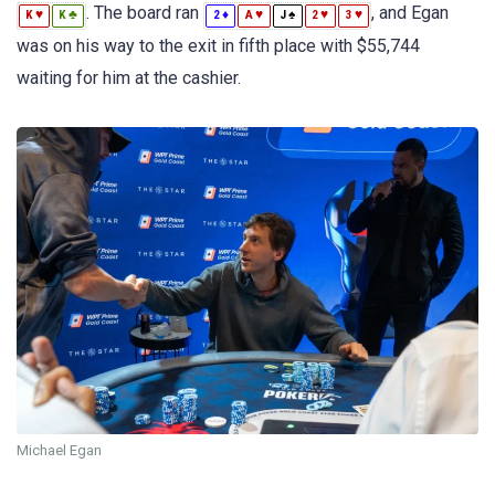
. The board ran
, and Egan
♥
♣
♦
♥
♠
♥
♥
K
K
2
A
J
2
3
was on his way to the exit in fifth place with $55,744
waiting for him at the cashier.
Michael Egan