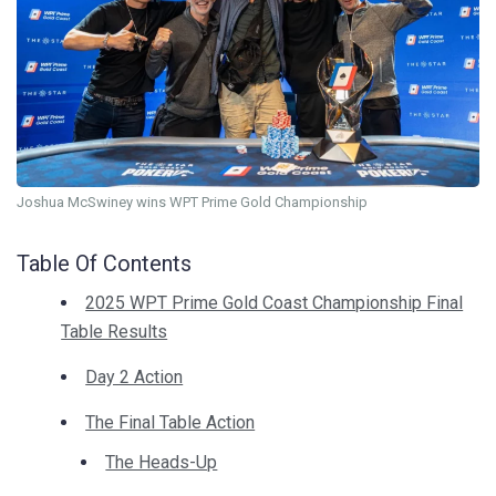
Joshua McSwiney wins WPT Prime Gold Championship
Table Of Contents
2025 WPT Prime Gold Coast Championship Final
Table Results
Day 2 Action
The Final Table Action
The Heads-Up