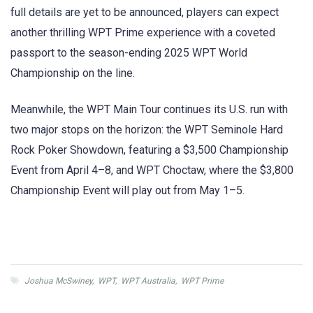
full details are yet to be announced, players can expect
another thrilling WPT Prime experience with a coveted
passport to the season-ending 2025 WPT World
Championship on the line.
Meanwhile, the WPT Main Tour continues its U.S. run with
two major stops on the horizon: the WPT Seminole Hard
Rock Poker Showdown, featuring a $3,500 Championship
Event from April 4–8, and WPT Choctaw, where the $3,800
Championship Event will play out from May 1–5.
Joshua McSwiney
,
WPT
,
WPT Australia
,
WPT Prime