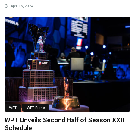
April 16, 2024
WPT
WPT Prime
WPT Unveils Second Half of Season XXII
Schedule