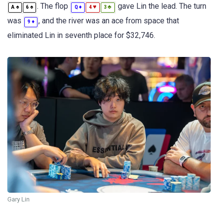
. The flop
gave Lin the lead. The turn
♠
♠
♦
♥
♣
A
6
Q
4
3
was
, and the river was an ace from space that
♦
9
eliminated Lin in seventh place for $32,746.
Gary Lin