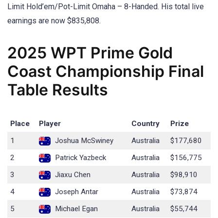
Limit Hold’em/Pot-Limit Omaha – 8-Handed. His total live
earnings are now $835,808.
2025 WPT Prime Gold
Coast Championship Final
Table Results
Place
Player
Country
Prize
1
Joshua McSwiney
Australia
$177,680
2
Patrick Yazbeck
Australia
$156,775
3
Jiaxu Chen
Australia
$98,910
4
Joseph Antar
Australia
$73,874
5
Michael Egan
Australia
$55,744