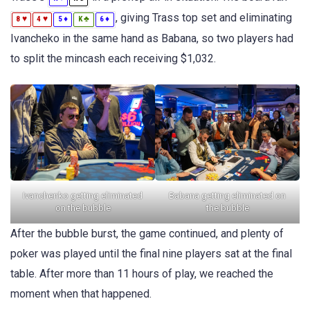
, giving Trass top set and eliminating
♥
♥
♦
♣
♦
8
4
5
K
6
Ivancheko in the same hand as Babana, so two players had
to split the mincash each receiving $1,032.
Ivanchenko getting eliminated
Babana getting eliminated on
on the bubble
the bubble
After the bubble burst, the game continued, and plenty of
poker was played until the final nine players sat at the final
table. After more than 11 hours of play, we reached the
moment when that happened.