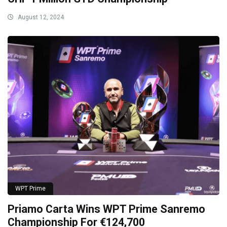
August 12, 2024
WPT Prime
Priamo Carta Wins WPT Prime Sanremo
Championship For €124,700