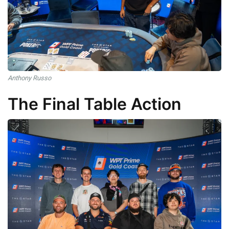
Anthony Russo
The Final Table Action