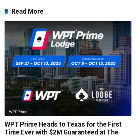
Read More
WPT Prime
WPT Prime Heads to Texas for the First
Time Ever with $2M Guaranteed at The