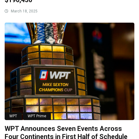
March 18, 2025
WPT
WPT Prime
WPT Announces Seven Events Across
Four Continents in First Half of Schedule