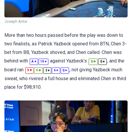
Joseph Antar
More than two hours passed before the play was down to
two finalists, as Patrick Yazbeck opened from BTN, Chen 3-
bet from BB, Yazbeck shoved, and Chen called. Chen was
behind with
against Yazbeck’s
, and the
♦
♦
♣
♠
A
10
Q
Q
board ran
, not giving Yazbeck much
♥
♣
♠
♦
♦
9
9
2
6
Q
sweat, who rivered a full house and eliminated Chen in third
place for $98,910.