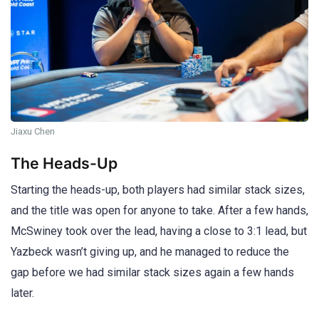
Jiaxu Chen
The Heads-Up
Starting the heads-up, both players had similar stack sizes,
and the title was open for anyone to take. After a few hands,
McSwiney took over the lead, having a close to 3:1 lead, but
Yazbeck wasn’t giving up, and he managed to reduce the
gap before we had similar stack sizes again a few hands
later.