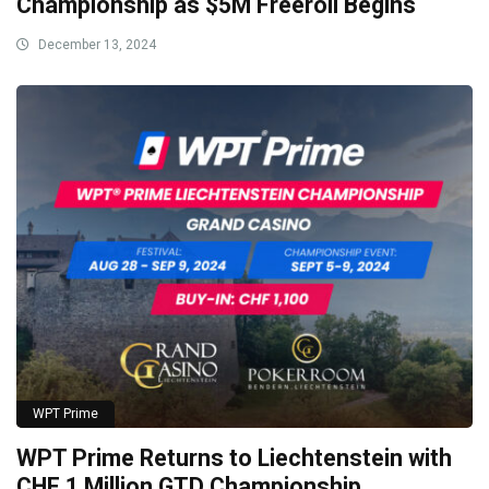
Championship as $5M Freeroll Begins
December 13, 2024
WPT Prime
WPT Prime Returns to Liechtenstein with
CHF 1 Million GTD Championship