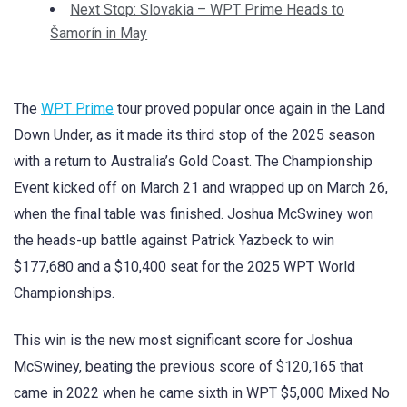
Next Stop: Slovakia – WPT Prime Heads to
Šamorín in May
The
WPT Prime
tour proved popular once again in the Land
Down Under, as it made its third stop of the 2025 season
with a return to Australia’s Gold Coast. The Championship
Event kicked off on March 21 and wrapped up on March 26,
when the final table was finished. Joshua McSwiney won
the heads-up battle against Patrick Yazbeck to win
$177,680 and a $10,400 seat for the 2025 WPT World
Championships.
This win is the new most significant score for Joshua
McSwiney, beating the previous score of $120,165 that
came in 2022 when he came sixth in WPT $5,000 Mixed No