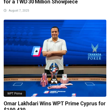
for a TWD 30 Million Showpiece
August 7, 2025
WPT Prime
Omar Lakhdari Wins WPT Prime Cyprus for
$190,430