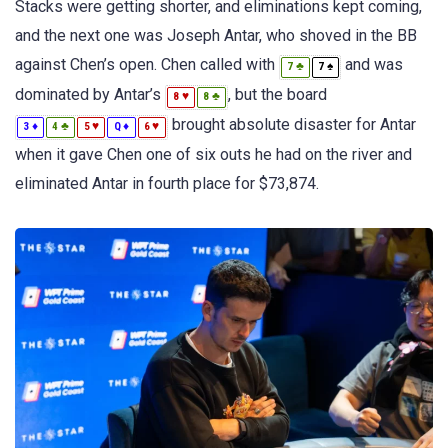
Stacks were getting shorter, and eliminations kept coming,
and the next one was Joseph Antar, who shoved in the BB
against Chen’s open. Chen called with
and was
♣
♠
7
7
dominated by Antar’s
, but the board
♥
♣
8
8
brought absolute disaster for Antar
♦
♣
♥
♦
♥
3
4
5
Q
6
when it gave Chen one of six outs he had on the river and
eliminated Antar in fourth place for $73,874.