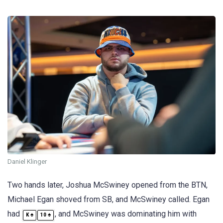
Daniel Klinger
Two hands later, Joshua McSwiney opened from the BTN,
Michael Egan shoved from SB, and McSwiney called. Egan
had
, and McSwiney was dominating him with
♠
♠
K
10