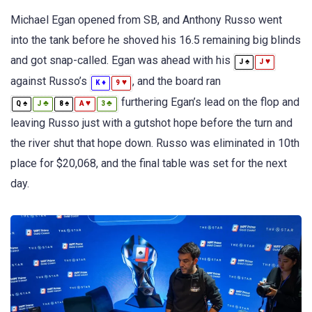
Michael Egan opened from SB, and Anthony Russo went
into the tank before he shoved his 16.5 remaining big blinds
and got snap-called. Egan was ahead with his
♠
♥
J
J
against Russo’s
, and the board ran
♦
♥
K
9
furthering Egan’s lead on the flop and
♠
♣
♠
♥
♣
Q
J
8
A
3
leaving Russo just with a gutshot hope before the turn and
the river shut that hope down. Russo was eliminated in 10th
place for $20,068, and the final table was set for the next
day.