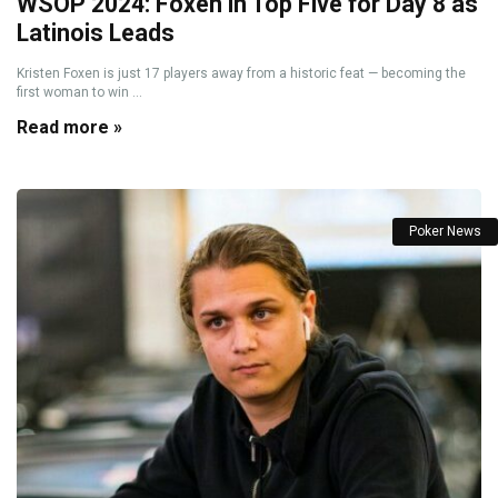
WSOP 2024: Foxen in Top Five for Day 8 as
Latinois Leads
Kristen Foxen is just 17 players away from a historic feat — becoming the
first woman to win ...
Read more »
Poker News