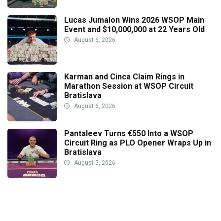
Lucas Jumalon Wins 2026 WSOP Main
Event and $10,000,000 at 22 Years Old
August 6, 2026
Karman and Cinca Claim Rings in
Marathon Session at WSOP Circuit
Bratislava
August 6, 2026
Pantaleev Turns €550 Into a WSOP
Circuit Ring as PLO Opener Wraps Up in
Bratislava
August 5, 2026