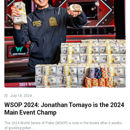
July 18, 2024
WSOP 2024: Jonathan Tomayo is the 2024
Main Event Champ
The 2024 World Series of Poker (WSOP) is now in the books after 6 weeks
of grueling poker ...