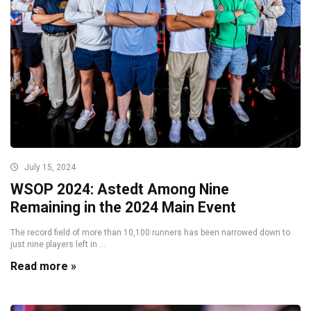
July 15, 2024
WSOP 2024: Astedt Among Nine
Remaining in the 2024 Main Event
The record field of more than 10,100 runners has been narrowed down to
just nine players left in ...
Read more »