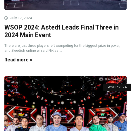
July 17, 2024
WSOP 2024: Astedt Leads Final Three in
2024 Main Event
There are just three players left competing for the biggest prize in poker,
and Swedish online wizard Niklas ...
Read more »
WSOP 2024