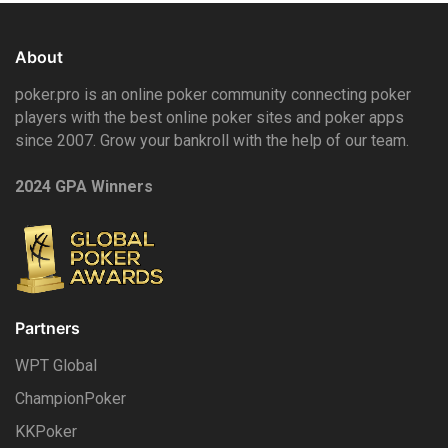
About
poker.pro is an online poker community connecting poker
players with the best online poker sites and poker apps
since 2007. Grow your bankroll with the help of our team.
2024 GPA Winners
Partners
WPT Global
ChampionPoker
KKPoker