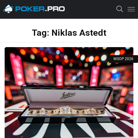
Tag:
Niklas Astedt
WSOP 2026