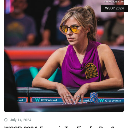
WSOP 2024
July 14, 2024