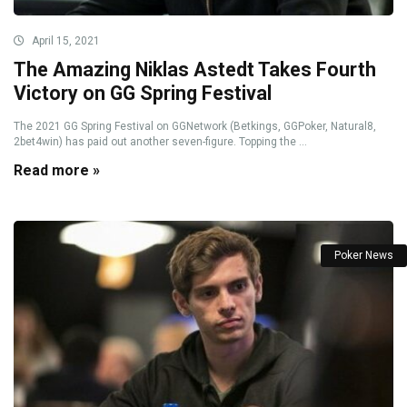
April 15, 2021
The Amazing Niklas Astedt Takes Fourth
Victory on GG Spring Festival
The 2021 GG Spring Festival on GGNetwork (Betkings, GGPoker, Natural8,
2bet4win) has paid out another seven-figure. Topping the ...
Read more »
Poker News