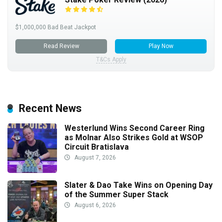
$1,000,000 Bad Beat Jackpot
Read Review
Play Now
T&Cs Apply
Recent News
Westerlund Wins Second Career Ring
as Molnar Also Strikes Gold at WSOP
Circuit Bratislava
August 7, 2026
Slater & Dao Take Wins on Opening Day
of the Summer Super Stack
August 6, 2026