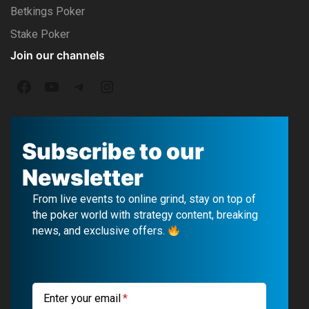
Betkings Poker
Stake Poker
Join our channels
F
Y
T
I
a
o
e
n
c
u
l
s
Subscribe to our
e
T
e
t
Newsletter
b
u
g
a
From live events to online grind, stay on top of
o
b
r
g
the poker world with strategy content, breaking
news, and exclusive offers.
o
e
a
r
k
m
a
m
Enter your email