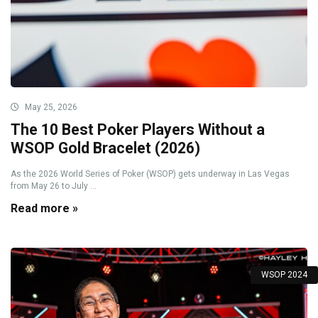
May 25, 2026
The 10 Best Poker Players Without a
WSOP Gold Bracelet (2026)
As the 2026 World Series of Poker (WSOP) gets underway in Las Vegas
from May 26 to July ...
Read more »
WSOP 2024