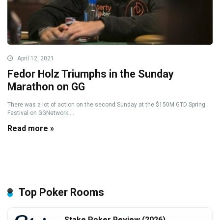
April 12, 2021
Fedor Holz Triumphs in the Sunday
Marathon on GG
There was a lot of action on the second Sunday at the $150M GTD Spring
Festival on GGNetwork ...
Read more »
Top Poker Rooms
Stake Poker Review (2026)