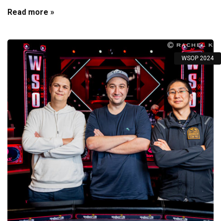
Read more »
WSOP 2024