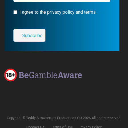
I agree to the privacy policy and terms.
Copyright © Teddy Strawberries Productions OÜ 2026 All rights reserved.
Contact Us
Terms of Use
Privacy Policy