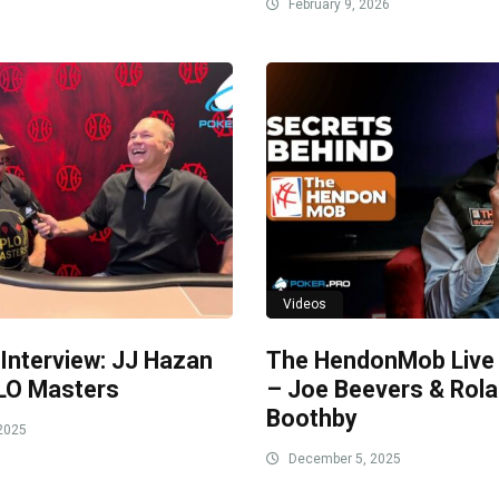
February 9, 2026
Videos
 Interview: JJ Hazan
The HendonMob Live
LO Masters
– Joe Beevers & Rol
Boothby
2025
December 5, 2025