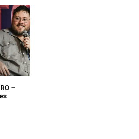
PRO –
les