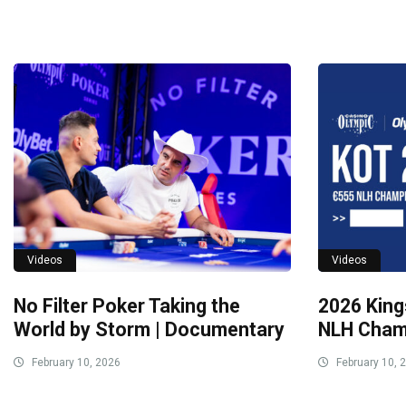
Videos
Videos
No Filter Poker Taking the
2026 King
World by Storm | Documentary
NLH Champ
February 10, 2026
February 10, 