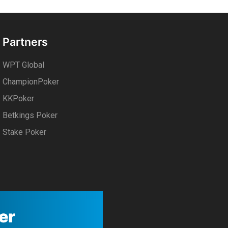
Partners
WPT Global
ChampionPoker
KKPoker
Betkings Poker
Stake Poker
er