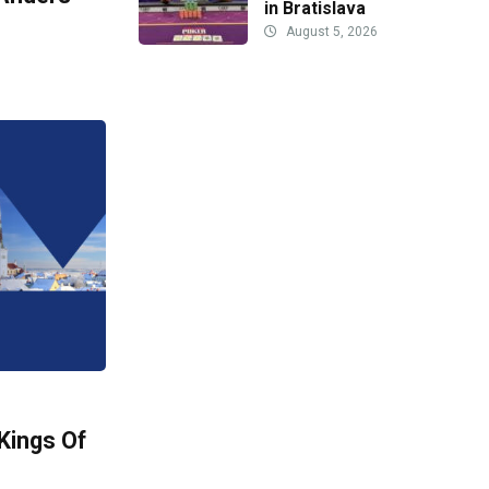
in Bratislava
August 5, 2026
Kings Of