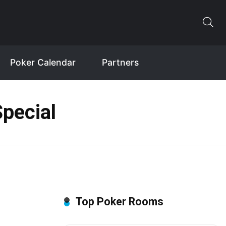
Poker Calendar
Partners
pecial
Top Poker Rooms