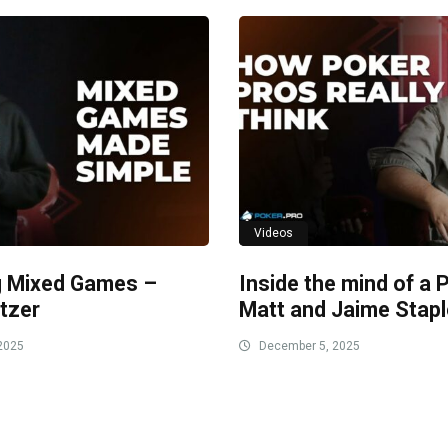
Videos
g Mixed Games –
Inside the mind of a 
tzer
Matt and Jaime Stap
2025
December 5, 2025