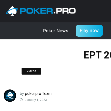
Play now
Poker News
EPT 2
Videos
by
poker.pro Team
January 1, 2023