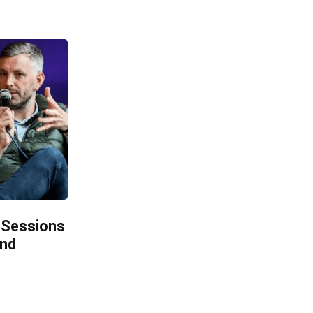
 Sessions
and