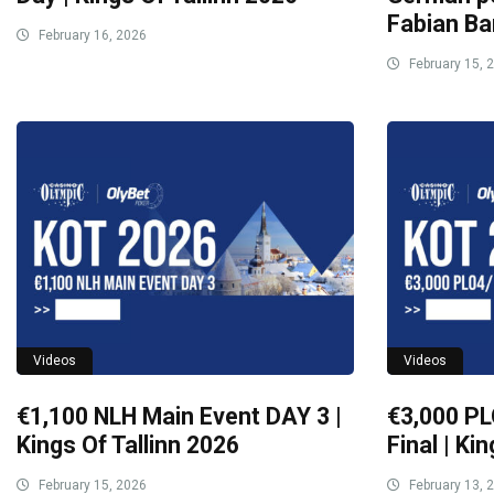
Fabian Ba
February 16, 2026
February 15, 
Videos
Videos
€1,100 NLH Main Event DAY 3 |
€3,000 PL
Kings Of Tallinn 2026
Final | Ki
February 15, 2026
February 13, 