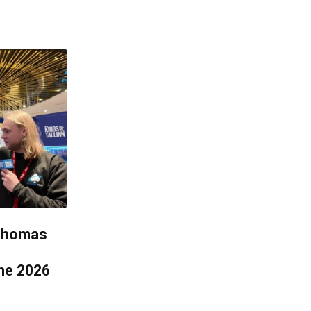
 Thomas
he 2026