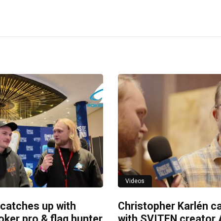
Videos
 catches up with
Christopher Karlén c
ker pro & flag hunter
with SVITEN creator