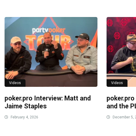
Videos
Videos
poker.pro Interview: Matt and
poker.pro
Jaime Staples
and the P
February 4, 2026
December 5, 