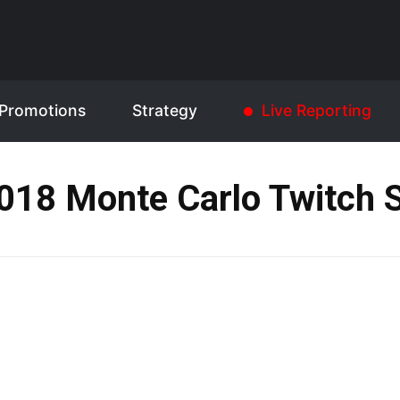
Promotions
Strategy
Live Reporting
018 Monte Carlo Twitch S