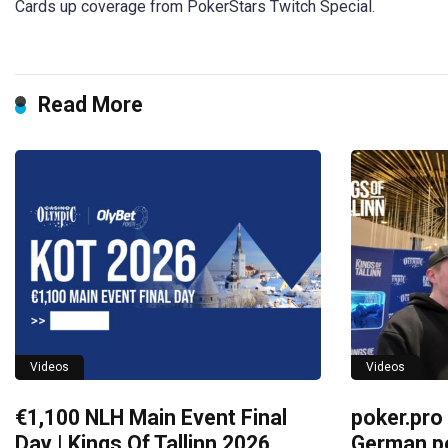
Cards up coverage from PokerStars Twitch Special.
Read More
Videos
Videos
€1,100 NLH Main Event Final
poker.pro
Day | Kings Of Tallinn 2026
German po