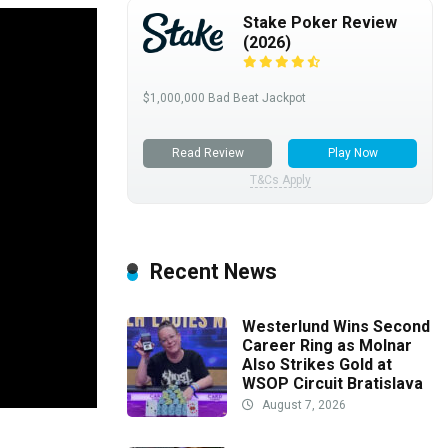
Stake Poker Review
(2026)
$1,000,000 Bad Beat Jackpot
Read Review
Play Now
T&Cs Apply
Recent News
Westerlund Wins Second
Career Ring as Molnar
Also Strikes Gold at
WSOP Circuit Bratislava
August 7, 2026