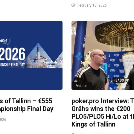
February 13, 2026
Videos
s of Tallinn – €555
poker.pro Interview:
ionship Final Day
Grähs wins the €200
PLO5/PLO5 Hi/Lo at t
2026
Kings of Tallinn