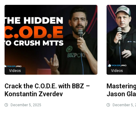
Videos
Videos
Crack the C.O.D.E. with BBZ –
Masterin
Konstantin Zverdev
Jason Gla
December 5, 2025
December 5, 