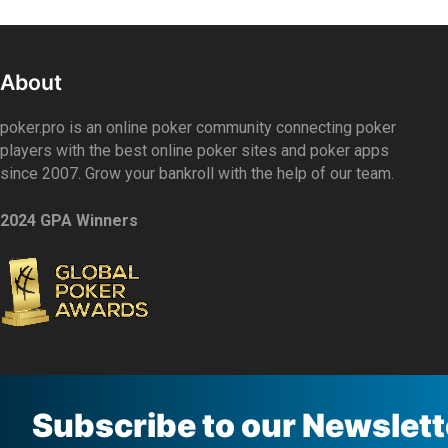
About
poker.pro is an online poker community connecting poker
players with the best online poker sites and poker apps
since 2007. Grow your bankroll with the help of our team.
2024 GPA Winners
Subscribe to our Newslett