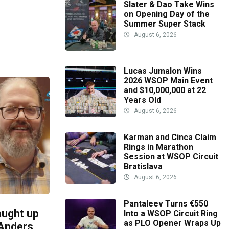
Slater & Dao Take Wins
on Opening Day of the
Summer Super Stack
August 6, 2026
Lucas Jumalon Wins
2026 WSOP Main Event
and $10,000,000 at 22
Years Old
August 6, 2026
Karman and Cinca Claim
Rings in Marathon
Session at WSOP Circuit
Bratislava
August 6, 2026
Pantaleev Turns €550
aught up
Into a WSOP Circuit Ring
as PLO Opener Wraps Up
 Anders