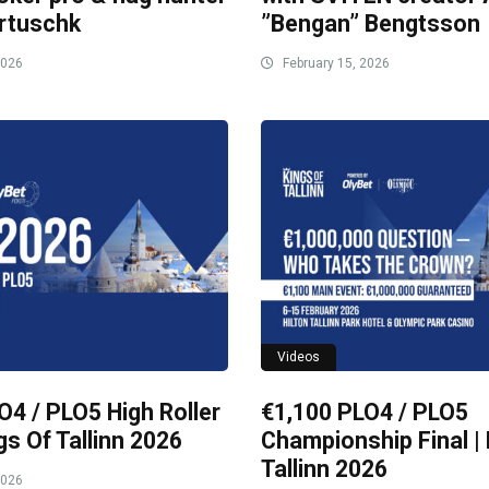
rtuschk
”Bengan” Bengtsson
2026
February 15, 2026
Videos
O4 / PLO5 High Roller
€1,100 PLO4 / PLO5
ngs Of Tallinn 2026
Championship Final | 
Tallinn 2026
2026