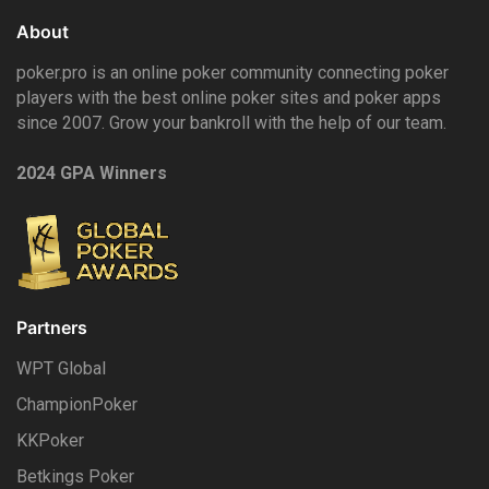
About
poker.pro is an online poker community connecting poker
players with the best online poker sites and poker apps
since 2007. Grow your bankroll with the help of our team.
2024 GPA Winners
Partners
WPT Global
ChampionPoker
KKPoker
Betkings Poker