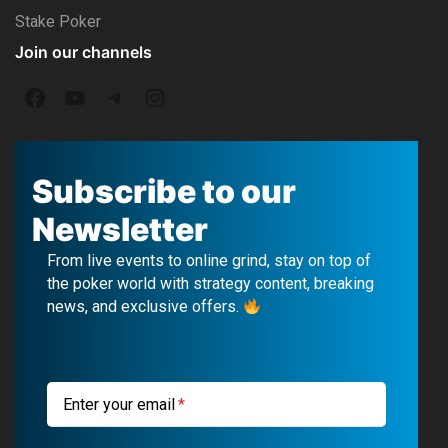
Stake Poker
Join our channels
F
Y
T
I
a
o
e
n
c
u
l
s
Subscribe to our
e
T
e
t
Newsletter
b
u
g
a
From live events to online grind, stay on top of
o
b
r
g
the poker world with strategy content, breaking
news, and exclusive offers.
o
e
a
r
k
m
a
m
Enter your email