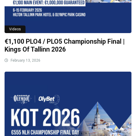
Videos
€1,100 PLO4 / PLO5 Championship Final |
Kings Of Tallinn 2026
February 13, 2026