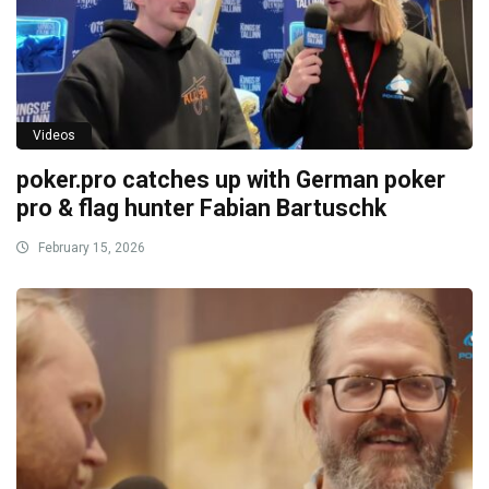
Videos
poker.pro catches up with German poker
pro & flag hunter Fabian Bartuschk
February 15, 2026