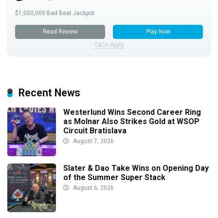
$1,000,000 Bad Beat Jackpot
Read Review
Play Now
T&Cs Apply
Recent News
Westerlund Wins Second Career Ring
as Molnar Also Strikes Gold at WSOP
Circuit Bratislava
August 7, 2026
Slater & Dao Take Wins on Opening Day
of the Summer Super Stack
August 6, 2026