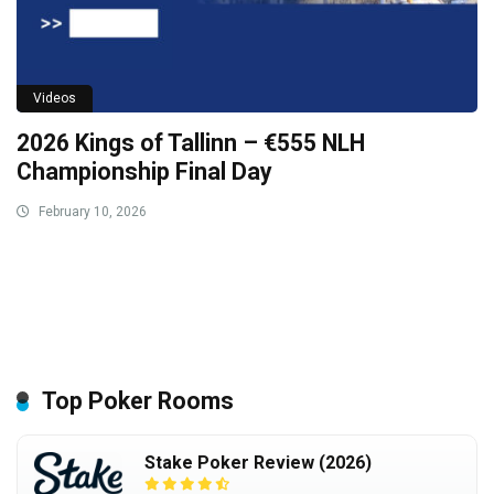
Videos
2026 Kings of Tallinn – €555 NLH
Championship Final Day
February 10, 2026
Top Poker Rooms
Stake Poker Review (2026)