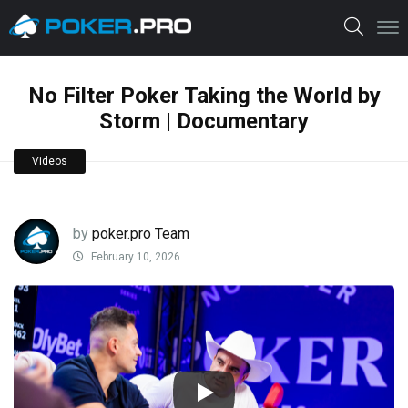
No Filter Poker Taking the World by
Storm | Documentary
Videos
by
poker.pro Team
February 10, 2026