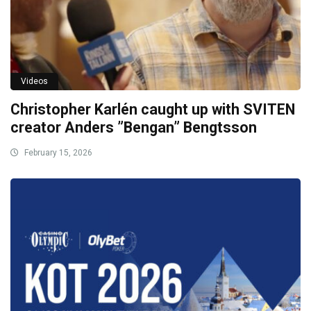
Videos
Christopher Karlén caught up with SVITEN
creator Anders ”Bengan” Bengtsson
February 15, 2026