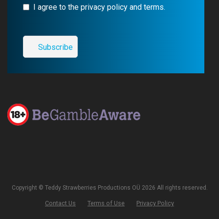
I agree to the privacy policy and terms.
Copyright © Teddy Strawberries Productions OÜ 2026 All rights reserved.
Contact Us
Terms of Use
Privacy Policy