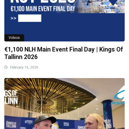
Videos
€1,100 NLH Main Event Final Day | Kings Of
Tallinn 2026
February 16, 2026