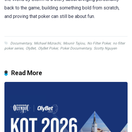
back to the game, building something bold from scratch,
and proving that poker can still be about fun.
Documentary
,
Michael Mizrachi
,
Mounir Tajiou
,
No Filter Poker
,
no filter
poker series
,
OlyBet
,
OlyBet Poker
,
Poker Documentary
,
Scotty Nguyen
Read More