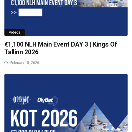
Videos
€1,100 NLH Main Event DAY 3 | Kings Of
Tallinn 2026
February 15, 2026