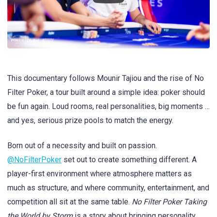
This documentary follows Mounir Tajiou and the rise of No
Filter Poker, a tour built around a simple idea: poker should
be fun again. Loud rooms, real personalities, big moments …
and yes, serious prize pools to match the energy.
Born out of a necessity and built on passion.
‪@NoFilterPoker‬
set out to create something different. A
player-first environment where atmosphere matters as
much as structure, and where community, entertainment, and
competition all sit at the same table.
No Filter Poker Taking
the World by Storm
is a story about bringing personality