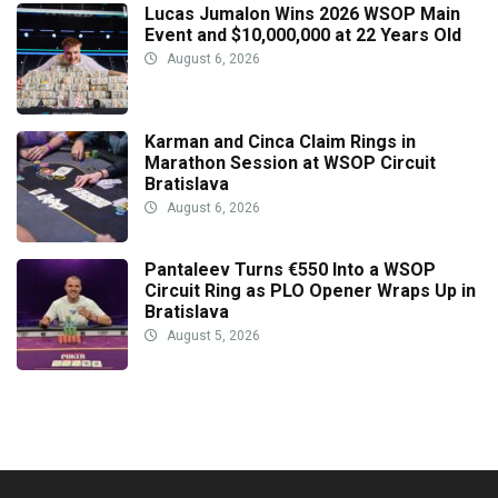
Lucas Jumalon Wins 2026 WSOP Main
Event and $10,000,000 at 22 Years Old
August 6, 2026
Karman and Cinca Claim Rings in
Marathon Session at WSOP Circuit
Bratislava
August 6, 2026
Pantaleev Turns €550 Into a WSOP
Circuit Ring as PLO Opener Wraps Up in
Bratislava
August 5, 2026