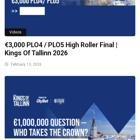
Videos
€3,000 PLO4 / PLO5 High Roller Final |
Kings Of Tallinn 2026
February 13, 2026