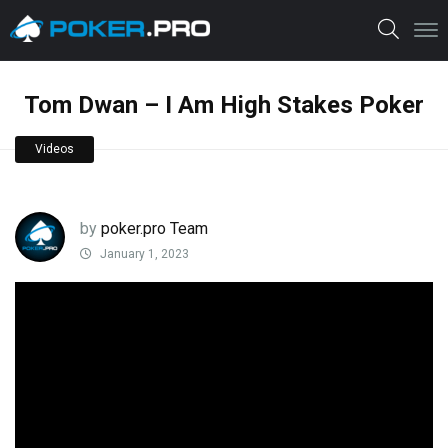
Tom Dwan – I Am High Stakes Poker
Videos
by
poker.pro Team
January 1, 2023