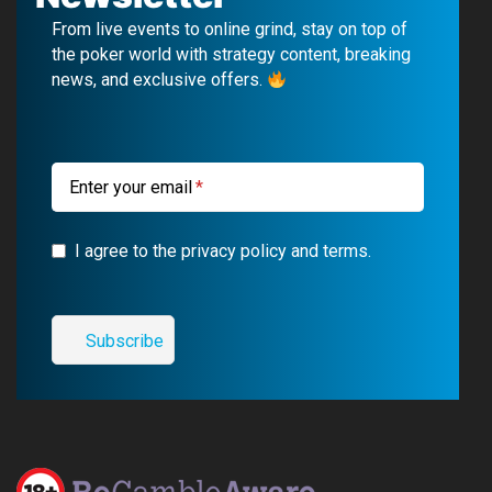
b
u
g
a
From live events to online grind, stay on top of
o
b
r
g
the poker world with strategy content, breaking
news, and exclusive offers.
o
e
a
r
k
m
a
m
Enter your email
I agree to the privacy policy and terms.