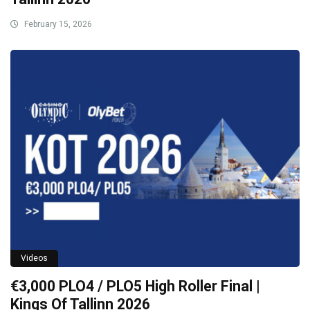
February 15, 2026
Videos
€3,000 PLO4 / PLO5 High Roller Final |
Kings Of Tallinn 2026