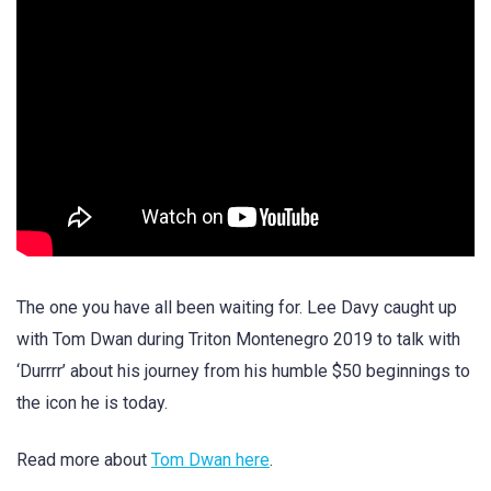
The one you have all been waiting for. Lee Davy caught up
with Tom Dwan during Triton Montenegro 2019 to talk with
‘Durrrr’ about his journey from his humble $50 beginnings to
the icon he is today.
Read more about
Tom Dwan here
.