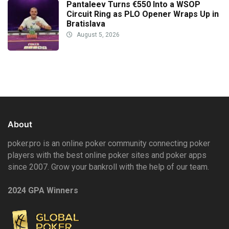
Pantaleev Turns €550 Into a WSOP
Circuit Ring as PLO Opener Wraps Up in
Bratislava
August 5, 2026
About
poker.pro is an online poker community connecting poker
players with the best online poker sites and poker apps
since 2007. Grow your bankroll with the help of our team.
2024 GPA Winners