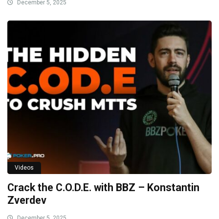
December 5, 2025
Videos
Crack the C.O.D.E. with BBZ – Konstantin
Zverdev
December 5, 2025