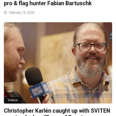
pro & flag hunter Fabian Bartuschk
February 15, 2026
Videos
Christopher Karlén caught up with SVITEN