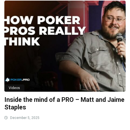
Videos
Inside the mind of a PRO – Matt and Jaime
Staples
December 5, 2025