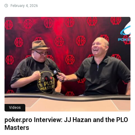
February 4, 2026
Videos
poker.pro Interview: JJ Hazan and the PLO
Masters