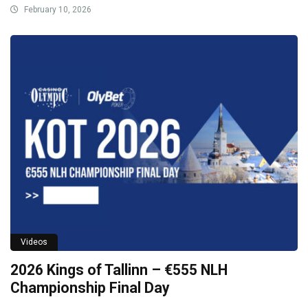
February 10, 2026
Videos
2026 Kings of Tallinn – €555 NLH
Championship Final Day