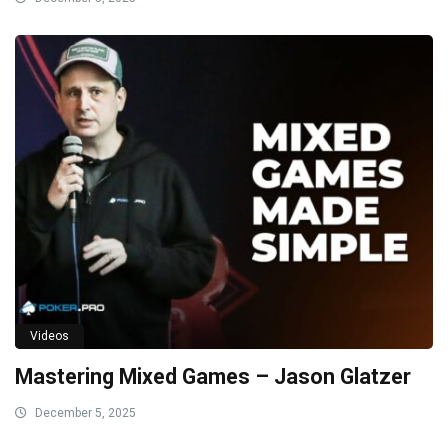
Videos
Mastering Mixed Games – Jason Glatzer
December 5, 2025