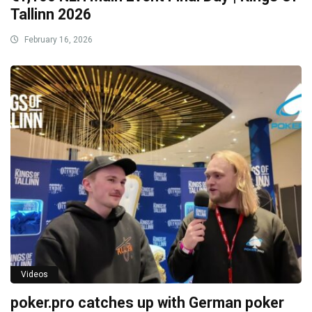
Tallinn 2026
February 16, 2026
Videos
poker.pro catches up with German poker