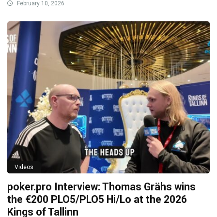
February 10, 2026
Videos
poker.pro Interview: Thomas Grähs wins
the €200 PLO5/PLO5 Hi/Lo at the 2026
Kings of Tallinn