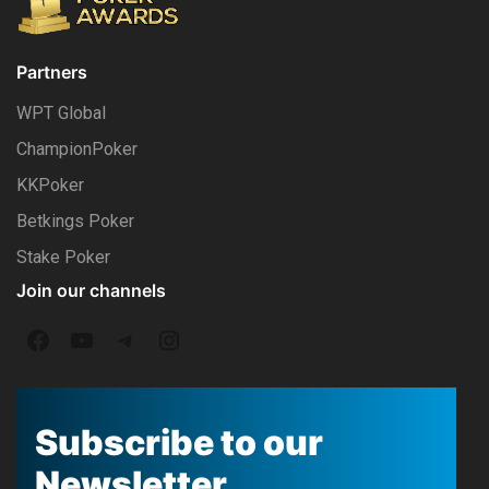
Partners
WPT Global
ChampionPoker
KKPoker
Betkings Poker
Stake Poker
Join our channels
F
Y
T
I
a
o
e
n
c
u
l
s
Subscribe to our
e
T
e
t
Newsletter