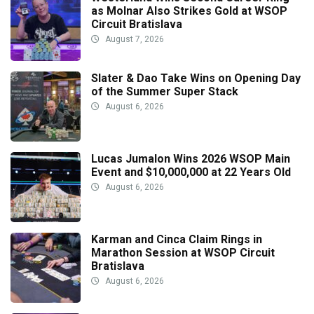
as Molnar Also Strikes Gold at WSOP
Circuit Bratislava
August 7, 2026
Slater & Dao Take Wins on Opening Day
of the Summer Super Stack
August 6, 2026
Lucas Jumalon Wins 2026 WSOP Main
Event and $10,000,000 at 22 Years Old
August 6, 2026
Karman and Cinca Claim Rings in
Marathon Session at WSOP Circuit
Bratislava
August 6, 2026