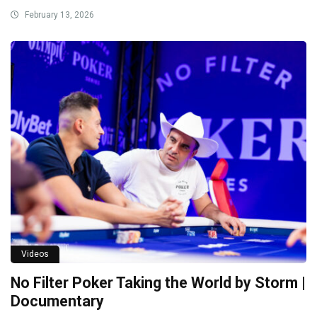
February 13, 2026
Videos
No Filter Poker Taking the World by Storm |
Documentary