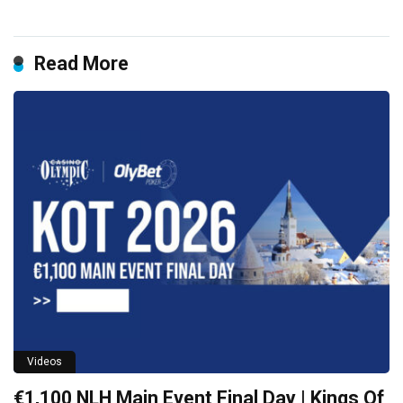
Read More
Videos
€1,100 NLH Main Event Final Day | Kings Of