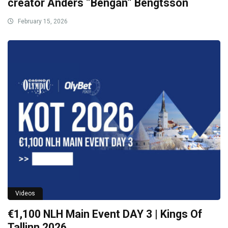
creator Anders ”Bengan” Bengtsson
February 15, 2026
Videos
€1,100 NLH Main Event DAY 3 | Kings Of
Tallinn 2026