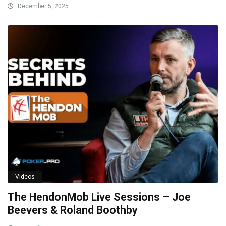
December 5, 2025
Videos
The HendonMob Live Sessions – Joe
Beevers & Roland Boothby