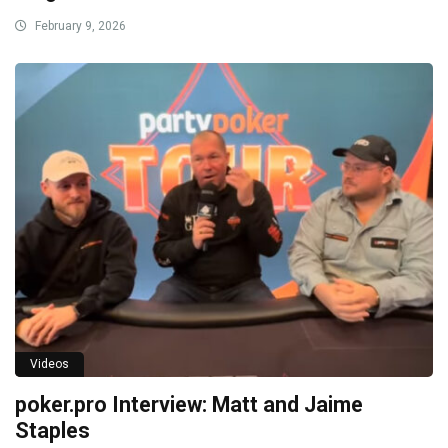
February 9, 2026
Videos
poker.pro Interview: Matt and Jaime
Staples