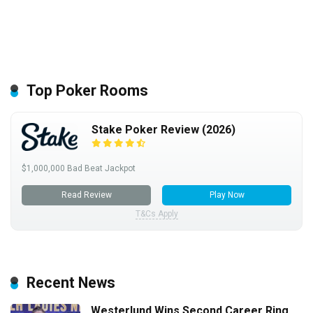
Top Poker Rooms
Stake Poker Review (2026)
$1,000,000 Bad Beat Jackpot
Read Review
Play Now
T&Cs Apply
Recent News
Westerlund Wins Second Career Ring