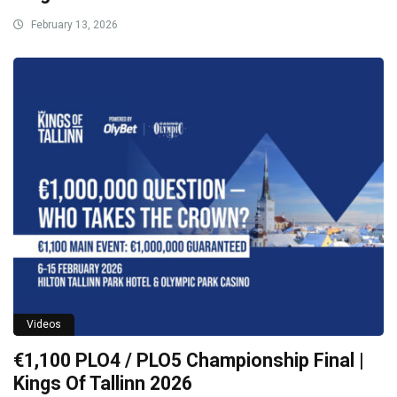
February 13, 2026
Videos
€1,100 PLO4 / PLO5 Championship Final |
Kings Of Tallinn 2026