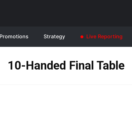
Promotions
Strategy
Live Reporting
10-Handed Final Table