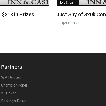
Live Stream
 $21k in Prizes
Just Shy of $20k Co
April 11, 2026
Partners
WPT Global
ChampionPoker
KKPoker
Betkings Poker