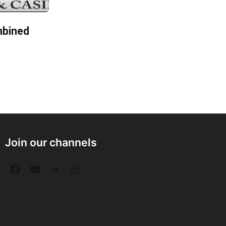
mbined
Join our channels
F
Y
T
I
a
o
e
n
c
u
l
s