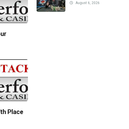
August 6, 2026
our
7th Place