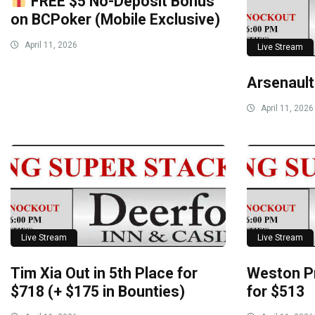
FREE $5 No-Deposit Bonus
on BCPoker (Mobile Exclusive)
April 11, 2026
Live Stream
Arsenault
April 11, 2026
Live Stream
Live Stream
Tim Xia Out in 5th Place for
Weston Pr
$718 (+ $175 in Bounties)
for $513