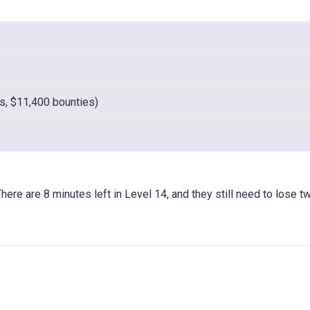
s, $11,400 bounties)
here are 8 minutes left in Level 14, and they still need to lose 