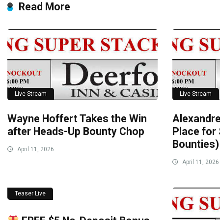
Read More
Live Stream
Live Stream
Wayne Hoffert Takes the Win
Alexandre
after Heads-Up Bounty Chop
Place for
Bounties)
April 11, 2026
April 11, 2026
Teaser Live