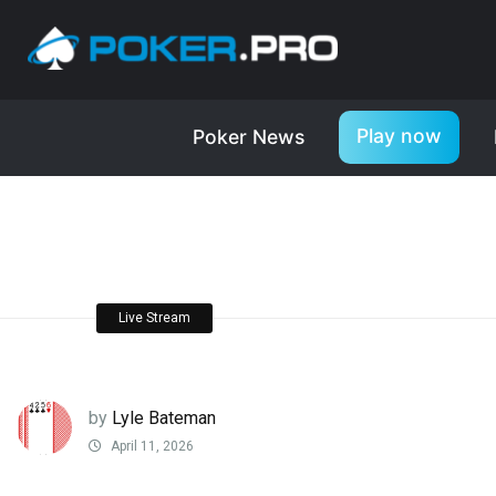
Play now
Poker News
Live Stream
by
Lyle Bateman
April 11, 2026