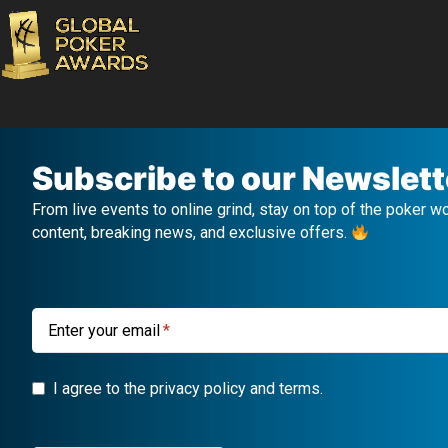
Subscribe to our Newslett
From live events to online grind, stay on top of the poker w
content, breaking news, and exclusive offers.
Enter your email
I agree to the privacy policy and terms.