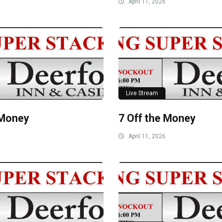
April 11, 2026
Live Stream
 Money
7 Off the Money
April 11, 2026