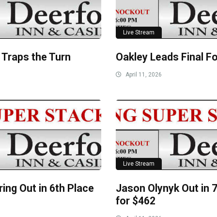
Live Stream
 Traps the Turn
Oakley Leads Final F
April 11, 2026
Live Stream
ing Out in 6th Place
Jason Olynyk Out in 
for $462