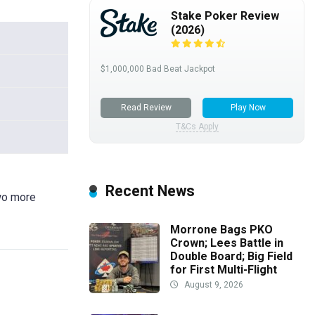
Stake Poker Review
(2026)
$1,000,000 Bad Beat Jackpot
Read Review
Play Now
T&Cs Apply
Recent News
two more
Morrone Bags PKO
Crown; Lees Battle in
Double Board; Big Field
for First Multi-Flight
August 9, 2026