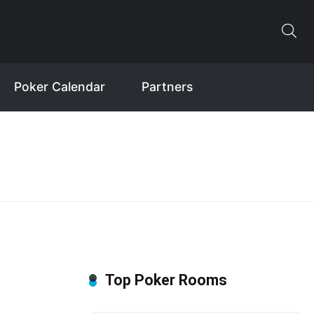
Poker Calendar
Partners
Top Poker Rooms