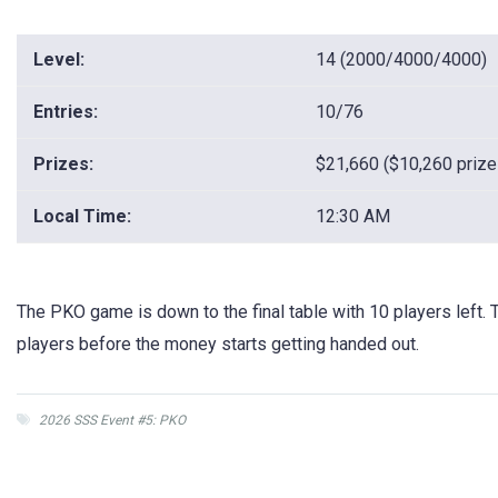
Level:
14 (2000/4000/4000)
Entries:
10/76
Prizes:
$21,660 ($10,260 prize
Local Time:
12:30 AM
The PKO game is down to the final table with 10 players left. T
players before the money starts getting handed out.
2026 SSS Event #5: PKO