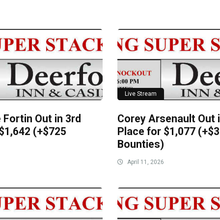
Live Stream
 Fortin Out in 3rd
Corey Arsenault Out i
 $1,642 (+$725
Place for $1,077 (+$
Bounties)
April 11, 2026