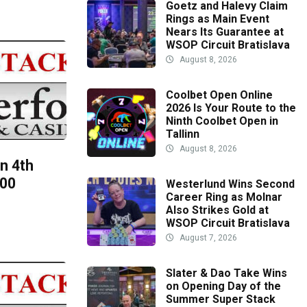
Goetz and Halevy Claim
Rings as Main Event
Nears Its Guarantee at
WSOP Circuit Bratislava
August 8, 2026
Coolbet Open Online
2026 Is Your Route to the
Ninth Coolbet Open in
Tallinn
August 8, 2026
n 4th
300
Westerlund Wins Second
Career Ring as Molnar
Also Strikes Gold at
WSOP Circuit Bratislava
August 7, 2026
Slater & Dao Take Wins
on Opening Day of the
Summer Super Stack