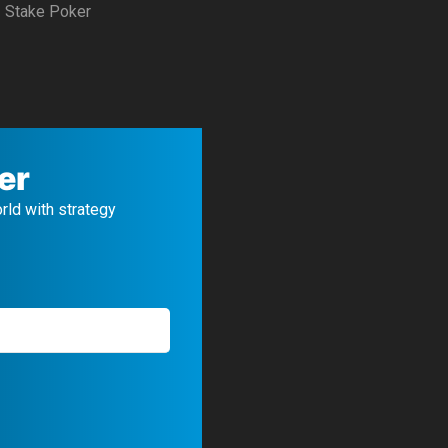
Stake Poker
er
orld with strategy