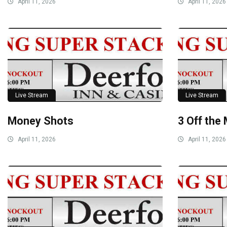
April 11, 2026
April 11, 2026
Live Stream
Live Stream
Money Shots
3 Off the
April 11, 2026
April 11, 2026