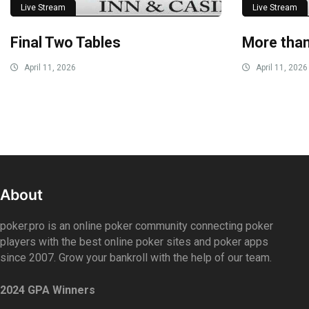
Live Stream
Live Stream
Final Two Tables
More than
April 11, 2026
April 11, 2026
About
poker.pro is an online poker community connecting poker
players with the best online poker sites and poker apps
since 2007. Grow your bankroll with the help of our team.
2024 GPA Winners