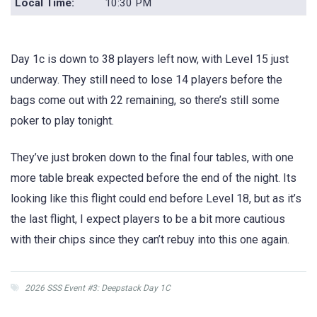
Local Time:
10:30 PM
Day 1c is down to 38 players left now, with Level 15 just
underway. They still need to lose 14 players before the
bags come out with 22 remaining, so there’s still some
poker to play tonight.
They’ve just broken down to the final four tables, with one
more table break expected before the end of the night. Its
looking like this flight could end before Level 18, but as it’s
the last flight, I expect players to be a bit more cautious
with their chips since they can’t rebuy into this one again.
2026 SSS Event #3: Deepstack Day 1C