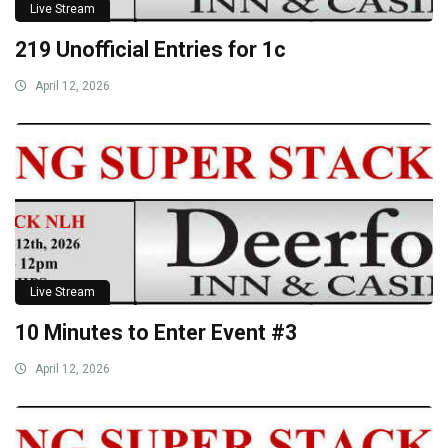
Live Stream
219 Unofficial Entries for 1c
April 12, 2026
Live Stream
10 Minutes to Enter Event #3
April 12, 2026