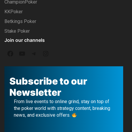
ChampionPoker
KKPoker
Betkings Poker
Stake Poker
Join our channels
F
Y
T
I
a
o
e
n
c
u
l
s
Subscribe to our
e
T
e
t
Newsletter
b
u
g
a
From live events to online grind, stay on top of
o
b
r
g
the poker world with strategy content, breaking
news, and exclusive offers.
o
e
a
r
k
m
a