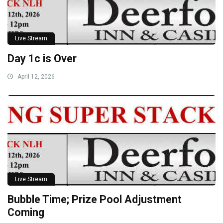
Live Stream
Day 1c is Over
April 12, 2026
Live Stream
Bubble Time; Prize Pool Adjustment
Coming