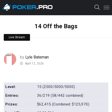
14 Off the Bags
Live Stream
by
Lyle Bateman
April 12, 2026
Level:
15 (2500/5000/5000)
Entries:
36/219 (58/442 combined)
Prizes:
$62,415 (Combined: $125,970)