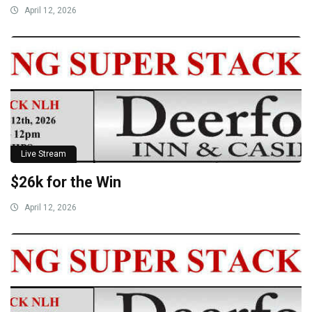
April 12, 2026
Live Stream
$26k for the Win
April 12, 2026