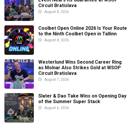
Circuit Bratislava
August 8, 2026
Coolbet Open Online 2026 Is Your Route
to the Ninth Coolbet Open in Tallinn
August 8, 2026
Westerlund Wins Second Career Ring
as Molnar Also Strikes Gold at WSOP
Circuit Bratislava
August 7, 2026
Slater & Dao Take Wins on Opening Day
of the Summer Super Stack
August 6, 2026