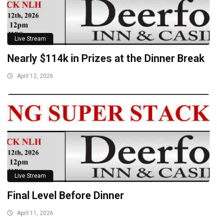
Live Stream
Nearly $114k in Prizes at the Dinner Break
April 12, 2026
Live Stream
Final Level Before Dinner
April 11, 2026