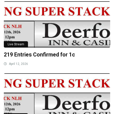
Live Stream
219 Entries Confirmed for 1c
April 12, 2026