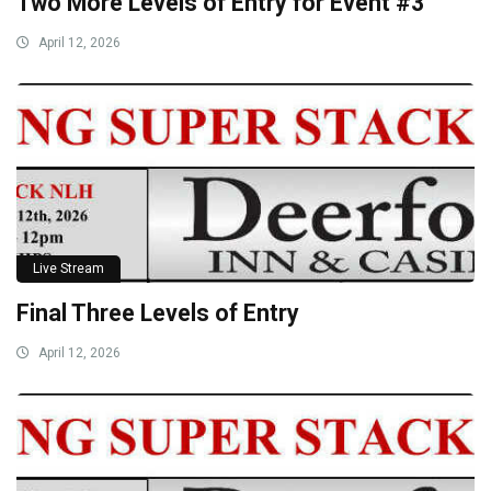
Two More Levels of Entry for Event #3
April 12, 2026
Live Stream
Final Three Levels of Entry
April 12, 2026