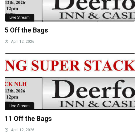
Live Stream
5 Off the Bags
April 12, 2026
Live Stream
11 Off the Bags
April 12, 2026