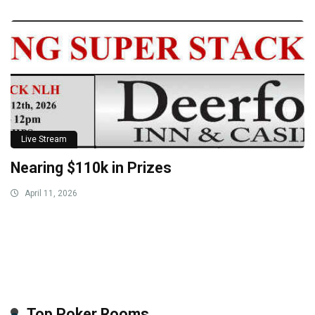
Live Stream
Nearing $110k in Prizes
April 11, 2026
Top Poker Rooms