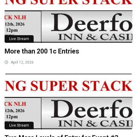
Live Stream
More than 200 1c Entries
April 12, 2026
Live Stream