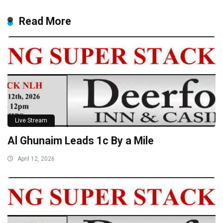
Read More
Live Stream
Al Ghunaim Leads 1c By a Mile
April 12, 2026