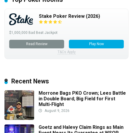
Stake Poker Review (2026)
$1,000,000 Bad Beat Jackpot
Read Review
Play Now
T&Cs Apply
Recent News
Morrone Bags PKO Crown; Lees Battle
in Double Board; Big Field for First
Multi-Flight
August 9, 2026
Goetz and Halevy Claim Rings as Main
Event Nears Its Guarantee at WSOP