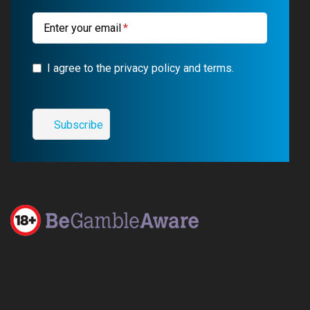
m
Enter your email
I agree to the privacy policy and terms.