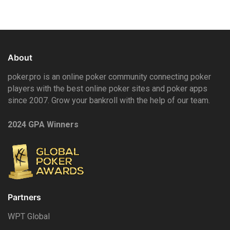
About
poker.pro is an online poker community connecting poker
players with the best online poker sites and poker apps
since 2007. Grow your bankroll with the help of our team.
2024 GPA Winners
Partners
WPT Global