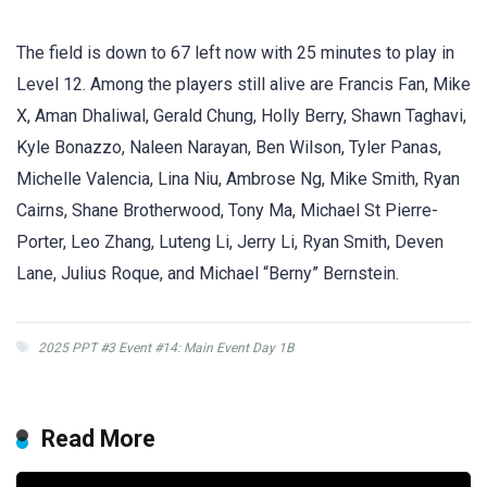
The field is down to 67 left now with 25 minutes to play in
Level 12. Among the players still alive are Francis Fan, Mike
X, Aman Dhaliwal, Gerald Chung, Holly Berry, Shawn Taghavi,
Kyle Bonazzo, Naleen Narayan, Ben Wilson, Tyler Panas,
Michelle Valencia, Lina Niu, Ambrose Ng, Mike Smith, Ryan
Cairns, Shane Brotherwood, Tony Ma, Michael St Pierre-
Porter, Leo Zhang, Luteng Li, Jerry Li, Ryan Smith, Deven
Lane, Julius Roque, and Michael “Berny” Bernstein.
2025 PPT #3 Event #14: Main Event Day 1B
Read More