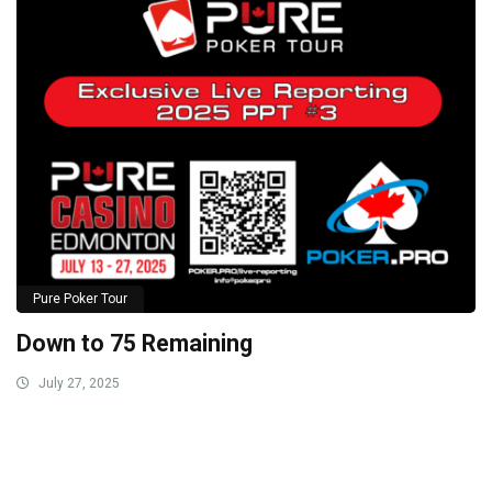
Pure Poker Tour
Down to 75 Remaining
July 27, 2025