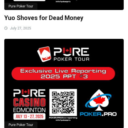
Pure Poker Tour
Yuo Shoves for Dead Money
July 27, 2025
Pure Poker Tour