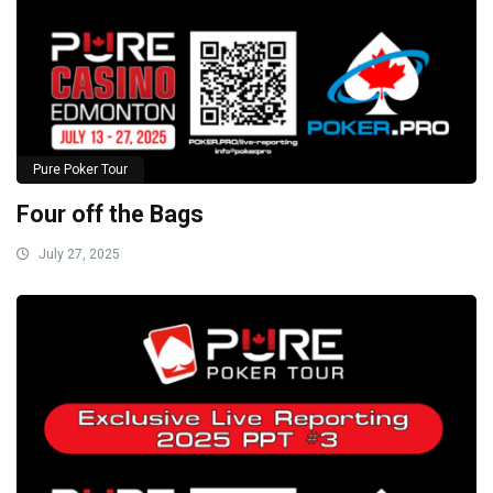
Pure Poker Tour
Four off the Bags
July 27, 2025