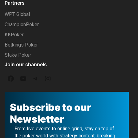
Partners
WPT Global
ChampionPoker
KKPoker
Betkings Poker
Stake Poker
Join our channels
F
Y
T
I
a
o
e
n
c
u
l
s
Subscribe to our
e
T
e
t
Newsletter
b
u
g
a
From live events to online grind, stay on top of
o
b
r
g
the poker world with strategy content, breaking