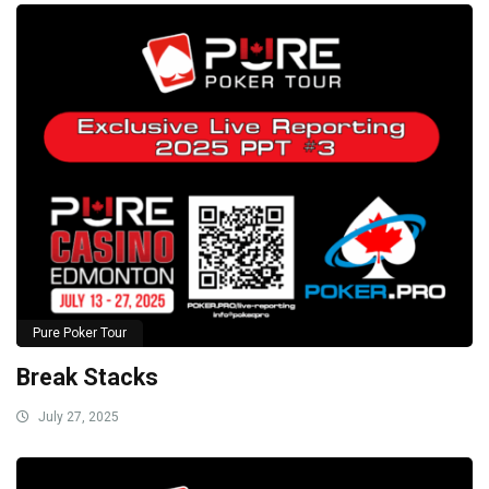
Pure Poker Tour
Break Stacks
July 27, 2025