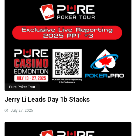
Pure Poker Tour
Jerry Li Leads Day 1b Stacks
July 27, 2025