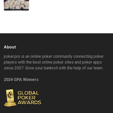
About
poker.pro is an online poker community connecting poker
players with the best online poker sites and poker apps
since 2007. Grow your bankroll with the help of our team.
2024 GPA Winners