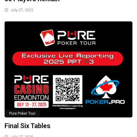
July 27, 2025
Pure Poker Tour
Final Six Tables
July 27, 2025