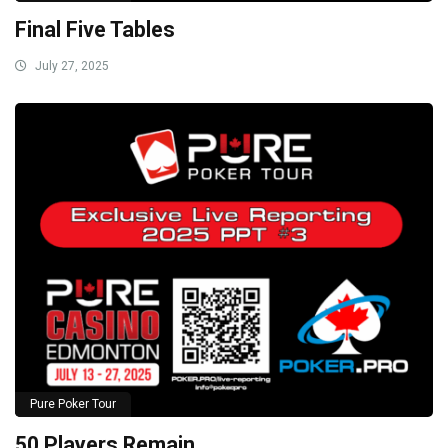
Final Five Tables
July 27, 2025
Pure Poker Tour
50 Players Remain