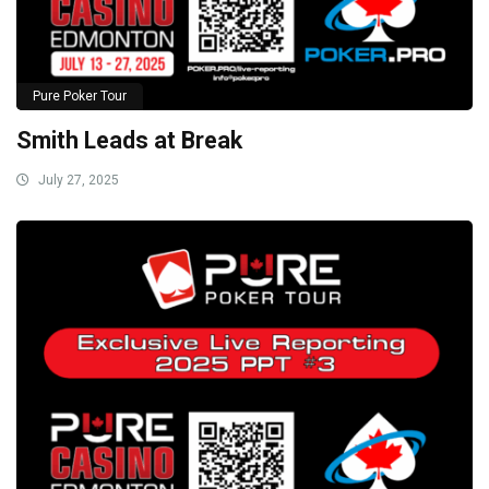
Pure Poker Tour
Smith Leads at Break
July 27, 2025