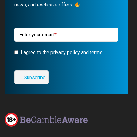
news, and exclusive offers.
o
e
a
r
k
m
a
m
Enter your email
I agree to the privacy policy and terms.