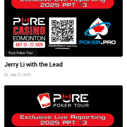
Pure Poker Tour
Jerry Li with the Lead
July 27, 2025