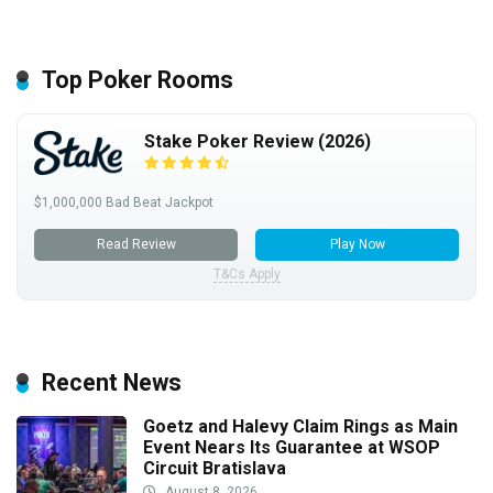
Top Poker Rooms
Stake Poker Review (2026)
$1,000,000 Bad Beat Jackpot
Read Review
Play Now
T&Cs Apply
Recent News
Goetz and Halevy Claim Rings as Main
Event Nears Its Guarantee at WSOP
Circuit Bratislava
August 8, 2026