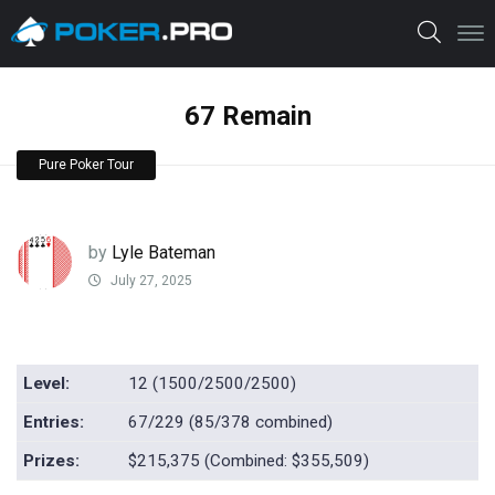
67 Remain
Pure Poker Tour
by
Lyle Bateman
July 27, 2025
Level:
12 (1500/2500/2500)
Entries:
67/229 (85/378 combined)
Prizes:
$215,375 (Combined: $355,509)