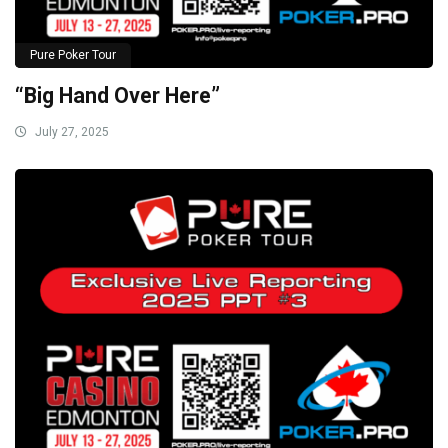
Pure Poker Tour
“Big Hand Over Here”
July 27, 2025