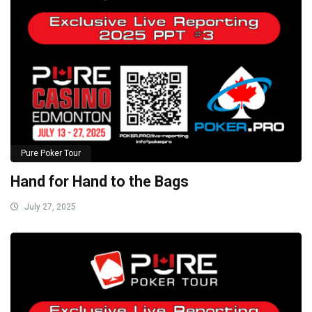
Pure Poker Tour
Hand for Hand to the Bags
July 27, 2025