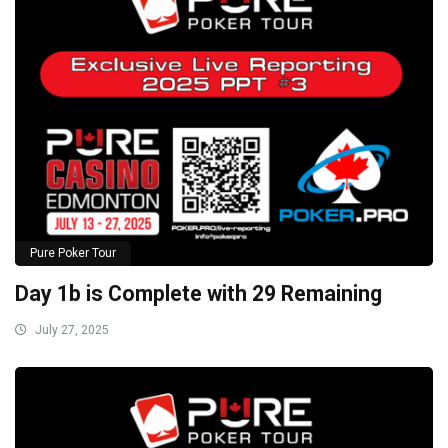
Pure Poker Tour
Day 1b is Complete with 29 Remaining
July 27, 2025