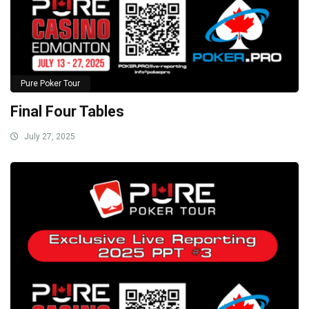
Pure Poker Tour
Final Four Tables
July 27, 2025