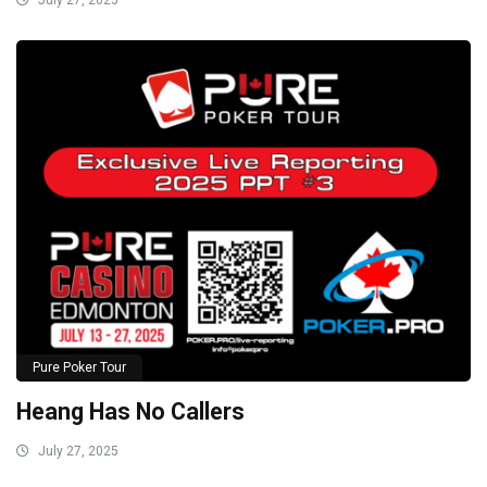
Pure Poker Tour
Heang Has No Callers
July 27, 2025