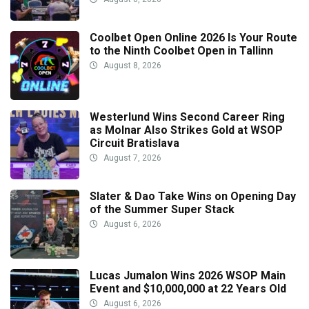
Coolbet Open Online 2026 Is Your Route
to the Ninth Coolbet Open in Tallinn
August 8, 2026
Westerlund Wins Second Career Ring
as Molnar Also Strikes Gold at WSOP
Circuit Bratislava
August 7, 2026
Slater & Dao Take Wins on Opening Day
of the Summer Super Stack
August 6, 2026
Lucas Jumalon Wins 2026 WSOP Main
Event and $10,000,000 at 22 Years Old
August 6, 2026