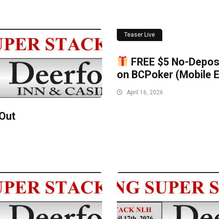
Teaser Live
FREE $5 No-Depos
on BCPoker (Mobile E
April 16, 2026
Out