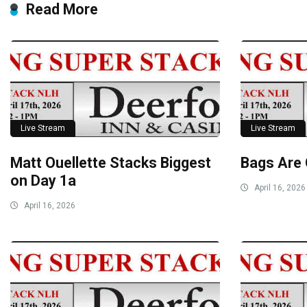
Read More
Live Stream
Live Stream
Matt Ouellette Stacks Biggest
Bags Are 
on Day 1a
April 16, 2026
April 16, 2026