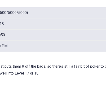
2500/5000/5000)
18
050
0 PM
t puts them 9 off the bags, so there’s still a fair bit of poker to
 well into Level 17 or 18.