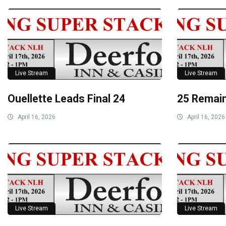
Live Stream
Live Stream
Ouellette Leads Final 24
25 Remai
April 16, 2026
April 16, 2026
Live Stream
Live Stream