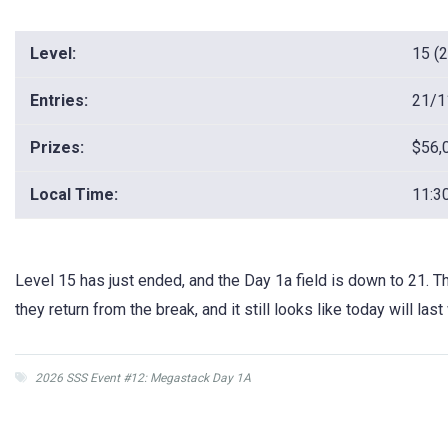
Level:
15 (
Entries:
21/1
Prizes:
$56,
Local Time:
11:3
Level 15 has just ended, and the Day 1a field is down to 21. Tha
they return from the break, and it still looks like today will last
2026 SSS Event #12: Megastack Day 1A