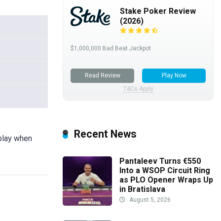
Stake Poker Review
(2026)
$1,000,000 Bad Beat Jackpot
Read Review
Play Now
T&Cs Apply
Recent News
 play when
Pantaleev Turns €550
Into a WSOP Circuit Ring
as PLO Opener Wraps Up
in Bratislava
August 5, 2026