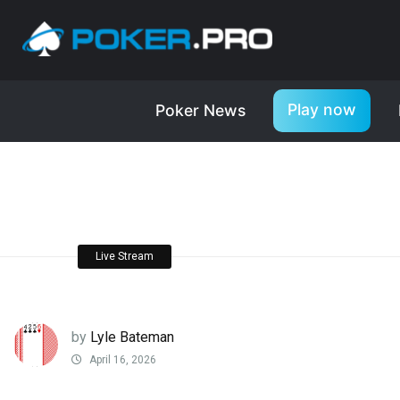
Play now
Poker News
Live Stream
by
Lyle Bateman
April 16, 2026