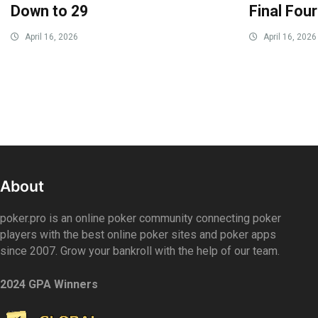
Down to 29
Final Fou
April 16, 2026
April 16, 2026
About
poker.pro is an online poker community connecting poker
players with the best online poker sites and poker apps
since 2007. Grow your bankroll with the help of our team.
2024 GPA Winners