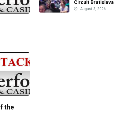
Circuit Bratislava
August 3, 2026
f the