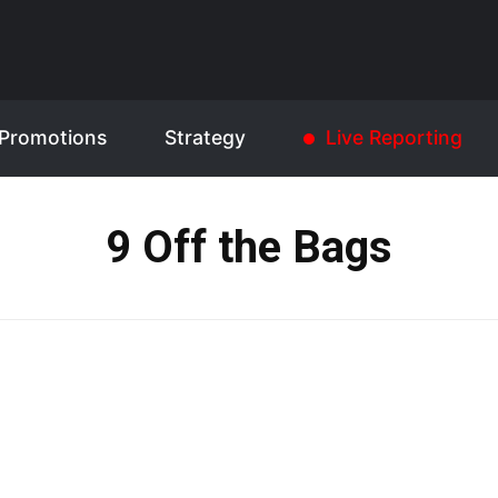
Promotions
Strategy
Live Reporting
9 Off the Bags