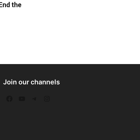
End the
Join our channels
F
Y
T
I
a
o
e
n
c
u
l
s
e
T
e
t