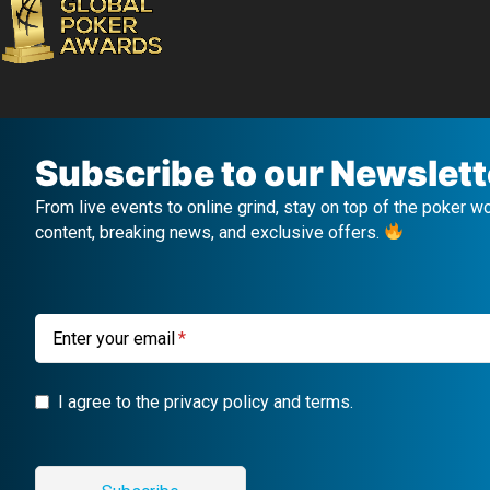
Subscribe to our Newslett
From live events to online grind, stay on top of the poker w
content, breaking news, and exclusive offers.
Enter your email
I agree to the privacy policy and terms.