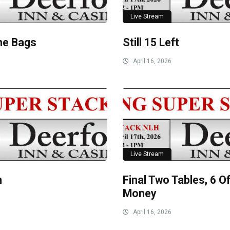
Live Stream
he Bags
Still 15 Left
April 16, 2026
Live Stream
n
Final Two Tables, 6 Of
Money
April 16, 2026