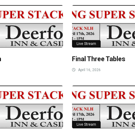
Live Stream
n
Final Three Tables
April 16, 2026
Live Stream