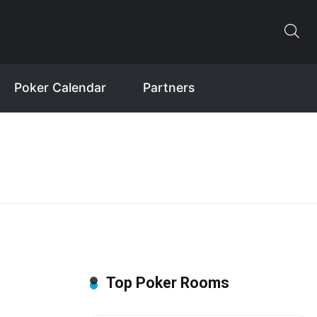
Poker Calendar
Partners
Top Poker Rooms