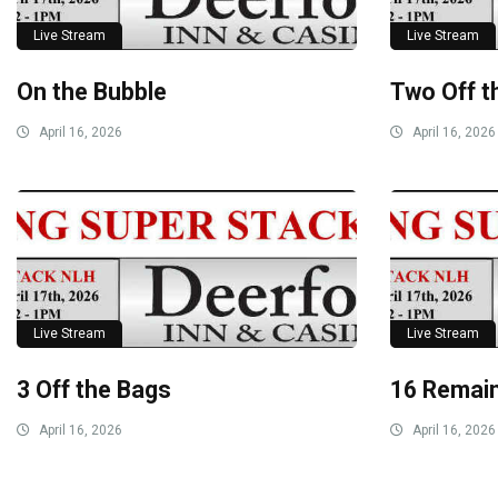
Live Stream
Live Stream
On the Bubble
Two Off t
April 16, 2026
April 16, 2026
Live Stream
Live Stream
3 Off the Bags
16 Remai
April 16, 2026
April 16, 2026