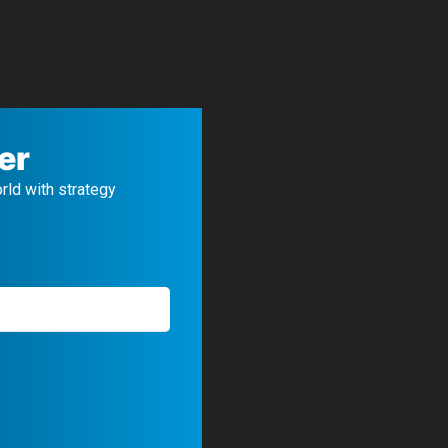
er
orld with strategy