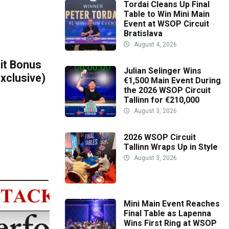
Tordai Cleans Up Final
Table to Win Mini Main
Event at WSOP Circuit
Bratislava
August 4, 2026
it Bonus
Julian Selinger Wins
xclusive)
€1,500 Main Event During
the 2026 WSOP Circuit
Tallinn for €210,000
August 3, 2026
2026 WSOP Circuit
Tallinn Wraps Up in Style
August 3, 2026
Mini Main Event Reaches
Final Table as Lapenna
Wins First Ring at WSOP