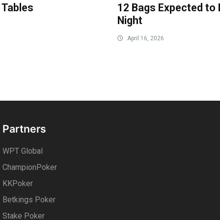
r Tables
12 Bags Expected to 
Night
April 16, 2026
Partners
WPT Global
ChampionPoker
KKPoker
Betkings Poker
Stake Poker