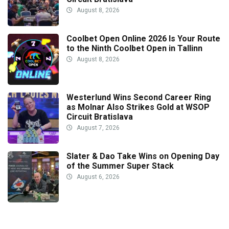
August 8, 2026
Coolbet Open Online 2026 Is Your Route
to the Ninth Coolbet Open in Tallinn
August 8, 2026
Westerlund Wins Second Career Ring
as Molnar Also Strikes Gold at WSOP
Circuit Bratislava
August 7, 2026
Slater & Dao Take Wins on Opening Day
of the Summer Super Stack
August 6, 2026