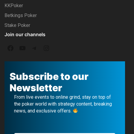
KKPoker
Betkings Poker
Stake Poker
Join our channels
F
Y
T
I
a
o
e
n
c
u
l
s
Subscribe to our
e
T
e
t
Newsletter
b
u
g
a
From live events to online grind, stay on top of
o
b
r
g
the poker world with strategy content, breaking
news, and exclusive offers.
o
e
a
r
k
m
a