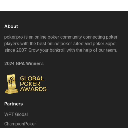
About
poker.pro is an online poker community connecting poker
players with the best online poker sites and poker apps
since 2007. Grow your bankroll with the help of our team.
2024 GPA Winners
Partners
WPT Global
ChampionPoker