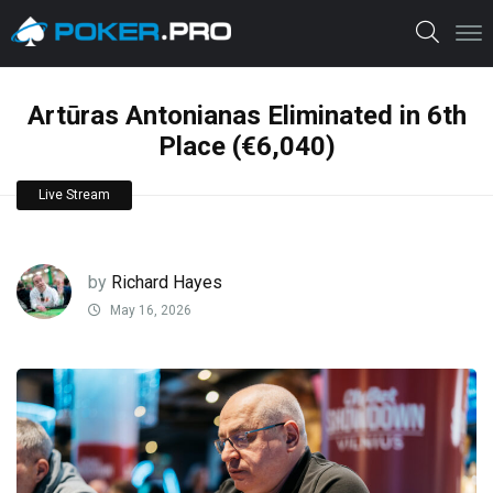
Artūras Antonianas Eliminated in 6th
Place (€6,040)
Live Stream
by
Richard Hayes
May 16, 2026