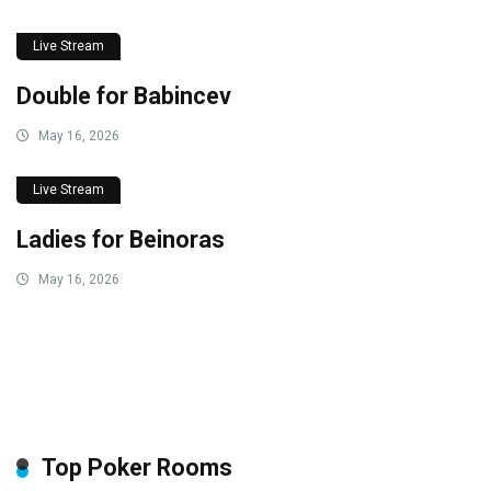
Live Stream
Double for Babincev
May 16, 2026
Live Stream
Ladies for Beinoras
May 16, 2026
Top Poker Rooms