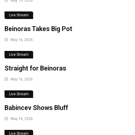
May 16, 2026
Live Stream
Beinoras Takes Big Pot
May 16, 2026
Live Stream
Straight for Beinoras
May 16, 2026
Live Stream
Babincev Shows Bluff
May 16, 2026
Live Stream