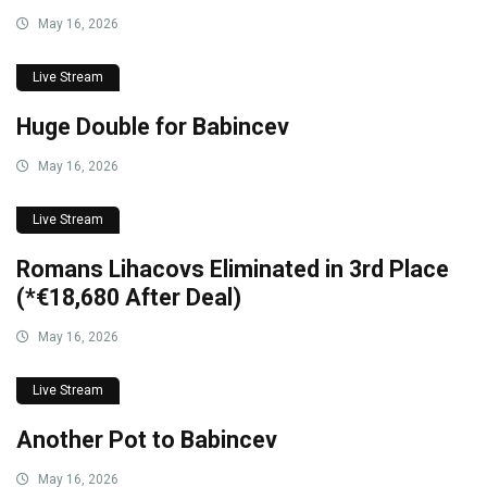
May 16, 2026
Live Stream
Huge Double for Babincev
May 16, 2026
Live Stream
Romans Lihacovs Eliminated in 3rd Place
(*€18,680 After Deal)
May 16, 2026
Live Stream
Another Pot to Babincev
May 16, 2026