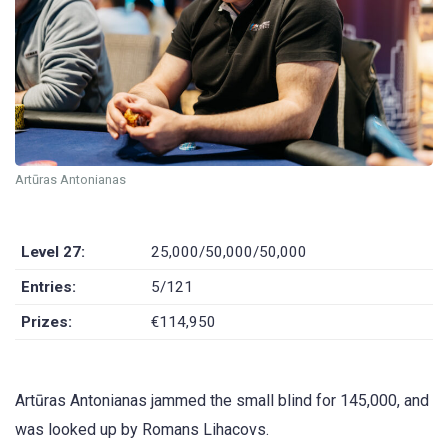
Artūras Antonianas
Level 27:
25,000/50,000/50,000
Entries:
5/121
Prizes:
€114,950
Artūras Antonianas jammed the small blind for 145,000, and
was looked up by Romans Lihacovs.