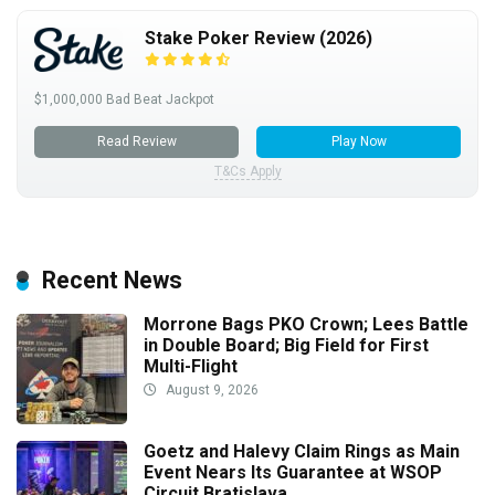
Stake Poker Review (2026)
$1,000,000 Bad Beat Jackpot
Read Review
Play Now
T&Cs Apply
Recent News
Morrone Bags PKO Crown; Lees Battle
in Double Board; Big Field for First
Multi-Flight
August 9, 2026
Goetz and Halevy Claim Rings as Main
Event Nears Its Guarantee at WSOP
Circuit Bratislava