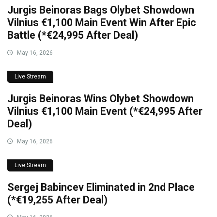
Jurgis Beinoras Bags Olybet Showdown
Vilnius €1,100 Main Event Win After Epic
Battle (*€24,995 After Deal)
May 16, 2026
Live Stream
Jurgis Beinoras Wins Olybet Showdown
Vilnius €1,100 Main Event (*€24,995 After
Deal)
May 16, 2026
Live Stream
Sergej Babincev Eliminated in 2nd Place
(*€19,255 After Deal)