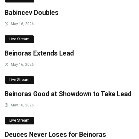
Babincev Doubles
May 16, 2026
Live Stream
Beinoras Extends Lead
May 16, 2026
Live Stream
Beinoras Good at Showdown to Take Lead
May 16, 2026
Live Stream
Deuces Never Loses for Beinoras