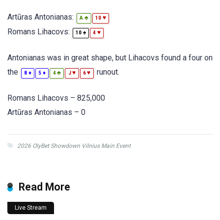
Artūras Antonianas:
♣
♥
A
10
Romans Lihacovs:
♠
♥
10
4
Antonianas was in great shape, but Lihacovs found a four on
the
runout.
♦
♦
♣
♥
♥
8
5
4
J
6
Romans Lihacovs – 825,000
Artūras Antonianas – 0
2026 OlyBet Showdown Vilnius Main Event
Read More
Live Stream