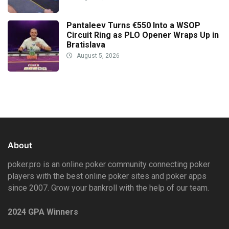
Pantaleev Turns €550 Into a WSOP
Circuit Ring as PLO Opener Wraps Up in
Bratislava
August 5, 2026
About
poker.pro is an online poker community connecting poker
players with the best online poker sites and poker apps
since 2007. Grow your bankroll with the help of our team.
2024 GPA Winners