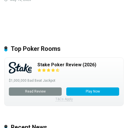
Top Poker Rooms
Stake Poker Review (2026)
$1,000,000 Bad Beat Jackpot
Read Review
Play Now
T&Cs Apply
Recent News