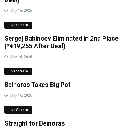
May 16, 2026
Live Stream
Sergej Babincev Eliminated in 2nd Place
(*€19,255 After Deal)
May 16, 2026
Live Stream
Beinoras Takes Big Pot
May 16, 2026
Live Stream
Straight for Beinoras