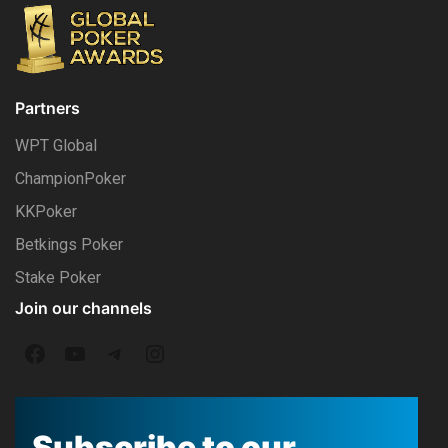
Partners
WPT Global
ChampionPoker
KKPoker
Betkings Poker
Stake Poker
Join our channels
F
Y
T
I
a
o
e
n
c
u
l
s
Subscribe to our