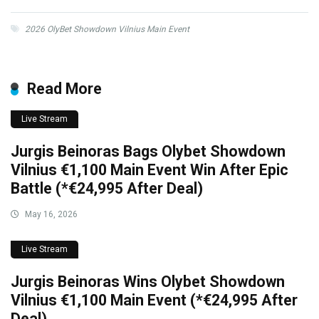
2026 OlyBet Showdown Vilnius Main Event
Read More
Live Stream
Jurgis Beinoras Bags Olybet Showdown
Vilnius €1,100 Main Event Win After Epic
Battle (*€24,995 After Deal)
May 16, 2026
Live Stream
Jurgis Beinoras Wins Olybet Showdown
Vilnius €1,100 Main Event (*€24,995 After
Deal)