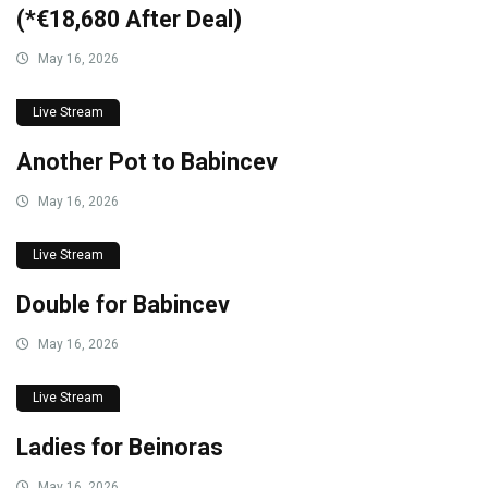
(*€18,680 After Deal)
May 16, 2026
Live Stream
Another Pot to Babincev
May 16, 2026
Live Stream
Double for Babincev
May 16, 2026
Live Stream
Ladies for Beinoras
May 16, 2026