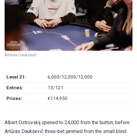
Artūras Daukševič
Level 21:
6,000/12,000/12,000
Entries:
13/121
Prizes:
€114,950
Albert Ostrovskij opened to 24,000 from the button, before
Artūras Daukševič three-bet jammed from the small blind