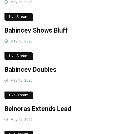
May 16, 2026
Live Stream
Babincev Shows Bluff
May 16, 2026
Live Stream
Babincev Doubles
May 16, 2026
Live Stream
Beinoras Extends Lead
May 16, 2026