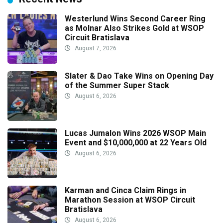
Westerlund Wins Second Career Ring
as Molnar Also Strikes Gold at WSOP
Circuit Bratislava
August 7, 2026
Slater & Dao Take Wins on Opening Day
of the Summer Super Stack
August 6, 2026
Lucas Jumalon Wins 2026 WSOP Main
Event and $10,000,000 at 22 Years Old
August 6, 2026
Karman and Cinca Claim Rings in
Marathon Session at WSOP Circuit
Bratislava
August 6, 2026