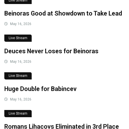
Live Stream
Beinoras Good at Showdown to Take Lead
May 16, 2026
Live Stream
Deuces Never Loses for Beinoras
May 16, 2026
Live Stream
Huge Double for Babincev
May 16, 2026
Live Stream
Romans Lihacovs Eliminated in 3rd Place