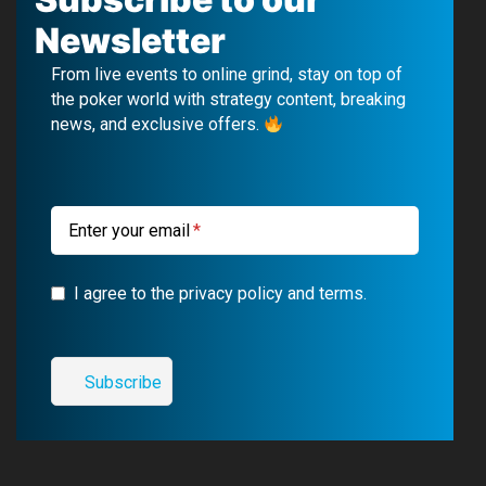
e
T
e
t
Newsletter
b
u
g
a
From live events to online grind, stay on top of
o
b
r
g
the poker world with strategy content, breaking
news, and exclusive offers.
o
e
a
r
k
m
a
m
Enter your email
I agree to the privacy policy and terms.