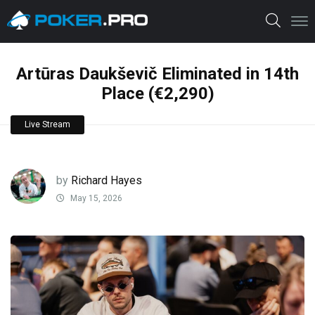
Artūras Daukševič Eliminated in 14th
Place (€2,290)
Live Stream
by
Richard Hayes
May 15, 2026