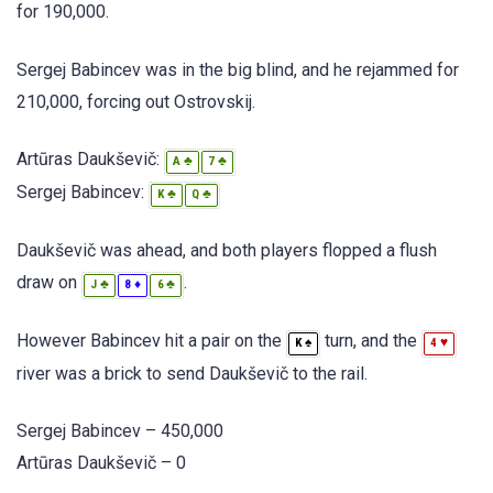
for 190,000.
Sergej Babincev was in the big blind, and he rejammed for
210,000, forcing out Ostrovskij.
Artūras Daukševič:
♣
♣
A
7
Sergej Babincev:
♣
♣
K
Q
Daukševič was ahead, and both players flopped a flush
draw on
.
♣
♦
♣
J
8
6
However Babincev hit a pair on the
turn, and the
♠
♥
K
4
river was a brick to send Daukševič to the rail.
Sergej Babincev – 450,000
Artūras Daukševič – 0